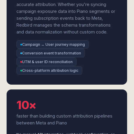
accurate attribution. Whether you're syncing
campaign exposure data into Piano segments or
sending subscription events back to Meta,
Redbird manages the schema transformations
and data normalization without custom code.
Campaign → User journey mapping
Conversion event transformation
UTM & user ID reconciliation
Cross-platform attribution logic
10×
faster than building custom attribution pipelines
between Meta and Piano