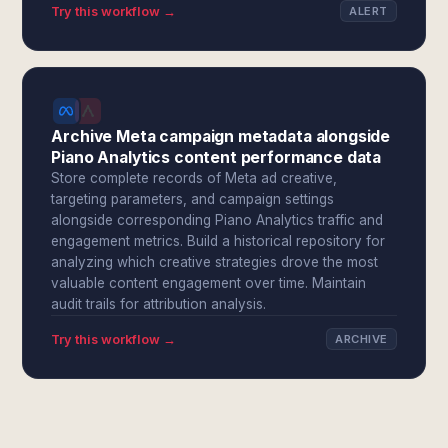
Try this workflow →
ALERT
Archive Meta campaign metadata alongside
Piano Analytics content performance data
Store complete records of Meta ad creative,
targeting parameters, and campaign settings
alongside corresponding Piano Analytics traffic and
engagement metrics. Build a historical repository for
analyzing which creative strategies drove the most
valuable content engagement over time. Maintain
audit trails for attribution analysis.
Try this workflow →
ARCHIVE