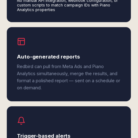
No manual API integration, webhook configuration, or
custom scripts to match campaign IDs with Piano
Analytics properties
Auto-generated reports
Redbird can pull from Meta Ads and Piano
Analytics simultaneously, merge the results, and
format a polished report — sent on a schedule or
on demand.
Trigger-based alerts