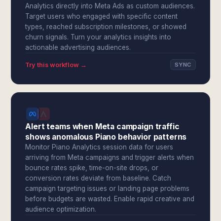
Analytics directly into Meta Ads as custom audiences.
Target users who engaged with specific content
types, reached subscription milestones, or showed
churn signals. Turn your analytics insights into
actionable advertising audiences.
Try this workflow →
SYNC
Alert teams when Meta campaign traffic
shows anomalous Piano behavior patterns
Monitor Piano Analytics session data for users
arriving from Meta campaigns and trigger alerts when
bounce rates spike, time-on-site drops, or
conversion rates deviate from baseline. Catch
campaign targeting issues or landing page problems
before budgets are wasted. Enable rapid creative and
audience optimization.