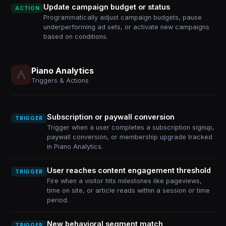
Update campaign budget or status
ACTION
Programmatically adjust campaign budgets, pause
underperforming ad sets, or activate new campaigns
based on conditions.
Piano Analytics
Triggers & Actions
Subscription or paywall conversion
TRIGGER
Trigger when a user completes a subscription signup,
paywall conversion, or membership upgrade tracked
in Piano Analytics.
User reaches content engagement threshold
TRIGGER
Fire when a visitor hits milestones like pageviews,
time on site, or article reads within a session or time
period.
New behavioral segment match
TRIGGER