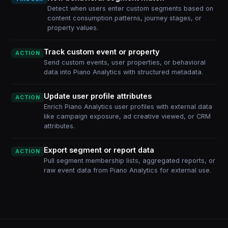
Detect when users enter custom segments based on
content consumption patterns, journey stages, or
property values.
Track custom event or property
ACTION
Send custom events, user properties, or behavioral
data into Piano Analytics with structured metadata.
Update user profile attributes
ACTION
Enrich Piano Analytics user profiles with external data
like campaign exposure, ad creative viewed, or CRM
attributes.
Export segment or report data
ACTION
Pull segment membership lists, aggregated reports, or
raw event data from Piano Analytics for external use.