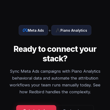
+
Meta Ads
Piano Analytics
Ready to connect your
stack?
Sync Meta Ads campaigns with Piano Analytics
behavioral data and automate the attribution
workflows your team runs manually today. See
how Redbird handles the complexity.