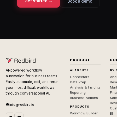
Get started →
Book a demo
PRODUCT
SO
AI-powered workflow
AI AGENTS
BY 
automation for business teams.
Connectors
Anal
Easily automate, edit, and rerun
Data Prep
Rese
Analysis & Insights
Mar
your most difficult workflows
Reporting
Fin
through conversational AI.
Business Actions
Sal
Rev
info@redbird.io
PRODUCTS
Cus
Workflow Builder
BI