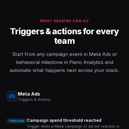
WHAT REDBIRD CAN DO
Triggers & actions for every
team
Start from any campaign event in Meta Ads or
behavioral milestone in Piano Analytics and
automate what happens next across your stack.
Meta Ads
Triggers & Actions
Campaign spend threshold reached
TRIGGER
Trigger when a Meta campaign or ad set reaches a