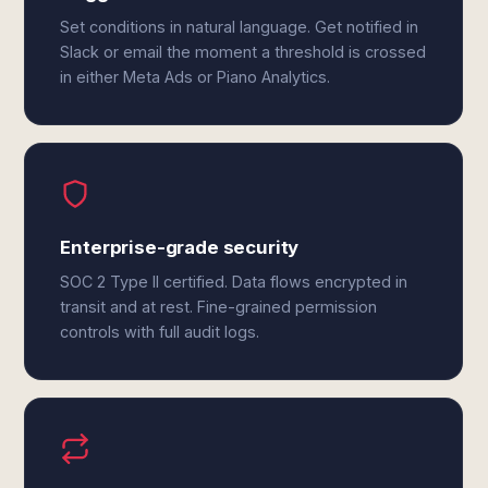
Set conditions in natural language. Get notified in
Slack or email the moment a threshold is crossed
in either Meta Ads or Piano Analytics.
Enterprise-grade security
SOC 2 Type II certified. Data flows encrypted in
transit and at rest. Fine-grained permission
controls with full audit logs.