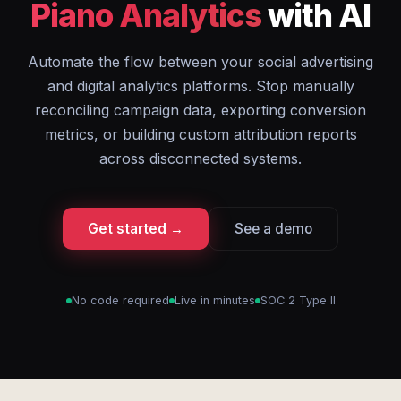
Piano Analytics
with AI
Automate the flow between your social advertising
and digital analytics platforms. Stop manually
reconciling campaign data, exporting conversion
metrics, or building custom attribution reports
across disconnected systems.
Get started →
See a demo
No code required
Live in minutes
SOC 2 Type II