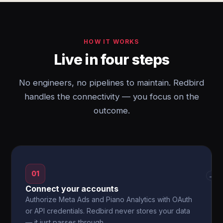
HOW IT WORKS
Live in four steps
No engineers, no pipelines to maintain. Redbird
handles the connectivity — you focus on the
outcome.
01
→
Connect your accounts
Authorize Meta Ads and Piano Analytics with OAuth
or API credentials. Redbird never stores your data
— it just passes through.