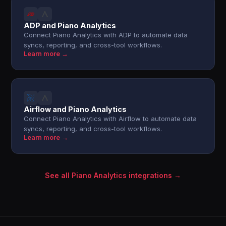
ADP and Piano Analytics
Connect Piano Analytics with ADP to automate data
syncs, reporting, and cross-tool workflows.
Learn more →
Airflow and Piano Analytics
Connect Piano Analytics with Airflow to automate data
syncs, reporting, and cross-tool workflows.
Learn more →
See all Piano Analytics integrations →