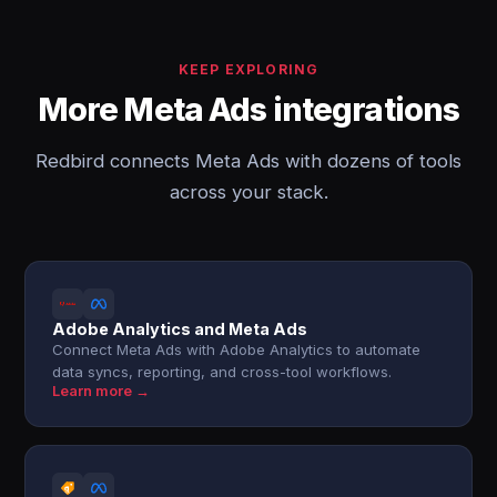
KEEP EXPLORING
More Meta Ads integrations
Redbird connects Meta Ads with dozens of tools
across your stack.
Adobe Analytics and Meta Ads
Connect Meta Ads with Adobe Analytics to automate
data syncs, reporting, and cross-tool workflows.
Learn more →