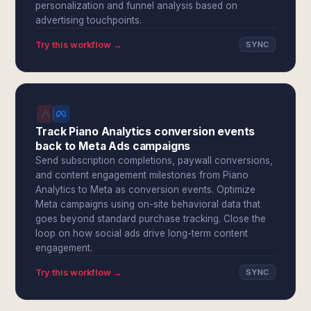
personalization and funnel analysis based on
advertising touchpoints.
Try this workflow →
SYNC
Track Piano Analytics conversion events
back to Meta Ads campaigns
Send subscription completions, paywall conversions,
and content engagement milestones from Piano
Analytics to Meta as conversion events. Optimize
Meta campaigns using on-site behavioral data that
goes beyond standard purchase tracking. Close the
loop on how social ads drive long-term content
engagement.
Try this workflow →
SYNC