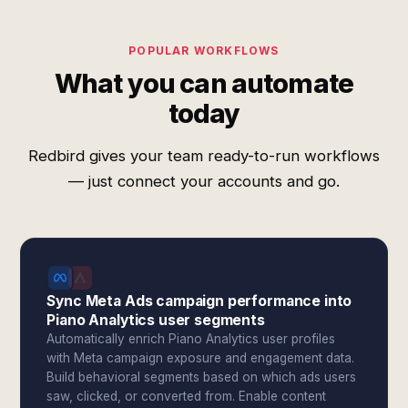
POPULAR WORKFLOWS
What you can automate
today
Redbird gives your team ready-to-run workflows
— just connect your accounts and go.
Sync Meta Ads campaign performance into
Piano Analytics user segments
Automatically enrich Piano Analytics user profiles
with Meta campaign exposure and engagement data.
Build behavioral segments based on which ads users
saw, clicked, or converted from. Enable content