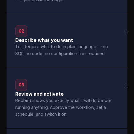
02
→
Describe what you want
Tell Redbird what to do in plain language — no
SQL, no code, no configuration files required.
03
→
Review and activate
Redbird shows you exactly what it will do before
running anything. Approve the workflow, set a
schedule, and switch it on.