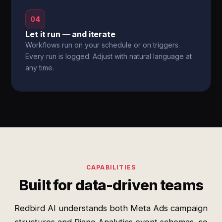
04
Let it run — and iterate
Workflows run on your schedule or on triggers.
Every run is logged. Adjust with natural language at
any time.
CAPABILITIES
Built for data-driven teams
Redbird AI understands both Meta Ads campaign