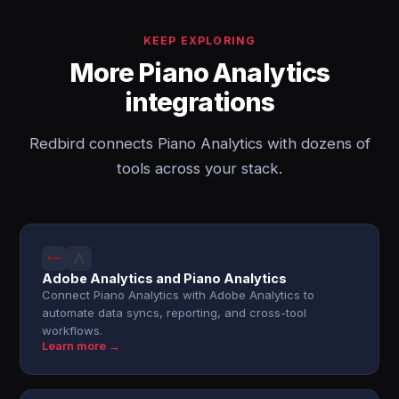
KEEP EXPLORING
More Piano Analytics
integrations
Redbird connects Piano Analytics with dozens of
tools across your stack.
Adobe Analytics and Piano Analytics
Connect Piano Analytics with Adobe Analytics to
automate data syncs, reporting, and cross-tool
workflows.
Learn more →