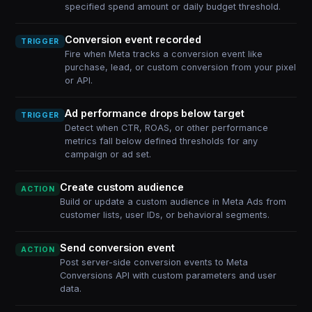
specified spend amount or daily budget threshold.
Conversion event recorded
TRIGGER
Fire when Meta tracks a conversion event like
purchase, lead, or custom conversion from your pixel
or API.
Ad performance drops below target
TRIGGER
Detect when CTR, ROAS, or other performance
metrics fall below defined thresholds for any
campaign or ad set.
Create custom audience
ACTION
Build or update a custom audience in Meta Ads from
customer lists, user IDs, or behavioral segments.
Send conversion event
ACTION
Post server-side conversion events to Meta
Conversions API with custom parameters and user
data.