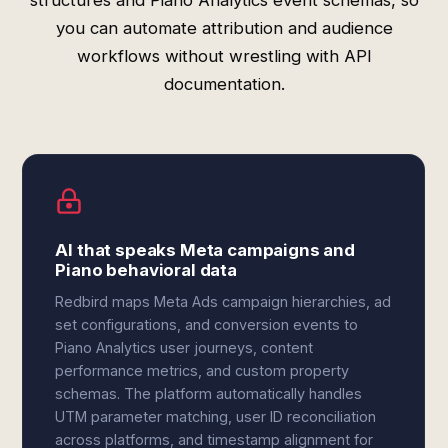
structures and Piano Analytics event schemas, so
you can automate attribution and audience
workflows without wrestling with API
documentation.
AI that speaks Meta campaigns and
Piano behavioral data
Redbird maps Meta Ads campaign hierarchies, ad
set configurations, and conversion events to
Piano Analytics user journeys, content
performance metrics, and custom property
schemas. The platform automatically handles
UTM parameter matching, user ID reconciliation
across platforms, and timestamp alignment for