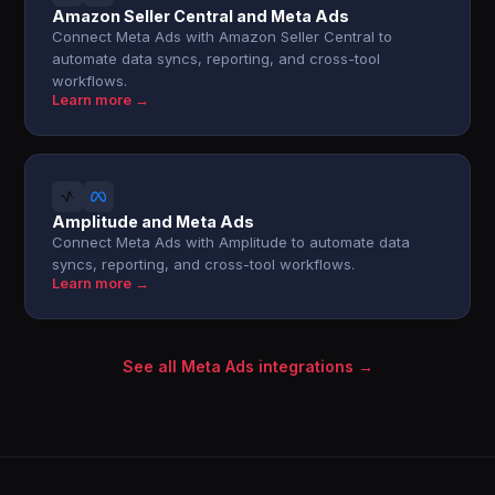
Amazon Seller Central and Meta Ads
Connect Meta Ads with Amazon Seller Central to
automate data syncs, reporting, and cross-tool
workflows.
Learn more →
Amplitude and Meta Ads
Connect Meta Ads with Amplitude to automate data
syncs, reporting, and cross-tool workflows.
Learn more →
See all Meta Ads integrations →