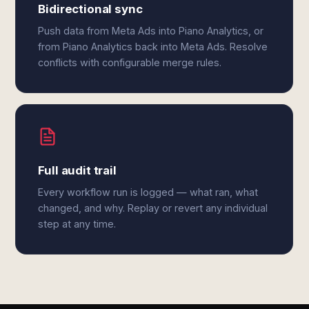
Bidirectional sync
Push data from Meta Ads into Piano Analytics, or
from Piano Analytics back into Meta Ads. Resolve
conflicts with configurable merge rules.
Full audit trail
Every workflow run is logged — what ran, what
changed, and why. Replay or revert any individual
step at any time.