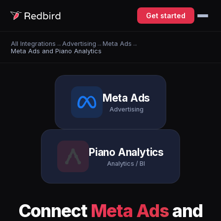
Get started
All Integrations
→
Advertising
→
Meta Ads
→
Meta Ads and Piano Analytics
Meta Ads
Advertising
Piano Analytics
Analytics / BI
Connect
Meta Ads
and