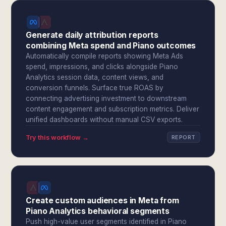
Generate daily attribution reports
combining Meta spend and Piano outcomes
Automatically compile reports showing Meta Ads
spend, impressions, and clicks alongside Piano
Analytics session data, content views, and
conversion funnels. Surface true ROAS by
connecting advertising investment to downstream
content engagement and subscription metrics. Deliver
unified dashboards without manual CSV exports.
Try this workflow →
REPORT
Create custom audiences in Meta from
Piano Analytics behavioral segments
Push high-value user segments identified in Piano