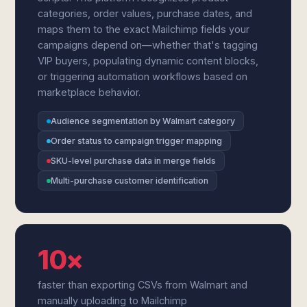
categories, order values, purchase dates, and
maps them to the exact Mailchimp fields your
campaigns depend on—whether that's tagging
VIP buyers, populating dynamic content blocks,
or triggering automation workflows based on
marketplace behavior.
Audience segmentation by Walmart category
Order status to campaign trigger mapping
SKU-level purchase data in merge fields
Multi-purchase customer identification
10×
faster than exporting CSVs from Walmart and
manually uploading to Mailchimp