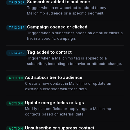
Subscriber added to audience
TRIGGER
Trigger when a new contact is added to any
Mailchimp audience or a specific segment.
Campaign opened or clicked
TRIGGER
Trigger when a subscriber opens an email or clicks a
link in a specific campaign.
Tag added to contact
TRIGGER
Trigger when a Mailchimp tag is applied to a
subscriber, indicating a behavior or attribute change.
Add subscriber to audience
ACTION
Create a new contact in Mailchimp or update an
existing subscriber with fresh data.
Update merge fields or tags
ACTION
Modify custom fields or apply tags to Mailchimp
contacts based on external data.
Unsubscribe or suppress contact
ACTION