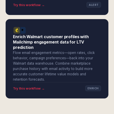
Try this workflow →
ALERT
Enrich Walmart customer profiles with
Mailchimp engagement data for LTV
prediction
Flow email engagement metrics—open rates, click
behavior, campaign preferences—back into your
Walmart data warehouse. Combine marketplace
purchase history with email activity to build more
accurate customer lifetime value models and
retention forecasts.
Try this workflow →
ENRICH