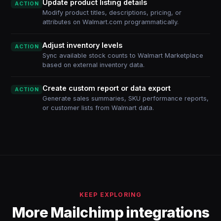
Update product listing details
ACTION
Modify product titles, descriptions, pricing, or
attributes on Walmart.com programmatically.
Adjust inventory levels
ACTION
Sync available stock counts to Walmart Marketplace
based on external inventory data.
Create custom report or data export
ACTION
Generate sales summaries, SKU performance reports,
or customer lists from Walmart data.
KEEP EXPLORING
More Mailchimp integrations