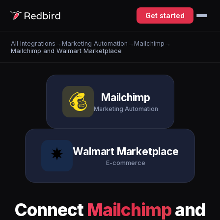
Get started
All Integrations
→
Marketing Automation
→
Mailchimp
→
Mailchimp and Walmart Marketplace
Mailchimp
Marketing Automation
Walmart Marketplace
E-commerce
Connect
Mailchimp
and