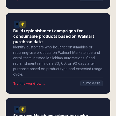
Build replenishment campaigns for
consumable products based on Walmart
purchase date
Identify customers who bought consumables or
recurring-use products on Walmart Marketplace and
enroll them in timed Mailchimp automations. Send
replenishment reminders 30, 60, or 90 days after
purchase based on product type and expected usage
cycle.
Try this workflow →
AUTOMATE
Suppress Mailchimp subscribers who