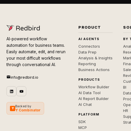
PRODUCT
SO
AI-powered workflow
AI AGENTS
BY 
automation for business teams.
Connectors
Anal
Easily automate, edit, and rerun
Data Prep
Rese
Analysis & Insights
Mar
your most difficult workflows
Reporting
Fin
through conversational AI.
Business Actions
Sal
Rev
info@redbird.io
PRODUCTS
Cus
Workflow Builder
BI
AI Data Tool
Dat
AI Report Builder
Pro
AI Chat
Ope
Backed by
Y
Y Combinator
HR
PLATFORM
Sup
SDK
Stra
MCP