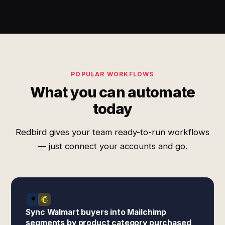
POPULAR WORKFLOWS
What you can automate
today
Redbird gives your team ready-to-run workflows
— just connect your accounts and go.
Sync Walmart buyers into Mailchimp
segments by product category purchased