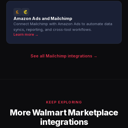
Amazon Ads and Mailchimp
Connect Mailchimp with Amazon Ads to automate data
syncs, reporting, and cross-tool workflows.
Learn more →
See all Mailchimp integrations →
KEEP EXPLORING
More Walmart Marketplace
integrations