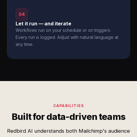
04
Let it run — and iterate
Workflows run on your schedule or on triggers.
Every run is logged. Adjust with natural language at
any time.
CAPABILITIES
Built for data-driven teams
Redbird AI understands both Mailchimp's audience