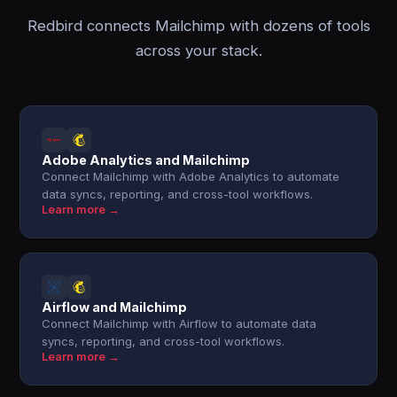
Redbird connects Mailchimp with dozens of tools
across your stack.
Adobe Analytics and Mailchimp
Connect Mailchimp with Adobe Analytics to automate
data syncs, reporting, and cross-tool workflows.
Learn more →
Airflow and Mailchimp
Connect Mailchimp with Airflow to automate data
syncs, reporting, and cross-tool workflows.
Learn more →