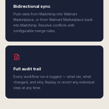
Bidirectional sync
Push data from Mailchimp into Walmart
Marketplace, or from Walmart Marketplace back
into Mailchimp. Resolve conflicts with
configurable merge rules.
Full audit trail
Every workflow run is logged — what ran, what
changed, and why. Replay or revert any individual
step at any time.