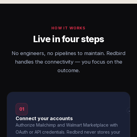
HOW IT WORKS
Live in four steps
No engineers, no pipelines to maintain. Redbird
handles the connectivity — you focus on the
outcome.
01
→
Connect your accounts
Authorize Mailchimp and Walmart Marketplace with
OAuth or API credentials. Redbird never stores your