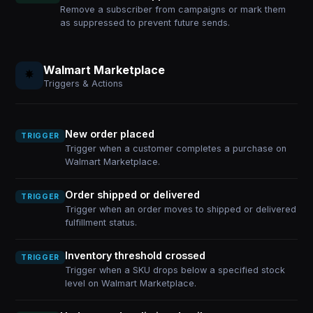
Remove a subscriber from campaigns or mark them
as suppressed to prevent future sends.
Walmart Marketplace
Triggers & Actions
New order placed
TRIGGER
Trigger when a customer completes a purchase on
Walmart Marketplace.
Order shipped or delivered
TRIGGER
Trigger when an order moves to shipped or delivered
fulfillment status.
Inventory threshold crossed
TRIGGER
Trigger when a SKU drops below a specified stock
level on Walmart Marketplace.