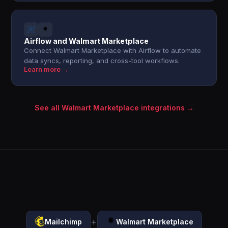
Airflow and Walmart Marketplace
Connect Walmart Marketplace with Airflow to automate
data syncs, reporting, and cross-tool workflows.
Learn more →
See all Walmart Marketplace integrations →
+
Mailchimp
Walmart Marketplace