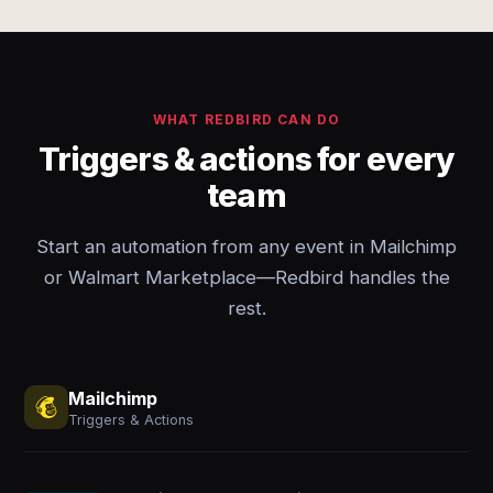
WHAT REDBIRD CAN DO
Triggers & actions for every
team
Start an automation from any event in Mailchimp
or Walmart Marketplace—Redbird handles the
rest.
Mailchimp
Triggers & Actions