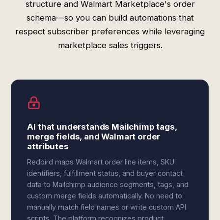
structure and Walmart Marketplace's order
schema—so you can build automations that
respect subscriber preferences while leveraging
marketplace sales triggers.
AI that understands Mailchimp tags,
merge fields, and Walmart order
attributes
Redbird maps Walmart order line items, SKU
identifiers, fulfillment status, and buyer contact
data to Mailchimp audience segments, tags, and
custom merge fields automatically. No need to
manually match field names or write custom API
scripts. The platform recognizes product