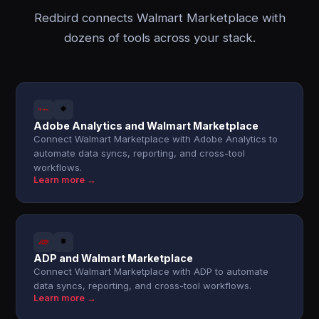
Redbird connects Walmart Marketplace with
dozens of tools across your stack.
Adobe Analytics and Walmart Marketplace
Connect Walmart Marketplace with Adobe Analytics to
automate data syncs, reporting, and cross-tool
workflows.
Learn more →
ADP and Walmart Marketplace
Connect Walmart Marketplace with ADP to automate
data syncs, reporting, and cross-tool workflows.
Learn more →