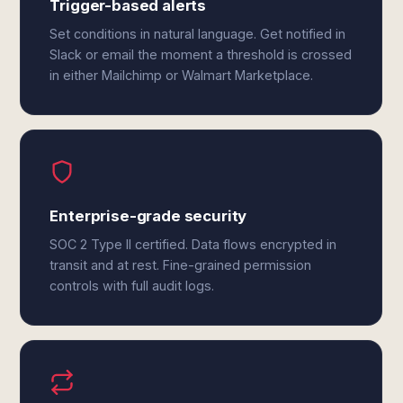
Trigger-based alerts
Set conditions in natural language. Get notified in
Slack or email the moment a threshold is crossed
in either Mailchimp or Walmart Marketplace.
Enterprise-grade security
SOC 2 Type II certified. Data flows encrypted in
transit and at rest. Fine-grained permission
controls with full audit logs.