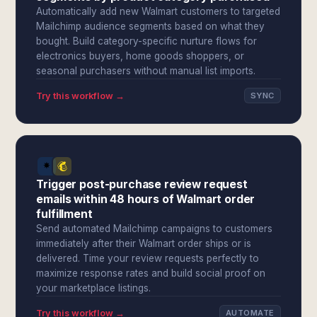
Automatically add new Walmart customers to targeted
Mailchimp audience segments based on what they
bought. Build category-specific nurture flows for
electronics buyers, home goods shoppers, or
seasonal purchasers without manual list imports.
Try this workflow →
SYNC
Trigger post-purchase review request
emails within 48 hours of Walmart order
fulfillment
Send automated Mailchimp campaigns to customers
immediately after their Walmart order ships or is
delivered. Time your review requests perfectly to
maximize response rates and build social proof on
your marketplace listings.
Try this workflow →
AUTOMATE