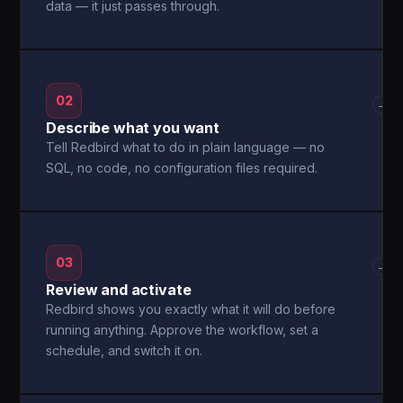
data — it just passes through.
02
→
Describe what you want
Tell Redbird what to do in plain language — no
SQL, no code, no configuration files required.
03
→
Review and activate
Redbird shows you exactly what it will do before
running anything. Approve the workflow, set a
schedule, and switch it on.