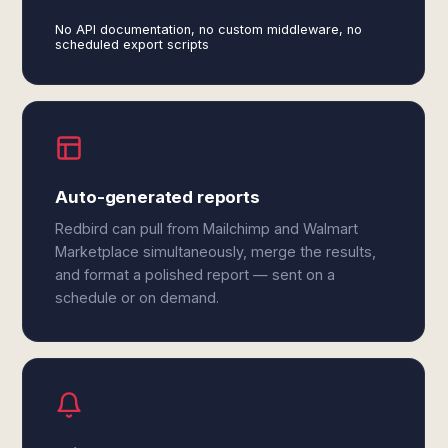
No API documentation, no custom middleware, no
scheduled export scripts
Auto-generated reports
Redbird can pull from Mailchimp and Walmart
Marketplace simultaneously, merge the results,
and format a polished report — sent on a
schedule or on demand.