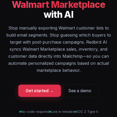
Walmart Marketplace
with AI
Stop manually exporting Walmart customer lists to
build email segments. Stop guessing which buyers to
target with post-purchase campaigns. Redbird AI
syncs Walmart Marketplace sales, inventory, and
customer data directly into Mailchimp—so you can
automate personalized campaigns based on actual
marketplace behavior.
Get started →
See a demo
No code required
Live in minutes
SOC 2 Type II