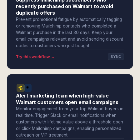
recently purchased on Walmart to avoid
duplicate offers
Prevent promotional fatigue by automatically tagging
or removing Mailchimp contacts who completed a
Walmart purchase in the last 30 days. Keep your
email campaigns relevant and avoid sending discount
codes to customers who just bought.
Try this workflow →
SYNC
Alert marketing team when high-value
Walmart customers open email campaigns
Monitor engagement from your top Walmart buyers in
real time. Trigger Slack or email notifications when
customers with lifetime value above a threshold open
or click Mailchimp campaigns, enabling personalized
outreach or VIP treatment.