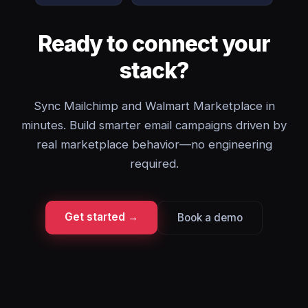
Ready to connect your
stack?
Sync Mailchimp and Walmart Marketplace in
minutes. Build smarter email campaigns driven by
real marketplace behavior—no engineering
required.
Get started →
Book a demo