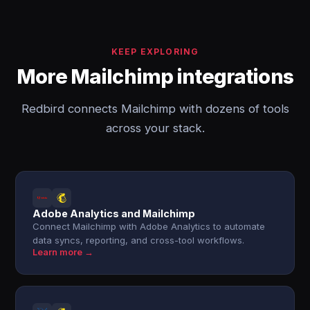
KEEP EXPLORING
More Mailchimp integrations
Redbird connects Mailchimp with dozens of tools
across your stack.
Adobe Analytics and Mailchimp
Connect Mailchimp with Adobe Analytics to automate
data syncs, reporting, and cross-tool workflows.
Learn more →