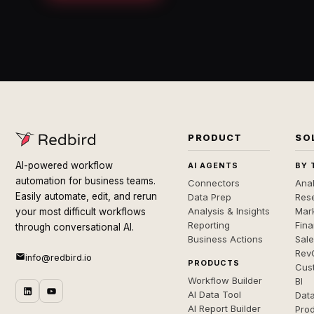
PRODUCT
SO
AI-powered workflow
AI AGENTS
BY 
automation for business teams.
Connectors
Anal
Easily automate, edit, and rerun
Data Prep
Rese
Analysis & Insights
Mar
your most difficult workflows
Reporting
Fin
through conversational AI.
Business Actions
Sal
Rev
info@redbird.io
PRODUCTS
Cus
Workflow Builder
BI
AI Data Tool
Dat
AI Report Builder
Pro