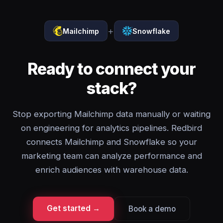
+
Mailchimp
Snowflake
Ready to connect your
stack?
Stop exporting Mailchimp data manually or waiting
on engineering for analytics pipelines. Redbird
connects Mailchimp and Snowflake so your
marketing team can analyze performance and
enrich audiences with warehouse data.
Get started →
Book a demo