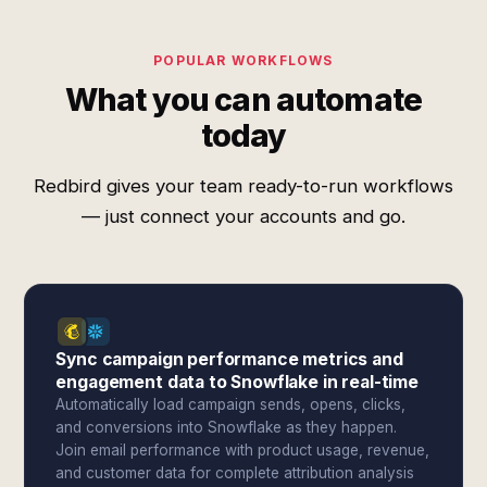
POPULAR WORKFLOWS
What you can automate
today
Redbird gives your team ready-to-run workflows
— just connect your accounts and go.
Sync campaign performance metrics and
engagement data to Snowflake in real-time
Automatically load campaign sends, opens, clicks,
and conversions into Snowflake as they happen.
Join email performance with product usage, revenue,
and customer data for complete attribution analysis