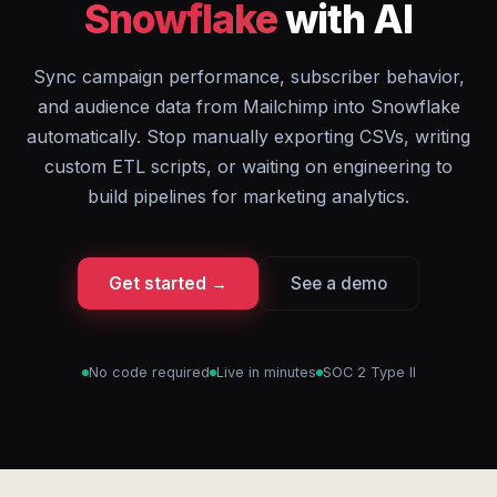
Snowflake
with AI
Sync campaign performance, subscriber behavior,
and audience data from Mailchimp into Snowflake
automatically. Stop manually exporting CSVs, writing
custom ETL scripts, or waiting on engineering to
build pipelines for marketing analytics.
Get started →
See a demo
No code required
Live in minutes
SOC 2 Type II