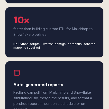
10×
faster than building custom ETL for Mailchimp to
Snowflake pipelines
No Python scripts, Fivetran configs, or manual schema
mapping required
Auto-generated reports
Redbird can pull from Mailchimp and Snowflake
simultaneously, merge the results, and format a
polished report — sent on a schedule or on