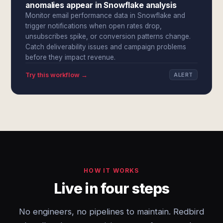
anomalies appear in Snowflake analysis
Monitor email performance data in Snowflake and
trigger notifications when open rates drop,
unsubscribes spike, or conversion patterns change.
Catch deliverability issues and campaign problems
before they impact revenue.
Try this workflow →
ALERT
HOW IT WORKS
Live in four steps
No engineers, no pipelines to maintain. Redbird