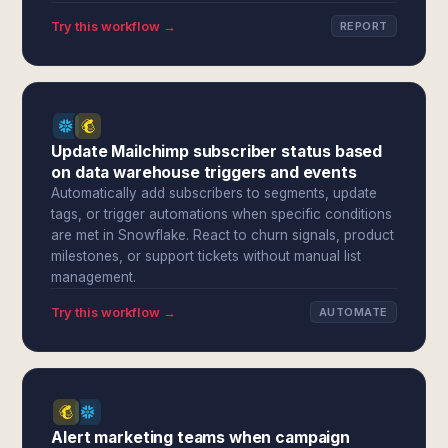
Try this workflow →
REPORT
Update Mailchimp subscriber status based
on data warehouse triggers and events
Automatically add subscribers to segments, update
tags, or trigger automations when specific conditions
are met in Snowflake. React to churn signals, product
milestones, or support tickets without manual list
management.
Try this workflow →
AUTOMATE
Alert marketing teams when campaign