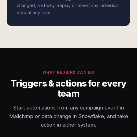
changed, and why. Replay or revert any individual
step at any time.
WHAT REDBIRD CAN DO
Triggers & actions for every
team
Start automations from any campaign event in
Mailchimp or data change in Snowflake, and take
action in either system.