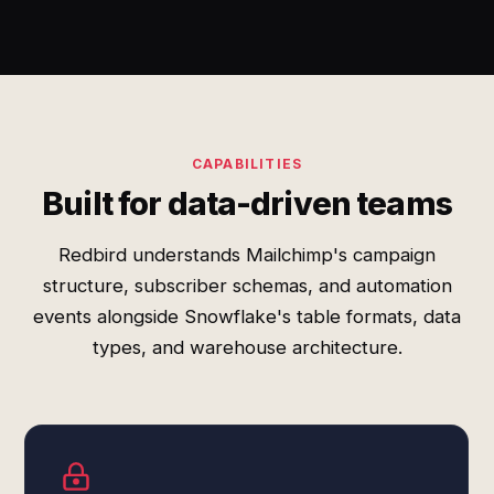
CAPABILITIES
Built for data-driven teams
Redbird understands Mailchimp's campaign
structure, subscriber schemas, and automation
events alongside Snowflake's table formats, data
types, and warehouse architecture.