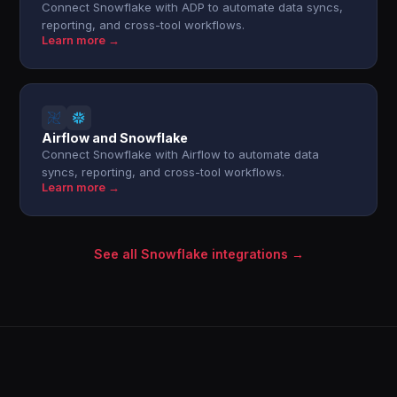
Connect Snowflake with ADP to automate data syncs,
reporting, and cross-tool workflows.
Learn more →
Airflow and Snowflake
Connect Snowflake with Airflow to automate data
syncs, reporting, and cross-tool workflows.
Learn more →
See all Snowflake integrations →