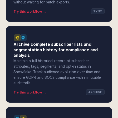
without waiting for batch exports.
Try this workflow →
SYNC
Archive complete subscriber lists and
segmentation history for compliance and
analysis
Maintain a full historical record of subscriber
attributes, tags, segments, and opt-in status in
Snowflake. Track audience evolution over time and
ensure GDPR and SOC2 compliance with immutable
audit trails.
Try this workflow →
ARCHIVE