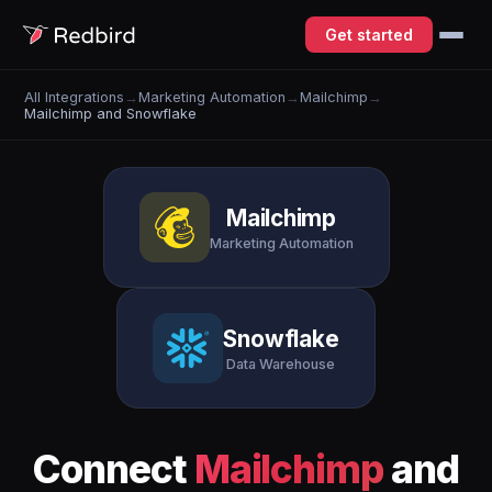
Get started
All Integrations
→
Marketing Automation
→
Mailchimp
→
Mailchimp and Snowflake
Mailchimp
Marketing Automation
Snowflake
Data Warehouse
Connect
Mailchimp
and