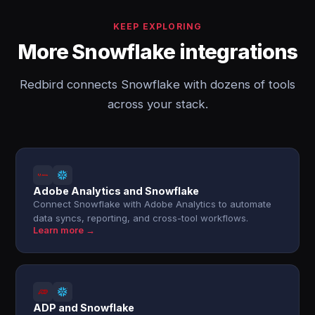
KEEP EXPLORING
More Snowflake integrations
Redbird connects Snowflake with dozens of tools
across your stack.
Adobe Analytics and Snowflake
Connect Snowflake with Adobe Analytics to automate
data syncs, reporting, and cross-tool workflows.
Learn more →
ADP and Snowflake