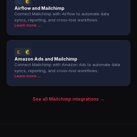
Airflow and Mailchimp
Connect Mailchimp with Airflow to automate data
syncs, reporting, and cross-tool workflows.
Learn more →
Amazon Ads and Mailchimp
Connect Mailchimp with Amazon Ads to automate data
syncs, reporting, and cross-tool workflows.
Learn more →
See all Mailchimp integrations →