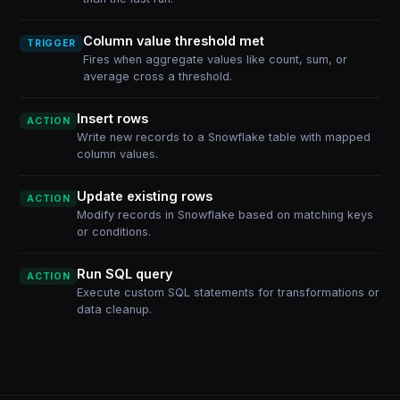
Column value threshold met
TRIGGER
Fires when aggregate values like count, sum, or
average cross a threshold.
Insert rows
ACTION
Write new records to a Snowflake table with mapped
column values.
Update existing rows
ACTION
Modify records in Snowflake based on matching keys
or conditions.
Run SQL query
ACTION
Execute custom SQL statements for transformations or
data cleanup.