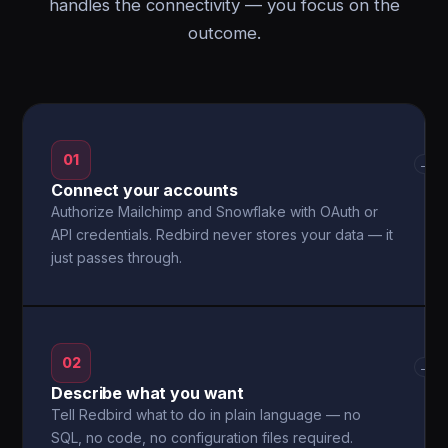
handles the connectivity — you focus on the
outcome.
01
→
Connect your accounts
Authorize Mailchimp and Snowflake with OAuth or
API credentials. Redbird never stores your data — it
just passes through.
02
→
Describe what you want
Tell Redbird what to do in plain language — no
SQL, no code, no configuration files required.