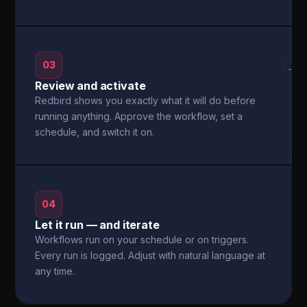
03
→
Review and activate
Redbird shows you exactly what it will do before
running anything. Approve the workflow, set a
schedule, and switch it on.
04
Let it run — and iterate
Workflows run on your schedule or on triggers.
Every run is logged. Adjust with natural language at
any time.