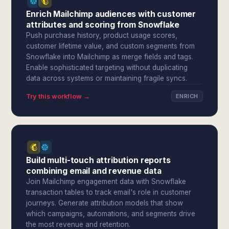
Enrich Mailchimp audiences with customer
attributes and scoring from Snowflake
Push purchase history, product usage scores,
customer lifetime value, and custom segments from
Snowflake into Mailchimp as merge fields and tags.
Enable sophisticated targeting without duplicating
data across systems or maintaining fragile syncs.
Try this workflow →
ENRICH
Build multi-touch attribution reports
combining email and revenue data
Join Mailchimp engagement data with Snowflake
transaction tables to track email's role in customer
journeys. Generate attribution models that show
which campaigns, automations, and segments drive
the most revenue and retention.