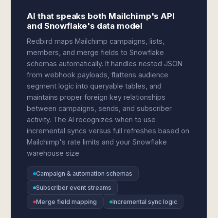
AI that speaks both Mailchimp's API
and Snowflake's data model
Redbird maps Mailchimp campaigns, lists,
members, and merge fields to Snowflake
schemas automatically. It handles nested JSON
from webhook payloads, flattens audience
segment logic into queryable tables, and
maintains proper foreign key relationships
between campaigns, sends, and subscriber
activity. The AI recognizes when to use
incremental syncs versus full refreshes based on
Mailchimp's rate limits and your Snowflake
warehouse size.
Campaign & automation schemas
Subscriber event streams
Merge field mapping
Incremental sync logic