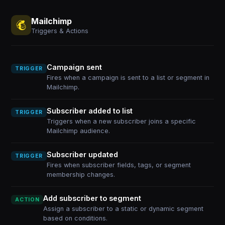
Mailchimp
Triggers & Actions
Campaign sent
TRIGGER
Fires when a campaign is sent to a list or segment in
Mailchimp.
Subscriber added to list
TRIGGER
Triggers when a new subscriber joins a specific
Mailchimp audience.
Subscriber updated
TRIGGER
Fires when subscriber fields, tags, or segment
membership changes.
Add subscriber to segment
ACTION
Assign a subscriber to a static or dynamic segment
based on conditions.