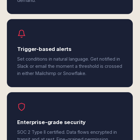
demand.
Trigger-based alerts
Set conditions in natural language. Get notified in
Slack or email the moment a threshold is crossed
in either Mailchimp or Snowflake.
Enterprise-grade security
SOC 2 Type II certified. Data flows encrypted in
transit and at rest. Fine-grained permission