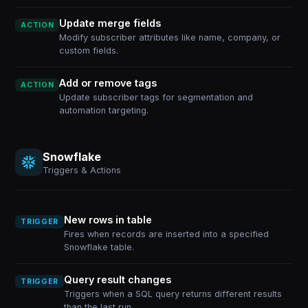
Update merge fields
ACTION
Modify subscriber attributes like name, company, or
custom fields.
Add or remove tags
ACTION
Update subscriber tags for segmentation and
automation targeting.
Snowflake
Triggers & Actions
New rows in table
TRIGGER
Fires when records are inserted into a specified
Snowflake table.
Query result changes
TRIGGER
Triggers when a SQL query returns different results
than the last run.