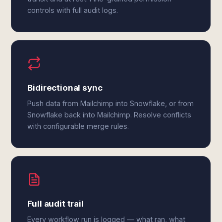
controls with full audit logs.
Bidirectional sync
Push data from Mailchimp into Snowflake, or from
Snowflake back into Mailchimp. Resolve conflicts
with configurable merge rules.
Full audit trail
Every workflow run is logged — what ran, what