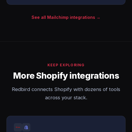
See all Mailchimp integrations →
KEEP EXPLORING
More Shopify integrations
Redbird connects Shopify with dozens of tools
across your stack.