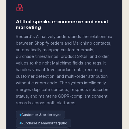
AI that speaks e-commerce and email
marketing
Redbird's AI natively understands the relationship
between Shopify orders and Mailchimp contacts,
automatically mapping customer emails,
purchase timestamps, product SKUs, and order
values to the right Mailchimp fields and tags. It
handles variant-level product data, recurring
customer detection, and multi-order attribution
without custom code. The system intelligently
merges duplicate contacts, respects subscriber
status, and maintains GDPR-compliant consent
records across both platforms.
Customer & order sync
Purchase behavior tagging