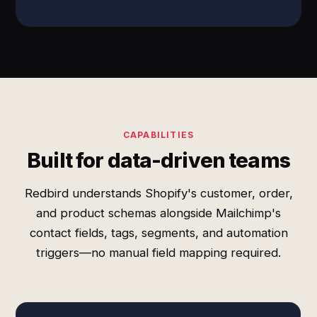
CAPABILITIES
Built for data-driven teams
Redbird understands Shopify's customer, order,
and product schemas alongside Mailchimp's
contact fields, tags, segments, and automation
triggers—no manual field mapping required.