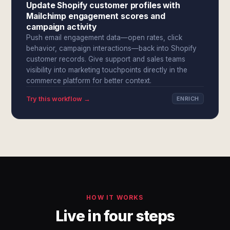
Update Shopify customer profiles with
Mailchimp engagement scores and
campaign activity
Push email engagement data—open rates, click
behavior, campaign interactions—back into Shopify
customer records. Give support and sales teams
visibility into marketing touchpoints directly in the
commerce platform for better context.
Try this workflow →
ENRICH
HOW IT WORKS
Live in four steps