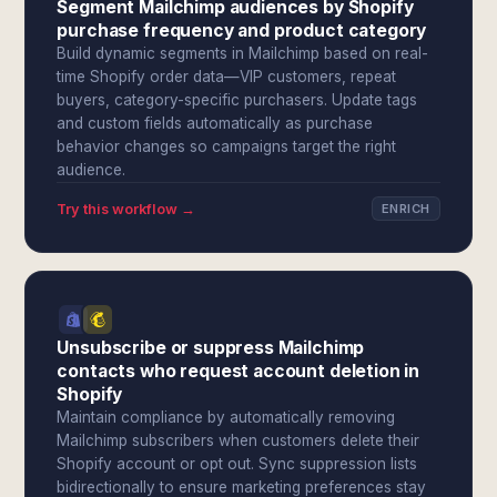
Segment Mailchimp audiences by Shopify
purchase frequency and product category
Build dynamic segments in Mailchimp based on real-
time Shopify order data—VIP customers, repeat
buyers, category-specific purchasers. Update tags
and custom fields automatically as purchase
behavior changes so campaigns target the right
audience.
Try this workflow →
ENRICH
Unsubscribe or suppress Mailchimp
contacts who request account deletion in
Shopify
Maintain compliance by automatically removing
Mailchimp subscribers when customers delete their
Shopify account or opt out. Sync suppression lists
bidirectionally to ensure marketing preferences stay