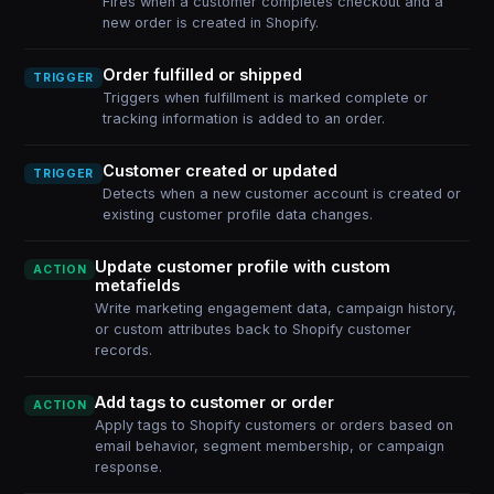
Fires when a customer completes checkout and a
new order is created in Shopify.
Order fulfilled or shipped
TRIGGER
Triggers when fulfillment is marked complete or
tracking information is added to an order.
Customer created or updated
TRIGGER
Detects when a new customer account is created or
existing customer profile data changes.
Update customer profile with custom
ACTION
metafields
Write marketing engagement data, campaign history,
or custom attributes back to Shopify customer
records.
Add tags to customer or order
ACTION
Apply tags to Shopify customers or orders based on
email behavior, segment membership, or campaign
response.