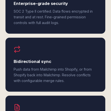
Enterprise-grade security
SOC 2 Type II certified. Data flows encrypted in
transit and at rest. Fine-grained permission
controls with full audit logs.
Bidirectional sync
Push data from Mailchimp into Shopify, or from
Shopify back into Mailchimp. Resolve conflicts
with configurable merge rules.