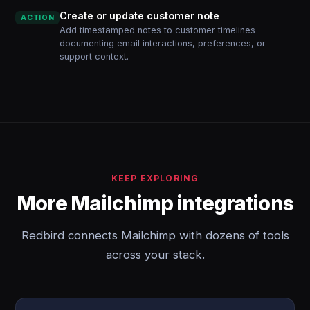
Create or update customer note
ACTION
Add timestamped notes to customer timelines
documenting email interactions, preferences, or
support context.
KEEP EXPLORING
More Mailchimp integrations
Redbird connects Mailchimp with dozens of tools
across your stack.