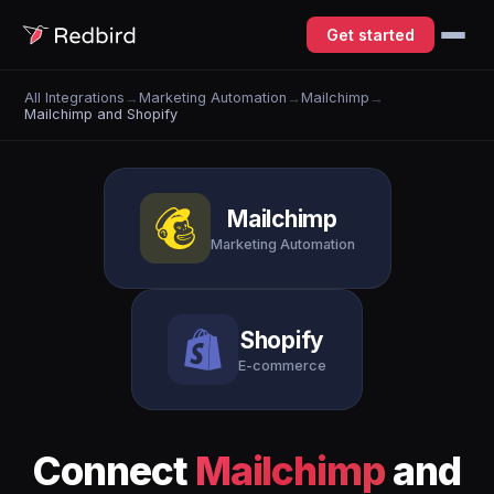
Get started
All Integrations
→
Marketing Automation
→
Mailchimp
→
Mailchimp and Shopify
Mailchimp
Marketing Automation
Shopify
E-commerce
Connect
Mailchimp
and