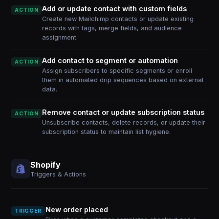
Add or update contact with custom fields
ACTION
Create new Mailchimp contacts or update existing
records with tags, merge fields, and audience
assignment.
Add contact to segment or automation
ACTION
Assign subscribers to specific segments or enroll
them in automated drip sequences based on external
data.
Remove contact or update subscription status
ACTION
Unsubscribe contacts, delete records, or update their
subscription status to maintain list hygiene.
Shopify
Triggers & Actions
New order placed
TRIGGER