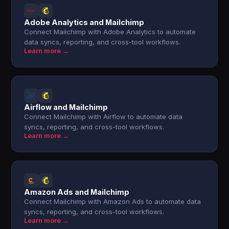
Adobe Analytics and Mailchimp
Connect Mailchimp with Adobe Analytics to automate
data syncs, reporting, and cross-tool workflows.
Learn more →
Airflow and Mailchimp
Connect Mailchimp with Airflow to automate data
syncs, reporting, and cross-tool workflows.
Learn more →
Amazon Ads and Mailchimp
Connect Mailchimp with Amazon Ads to automate data
syncs, reporting, and cross-tool workflows.
Learn more →