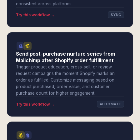
consistent across platforms.
Try this workflow →
SYNC
Send post-purchase nurture series from
Mailchimp after Shopify order fulfillment
Trigger product education, cross-sell, or review
request campaigns the moment Shopify marks an
order as fulfilled. Customize messaging based on
product purchased, order value, and customer
purchase count for higher engagement.
Try this workflow →
AUTOMATE