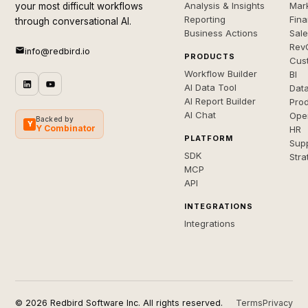
Analysis & Insights
Mar
your most difficult workflows
Reporting
Fin
through conversational AI.
Business Actions
Sal
Rev
info@redbird.io
PRODUCTS
Cus
Workflow Builder
BI
AI Data Tool
Dat
AI Report Builder
Pro
AI Chat
Ope
Backed by
Y
Y Combinator
HR
PLATFORM
Sup
SDK
Stra
MCP
API
INTEGRATIONS
Integrations
© 2026 Redbird Software Inc. All rights reserved.
Terms
Privacy