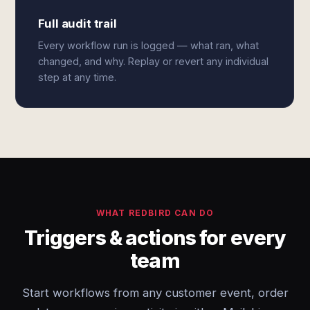
Full audit trail
Every workflow run is logged — what ran, what
changed, and why. Replay or revert any individual
step at any time.
WHAT REDBIRD CAN DO
Triggers & actions for every
team
Start workflows from any customer event, order