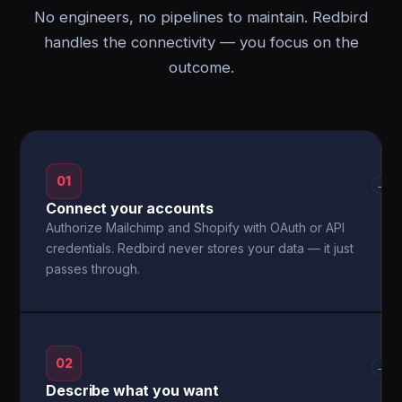
No engineers, no pipelines to maintain. Redbird
handles the connectivity — you focus on the
outcome.
01
→
Connect your accounts
Authorize Mailchimp and Shopify with OAuth or API
credentials. Redbird never stores your data — it just
passes through.
02
→
Describe what you want