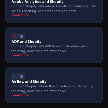
Adobe Analytics and Shopify
Connect Shopify with Adobe Analytics to automate data
syncs, reporting, and cross-tool workflows.
Learn more →
ADP and Shopify
Connect Shopify with ADP to automate data syncs,
reporting, and cross-tool workflows.
Learn more →
Airflow and Shopify
Connect Shopify with Airflow to automate data syncs,
reporting, and cross-tool workflows.
Learn more →