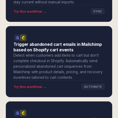
stay current without manual imports.
Try this workflow →
SYNC
Trigger abandoned cart emails in Mailchimp
based on Shopify cart events
Detect when customers add items to cart but don't
complete checkout in Shopify. Automatically send
personalized abandoned cart sequences from
Mailchimp with product details, pricing, and recovery
incentives tailored to cart contents.
Try this workflow →
AUTOMATE