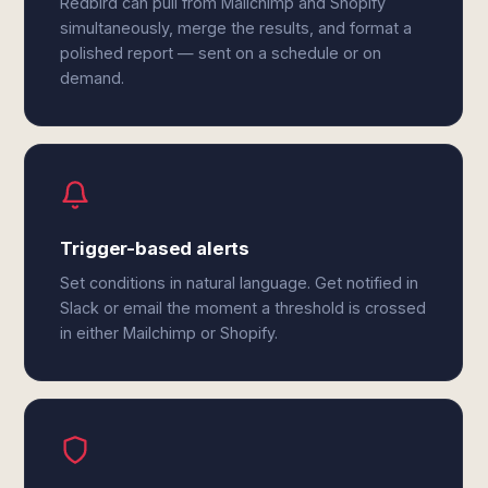
Redbird can pull from Mailchimp and Shopify
simultaneously, merge the results, and format a
polished report — sent on a schedule or on
demand.
Trigger-based alerts
Set conditions in natural language. Get notified in
Slack or email the moment a threshold is crossed
in either Mailchimp or Shopify.