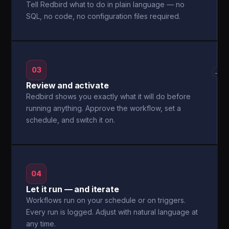
Tell Redbird what to do in plain language — no
SQL, no code, no configuration files required.
03
→
Review and activate
Redbird shows you exactly what it will do before
running anything. Approve the workflow, set a
schedule, and switch it on.
04
Let it run — and iterate
Workflows run on your schedule or on triggers.
Every run is logged. Adjust with natural language at
any time.