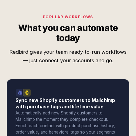
POPULAR WORKFLOWS
What you can automate
today
Redbird gives your team ready-to-run workflows
— just connect your accounts and go.
Sync new Shopify customers to Mailchimp
with purchase tags and lifetime value
Automatically add new Shopify customers to
Mailchimp the moment they complete checkout.
Enrich each contact with product purchase history,
order value, and behavioral tags so your segments