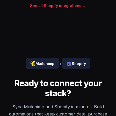
See all Shopify integrations →
+
Mailchimp
Shopify
Ready to connect your
stack?
Sync Mailchimp and Shopify in minutes. Build
automations that keep customer data, purchase