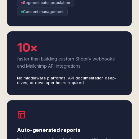
Segment auto-population
Consent management
10×
faster than building custom Shopify webhooks
and Mailchimp API integrations
No middleware platforms, API documentation deep-
dives, or developer hours required
Auto-generated reports