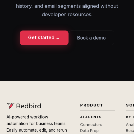
history, and email segments aligned without
developer resources.
Get started →
Book a demo
PRODUCT
SO
AI-powered workflow
AI AGENTS
BY 
automation for business teams.
Connectors
Anal
Easily automate, edit, and rerun
Data Prep
Rese