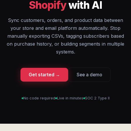
Shopify
with AI
Sync customers, orders, and product data between
your store and email platform automatically. Stop
manually exporting CSVs, tagging subscribers based
on purchase history, or building segments in multiple
systems.
Get started →
See a demo
No code required
Live in minutes
SOC 2 Type II