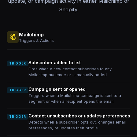
update, or campaign activity in either Mailchimp or
Shopify.
Mailchimp
Triggers & Actions
Subscriber added to list
TRIGGER
Fires when a new contact subscribes to any
Mailchimp audience or is manually added.
Campaign sent or opened
TRIGGER
Triggers when a Mailchimp campaign is sent to a
segment or when a recipient opens the email.
Contact unsubscribes or updates preferences
TRIGGER
Detects when a subscriber opts out, changes email
preferences, or updates their profile.