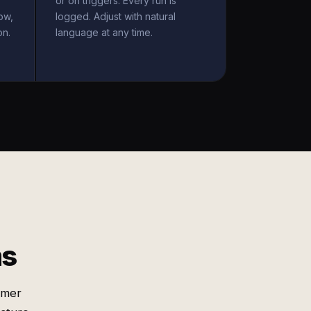
or on triggers. Every run is
ow,
logged. Adjust with natural
on.
language at any time.
ms
omer