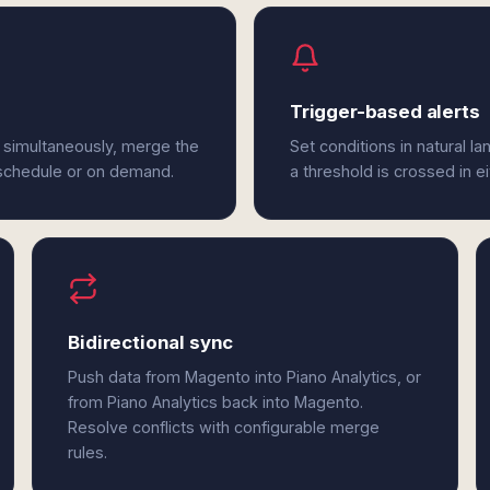
Trigger-based alerts
 simultaneously, merge the
Set conditions in natural l
 schedule or on demand.
a threshold is crossed in e
Bidirectional sync
Push data from Magento into Piano Analytics, or
from Piano Analytics back into Magento.
Resolve conflicts with configurable merge
rules.