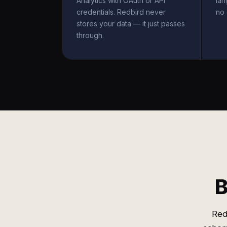
Analytics with OAuth or API
la
credentials. Redbird never
no 
stores your data — it just passes
through.
B
Red