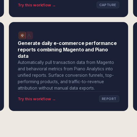
Try this workflow →
CAPTURE
Generate daily e-commerce performance
reports combining Magento and Piano
data
Automatically pull transaction data from Magento
and behavioral metrics from Piano Analytics into
unified reports. Surface conversion funnels, top-
performing products, and traffic-to-revenue
attribution without manual data exports.
Try this workflow →
REPORT