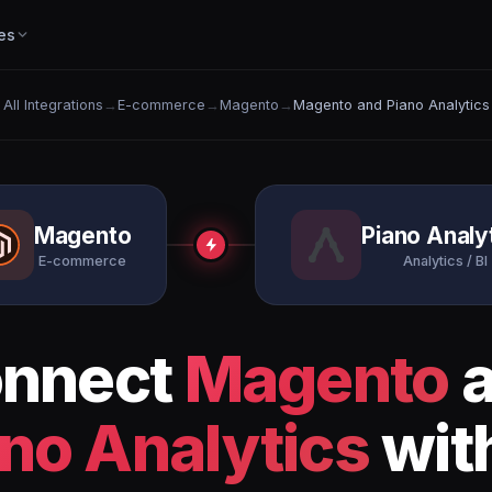
es
All Integrations
→
E-commerce
→
Magento
→
Magento and Piano Analytics
Magento
Piano Analy
E-commerce
Analytics / BI
nnect
Magento
a
no Analytics
wit