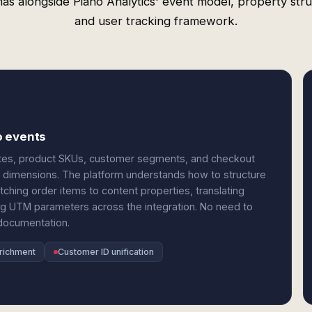
as alongside Piano Analytics' event model, property stru
and user tracking framework.
o events
utes, product SKUs, customer segments, and checkout
r dimensions. The platform understands how to structure
ing order items to content properties, translating
g UTM parameters across the integration. No need to
documentation.
nrichment
Customer ID unification