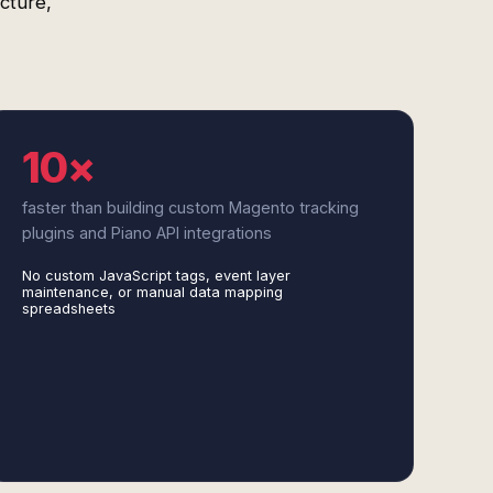
cture,
10×
faster than building custom Magento tracking
plugins and Piano API integrations
No custom JavaScript tags, event layer
maintenance, or manual data mapping
spreadsheets