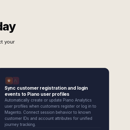
day
ct your
Sync customer registration and login
events to Piano user profiles
Automatically create or update Piano Analytics
user profiles when customers register or log in to
Magento. Connect session behavior to known
customer IDs and account attributes for unified
journey tracking.