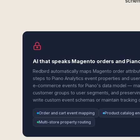
schem
AI that speaks Magento orders and Pian
Redbird automatically maps Magento order attrib
steps to Piano Analytics event properties and use
e-commerce events for Piano's data model — match
customer groups to user segments, and preservin
write custom event schemas or maintain tracking 
Order and cart event mapping
Product catalog e
Multi-store property routing