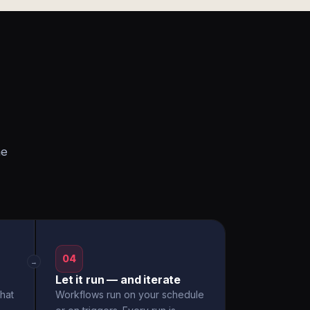
he
04
→
Let it run — and iterate
hat
Workflows run on your schedule