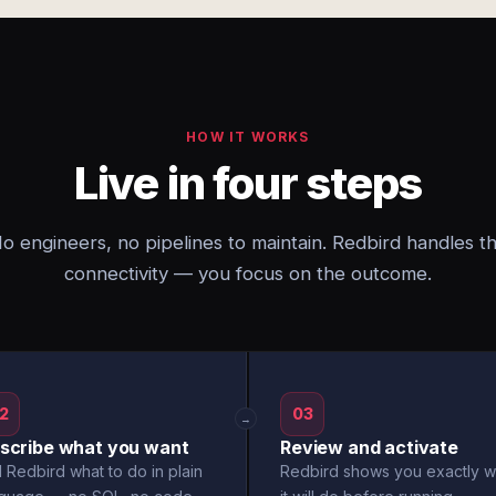
HOW IT WORKS
Live in four steps
o engineers, no pipelines to maintain. Redbird handles t
connectivity — you focus on the outcome.
2
03
→
scribe what you want
Review and activate
l Redbird what to do in plain
Redbird shows you exactly w