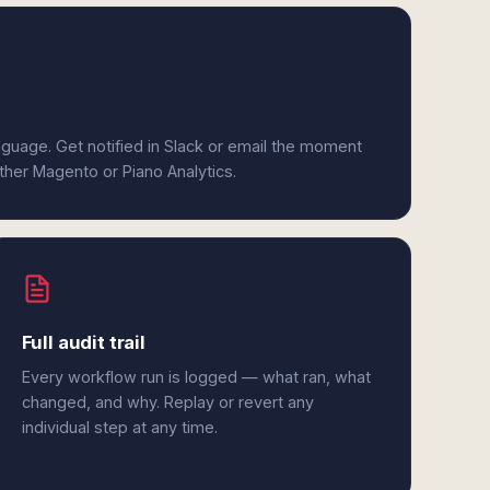
anguage. Get notified in Slack or email the moment
ither Magento or Piano Analytics.
Full audit trail
Every workflow run is logged — what ran, what
changed, and why. Replay or revert any
individual step at any time.