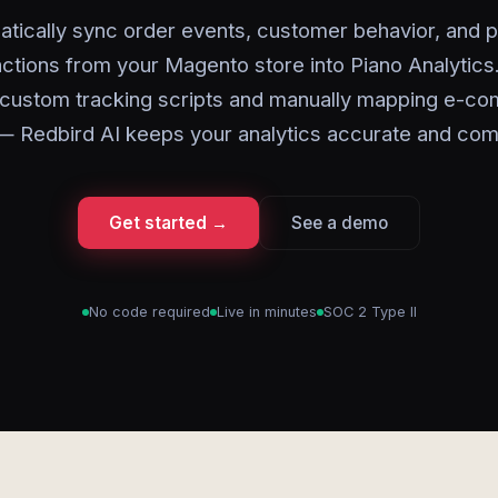
tically sync order events, customer behavior, and 
actions from your Magento store into Piano Analytics
g custom tracking scripts and manually mapping e-c
— Redbird AI keeps your analytics accurate and com
Get started →
See a demo
No code required
Live in minutes
SOC 2 Type II