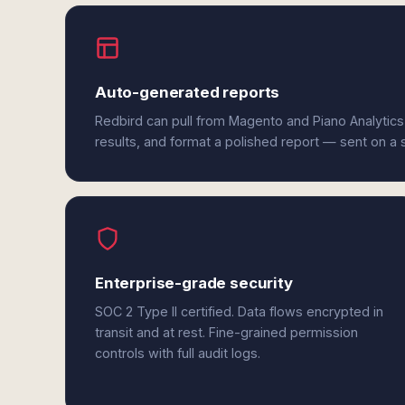
Auto-generated reports
Redbird can pull from Magento and Piano Analytics
results, and format a polished report — sent on a
Enterprise-grade security
SOC 2 Type II certified. Data flows encrypted in
transit and at rest. Fine-grained permission
controls with full audit logs.