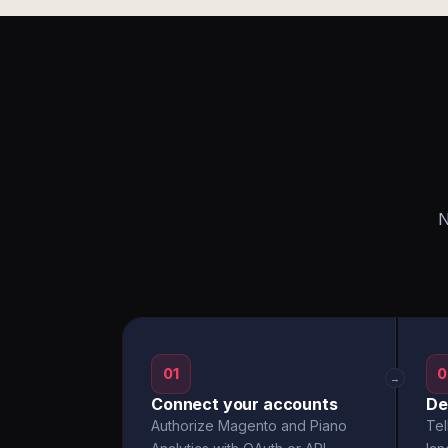
N
01
0
→
Connect your accounts
De
Authorize Magento and Piano
Tel