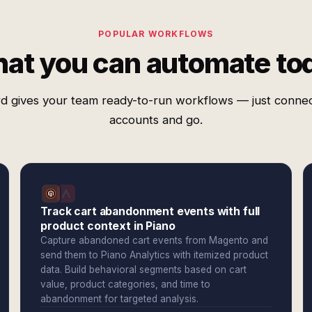
POPULAR WORKFLOWS
at you can automate to
d gives your team ready-to-run workflows — just conne
accounts and go.
Track cart abandonment events with full
product context in Piano
Capture abandoned cart events from Magento and
send them to Piano Analytics with itemized product
data. Build behavioral segments based on cart
value, product categories, and time to
abandonment for targeted analysis.