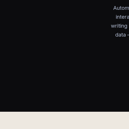
Automa
inter
writin
data 