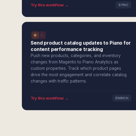
Try this workflow →
SYNC
Send product catalog updates to Piano for
content performance tracking
Push new products, categories, and inventory
changes from Magento to Piano Analytics as
custom properties. Track which product pages
drive the most engagement and correlate catalog
changes with traffic patterns.
Try this workflow →
ENRICH