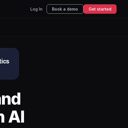
Log In
Book a demo
Get started
tics
nd
h AI