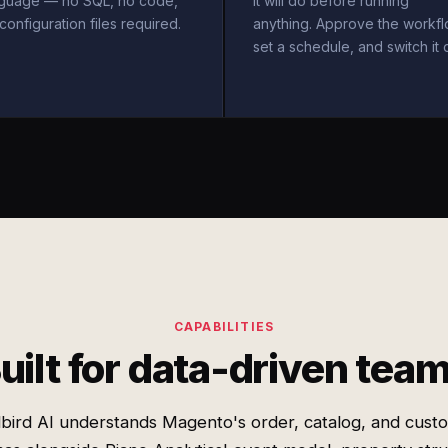
nguage — no SQL, no code,
it will do before running
configuration files required.
anything. Approve the workfl
set a schedule, and switch it 
CAPABILITIES
uilt for data-driven tea
bird AI understands Magento's order, catalog, and cust