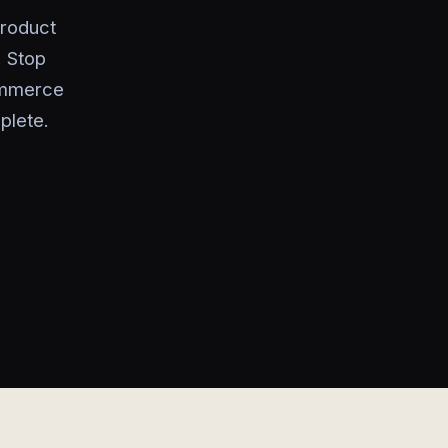
product
. Stop
ommerce
plete.