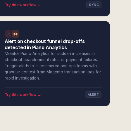
Try this workflow →
SYNC
Alert on checkout funnel drop-offs
detected in Piano Analytics
Monitor Piano Analytics for sudden increases in
checkout abandonment rates or payment failures.
Trigger alerts to e-commerce and ops teams with
granular context from Magento transaction logs for
rapid investigation.
Try this workflow →
ALERT