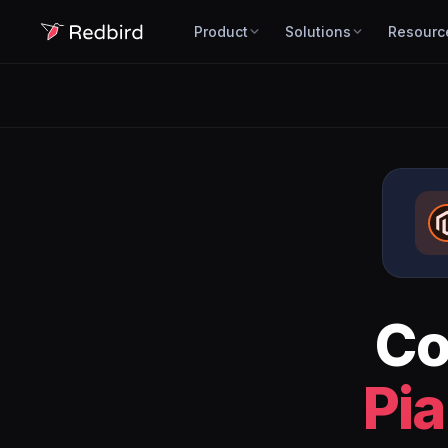
Product
Solutions
Resourc
Co
Pia