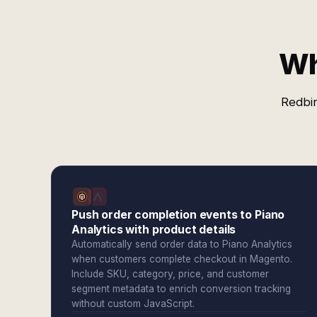
Wh
Redbir
Push order completion events to Piano
Analytics with product details
Automatically send order data to Piano Analytics
when customers complete checkout in Magento.
Include SKU, category, price, and customer
segment metadata to enrich conversion tracking
without custom JavaScript.