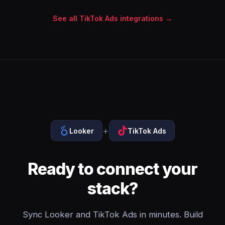
See all TikTok Ads integrations →
+
Looker
TikTok Ads
Ready to connect your
stack?
Sync Looker and TikTok Ads in minutes. Build