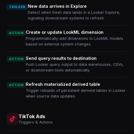
New data arrives in Explore
TRIGGER
Detect when fresh data lands in a Looker Explore,
signaling downstream systems to refresh.
Create or update LookML dimension
ACTION
Programmatically add dimensions to LookML models
based on external system changes.
Send query results to destination
ACTION
Push Looker query output to data warehouses, CSVs,
or downstream tools automatically.
Refresh materialized derived table
ACTION
Trigger rebuilds of persistent derived tables in Looker
when source data updates.
TikTok Ads
Triggers & Actions