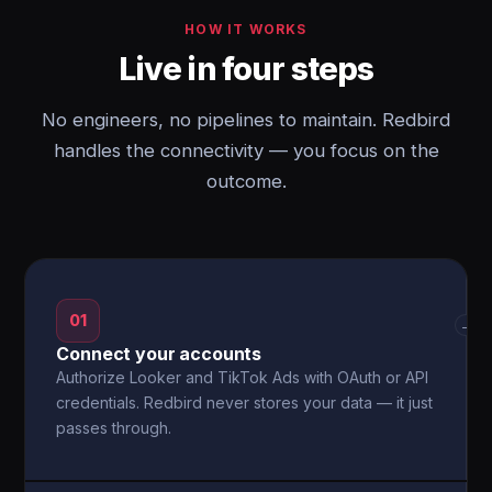
HOW IT WORKS
Live in four steps
No engineers, no pipelines to maintain. Redbird
handles the connectivity — you focus on the
outcome.
01
→
Connect your accounts
Authorize Looker and TikTok Ads with OAuth or API
credentials. Redbird never stores your data — it just
passes through.