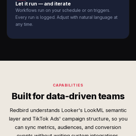
Let it run — and iterate
Workflows run on your schedule or on triggers.
Every run is logged. Adjust with natural language at
any time.
CAPABILITIES
Built for data-driven teams
Redbird understands Looker's LookML semantic
layer and TikTok Ads' campaign structure, so you
can sync metrics, audiences, and conversion
events without writing custom integrations.