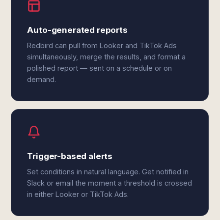
Auto-generated reports
Redbird can pull from Looker and TikTok Ads
simultaneously, merge the results, and format a
polished report — sent on a schedule or on
demand.
Trigger-based alerts
Set conditions in natural language. Get notified in
Slack or email the moment a threshold is crossed
in either Looker or TikTok Ads.