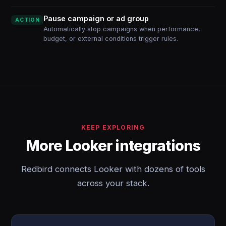
Pause campaign or ad group
ACTION
Automatically stop campaigns when performance,
budget, or external conditions trigger rules.
KEEP EXPLORING
More Looker integrations
Redbird connects Looker with dozens of tools
across your stack.