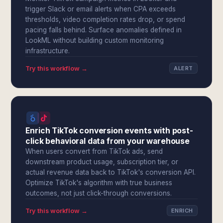
trigger Slack or email alerts when CPA exceeds
thresholds, video completion rates drop, or spend
pacing falls behind. Surface anomalies defined in
LookML without building custom monitoring
infrastructure.
Try this workflow →
ALERT
Enrich TikTok conversion events with post-
click behavioral data from your warehouse
When users convert from TikTok ads, send
downstream product usage, subscription tier, or
actual revenue data back to TikTok's conversion API.
Optimize TikTok's algorithm with true business
outcomes, not just click-through conversions.
Try this workflow →
ENRICH