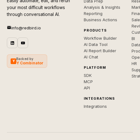
Easily automate, edit, and rerun
Data Prep
Rese
Analysis & Insights
Mar
your most difficult workflows
Reporting
Fin
through conversational AI.
Business Actions
Sal
Rev
info@redbird.io
PRODUCTS
Cus
Workflow Builder
BI
AI Data Tool
Dat
AI Report Builder
Pro
AI Chat
Ope
Backed by
Y
Y Combinator
HR
PLATFORM
Sup
SDK
Stra
MCP
API
INTEGRATIONS
Integrations