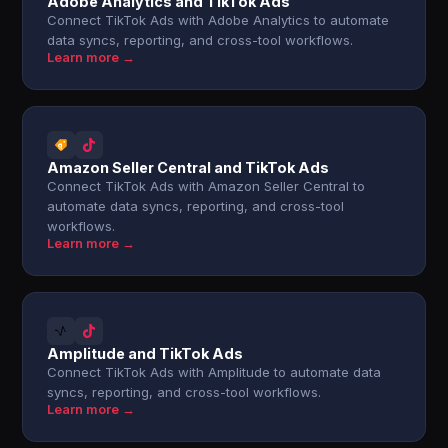
Adobe Analytics and TikTok Ads
Connect TikTok Ads with Adobe Analytics to automate
data syncs, reporting, and cross-tool workflows.
Learn more →
Amazon Seller Central and TikTok Ads
Connect TikTok Ads with Amazon Seller Central to
automate data syncs, reporting, and cross-tool
workflows.
Learn more →
Amplitude and TikTok Ads
Connect TikTok Ads with Amplitude to automate data
syncs, reporting, and cross-tool workflows.
Learn more →