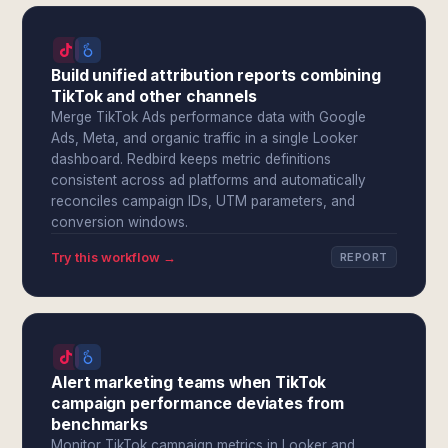
Build unified attribution reports combining
TikTok and other channels
Merge TikTok Ads performance data with Google
Ads, Meta, and organic traffic in a single Looker
dashboard. Redbird keeps metric definitions
consistent across ad platforms and automatically
reconciles campaign IDs, UTM parameters, and
conversion windows.
Try this workflow →
REPORT
Alert marketing teams when TikTok
campaign performance deviates from
benchmarks
Monitor TikTok campaign metrics in Looker and