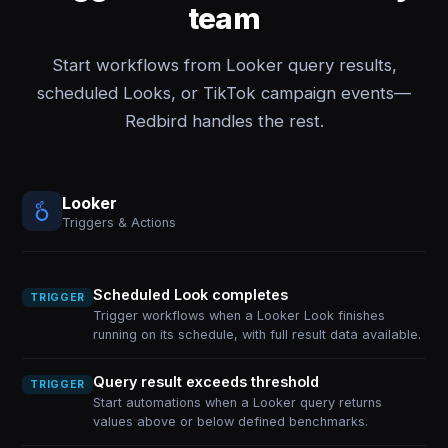
team
Start workflows from Looker query results,
scheduled Looks, or TikTok campaign events—
Redbird handles the rest.
Looker
Triggers & Actions
Scheduled Look completes
TRIGGER
Trigger workflows when a Looker Look finishes
running on its schedule, with full result data available.
Query result exceeds threshold
TRIGGER
Start automations when a Looker query returns
values above or below defined benchmarks.