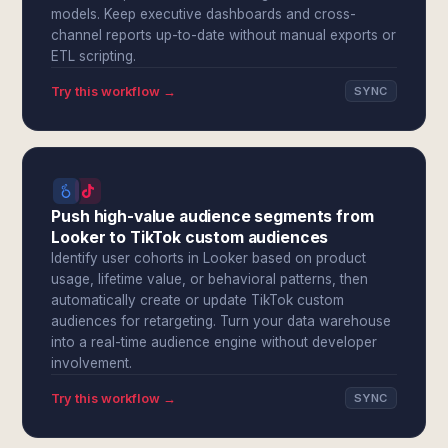
models. Keep executive dashboards and cross-
channel reports up-to-date without manual exports or
ETL scripting.
Try this workflow →
SYNC
Push high-value audience segments from
Looker to TikTok custom audiences
Identify user cohorts in Looker based on product
usage, lifetime value, or behavioral patterns, then
automatically create or update TikTok custom
audiences for retargeting. Turn your data warehouse
into a real-time audience engine without developer
involvement.
Try this workflow →
SYNC