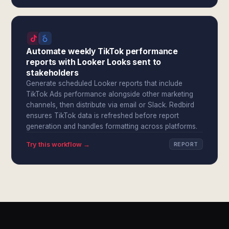
Automate weekly TikTok performance
reports with Looker Looks sent to
stakeholders
Generate scheduled Looker reports that include
TikTok Ads performance alongside other marketing
channels, then distribute via email or Slack. Redbird
ensures TikTok data is refreshed before report
generation and handles formatting across platforms.
Try this workflow →
REPORT