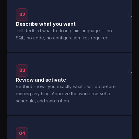
02
→
Describe what you want
Tell Redbird what to do in plain language — no
SQL, no code, no configuration files required.
03
→
Review and activate
Redbird shows you exactly what it will do before
running anything. Approve the workflow, set a
schedule, and switch it on.
04