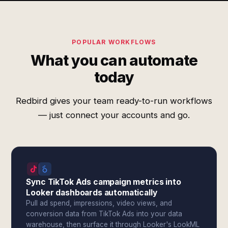
POPULAR WORKFLOWS
What you can automate
today
Redbird gives your team ready-to-run workflows
— just connect your accounts and go.
Sync TikTok Ads campaign metrics into
Looker dashboards automatically
Pull ad spend, impressions, video views, and
conversion data from TikTok Ads into your data
warehouse, then surface it through Looker's LookML