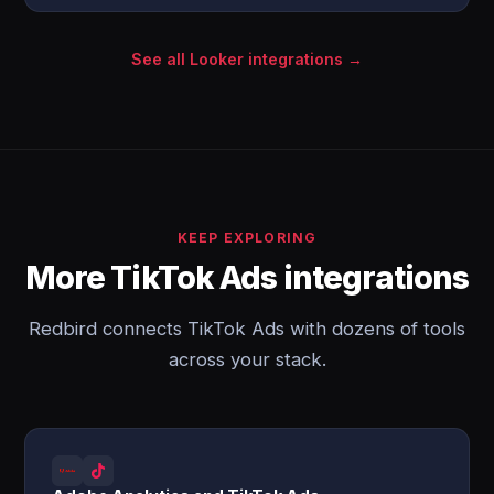
See all Looker integrations →
KEEP EXPLORING
More TikTok Ads integrations
Redbird connects TikTok Ads with dozens of tools
across your stack.