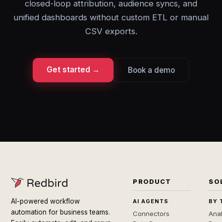
closed-loop attribution, audience syncs, and
unified dashboards without custom ETL or manual
CSV exports.
Get started →
Book a demo
PRODUCT
SO
AI-powered workflow
AI AGENTS
BY 
automation for business teams.
Connectors
Anal