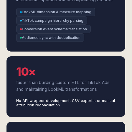
LookML dimension & measure mapping
TikTok campaign hierarchy parsing
Conversion event schema translation
Audience sync with deduplication
10×
faster than building custom ETL for TikTok Ads
and maintaining LookML transformations
No API wrapper development, CSV exports, or manual
attribution reconciliation