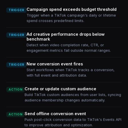
Campaign spend exceeds budget threshold
TRIGGER
Trigger when a TikTok campaign's daily or lifetime
spend crosses predefined limits.
Ad creative performance drops below
TRIGGER
benchmark
Detect when video completion rate, CTR, or
engagement metrics fall outside normal ranges.
New conversion event fires
TRIGGER
Start workflows when TikTok tracks a conversion,
with full event and attribution data.
Create or update custom audience
ACTION
Build TikTok custom audiences from user lists, syncing
audience membership changes automatically.
Send offline conversion event
ACTION
Push post-click conversion data to TikTok's Events API
to improve attribution and optimization.