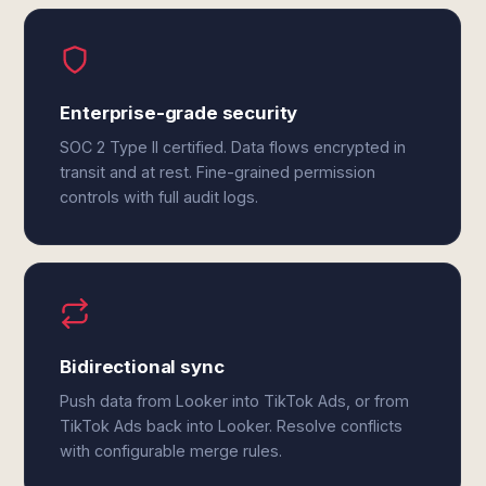
Enterprise-grade security
SOC 2 Type II certified. Data flows encrypted in
transit and at rest. Fine-grained permission
controls with full audit logs.
Bidirectional sync
Push data from Looker into TikTok Ads, or from
TikTok Ads back into Looker. Resolve conflicts
with configurable merge rules.