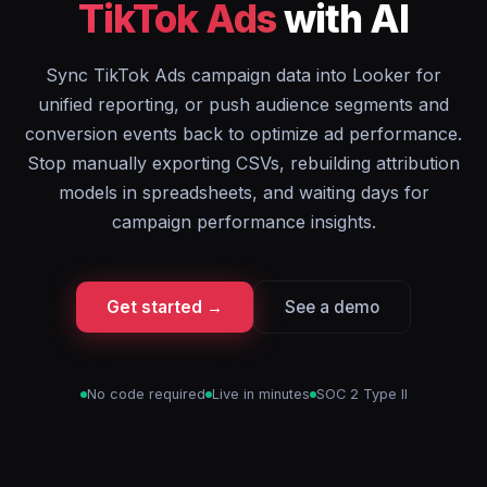
TikTok Ads
with AI
Sync TikTok Ads campaign data into Looker for
unified reporting, or push audience segments and
conversion events back to optimize ad performance.
Stop manually exporting CSVs, rebuilding attribution
models in spreadsheets, and waiting days for
campaign performance insights.
Get started →
See a demo
No code required
Live in minutes
SOC 2 Type II