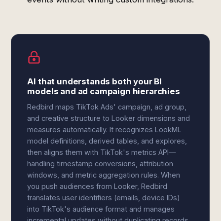
AI that understands both your BI
models and ad campaign hierarchies
Redbird maps TikTok Ads' campaign, ad group,
and creative structure to Looker dimensions and
measures automatically. It recognizes LookML
model definitions, derived tables, and explores,
then aligns them with TikTok's metrics API—
handling timestamp conversions, attribution
windows, and metric aggregation rules. When
you push audiences from Looker, Redbird
translates user identifiers (emails, device IDs)
into TikTok's audience format and manages
incremental updates without duplicating records.