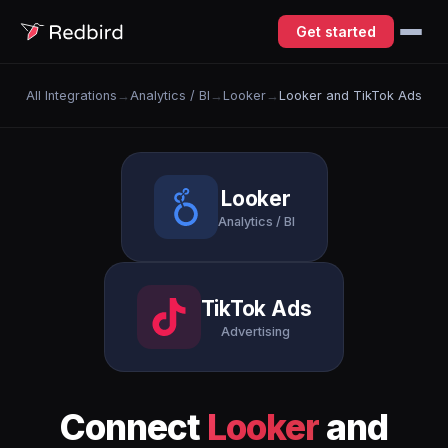
Get started
All Integrations
→
Analytics / BI
→
Looker
→
Looker and TikTok Ads
Looker
Analytics / BI
TikTok Ads
Advertising
Connect
Looker
and