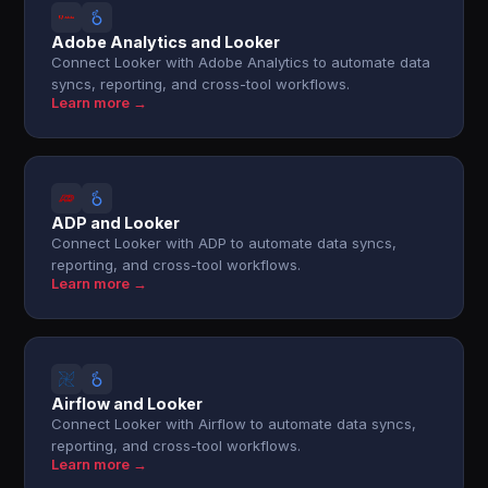
Adobe Analytics and Looker
Connect Looker with Adobe Analytics to automate data
syncs, reporting, and cross-tool workflows.
Learn more →
ADP and Looker
Connect Looker with ADP to automate data syncs,
reporting, and cross-tool workflows.
Learn more →
Airflow and Looker
Connect Looker with Airflow to automate data syncs,
reporting, and cross-tool workflows.
Learn more →