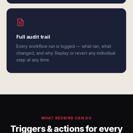
Full audit trail
Every workflow run is logged — what ran, what
changed, and why. Replay or revert any individual
step at any time.
WHAT REDBIRD CAN DO
Triggers & actions for every