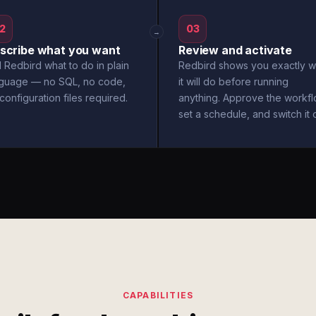
2
03
→
scribe what you want
Review and activate
l Redbird what to do in plain
Redbird shows you exactly w
nguage — no SQL, no code,
it will do before running
configuration files required.
anything. Approve the workfl
set a schedule, and switch it 
CAPABILITIES