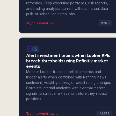
refreshes. Keep executive portfolios, risk reports,
and trading analytics current without manual data
pulls or scheduled batch jobs.
Try this workflow →
SYNC
Alert investment teams when Looker KPIs
breach thresholds using Refinitiv market
events
Monitor Looker-tracked portfolio metrics and
trigger alerts when combined with Refinitiv news
sentiment, volatility spikes, or credit rating changes.
Correlate internal analytics with external market
signals to surface risk events before they impact
positions.
Try this workflow →
ALERT