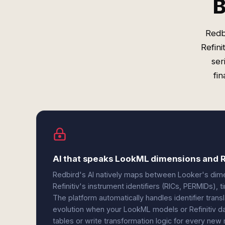
B
Redb
Refini
ser
fi
AI that speaks LookML dimensions and Re
Redbird's AI natively maps between Looker's dim
Refinitiv's instrument identifiers (RICs, PERMIDs), 
The platform automatically handles identifier tran
evolution when your LookML models or Refinitiv da
tables or write transformation logic for every new 