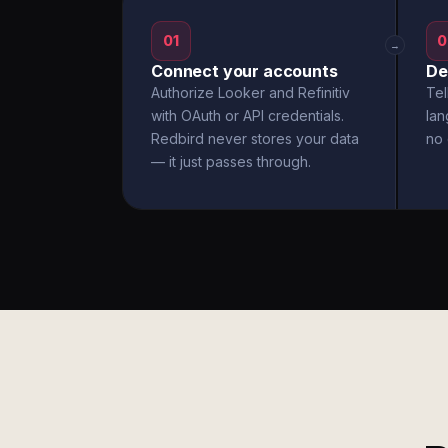
01
0
→
Connect your accounts
De
Authorize Looker and Refinitiv
Tel
with OAuth or API credentials.
la
Redbird never stores your data
no 
— it just passes through.