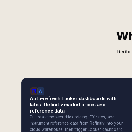
Wh
Redbir
Auto-refresh Looker dashboards with
latest Refinitiv market prices and
reference data
Pull real-time securities pricing, FX rates, and
instrument reference data from Refinitiv into your
cloud warehouse, then trigger Looker dashboard