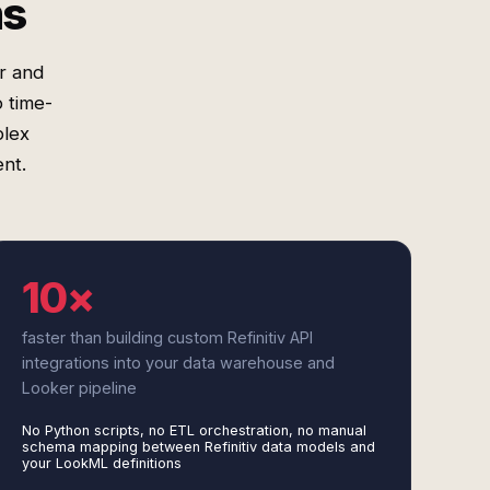
ms
r and
o time-
plex
nt.
10×
faster than building custom Refinitiv API
integrations into your data warehouse and
Looker pipeline
No Python scripts, no ETL orchestration, no manual
schema mapping between Refinitiv data models and
your LookML definitions