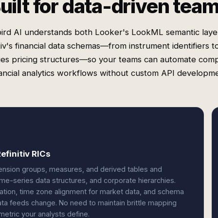
uilt for data-driven tea
ird AI understands both Looker's LookML semantic laye
tiv's financial data schemas—from instrument identifiers t
ies pricing structures—so your teams can automate com
nancial analytics workflows without custom API developme
finitiv RICs
ension groups, measures, and derived tables and
time-series data structures, and corporate hierarchies.
slation, time zone alignment for market data, and schema
ta feeds change. No need to maintain brittle mapping
metric your analysts define.