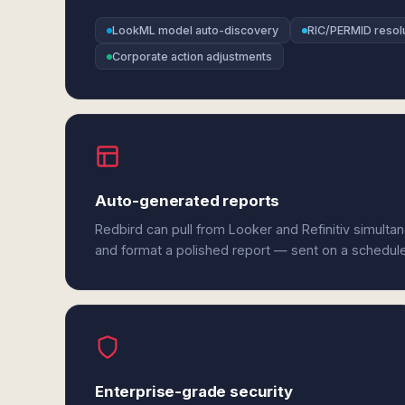
LookML model auto-discovery
RIC/PERMID resol
Corporate action adjustments
Auto-generated reports
Redbird can pull from Looker and Refinitiv simulta
and format a polished report — sent on a schedul
Enterprise-grade security