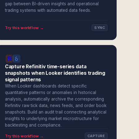
gap between BI-driven insights and operational
trading systems with automated data feeds.
Try this workflow →
SYNC
Capture Refinitiv time-series data
snapshots when Looker identifies trading
signal patterns
When Looker dashboards detect specific
quantitative patterns or anomalies in historical
analysis, automatically archive the corresponding
Refinitiv raw tick data, news feeds, and order book
snapshots. Build an audit trail connecting analytical
insights to underlying market microstructure for
backtesting and compliance.
Try this workflow →
CAPTURE