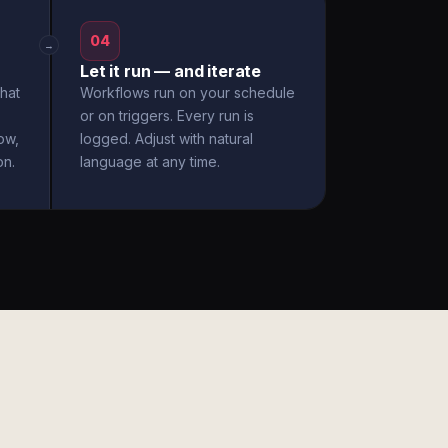
04
→
Let it run — and iterate
hat
Workflows run on your schedule
or on triggers. Every run is
ow,
logged. Adjust with natural
on.
language at any time.