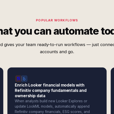
POPULAR WORKFLOWS
at you can automate to
d gives your team ready-to-run workflows — just conne
accounts and go.
Enrich Looker financial models with
Refinitiv company fundamentals and
ownership data
When analysts build new Looker Explores or
update LookML models, automatically append
Refinitiv company financials, ESG scores, and