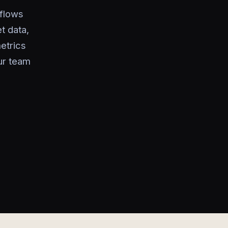
kflows
t data,
metrics
ur team