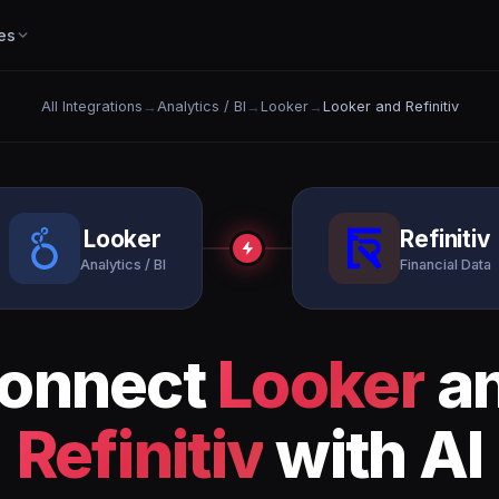
es
All Integrations
→
Analytics / BI
→
Looker
→
Looker and Refinitiv
Looker
Refinitiv
Analytics / BI
Financial Data
onnect
Looker
a
Refinitiv
with AI