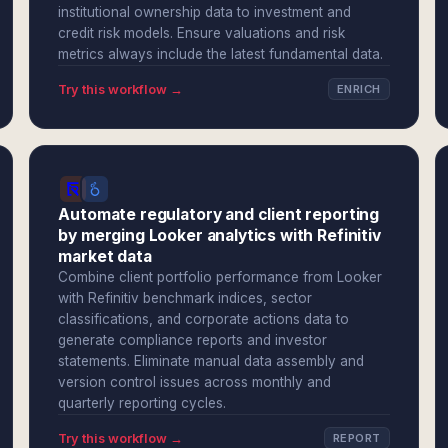
institutional ownership data to investment and
credit risk models. Ensure valuations and risk
metrics always include the latest fundamental data.
Try this workflow →
ENRICH
Automate regulatory and client reporting
by merging Looker analytics with Refinitiv
market data
Combine client portfolio performance from Looker
with Refinitiv benchmark indices, sector
classifications, and corporate actions data to
generate compliance reports and investor
statements. Eliminate manual data assembly and
version control issues across monthly and
quarterly reporting cycles.
Try this workflow →
REPORT