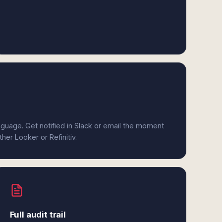
anguage. Get notified in Slack or email the moment
ther Looker or Refinitiv.
Full audit trail