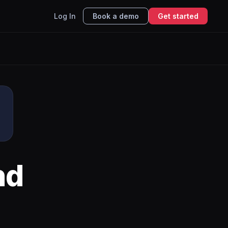
Log In
Book a demo
Get started
nd