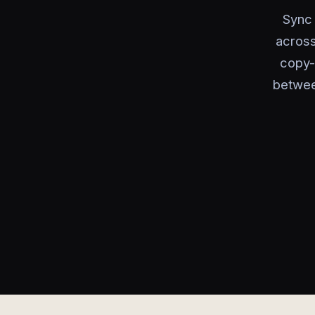
Sync 
across
copy-p
betwee