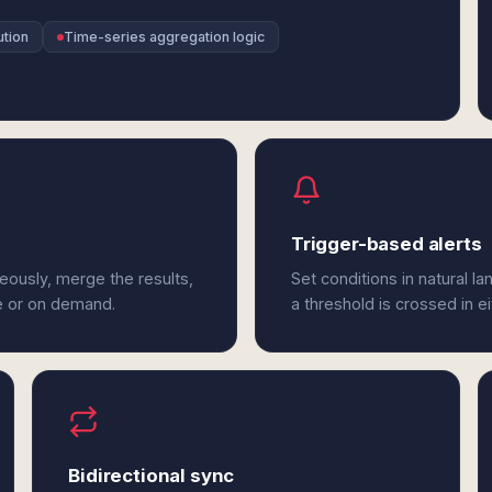
ution
Time-series aggregation logic
Trigger-based alerts
neously, merge the results,
Set conditions in natural l
e or on demand.
a threshold is crossed in ei
Bidirectional sync