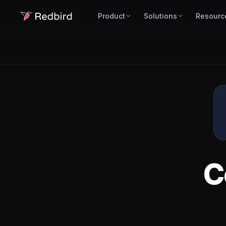
Product
Solutions
Resourc
C