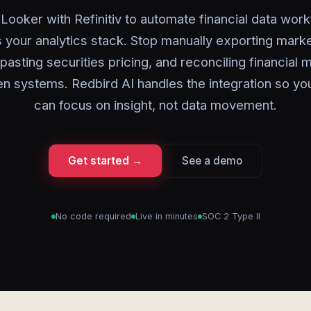
Looker with Refinitiv to automate financial data wor
 your analytics stack. Stop manually exporting marke
asting securities pricing, and reconciling financial 
n systems. Redbird AI handles the integration so yo
can focus on insight, not data movement.
Get started →
See a demo
No code required
Live in minutes
SOC 2 Type II