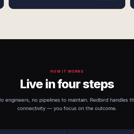
HOW IT WORKS
Live in four steps
o engineers, no pipelines to maintain. Redbird handles t
connectivity — you focus on the outcome.