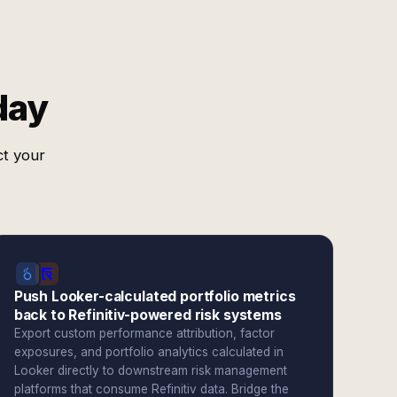
day
ct your
Push Looker-calculated portfolio metrics
back to Refinitiv-powered risk systems
Export custom performance attribution, factor
exposures, and portfolio analytics calculated in
Looker directly to downstream risk management
platforms that consume Refinitiv data. Bridge the