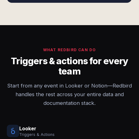
WHAT REDBIRD CAN DO
Triggers & actions for every
team
Start from any event in Looker or Notion—Redbird
handles the rest across your entire data and
documentation stack.
Looker
Triggers & Actions