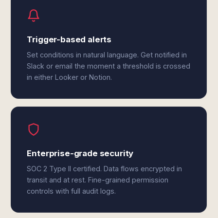
Trigger-based alerts
Set conditions in natural language. Get notified in
Slack or email the moment a threshold is crossed
in either Looker or Notion.
Enterprise-grade security
SOC 2 Type II certified. Data flows encrypted in
transit and at rest. Fine-grained permission
controls with full audit logs.