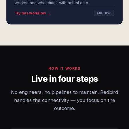
worked and what didn't with actual data.
Try this workflow →
ARCHIVE
HOW IT WORKS
Live in four steps
No engineers, no pipelines to maintain. Redbird
handles the connectivity — you focus on the
outcome.