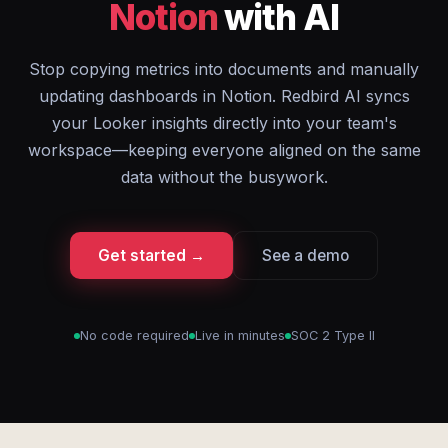
Notion
with AI
Stop copying metrics into documents and manually
updating dashboards in Notion. Redbird AI syncs
your Looker insights directly into your team's
workspace—keeping everyone aligned on the same
data without the busywork.
Get started →
See a demo
No code required
Live in minutes
SOC 2 Type II