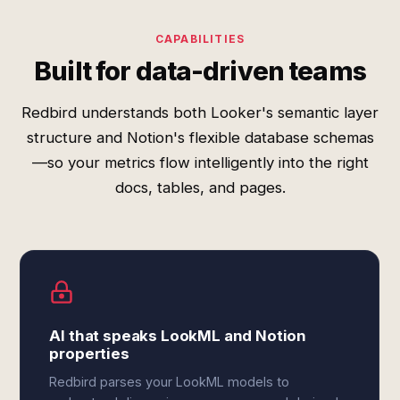
CAPABILITIES
Built for data-driven teams
Redbird understands both Looker's semantic layer
structure and Notion's flexible database schemas
—so your metrics flow intelligently into the right
docs, tables, and pages.
AI that speaks LookML and Notion
properties
Redbird parses your LookML models to