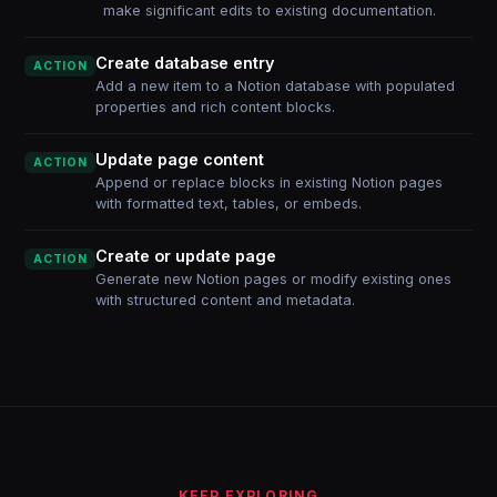
make significant edits to existing documentation.
Create database entry
ACTION
Add a new item to a Notion database with populated
properties and rich content blocks.
Update page content
ACTION
Append or replace blocks in existing Notion pages
with formatted text, tables, or embeds.
Create or update page
ACTION
Generate new Notion pages or modify existing ones
with structured content and metadata.
KEEP EXPLORING