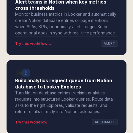
Alert teams in Notion when key metrics
cross thresholds
Monitor business metrics in Looker and automatically
create Notion database entries or page mentions
when SLAs, KPIs, or anomaly alerts trigger. Keep
operational docs in sync with real-time performance.
Try this workflow →
ALERT
Build analytics request queue from Notion
database to Looker Explores
Turn Notion database entries tracking analytics
requests into structured Looker queries. Route data
asks to the right Explores, validate requests, and
return results directly into Notion task pages.
Try this workflow →
AUTOMATE