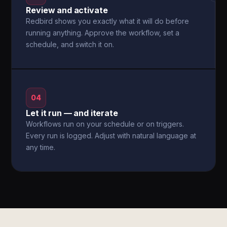
Review and activate
Redbird shows you exactly what it will do before
running anything. Approve the workflow, set a
schedule, and switch it on.
04
Let it run — and iterate
Workflows run on your schedule or on triggers.
Every run is logged. Adjust with natural language at
any time.