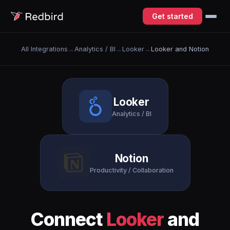
Get started
All Integrations
→
Analytics / BI
→
Looker
→
Looker and Notion
Looker
Analytics / BI
Notion
Productivity / Collaboration
Connect
Looker
and