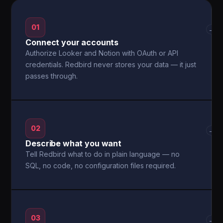
01
→
Connect your accounts
Authorize Looker and Notion with OAuth or API
credentials. Redbird never stores your data — it just
passes through.
02
→
Describe what you want
Tell Redbird what to do in plain language — no
SQL, no code, no configuration files required.
03
→