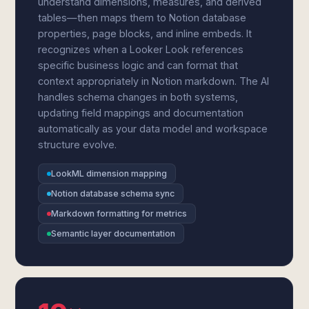
understand dimensions, measures, and derived
tables—then maps them to Notion database
properties, page blocks, and inline embeds. It
recognizes when a Looker Look references
specific business logic and can format that
context appropriately in Notion markdown. The AI
handles schema changes in both systems,
updating field mappings and documentation
automatically as your data model and workspace
structure evolve.
LookML dimension mapping
Notion database schema sync
Markdown formatting for metrics
Semantic layer documentation