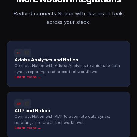
Redbird connects Notion with dozens of tools
across your stack.
Adobe Analytics and Notion
Connect Notion with Adobe Analytics to automate data
syncs, reporting, and cross-tool workflows.
Learn more →
ADP and Notion
Connect Notion with ADP to automate data syncs,
reporting, and cross-tool workflows.
Learn more →