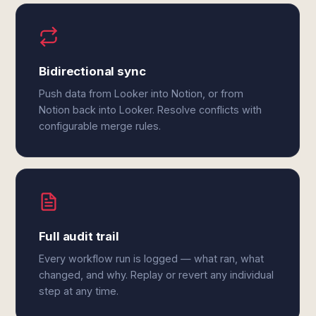
Bidirectional sync
Push data from Looker into Notion, or from
Notion back into Looker. Resolve conflicts with
configurable merge rules.
Full audit trail
Every workflow run is logged — what ran, what
changed, and why. Replay or revert any individual
step at any time.