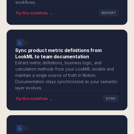
workflows.
Try this workflow →
REPORT
Sync product metric definitions from
LookML to team documentation
Extract metric definitions, business logic, and
calculation methods from your LookML models and
maintain a single source of truth in Notion.
Documentation stays synchronized as your semantic
layer evolves.
Try this workflow →
SYNC