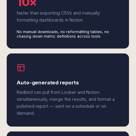
10×
faster than exporting CSVs and manually
formatting dashboards in Notion
No manual downloads, no reformatting tables, no
chasing down metric definitions across tools
Auto-generated reports
Redbird can pull from Looker and Notion
simultaneously, merge the results, and format a
polished report — sent on a schedule or on
demand.