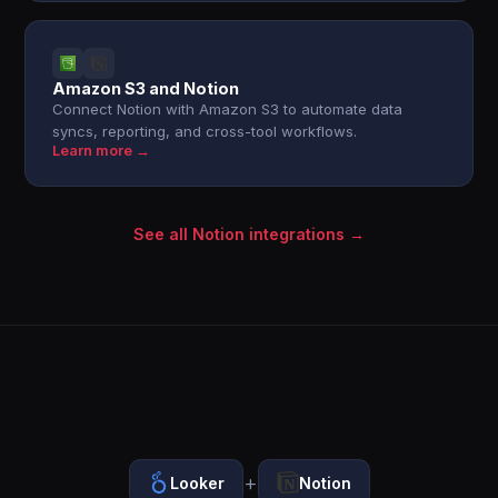
Amazon S3 and Notion
Connect Notion with Amazon S3 to automate data
syncs, reporting, and cross-tool workflows.
Learn more →
See all Notion integrations →
+
Looker
Notion