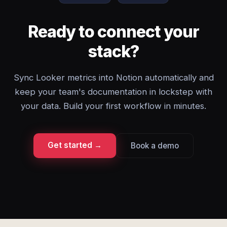
Ready to connect your
stack?
Sync Looker metrics into Notion automatically and
keep your team's documentation in lockstep with
your data. Build your first workflow in minutes.
Get started →
Book a demo