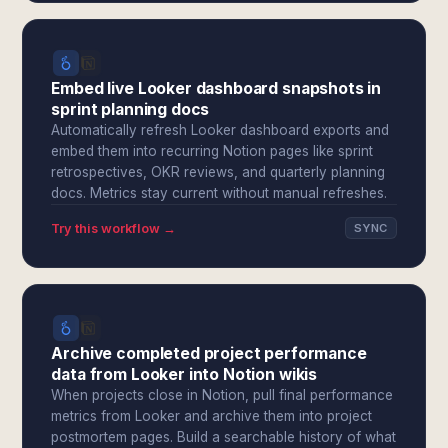
Embed live Looker dashboard snapshots in
sprint planning docs
Automatically refresh Looker dashboard exports and
embed them into recurring Notion pages like sprint
retrospectives, OKR reviews, and quarterly planning
docs. Metrics stay current without manual refreshes.
Try this workflow →
SYNC
Archive completed project performance
data from Looker into Notion wikis
When projects close in Notion, pull final performance
metrics from Looker and archive them into project
postmortem pages. Build a searchable history of what