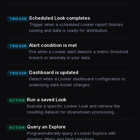
Scheduled Look completes
TRIGGER
Trigger when a scheduled Looker report finishes
running and data is ready for distribution.
Alert condition is met
TRIGGER
Fire when a Looker alert detects a metric threshold
breach or anomaly in your data.
Dashboard is updated
TRIGGER
Detect when a Looker dashboard configuration or
underlying data model changes.
Run a saved Look
ACTION
Execute a specific Looker Look and retrieve the
resulting dataset for downstream processing.
Query an Explore
ACTION
Programmatically query a Looker Explore with
dynamic filters and field selections.