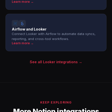
Learn more →
Airflow and Looker
Connect Looker with Airflow to automate data syncs,
reporting, and cross-tool workflows.
Learn more →
See all Looker integrations →
KEEP EXPLORING
More Notion integrations