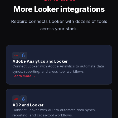
More Looker integrations
Redbird connects Looker with dozens of tools
across your stack.
Adobe Analytics and Looker
Connect Looker with Adobe Analytics to automate data
syncs, reporting, and cross-tool workflows.
Learn more →
ADP and Looker
Connect Looker with ADP to automate data syncs,
reporting, and cross-tool workflows.