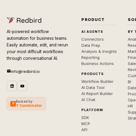
PRODUCT
SO
AI-powered workflow
AI AGENTS
BY 
automation for business teams.
Connectors
Anal
Easily automate, edit, and rerun
Data Prep
Rese
Analysis & Insights
Mar
your most difficult workflows
Reporting
Fin
through conversational AI.
Business Actions
Sal
Rev
info@redbird.io
PRODUCTS
Cus
Workflow Builder
BI
AI Data Tool
Dat
AI Report Builder
Pro
AI Chat
Ope
Backed by
Y
Y Combinator
HR
PLATFORM
Sup
SDK
Stra
MCP
API