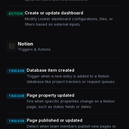
Create or update dashboard
ACTION
Modify Looker dashboard configurations, tiles, or
filters based on external inputs.
Notion
Triggers & Actions
Database item created
TRIGGER
Trigger when a new entry is added to a Notion
database like project trackers or request queues.
Page property updated
TRIGGER
Fire when specific properties change on a Notion
page, such as status fields or dates.
Page published or updated
TRIGGER
Detect when team members publish new pages or