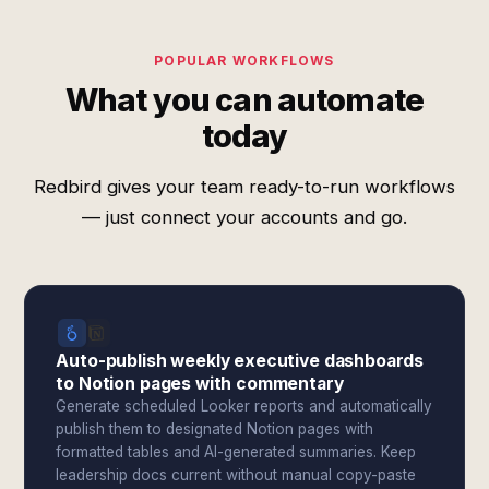
POPULAR WORKFLOWS
What you can automate
today
Redbird gives your team ready-to-run workflows
— just connect your accounts and go.
Auto-publish weekly executive dashboards
to Notion pages with commentary
Generate scheduled Looker reports and automatically
publish them to designated Notion pages with
formatted tables and AI-generated summaries. Keep
leadership docs current without manual copy-paste