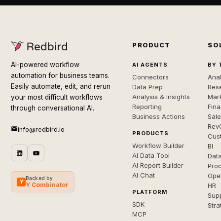
PRODUCT
SO
AI-powered workflow
AI AGENTS
BY 
automation for business teams.
Connectors
Anal
Easily automate, edit, and rerun
Data Prep
Rese
Analysis & Insights
Mar
your most difficult workflows
Reporting
Fin
through conversational AI.
Business Actions
Sal
Rev
info@redbird.io
PRODUCTS
Cus
Workflow Builder
BI
AI Data Tool
Dat
AI Report Builder
Pro
AI Chat
Ope
Backed by
Y
Y Combinator
HR
PLATFORM
Sup
SDK
Stra
MCP