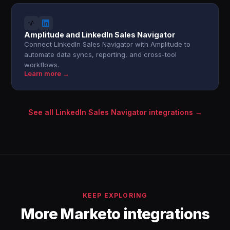
Amplitude and LinkedIn Sales Navigator
Connect LinkedIn Sales Navigator with Amplitude to
automate data syncs, reporting, and cross-tool
workflows.
Learn more →
See all LinkedIn Sales Navigator integrations →
KEEP EXPLORING
More Marketo integrations