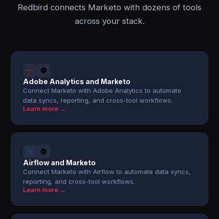
Redbird connects Marketo with dozens of tools
across your stack.
Adobe Analytics and Marketo
Connect Marketo with Adobe Analytics to automate
data syncs, reporting, and cross-tool workflows.
Learn more →
Airflow and Marketo
Connect Marketo with Airflow to automate data syncs,
reporting, and cross-tool workflows.
Learn more →