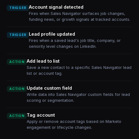
Account signal detected
TRIGGER
Fires when Sales Navigator surfaces job changes,
funding news, or growth signals at tracked accounts.
Lead profile updated
TRIGGER
Fires when a saved lead's job title, company, or
seniority level changes on LinkedIn.
Add lead to list
ACTION
Save a new contact to a specific Sales Navigator lead
list or account tag.
Update custom field
ACTION
Write data into Sales Navigator custom fields for lead
scoring or segmentation.
Tag account
ACTION
Apply or remove account tags based on Marketo
engagement or lifecycle changes.