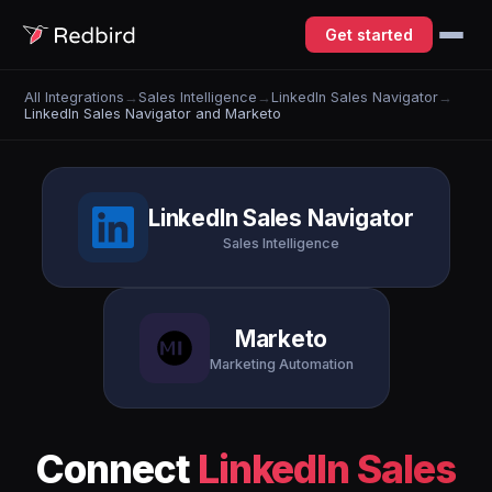
Get started
All Integrations
→
Sales Intelligence
→
LinkedIn Sales Navigator
→
LinkedIn Sales Navigator and Marketo
LinkedIn Sales Navigator
Sales Intelligence
Marketo
Marketing Automation
Connect
LinkedIn Sales