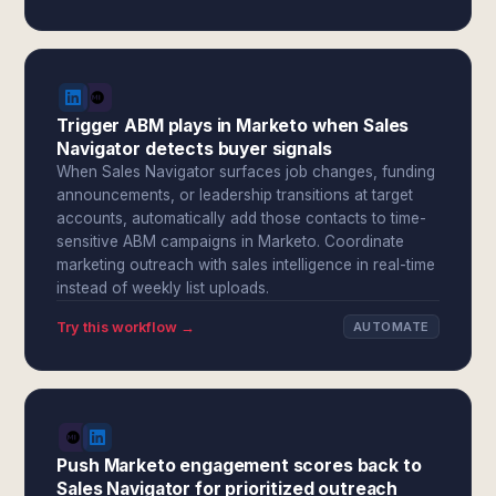
Trigger ABM plays in Marketo when Sales
Navigator detects buyer signals
When Sales Navigator surfaces job changes, funding
announcements, or leadership transitions at target
accounts, automatically add those contacts to time-
sensitive ABM campaigns in Marketo. Coordinate
marketing outreach with sales intelligence in real-time
instead of weekly list uploads.
Try this workflow →
AUTOMATE
Push Marketo engagement scores back to
Sales Navigator for prioritized outreach