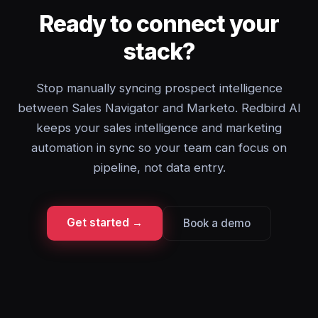
Ready to connect your
stack?
Stop manually syncing prospect intelligence
between Sales Navigator and Marketo. Redbird AI
keeps your sales intelligence and marketing
automation in sync so your team can focus on
pipeline, not data entry.
Get started →
Book a demo