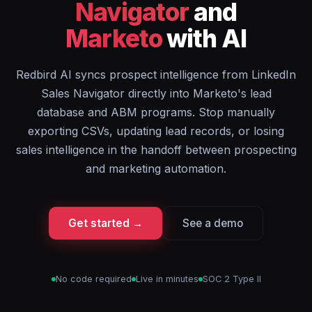
Navigator
and
Marketo
with AI
Redbird AI syncs prospect intelligence from LinkedIn
Sales Navigator directly into Marketo's lead
database and ABM programs. Stop manually
exporting CSVs, updating lead records, or losing
sales intelligence in the handoff between prospecting
and marketing automation.
Get started →
See a demo
No code required
Live in minutes
SOC 2 Type II