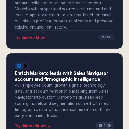
automatically create or update those records in
Marketo with proper lead source attribution and add
them to appropriate nurture streams. Match on email
or LinkedIn profile to prevent duplicates and preserve
existing engagement history.
Try this workflow →
SYNC
Enrich Marketo leads with Sales Navigator
account and firmographic intelligence
Pull employee count, growth signals, technology
data, and account relationship mapping from Sales
Navigator into custom Marketo fields. Keep lead
scoring models and segmentation current with fresh
firmographic data without manual research or third-
party enrichment tools.
Try this workflow →
ENRICH