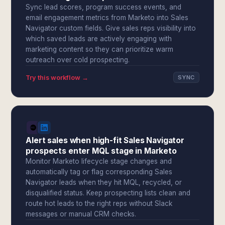
Sync lead scores, program success events, and
email engagement metrics from Marketo into Sales
Navigator custom fields. Give sales reps visibility into
which saved leads are actively engaging with
marketing content so they can prioritize warm
outreach over cold prospecting.
Try this workflow →
SYNC
Alert sales when high-fit Sales Navigator
prospects enter MQL stage in Marketo
Monitor Marketo lifecycle stage changes and
automatically tag or flag corresponding Sales
Navigator leads when they hit MQL, recycled, or
disqualified status. Keep prospecting lists clean and
route hot leads to the right reps without Slack
messages or manual CRM checks.