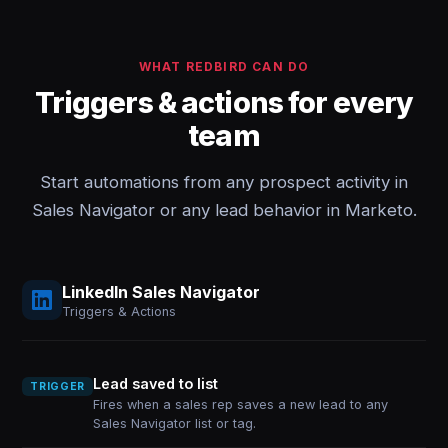
WHAT REDBIRD CAN DO
Triggers & actions for every
team
Start automations from any prospect activity in
Sales Navigator or any lead behavior in Marketo.
LinkedIn Sales Navigator
Triggers & Actions
Lead saved to list
TRIGGER
Fires when a sales rep saves a new lead to any
Sales Navigator list or tag.