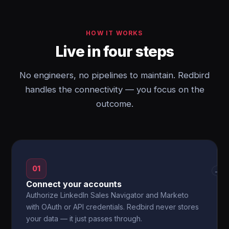
HOW IT WORKS
Live in four steps
No engineers, no pipelines to maintain. Redbird
handles the connectivity — you focus on the
outcome.
01
→
Connect your accounts
Authorize LinkedIn Sales Navigator and Marketo
with OAuth or API credentials. Redbird never stores
your data — it just passes through.