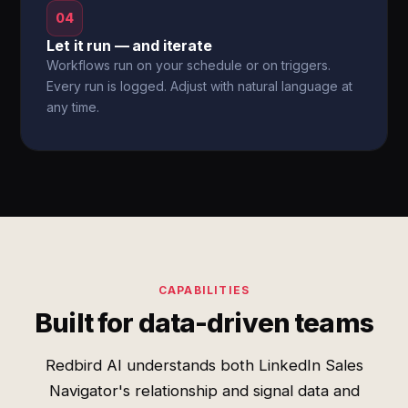
04
Let it run — and iterate
Workflows run on your schedule or on triggers.
Every run is logged. Adjust with natural language at
any time.
CAPABILITIES
Built for data-driven teams
Redbird AI understands both LinkedIn Sales
Navigator's relationship and signal data and