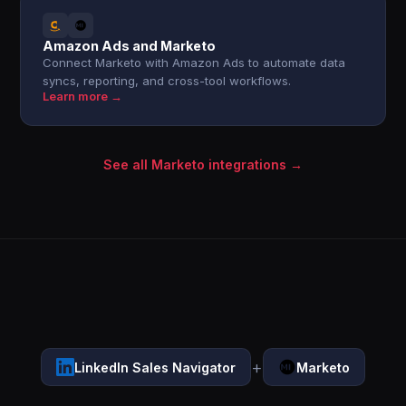
Amazon Ads and Marketo
Connect Marketo with Amazon Ads to automate data
syncs, reporting, and cross-tool workflows.
Learn more →
See all Marketo integrations →
+
LinkedIn Sales Navigator
Marketo