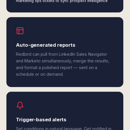
marketing ops tickets to sync prospect intelligence
Auto-generated reports
Redbird can pull from LinkedIn Sales Navigator
and Marketo simultaneously, merge the results,
and format a polished report — sent on a
schedule or on demand.
Trigger-based alerts
Set conditions in natural language. Get notified in