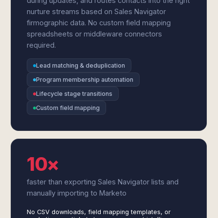
during updates, and routes contacts into the right
nurture streams based on Sales Navigator
firmographic data. No custom field mapping
spreadsheets or middleware connectors
required.
Lead matching & deduplication
Program membership automation
Lifecycle stage transitions
Custom field mapping
10×
faster than exporting Sales Navigator lists and
manually importing to Marketo
No CSV downloads, field mapping templates, or