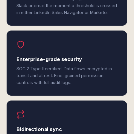
Slack or email the moment a threshold is crossed
in either LinkedIn Sales Navigator or Marketo.
Enterprise-grade security
SOC 2 Type II certified. Data flows encrypted in
transit and at rest. Fine-grained permission
controls with full audit logs.
Bidirectional sync