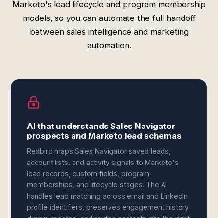
Marketo's lead lifecycle and program membership
models, so you can automate the full handoff
between sales intelligence and marketing
automation.
AI that understands Sales Navigator
prospects and Marketo lead schemas
Redbird maps Sales Navigator saved leads,
account lists, and activity signals to Marketo's
lead records, custom fields, program
memberships, and lifecycle stages. The AI
handles lead matching across email and LinkedIn
profile identifiers, preserves engagement history