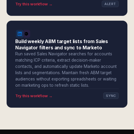
Try this workflow →
ALERT
Build weekly ABM target lists from Sales
Navigator filters and sync to Marketo
Run saved Sales Navigator searches for accounts
matching ICP criteria, extract decision-maker
contacts, and automatically update Marketo account
lists and segmentations. Maintain fresh ABM target
audiences without exporting spreadsheets or waiting
on marketing ops to refresh static lists.
Try this workflow →
SYNC