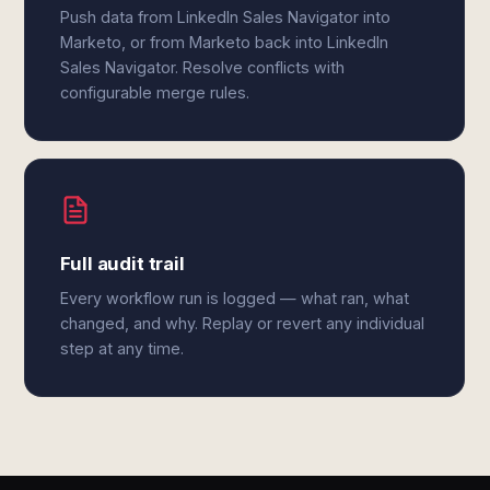
Push data from LinkedIn Sales Navigator into
Marketo, or from Marketo back into LinkedIn
Sales Navigator. Resolve conflicts with
configurable merge rules.
Full audit trail
Every workflow run is logged — what ran, what
changed, and why. Replay or revert any individual
step at any time.