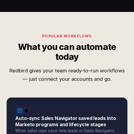
POPULAR WORKFLOWS
What you can automate
today
Redbird gives your team ready-to-run workflows
— just connect your accounts and go.
Auto-sync Sales Navigator saved leads into
Marketo programs and lifecycle stages
When sales reps save new leads in Sales Navigator,