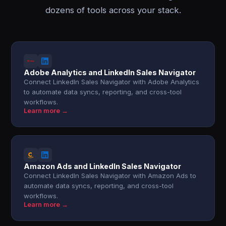
dozens of tools across your stack.
Adobe Analytics and LinkedIn Sales Navigator
Connect LinkedIn Sales Navigator with Adobe Analytics
to automate data syncs, reporting, and cross-tool
workflows.
Learn more →
Amazon Ads and LinkedIn Sales Navigator
Connect LinkedIn Sales Navigator with Amazon Ads to
automate data syncs, reporting, and cross-tool
workflows.
Learn more →