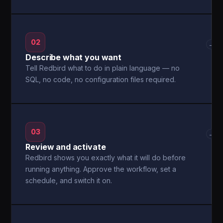
02
→
Describe what you want
Tell Redbird what to do in plain language — no
SQL, no code, no configuration files required.
03
→
Review and activate
Redbird shows you exactly what it will do before
running anything. Approve the workflow, set a
schedule, and switch it on.