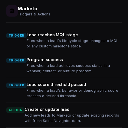
Marketo
Triggers & Actions
Lead reaches MQL stage
TRIGGER
Fires when a lead's lifecycle stage changes to MQL
or any custom milestone stage.
Program success
TRIGGER
Fires when a lead achieves success status in a
webinar, content, or nurture program.
Lead score threshold passed
TRIGGER
Fires when a lead's behavior or demographic score
crosses a defined threshold.
Create or update lead
ACTION
Add new leads to Marketo or update existing records
with fresh Sales Navigator data.