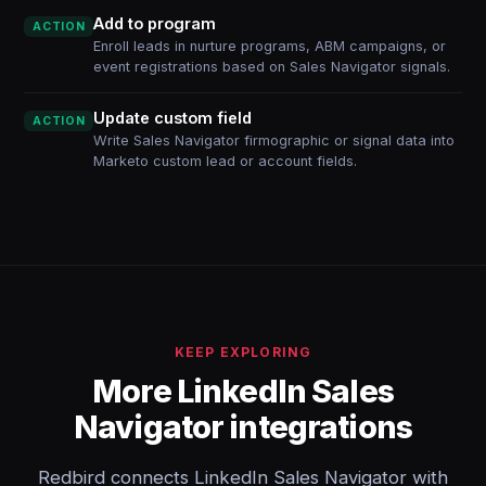
Add to program
ACTION
Enroll leads in nurture programs, ABM campaigns, or
event registrations based on Sales Navigator signals.
Update custom field
ACTION
Write Sales Navigator firmographic or signal data into
Marketo custom lead or account fields.
KEEP EXPLORING
More LinkedIn Sales
Navigator integrations
Redbird connects LinkedIn Sales Navigator with