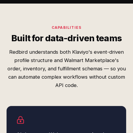
CAPABILITIES
Built for data-driven teams
Redbird understands both Klaviyo's event-driven
profile structure and Walmart Marketplace's
order, inventory, and fulfillment schemas — so you
can automate complex workflows without custom
API code.