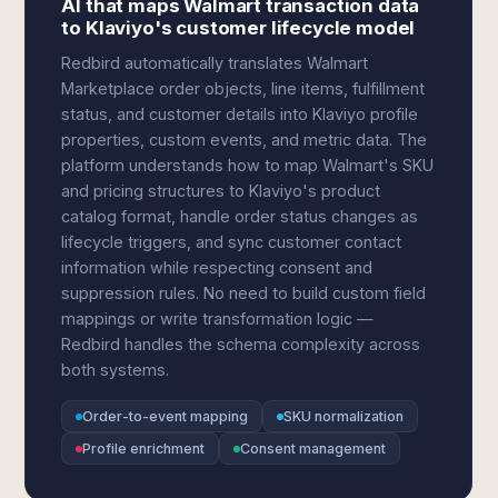
AI that maps Walmart transaction data
to Klaviyo's customer lifecycle model
Redbird automatically translates Walmart
Marketplace order objects, line items, fulfillment
status, and customer details into Klaviyo profile
properties, custom events, and metric data. The
platform understands how to map Walmart's SKU
and pricing structures to Klaviyo's product
catalog format, handle order status changes as
lifecycle triggers, and sync customer contact
information while respecting consent and
suppression rules. No need to build custom field
mappings or write transformation logic —
Redbird handles the schema complexity across
both systems.
Order-to-event mapping
SKU normalization
Profile enrichment
Consent management