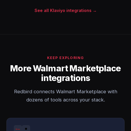
See all Klaviyo integrations →
KEEP EXPLORING
More Walmart Marketplace
integrations
Redbird connects Walmart Marketplace with
dozens of tools across your stack.