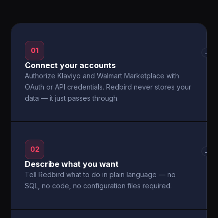
01
→
Connect your accounts
Authorize Klaviyo and Walmart Marketplace with
OAuth or API credentials. Redbird never stores your
data — it just passes through.
02
→
Describe what you want
Tell Redbird what to do in plain language — no
SQL, no code, no configuration files required.