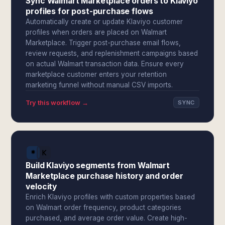
Sync Walmart Marketplace orders to Klaviyo
profiles for post-purchase flows
Automatically create or update Klaviyo customer
profiles when orders are placed on Walmart
Marketplace. Trigger post-purchase email flows,
review requests, and replenishment campaigns based
on actual Walmart transaction data. Ensure every
marketplace customer enters your retention
marketing funnel without manual CSV imports.
Try this workflow →
SYNC
Build Klaviyo segments from Walmart
Marketplace purchase history and order
velocity
Enrich Klaviyo profiles with custom properties based
on Walmart order frequency, product categories
purchased, and average order value. Create high-