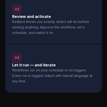
03
→
Review and activate
Redbird shows you exactly what it will do before
running anything. Approve the workflow, set a
schedule, and switch it on.
04
Let it run — and iterate
Workflows run on your schedule or on triggers.
Every run is logged. Adjust with natural language at
any time.