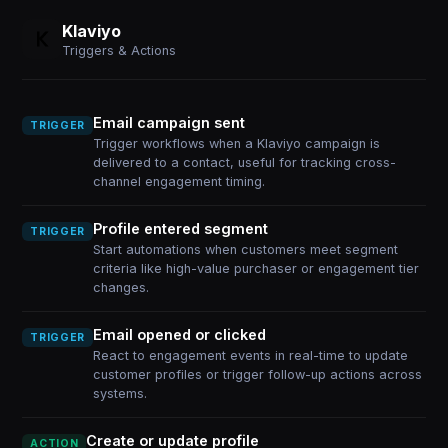
Klaviyo
Triggers & Actions
Email campaign sent
TRIGGER
Trigger workflows when a Klaviyo campaign is
delivered to a contact, useful for tracking cross-
channel engagement timing.
Profile entered segment
TRIGGER
Start automations when customers meet segment
criteria like high-value purchaser or engagement tier
changes.
Email opened or clicked
TRIGGER
React to engagement events in real-time to update
customer profiles or trigger follow-up actions across
systems.
Create or update profile
ACTION