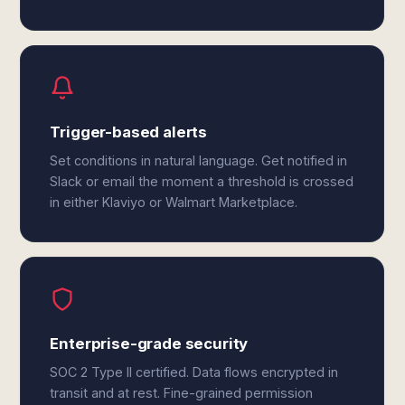
Trigger-based alerts
Set conditions in natural language. Get notified in
Slack or email the moment a threshold is crossed
in either Klaviyo or Walmart Marketplace.
Enterprise-grade security
SOC 2 Type II certified. Data flows encrypted in
transit and at rest. Fine-grained permission