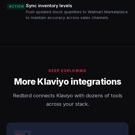
Sync inventory levels
ACTION
Push updated stock quantities to Walmart Marketplace
to maintain accuracy across sales channels.
KEEP EXPLORING
More Klaviyo integrations
Redbird connects Klaviyo with dozens of tools
across your stack.