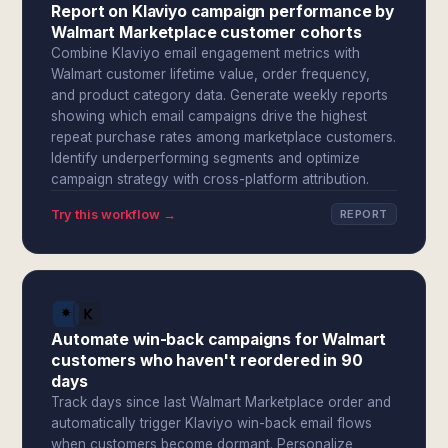
Report on Klaviyo campaign performance by
Walmart Marketplace customer cohorts
Combine Klaviyo email engagement metrics with
Walmart customer lifetime value, order frequency,
and product category data. Generate weekly reports
showing which email campaigns drive the highest
repeat purchase rates among marketplace customers.
Identify underperforming segments and optimize
campaign strategy with cross-platform attribution.
Try this workflow →
REPORT
Automate win-back campaigns for Walmart
customers who haven't reordered in 90
days
Track days since last Walmart Marketplace order and
automatically trigger Klaviyo win-back email flows
when customers become dormant. Personalize