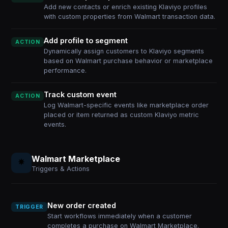
Add new contacts or enrich existing Klaviyo profiles
with custom properties from Walmart transaction data.
Add profile to segment
ACTION
Dynamically assign customers to Klaviyo segments
based on Walmart purchase behavior or marketplace
performance.
Track custom event
ACTION
Log Walmart-specific events like marketplace order
placed or item returned as custom Klaviyo metric
events.
Walmart Marketplace
Triggers & Actions
New order created
TRIGGER
Start workflows immediately when a customer
completes a purchase on Walmart Marketplace.