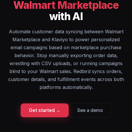
Walmart Marketplace
with AI
Automate customer data syncing between Walmart
Marketplace and Klaviyo to power personalized
email campaigns based on marketplace purchase
behavior. Stop manually exporting order data,
wrestling with CSV uploads, or running campaigns
blind to your Walmart sales. Redbird syncs orders,
customer details, and fulfillment events across both
platforms automatically.
Get started →
See a demo