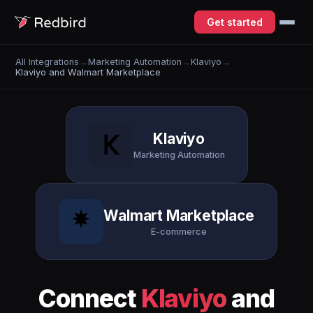
Get started
All Integrations
→
Marketing Automation
→
Klaviyo
→
Klaviyo and Walmart Marketplace
Klaviyo
Marketing Automation
Walmart Marketplace
E-commerce
Connect
Klaviyo
and