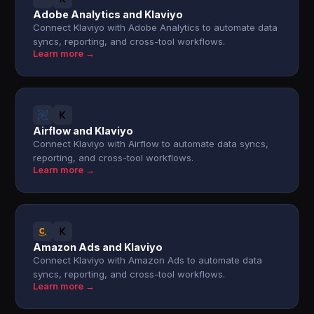
Adobe Analytics and Klaviyo
Connect Klaviyo with Adobe Analytics to automate data
syncs, reporting, and cross-tool workflows.
Learn more →
Airflow and Klaviyo
Connect Klaviyo with Airflow to automate data syncs,
reporting, and cross-tool workflows.
Learn more →
Amazon Ads and Klaviyo
Connect Klaviyo with Amazon Ads to automate data
syncs, reporting, and cross-tool workflows.
Learn more →