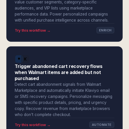
value customer segments, category-specific
audiences, and VIP lists using marketplace
performance data. Power personalized campaigns
with unified purchase intelligence across channels.
Try this workflow →
ENRICH
Trigger abandoned cart recovery flows
when Walmart items are added but not
purchased
Detect cart abandonment signals from Walmart
Marketplace and automatically initiate Klaviyo email
or SMS recovery campaigns. Personalize messaging
with specific product details, pricing, and urgency
copy. Recover revenue from marketplace browsers
who don't complete checkout.
Try this workflow →
AUTOMATE