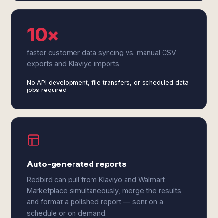
10×
faster customer data syncing vs. manual CSV
exports and Klaviyo imports
No API development, file transfers, or scheduled data
jobs required
Auto-generated reports
Redbird can pull from Klaviyo and Walmart
Marketplace simultaneously, merge the results,
and format a polished report — sent on a
schedule or on demand.