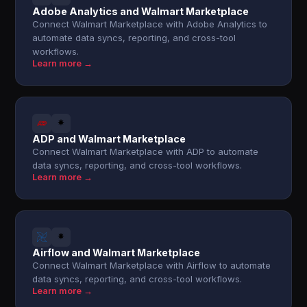
Adobe Analytics and Walmart Marketplace
Connect Walmart Marketplace with Adobe Analytics to
automate data syncs, reporting, and cross-tool
workflows.
Learn more →
ADP and Walmart Marketplace
Connect Walmart Marketplace with ADP to automate
data syncs, reporting, and cross-tool workflows.
Learn more →
Airflow and Walmart Marketplace
Connect Walmart Marketplace with Airflow to automate
data syncs, reporting, and cross-tool workflows.
Learn more →