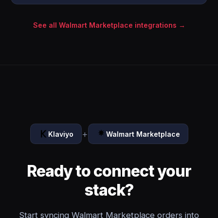
See all Walmart Marketplace integrations →
+
Klaviyo
Walmart Marketplace
Ready to connect your
stack?
Start syncing Walmart Marketplace orders into