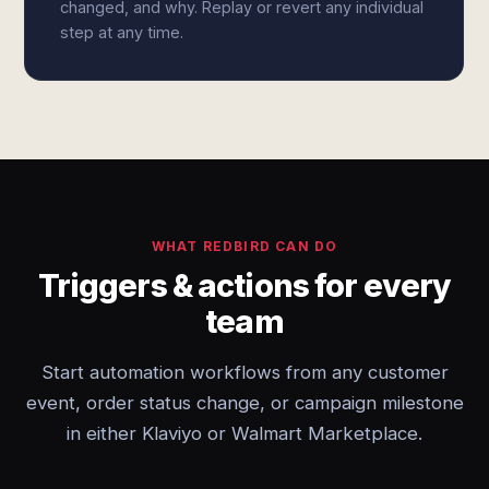
changed, and why. Replay or revert any individual
step at any time.
WHAT REDBIRD CAN DO
Triggers & actions for every
team
Start automation workflows from any customer
event, order status change, or campaign milestone
in either Klaviyo or Walmart Marketplace.