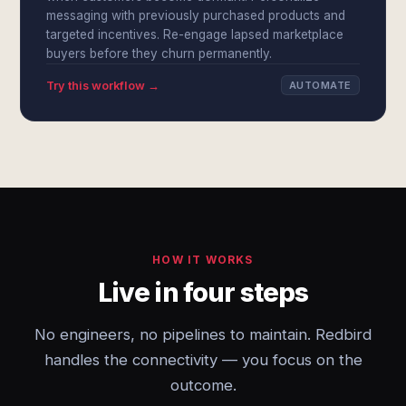
messaging with previously purchased products and
targeted incentives. Re-engage lapsed marketplace
buyers before they churn permanently.
Try this workflow →
AUTOMATE
HOW IT WORKS
Live in four steps
No engineers, no pipelines to maintain. Redbird
handles the connectivity — you focus on the
outcome.