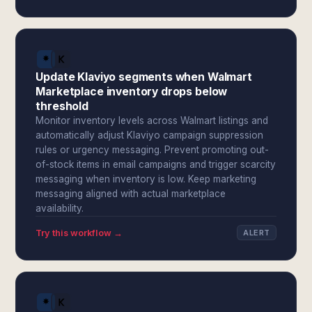
Update Klaviyo segments when Walmart
Marketplace inventory drops below
threshold
Monitor inventory levels across Walmart listings and
automatically adjust Klaviyo campaign suppression
rules or urgency messaging. Prevent promoting out-
of-stock items in email campaigns and trigger scarcity
messaging when inventory is low. Keep marketing
messaging aligned with actual marketplace
availability.
Try this workflow →
ALERT