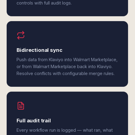
controls with full audit logs.
Bidirectional sync
Push data from Klaviyo into Walmart Marketplace,
or from Walmart Marketplace back into Klaviyo.
Resolve conflicts with configurable merge rules.
Full audit trail
Every workflow run is logged — what ran, what