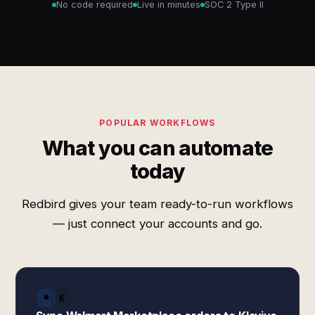
No code required
Live in minutes
SOC 2 Type II
POPULAR WORKFLOWS
What you can automate
today
Redbird gives your team ready-to-run workflows
— just connect your accounts and go.