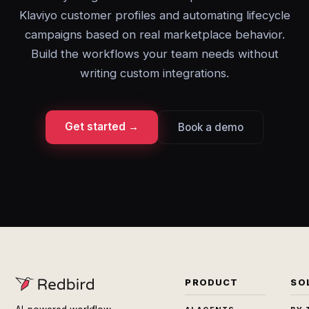
Klaviyo customer profiles and automating lifecycle
campaigns based on real marketplace behavior.
Build the workflows your team needs without
writing custom integrations.
Get started →
Book a demo
PRODUCT
SO