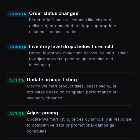
Order status changed
TRIGGER
React to fulfillment milestones like shipped,
delivered, or canceled to trigger appropriate
customer communications.
Inventory level drops below threshold
TRIGGER
Detect low stock conditions across Walmart listings
to adjust marketing campaign targeting and
messaging.
Update product listing
ACTION
Modify Walmart product titles, descriptions, or
attributes based on campaign performance or
inventory changes.
Adjust pricing
ACTION
Update Walmart listing prices dynamically in response
to competitive data or promotional campaign
schedules.