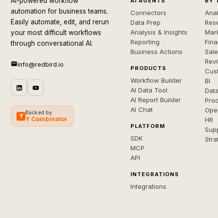
AI-powered workflow
AI AGENTS
BY 
automation for business teams.
Connectors
Anal
Easily automate, edit, and rerun
Data Prep
Rese
Analysis & Insights
Mar
your most difficult workflows
Reporting
Fin
through conversational AI.
Business Actions
Sal
Rev
info@redbird.io
PRODUCTS
Cus
Workflow Builder
BI
AI Data Tool
Dat
AI Report Builder
Pro
AI Chat
Ope
Backed by
Y
Y Combinator
HR
PLATFORM
Sup
SDK
Stra
MCP
API
INTEGRATIONS
Integrations