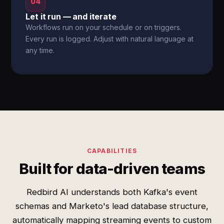
04
Let it run — and iterate
Workflows run on your schedule or on triggers.
Every run is logged. Adjust with natural language at
any time.
CAPABILITIES
Built for data-driven teams
Redbird AI understands both Kafka's event
schemas and Marketo's lead database structure,
automatically mapping streaming events to custom