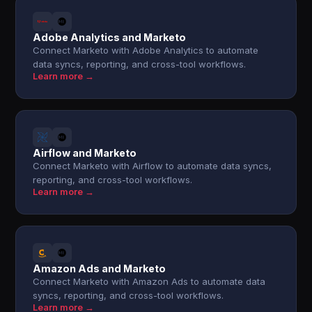
Adobe Analytics and Marketo
Connect Marketo with Adobe Analytics to automate
data syncs, reporting, and cross-tool workflows.
Learn more →
Airflow and Marketo
Connect Marketo with Airflow to automate data syncs,
reporting, and cross-tool workflows.
Learn more →
Amazon Ads and Marketo
Connect Marketo with Amazon Ads to automate data
syncs, reporting, and cross-tool workflows.
Learn more →