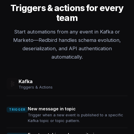
Triggers & actions for every
team
Start automations from any event in Kafka or
Marketo—Redbird handles schema evolution,
deserialization, and API authentication
automatically.
Kafka
Triggers & Actions
New message in topic
TRIGGER
Trigger when a new event is published to a specific
Kafka topic or topic pattern.