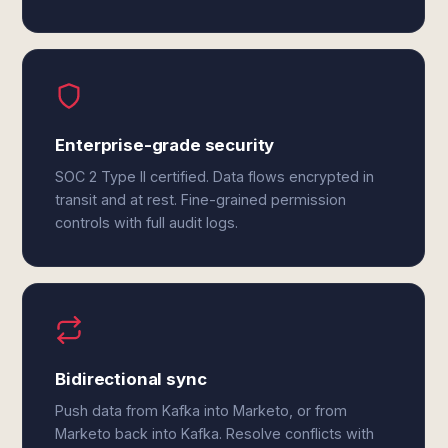
Enterprise-grade security
SOC 2 Type II certified. Data flows encrypted in
transit and at rest. Fine-grained permission
controls with full audit logs.
Bidirectional sync
Push data from Kafka into Marketo, or from
Marketo back into Kafka. Resolve conflicts with