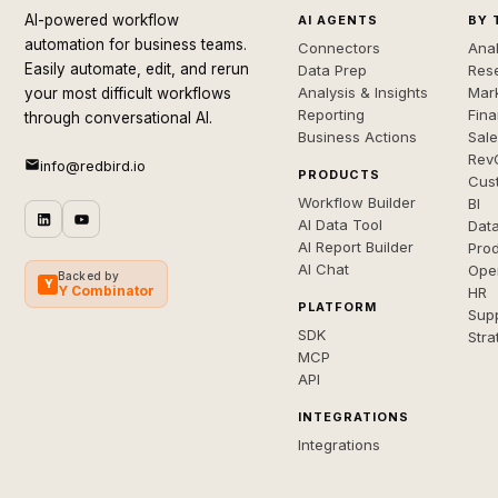
AI-powered workflow
AI AGENTS
BY 
automation for business teams.
Connectors
Anal
Easily automate, edit, and rerun
Data Prep
Rese
Analysis & Insights
Mar
your most difficult workflows
Reporting
Fin
through conversational AI.
Business Actions
Sal
Rev
info@redbird.io
PRODUCTS
Cus
Workflow Builder
BI
AI Data Tool
Dat
AI Report Builder
Pro
AI Chat
Ope
Backed by
Y
Y Combinator
HR
PLATFORM
Sup
SDK
Stra
MCP
API
INTEGRATIONS
Integrations