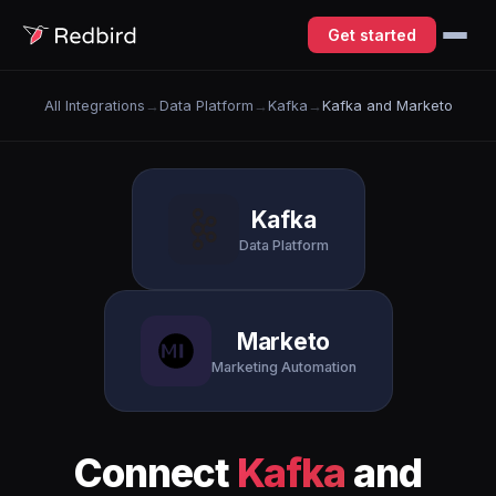
Get started
All Integrations
→
Data Platform
→
Kafka
→
Kafka and Marketo
Kafka
Data Platform
Marketo
Marketing Automation
Connect
Kafka
and