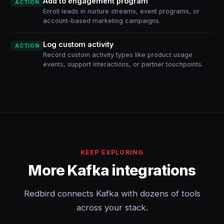
Add to engagement program
ACTION
Enroll leads in nurture streams, event programs, or
account-based marketing campaigns.
Log custom activity
ACTION
Record custom activity types like product usage
events, support interactions, or partner touchpoints.
KEEP EXPLORING
More Kafka integrations
Redbird connects Kafka with dozens of tools
across your stack.