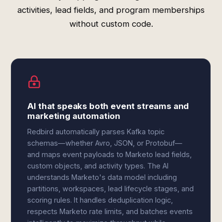
activities, lead fields, and program memberships
without custom code.
AI that speaks both event streams and
marketing automation
Redbird automatically parses Kafka topic
schemas—whether Avro, JSON, or Protobuf—
and maps event payloads to Marketo lead fields,
custom objects, and activity types. The AI
understands Marketo's data model including
partitions, workspaces, lead lifecycle stages, and
scoring rules. It handles deduplication logic,
respects Marketo rate limits, and batches events