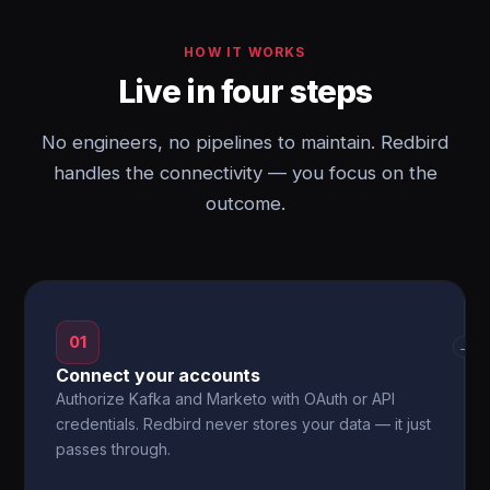
HOW IT WORKS
Live in four steps
No engineers, no pipelines to maintain. Redbird
handles the connectivity — you focus on the
outcome.
01
→
Connect your accounts
Authorize Kafka and Marketo with OAuth or API
credentials. Redbird never stores your data — it just
passes through.