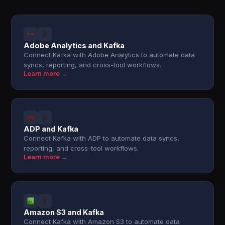
Adobe Analytics and Kafka
Connect Kafka with Adobe Analytics to automate data
syncs, reporting, and cross-tool workflows.
Learn more →
ADP and Kafka
Connect Kafka with ADP to automate data syncs,
reporting, and cross-tool workflows.
Learn more →
Amazon S3 and Kafka
Connect Kafka with Amazon S3 to automate data