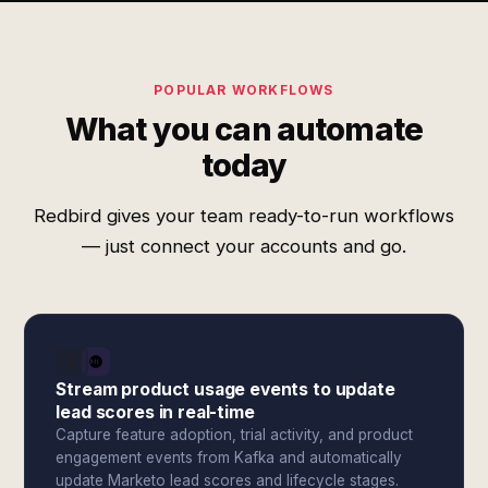
POPULAR WORKFLOWS
What you can automate
today
Redbird gives your team ready-to-run workflows
— just connect your accounts and go.
Stream product usage events to update
lead scores in real-time
Capture feature adoption, trial activity, and product
engagement events from Kafka and automatically
update Marketo lead scores and lifecycle stages.