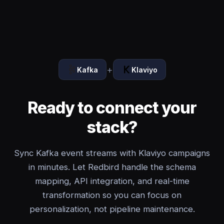
+
Kafka
Klaviyo
Ready to connect your
stack?
Sync Kafka event streams with Klaviyo campaigns
in minutes. Let Redbird handle the schema
mapping, API integration, and real-time
transformation so you can focus on
personalization, not pipeline maintenance.