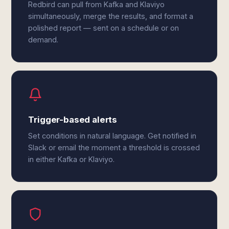
Redbird can pull from Kafka and Klaviyo
simultaneously, merge the results, and format a
polished report — sent on a schedule or on
demand.
Trigger-based alerts
Set conditions in natural language. Get notified in
Slack or email the moment a threshold is crossed
in either Kafka or Klaviyo.