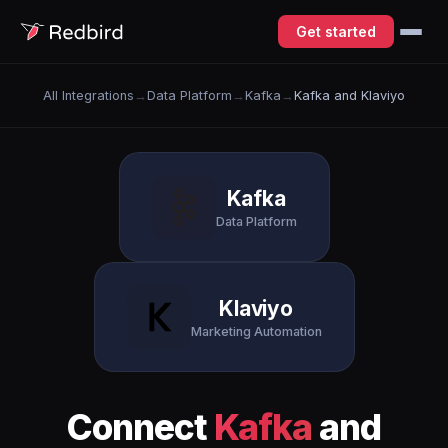
Get started
All Integrations
→
Data Platform
→
Kafka
→
Kafka and Klaviyo
Kafka
Data Platform
Klaviyo
Marketing Automation
Connect
Kafka
and