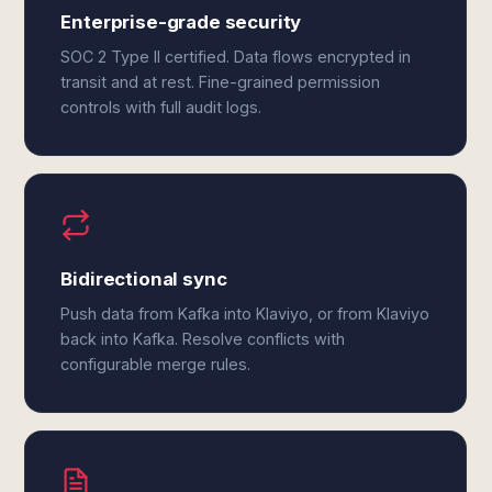
Enterprise-grade security
SOC 2 Type II certified. Data flows encrypted in
transit and at rest. Fine-grained permission
controls with full audit logs.
Bidirectional sync
Push data from Kafka into Klaviyo, or from Klaviyo
back into Kafka. Resolve conflicts with
configurable merge rules.