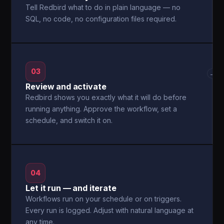
Tell Redbird what to do in plain language — no
SQL, no code, no configuration files required.
03
→
Review and activate
Redbird shows you exactly what it will do before
running anything. Approve the workflow, set a
schedule, and switch it on.
04
Let it run — and iterate
Workflows run on your schedule or on triggers.
Every run is logged. Adjust with natural language at
any time.