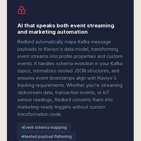
AI that speaks both event streaming
and marketing automation
Redbird automatically maps Kafka message
payloads to Klaviyo's data model, transforming
event streams into profile properties and custom
events. It handles schema evolution in your Kafka
topics, normalizes nested JSON structures, and
ensures event timestamps align with Klaviyo's
tracking requirements. Whether you're streaming
clickstream data, transaction events, or IoT
sensor readings, Redbird converts them into
marketing-ready triggers without custom
transformation code.
Event schema mapping
Nested payload flattening