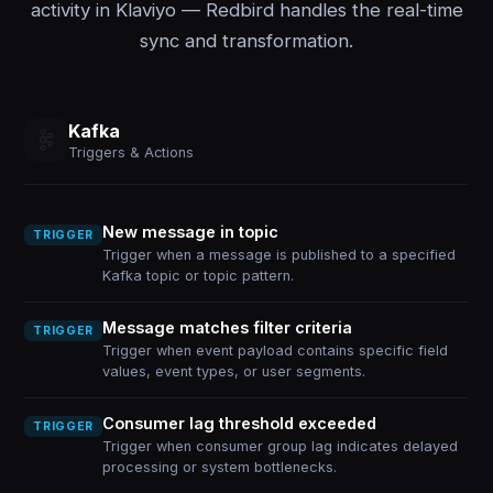
activity in Klaviyo — Redbird handles the real-time
sync and transformation.
Kafka
Triggers & Actions
New message in topic
TRIGGER
Trigger when a message is published to a specified
Kafka topic or topic pattern.
Message matches filter criteria
TRIGGER
Trigger when event payload contains specific field
values, event types, or user segments.
Consumer lag threshold exceeded
TRIGGER
Trigger when consumer group lag indicates delayed
processing or system bottlenecks.