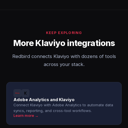
KEEP EXPLORING
More Klaviyo integrations
Redbird connects Klaviyo with dozens of tools
across your stack.
Adobe Analytics and Klaviyo
Connect Klaviyo with Adobe Analytics to automate data
syncs, reporting, and cross-tool workflows.
Learn more →