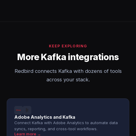
KEEP EXPLORING
More Kafka integrations
Redbird connects Kafka with dozens of tools
across your stack.
Adobe Analytics and Kafka
Connect Kafka with Adobe Analytics to automate data
syncs, reporting, and cross-tool workflows.
Learn more →