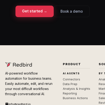
Get started →
Book a demo
PRODUCT
SO
AI-powered workflow
AI AGENTS
BY 
automation for business teams.
Connectors
Anal
Easily automate, edit, and rerun
Data Prep
Rese
Analysis & Insights
Mar
your most difficult workflows
Reporting
Fin
through conversational AI.
Business Actions
Sal
Rev
info@redbird.io