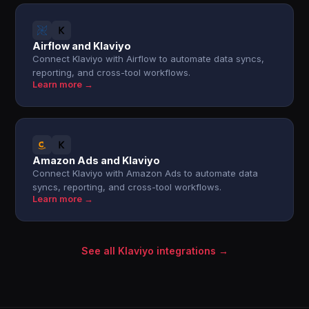
Airflow and Klaviyo
Connect Klaviyo with Airflow to automate data syncs,
reporting, and cross-tool workflows.
Learn more →
Amazon Ads and Klaviyo
Connect Klaviyo with Amazon Ads to automate data
syncs, reporting, and cross-tool workflows.
Learn more →
See all Klaviyo integrations →