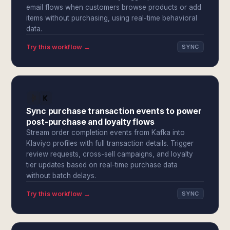
email flows when customers browse products or add
items without purchasing, using real-time behavioral
data.
Try this workflow →
SYNC
Sync purchase transaction events to power
post-purchase and loyalty flows
Stream order completion events from Kafka into
Klaviyo profiles with full transaction details. Trigger
review requests, cross-sell campaigns, and loyalty
tier updates based on real-time purchase data
without batch delays.
Try this workflow →
SYNC