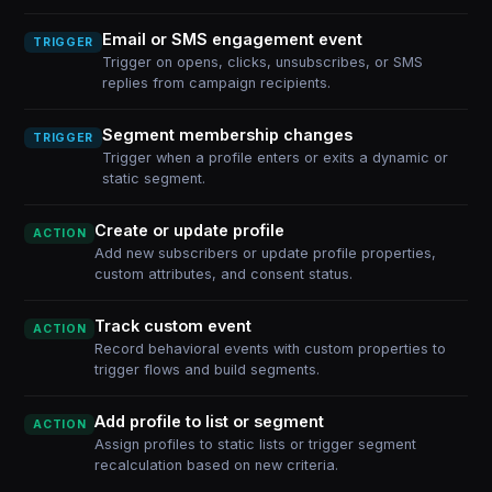
Email or SMS engagement event
TRIGGER
Trigger on opens, clicks, unsubscribes, or SMS
replies from campaign recipients.
Segment membership changes
TRIGGER
Trigger when a profile enters or exits a dynamic or
static segment.
Create or update profile
ACTION
Add new subscribers or update profile properties,
custom attributes, and consent status.
Track custom event
ACTION
Record behavioral events with custom properties to
trigger flows and build segments.
Add profile to list or segment
ACTION
Assign profiles to static lists or trigger segment
recalculation based on new criteria.