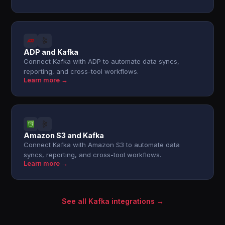
ADP and Kafka
Connect Kafka with ADP to automate data syncs,
reporting, and cross-tool workflows.
Learn more →
Amazon S3 and Kafka
Connect Kafka with Amazon S3 to automate data
syncs, reporting, and cross-tool workflows.
Learn more →
See all Kafka integrations →