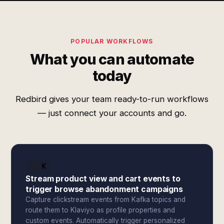
POPULAR WORKFLOWS
What you can automate
today
Redbird gives your team ready-to-run workflows
— just connect your accounts and go.
Stream product view and cart events to
trigger browse abandonment campaigns
Capture clickstream events from Kafka topics and
route them to Klaviyo as profile properties and
custom events. Automatically trigger personalized