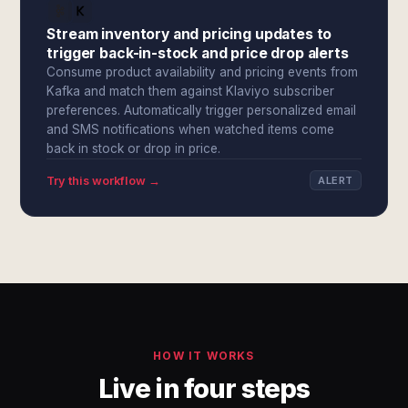
Stream inventory and pricing updates to
trigger back-in-stock and price drop alerts
Consume product availability and pricing events from
Kafka and match them against Klaviyo subscriber
preferences. Automatically trigger personalized email
and SMS notifications when watched items come
back in stock or drop in price.
Try this workflow →
ALERT
HOW IT WORKS
Live in four steps