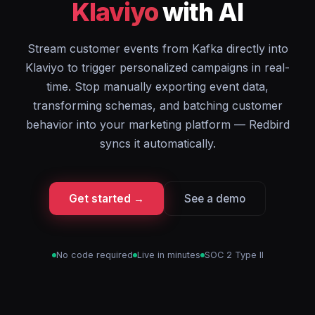
Klaviyo
with AI
Stream customer events from Kafka directly into
Klaviyo to trigger personalized campaigns in real-
time. Stop manually exporting event data,
transforming schemas, and batching customer
behavior into your marketing platform — Redbird
syncs it automatically.
Get started →
See a demo
No code required
Live in minutes
SOC 2 Type II