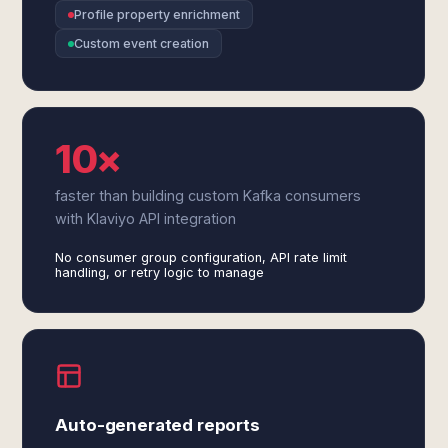
Profile property enrichment
Custom event creation
10×
faster than building custom Kafka consumers
with Klaviyo API integration
No consumer group configuration, API rate limit
handling, or retry logic to manage
Auto-generated reports