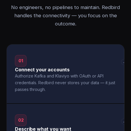
No engineers, no pipelines to maintain. Redbird
handles the connectivity — you focus on the
outcome.
01
→
Connect your accounts
Authorize Kafka and Klaviyo with OAuth or API
credentials. Redbird never stores your data — it just
passes through.
02
→
Describe what you want