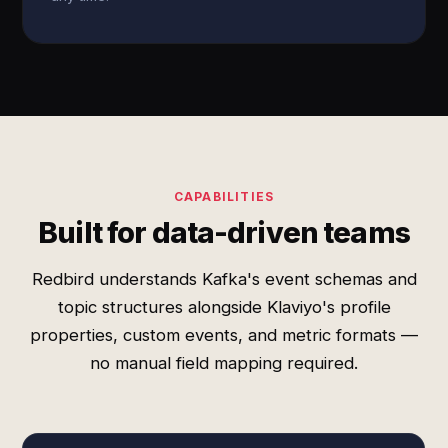
CAPABILITIES
Built for data-driven teams
Redbird understands Kafka's event schemas and
topic structures alongside Klaviyo's profile
properties, custom events, and metric formats —
no manual field mapping required.