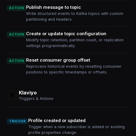
Publish message to topic
ACTION
Write structured events to Kafka topics with custom
partitioning and headers.
Create or update topic configuration
ACTION
Modify topic retention, partition count, or replication
settings programmatically.
Reset consumer group offset
ACTION
Reprocess historical events by resetting consumer
positions to specific timestamps or offsets.
Klaviyo
Triggers & Actions
Profile created or updated
TRIGGER
Trigger when a new subscriber is added or existing
profile properties change.