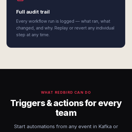
Full audit trail
Every workflow run is logged — what ran, what
changed, and why. Replay or revert any individual
step at any time.
WHAT REDBIRD CAN DO
Triggers & actions for every
team
Start automations from any event in Kafka or