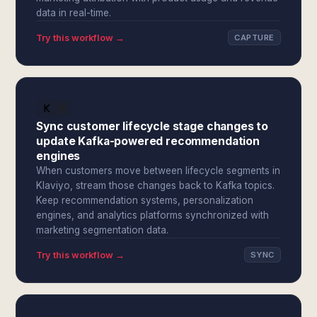
data in real-time.
Try this workflow →
CAPTURE
Sync customer lifecycle stage changes to
update Kafka-powered recommendation
engines
When customers move between lifecycle segments in
Klaviyo, stream those changes back to Kafka topics.
Keep recommendation systems, personalization
engines, and analytics platforms synchronized with
marketing segmentation data.
Try this workflow →
SYNC