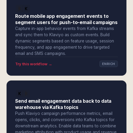
Route mobile app engagement events to
segment users for push-to-email campaigns
Capture in-app behavior events from Kafka streams
and sync them to Klaviyo as custom events. Build
dynamic segments based on feature usage, session
frequency, and app engagement to drive targeted
email and SMS campaigns.
Try this workflow →
ENRICH
Send email engagement data back to data
warehouse via Kafka topics
Push Klaviyo campaign performance metrics, email
opens, clicks, and conversions into Kafka topics for
downstream analytics. Enable data teams to combine
marketing attribution with product usage and revenue