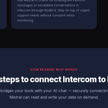
Ask Mistral to check for unassigned inbound
messages or escalated conversations in
Intercom through Redbird. Stay on top of urgent
support needs without constant inbox
monitoring.
HOW REDBIRD MCP WORKS
steps to connect Intercom to 
ridges your tools with your AI chat — securely connecti
Mistral can read and write your data on demand.