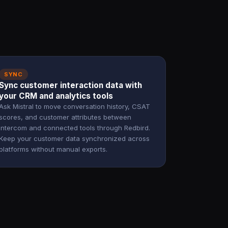
SYNC
Sync customer interaction data with
your CRM and analytics tools
Ask Mistral to move conversation history, CSAT
scores, and customer attributes between
Intercom and connected tools through Redbird.
Keep your customer data synchronized across
platforms without manual exports.