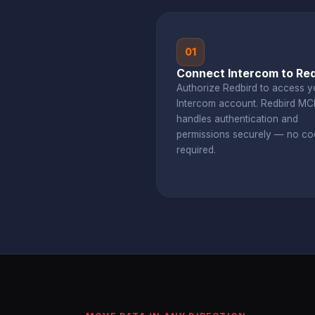
01
Connect Intercom to Red
Authorize Redbird to access y
Intercom account. Redbird MC
handles authentication and
permissions securely — no co
required.