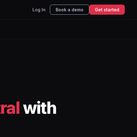
Log In
Book a demo
Get started
ral
with