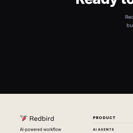
Red
bu
PRODUCT
AI-powered workflow
AI AGENTS