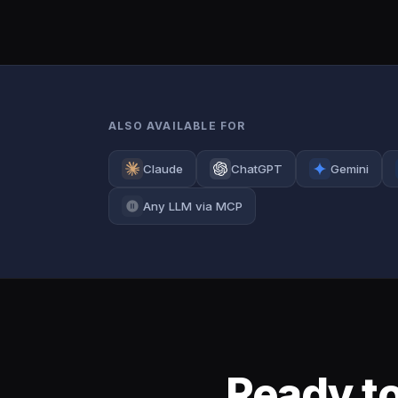
ALSO AVAILABLE FOR
Claude
ChatGPT
Gemini
Any LLM via MCP
Ready to