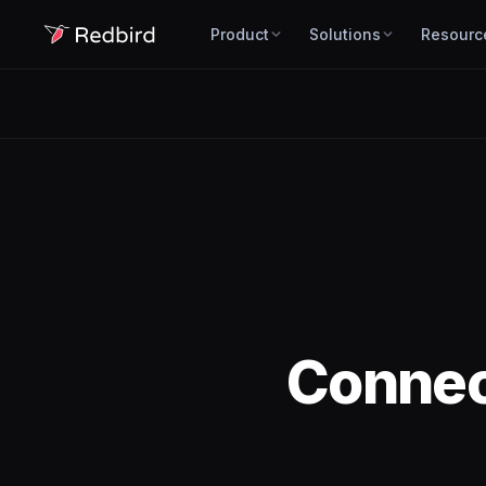
Product
Solutions
Resourc
Conne