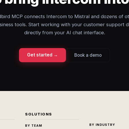
bird MCP connects Intercom to Mistral and dozens of o
siness tools. Start working with your customer support d
directly from your AI chat interface.
Get started →
Book a demo
SOLUTIONS
BY INDUSTRY
BY TEAM