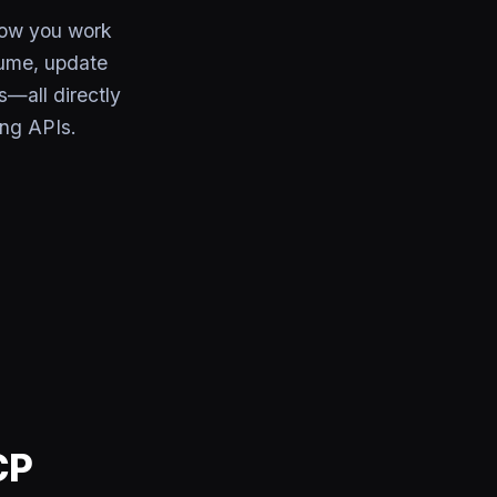
how you work
lume, update
s—all directly
ing APIs.
CP