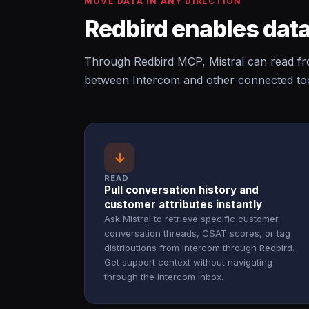
MOVE DATA IN ANY DIRECTION
Redbird enables data
Through Redbird MCP, Mistral can read fr
between Intercom and other connected too
↓
READ
Pull conversation history and
customer attributes instantly
Ask Mistral to retrieve specific customer
conversation threads, CSAT scores, or tag
distributions from Intercom through Redbird.
Get support context without navigating
through the Intercom inbox.