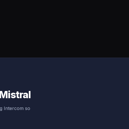
Mistral
ng Intercom so