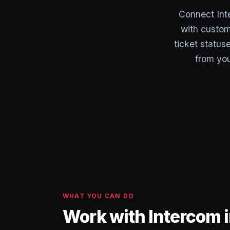
Connect Int
with custom
ticket status
from you
WHAT YOU CAN DO
Work with Intercom 