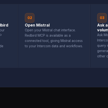
02
03
bird
Open Mistral
Ask a
volu
our
Open your Mistral chat interface.
Ask Mi
P
Redbird MCP is available as a
Interc
connected tool, giving Mistral access
query r
de
to your Intercom data and workflows.
genera
other 