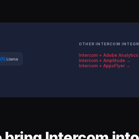
OTHER INTERCOM INTEG
Intercom + Adobe Analytic
Llama
Intercom + Amplitude →
Intercom + AppsFlyer →
 bring Intercom into