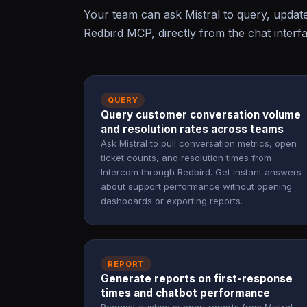
Your team can ask Mistral to query, updat
Redbird MCP, directly from the chat interf
QUERY
Query customer conversation volume
and resolution rates across teams
Ask Mistral to pull conversation metrics, open
ticket counts, and resolution times from
Intercom through Redbird. Get instant answers
about support performance without opening
dashboards or exporting reports.
REPORT
Generate reports on first-response
times and chatbot performance