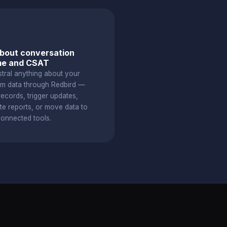
bout conversation
me and CSAT
stral anything about your
om data through Redbird —
ecords, trigger updates,
te reports, or move data to
connected tools.