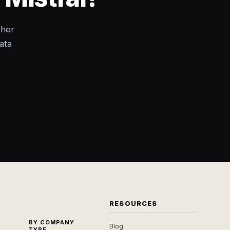
ther
ata
RESOURCES
BY COMPANY
Blog
TYPE