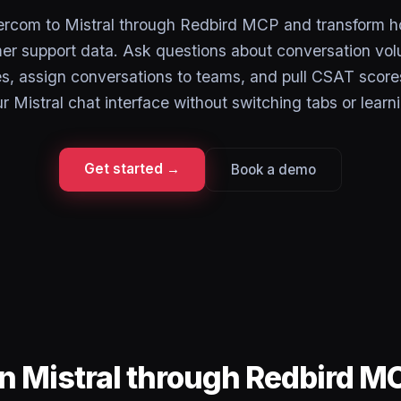
ercom to Mistral through Redbird MCP and transform 
er support data. Ask questions about conversation vo
es, assign conversations to teams, and pull CSAT score
r Mistral chat interface without switching tabs or learn
Get started →
Book a demo
in Mistral through Redbird M