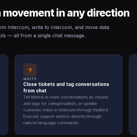
 movement in any direction
om Intercom, write to Intercom, and move data
ls — all from a single chat message.
↑
WRITE
Close tickets and tag conversations
from chat
Tell Mistral to mark conversations as closed,
add tags for categorization, or update
customer notes in Intercom through Redbird.
Execute support actions directly through
natural language commands.