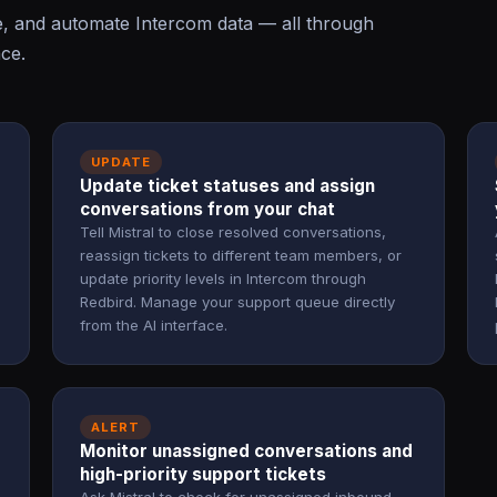
e, and automate Intercom data — all through
ace.
UPDATE
Update ticket statuses and assign
conversations from your chat
Tell Mistral to close resolved conversations,
reassign tickets to different team members, or
update priority levels in Intercom through
Redbird. Manage your support queue directly
from the AI interface.
ALERT
Monitor unassigned conversations and
high-priority support tickets