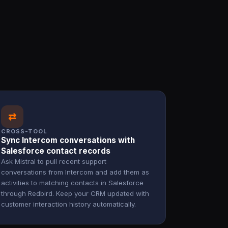
⇄
CROSS-TOOL
Sync Intercom conversations with
Salesforce contact records
Ask Mistral to pull recent support
conversations from Intercom and add them as
activities to matching contacts in Salesforce
through Redbird. Keep your CRM updated with
customer interaction history automatically.