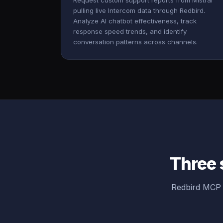
Request custom support reports from Mistral
pulling live Intercom data through Redbird.
Analyze AI chatbot effectiveness, track
response speed trends, and identify
conversation patterns across channels.
Three 
Redbird MCP b