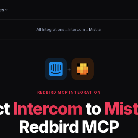
es
All Integrations
→
Intercom
→
Mistral
+
REDBIRD MCP INTEGRATION
ct
Intercom
to
Mist
Redbird MCP