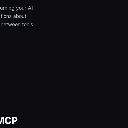
urning your AI
tions about
 between tools
 MCP