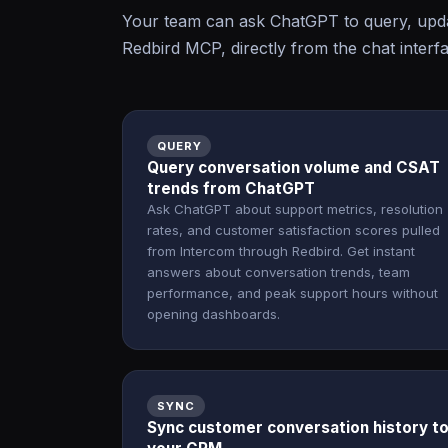
Your team can ask ChatGPT to query, upda
Redbird MCP, directly from the chat interf
QUERY
Query conversation volume and CSAT
trends from ChatGPT
Ask ChatGPT about support metrics, resolution
rates, and customer satisfaction scores pulled
from Intercom through Redbird. Get instant
answers about conversation trends, team
performance, and peak support hours without
opening dashboards.
SYNC
Sync customer conversation history t