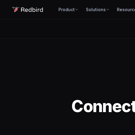
Product
Solutions
Resourc
Connec