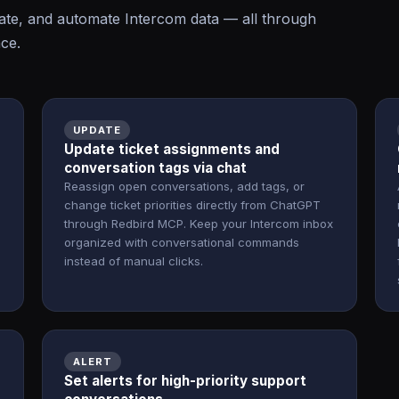
te, and automate Intercom data — all through
ace.
UPDATE
Update ticket assignments and
conversation tags via chat
Reassign open conversations, add tags, or
change ticket priorities directly from ChatGPT
through Redbird MCP. Keep your Intercom inbox
organized with conversational commands
instead of manual clicks.
ALERT
o
Set alerts for high-priority support