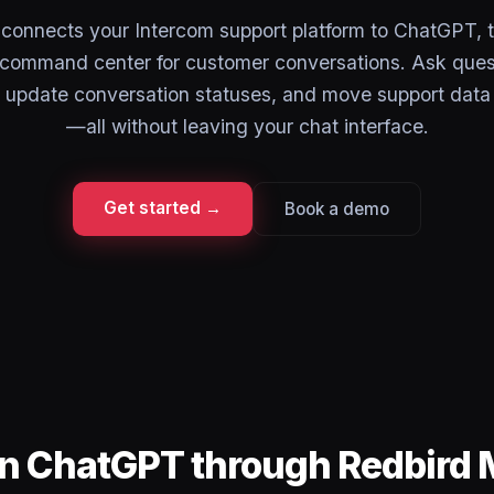
onnects your Intercom support platform to ChatGPT, t
a command center for customer conversations. Ask ques
, update conversation statuses, and move support data
—all without leaving your chat interface.
Get started →
Book a demo
in ChatGPT through Redbird