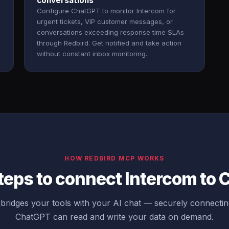
conversations
Configure ChatGPT to monitor Intercom for
urgent tickets, VIP customer messages, or
conversations exceeding response time SLAs
through Redbird. Get notified and take action
without constant inbox monitoring.
HOW REDBIRD MCP WORKS
teps to connect Intercom to
ridges your tools with your AI chat — securely connecti
ChatGPT can read and write your data on demand.