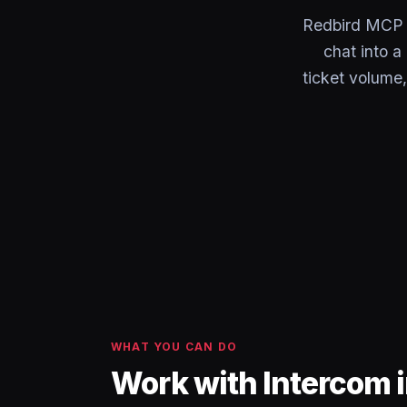
Redbird MCP c
chat into 
ticket volume
WHAT YOU CAN DO
Work with Intercom 