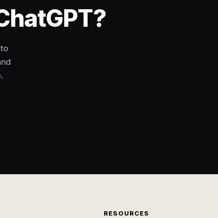
o ChatGPT?
nto
and
.
RESOURCES