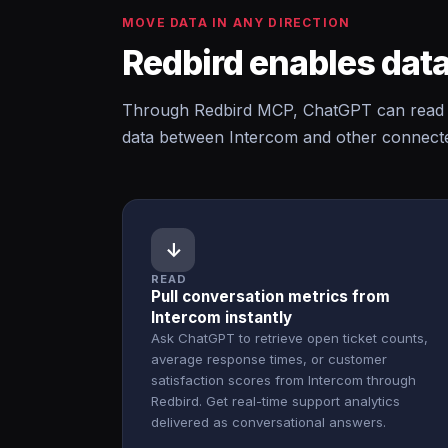
MOVE DATA IN ANY DIRECTION
Redbird enables data
Through Redbird MCP, ChatGPT can read f
data between Intercom and other connected
↓
READ
Pull conversation metrics from
Intercom instantly
Ask ChatGPT to retrieve open ticket counts,
average response times, or customer
satisfaction scores from Intercom through
Redbird. Get real-time support analytics
delivered as conversational answers.