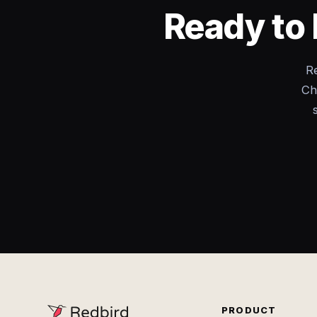
Ready to 
Re
Ch
PRODUCT