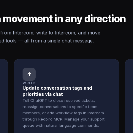
 movement in any direction
rom Intercom, write to Intercom, and move
 tools — all from a single chat message.
↑
WRITE
Update conversation tags and
priorities via chat
Tell ChatGPT to close resolved tickets,
reassign conversations to specific team
members, or add workflow tags in Intercom
through Redbird MCP. Manage your support
queue with natural language commands.