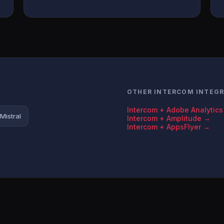
OTHER INTERCOM INTEG
Intercom + Adobe Analytic
Mistral
Intercom + Amplitude →
Intercom + AppsFlyer →