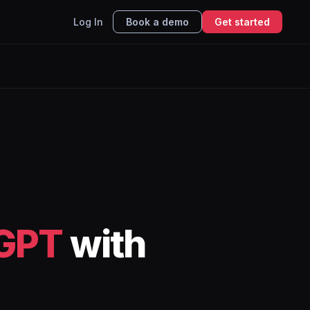
Log In
Book a demo
Get started
GPT
with