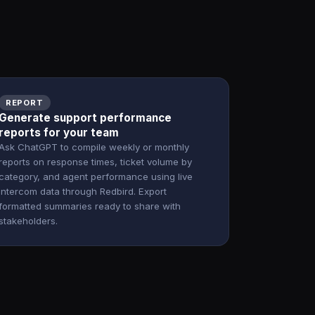
REPORT
Generate support performance
reports for your team
Ask ChatGPT to compile weekly or monthly
reports on response times, ticket volume by
category, and agent performance using live
Intercom data through Redbird. Export
formatted summaries ready to share with
stakeholders.