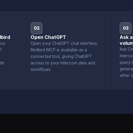
02
03
bird
Open ChatGPT
Ask a
volu
our
Open your ChatGPT chat interface.
Ask Ch
P
Redbird MCP is available as a
Interc
connected tool, giving ChatGPT
query r
de
access to your Intercom data and
genera
workflows.
other 