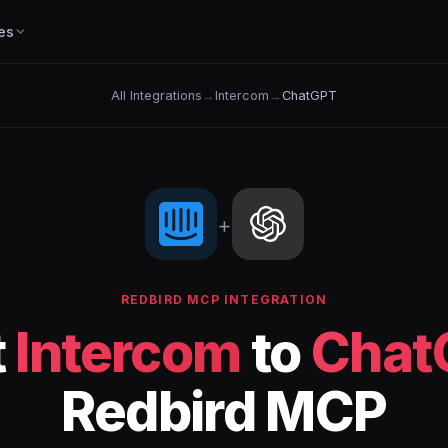
es
All Integrations
→
Intercom
→
ChatGPT
+
REDBIRD MCP INTEGRATION
t
Intercom
to
Chat
Redbird MCP