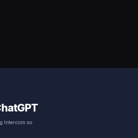
 ChatGPT
ng Intercom so