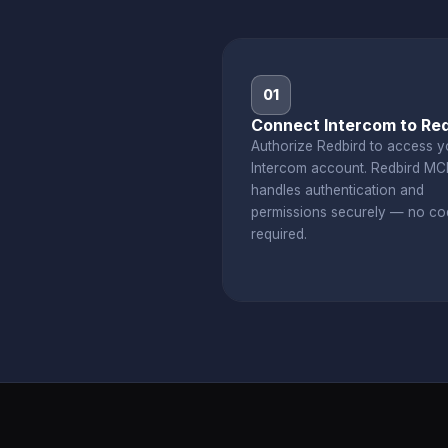
01
Connect Intercom to Red
Authorize Redbird to access y
Intercom account. Redbird MC
handles authentication and
permissions securely — no co
required.