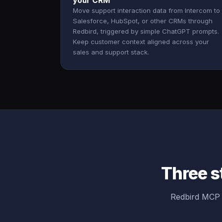
your CRM
Move support interaction data from Intercom to
Salesforce, HubSpot, or other CRMs through
Redbird, triggered by simple ChatGPT prompts.
Keep customer context aligned across your
sales and support stack.
Three s
Redbird MCP b