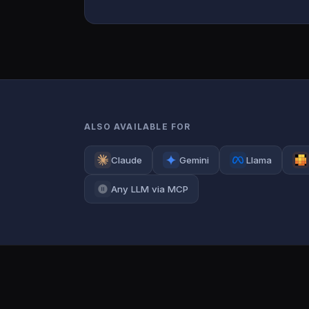
ALSO AVAILABLE FOR
Claude
Gemini
Llama
Any LLM via MCP