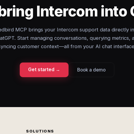
bring Intercom int
dbird MCP brings your Intercom support data directly i
atGPT. Start managing conversations, querying metrics, 
syncing customer context—all from your AI chat interface
Get started →
Book a demo
SOLUTIONS