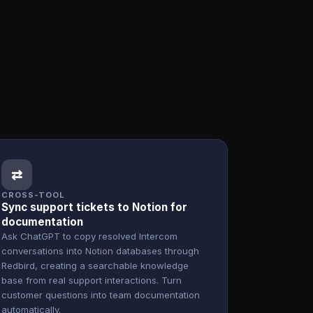
⇄
CROSS-TOOL
Sync support tickets to Notion for
documentation
Ask ChatGPT to copy resolved Intercom
conversations into Notion databases through
Redbird, creating a searchable knowledge
base from real support interactions. Turn
customer questions into team documentation
automatically.