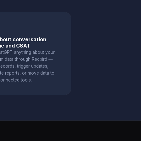
bout conversation
me and CSAT
atGPT anything about your
om data through Redbird —
ecords, trigger updates,
te reports, or move data to
connected tools.