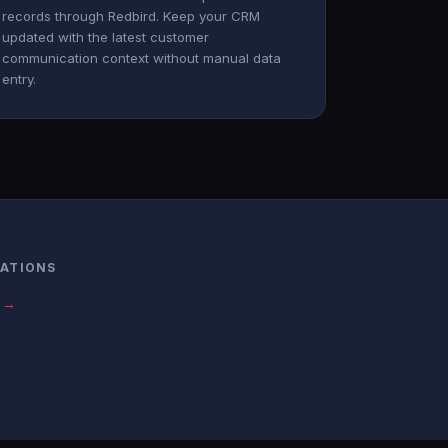
records through Redbird. Keep your CRM
updated with the latest customer
communication context without manual data
entry.
RATIONS
s →