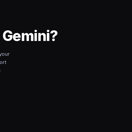
o Gemini?
your
ort
c