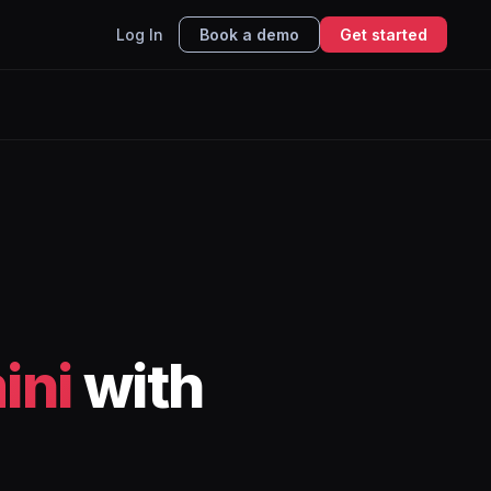
Log In
Book a demo
Get started
ini
with