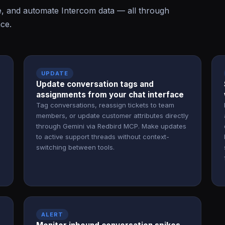
e, and automate Intercom data — all through
ace.
UPDATE
Update conversation tags and
assignments from your chat interface
Tag conversations, reassign tickets to team
members, or update customer attributes directly
through Gemini via Redbird MCP. Make updates
to active support threads without context-
switching between tools.
ALERT