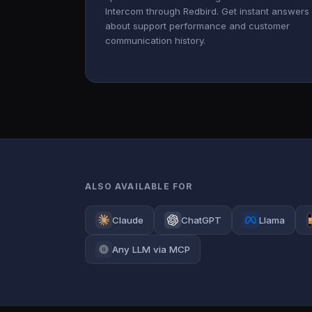
Intercom through Redbird. Get instant answers
about support performance and customer
communication history.
ALSO AVAILABLE FOR
Claude
ChatGPT
Llama
Any LLM via MCP