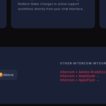
Redbird. Make changes to active support
workflows directly from your chat interface.
OTHER INTERCOM INTEG
Intercom + Adobe Analytic
Mistral
Intercom + Amplitude →
Intercom + AppsFlyer →