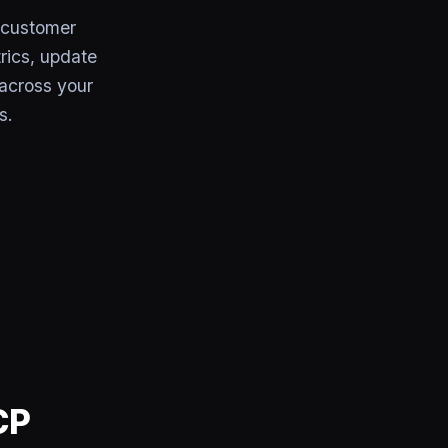
 customer
trics, update
across your
s.
CP