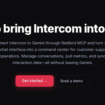
 bring Intercom int
nect Intercom to Gemini through Redbird MCP and turn 
 chat interface into a command center for customer supp
operations. Manage conversations, pull metrics, and syn
interaction data—all without leaving Gemini.
Get started →
Book a demo