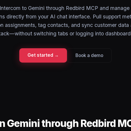
Intercom to Gemini through Redbird MCP and manage
s directly from your AI chat interface. Pull support me
on assignments, tag contacts, and sync customer data 
tack—without switching tabs or logging into dashboard
Get started →
Book a demo
in Gemini through Redbird M