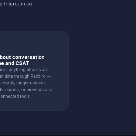
ng Intercom so
bout conversation
me and CSAT
mini anything about your
om data through Redbird —
ecords, trigger updates,
te reports, or move data to
connected tools.