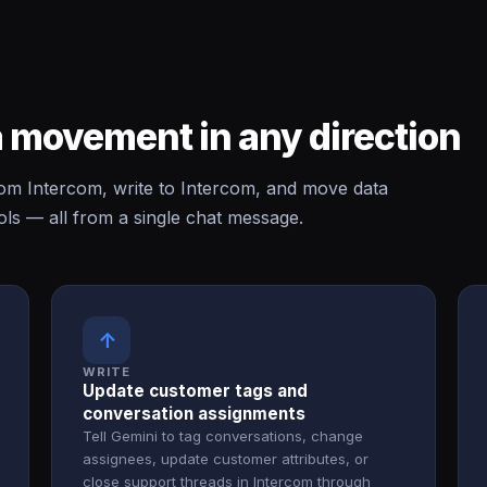
 movement in any direction
m Intercom, write to Intercom, and move data
ls — all from a single chat message.
↑
WRITE
Update customer tags and
conversation assignments
Tell Gemini to tag conversations, change
assignees, update customer attributes, or
close support threads in Intercom through