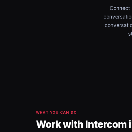
Connect 
conversation
conversati
s
WHAT YOU CAN DO
Work with Intercom 