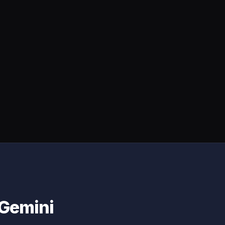
 Gemini