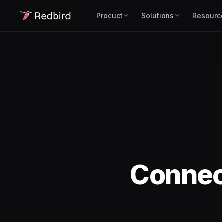
Product
Solutions
Resourc
Conne