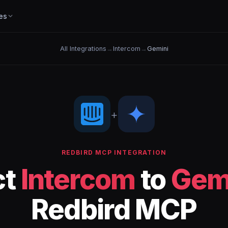
es
All Integrations
→
Intercom
→
Gemini
+
REDBIRD MCP INTEGRATION
ct
Intercom
to
Gem
Redbird MCP