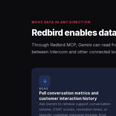
MOVE DATA IN ANY DIRECTION
Redbird enables data
Through Redbird MCP, Gemini can read fro
between Intercom and other connected too
↓
READ
Pull conversation metrics and
customer interaction history
Ask Gemini to retrieve support conversation
volume, CSAT scores, resolution times, or
specific customer message threads from