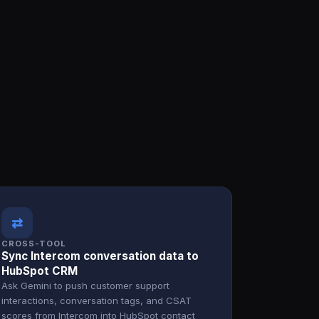
⇄
CROSS-TOOL
Sync Intercom conversation data to
HubSpot CRM
Ask Gemini to push customer support
interactions, conversation tags, and CSAT
scores from Intercom into HubSpot contact