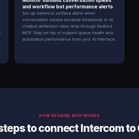
Monitor inbound conversation spikes
and workflow bot performance alerts
Set up Gemini to surface alerts when
conversation volume exceeds thresholds or AI
chatbot deflection rates drop through Redbird
h
MCP. Stay on top of support queue health and
automation performance from your AI interface.
HOW REDBIRD MCP WORKS
steps to connect Intercom to