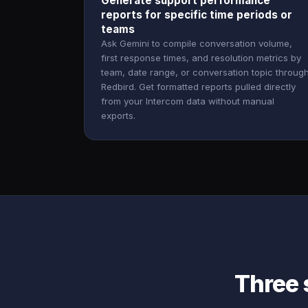
Generate support performance
reports for specific time periods or
teams
Ask Gemini to compile conversation volume,
first response times, and resolution metrics by
team, date range, or conversation topic throug
Redbird. Get formatted reports pulled directly
from your Intercom data without manual
exports.
Three 