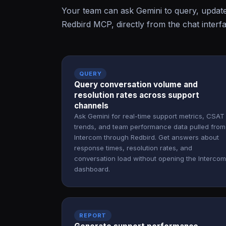
Your team can ask Gemini to query, updat
Redbird MCP, directly from the chat interf
QUERY
Query conversation volume and
resolution rates across support
channels
Ask Gemini for real-time support metrics, CSAT
trends, and team performance data pulled from
Intercom through Redbird. Get answers about
response times, resolution rates, and
conversation load without opening the Intercom
dashboard.
REPORT