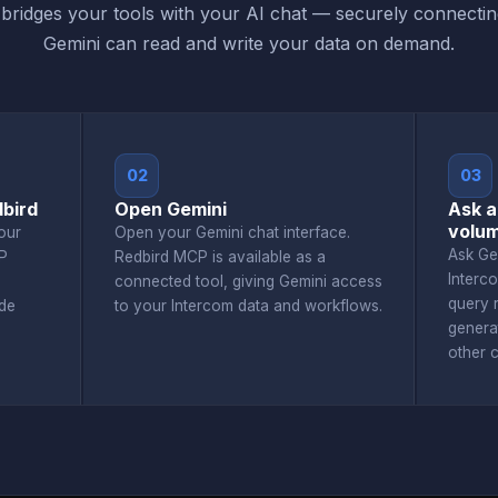
ridges your tools with your AI chat — securely connecti
Gemini can read and write your data on demand.
02
03
bird
Open Gemini
Ask a
volu
our
Open your Gemini chat interface.
Ask Ge
P
Redbird MCP is available as a
Interc
connected tool, giving Gemini access
query r
de
to your Intercom data and workflows.
genera
other 