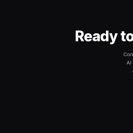
Ready to
Con
AI