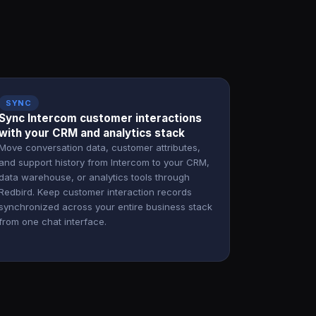
SYNC
Sync Intercom customer interactions
with your CRM and analytics stack
Move conversation data, customer attributes,
and support history from Intercom to your CRM,
data warehouse, or analytics tools through
Redbird. Keep customer interaction records
synchronized across your entire business stack
from one chat interface.