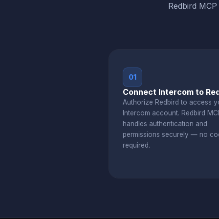
Redbird MCP b
01
Connect Intercom to Red
Authorize Redbird to access y
Intercom account. Redbird MC
handles authentication and
permissions securely — no co
required.