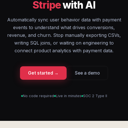
Stripe
with AI
Automatically sync user behavior data with payment
events to understand what drives conversions,
revenue, and churn. Stop manually exporting CSVs,
writing SQL joins, or waiting on engineering to
connect product analytics with payment data.
Get started →
See a demo
No code required
Live in minutes
SOC 2 Type II