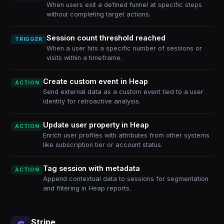
When users exit a defined funnel at specific steps
without completing target actions.
Session count threshold reached
TRIGGER
When a user hits a specific number of sessions or
visits within a timeframe.
Create custom event in Heap
ACTION
Send external data as a custom event tied to a user
identity for retroactive analysis.
Update user property in Heap
ACTION
Enrich user profiles with attributes from other systems
like subscription tier or account status.
Tag session with metadata
ACTION
Append contextual data to sessions for segmentation
and filtering in Heap reports.
Stripe