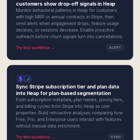
customers show drop-off signals in Heap
Monitor behavioral patterns in Heap for customers
with high MRR or annual contracts in Stripe, then
send alerts when engagement drops, feature usage
declines, or sessions decrease. Enable proactive
outreach before churn signals turn into cancellations.
Try this workflow →
ALERT
Sync Stripe subscription tier and plan data
into Heap for plan-based segmentation
Push subscription metadata, plan names, pricing tiers,
and billing cycles from Stripe into Heap as user
properties. Build retroactive analyses comparing how
Free, Pro, and Enterprise users interact with features
without manual data enrichment.
Try this workflow →
SYNC