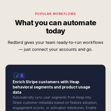
POPULAR WORKFLOWS
What you can automate
today
Redbird gives your team ready-to-run workflows
— just connect your accounts and go.
Enrich Stripe customers with Heap
behavioral segments and product usage
data
Automatically sync user segments from Heap into
Stripe customer metadata based on feature adoption,
engagement scores, or activation milestones. Enable