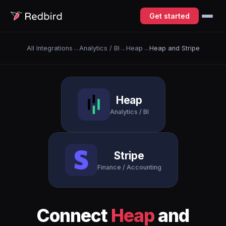
Get started
All Integrations
→
Analytics / BI
→
Heap
→
Heap and Stripe
Heap
Analytics / BI
Stripe
Finance / Accounting
Connect
Heap
and