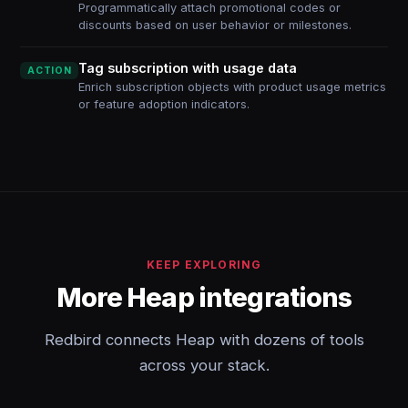
Programmatically attach promotional codes or
discounts based on user behavior or milestones.
Tag subscription with usage data
ACTION
Enrich subscription objects with product usage metrics
or feature adoption indicators.
KEEP EXPLORING
More Heap integrations
Redbird connects Heap with dozens of tools
across your stack.