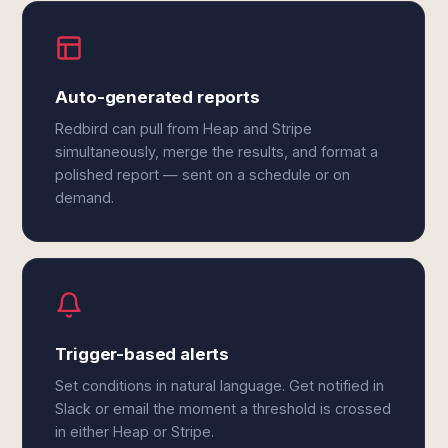
Auto-generated reports
Redbird can pull from Heap and Stripe
simultaneously, merge the results, and format a
polished report — sent on a schedule or on
demand.
Trigger-based alerts
Set conditions in natural language. Get notified in
Slack or email the moment a threshold is crossed
in either Heap or Stripe.