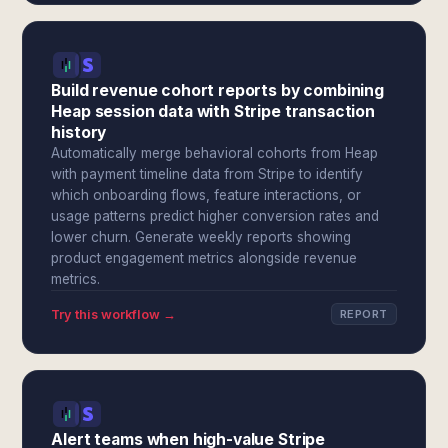
Build revenue cohort reports by combining
Heap session data with Stripe transaction
history
Automatically merge behavioral cohorts from Heap
with payment timeline data from Stripe to identify
which onboarding flows, feature interactions, or
usage patterns predict higher conversion rates and
lower churn. Generate weekly reports showing
product engagement metrics alongside revenue
metrics.
Try this workflow →
REPORT
Alert teams when high-value Stripe