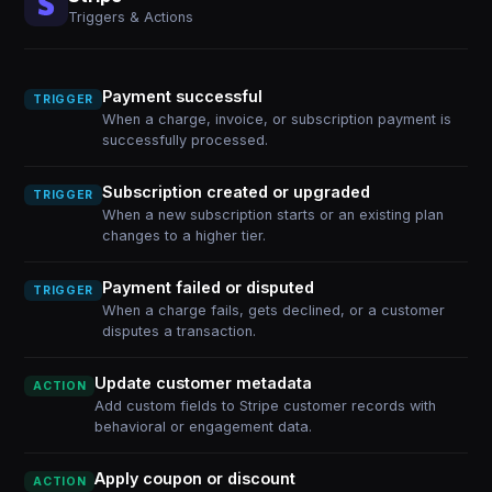
Triggers & Actions
Payment successful
TRIGGER
When a charge, invoice, or subscription payment is
successfully processed.
Subscription created or upgraded
TRIGGER
When a new subscription starts or an existing plan
changes to a higher tier.
Payment failed or disputed
TRIGGER
When a charge fails, gets declined, or a customer
disputes a transaction.
Update customer metadata
ACTION
Add custom fields to Stripe customer records with
behavioral or engagement data.
Apply coupon or discount
ACTION