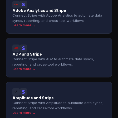
Adobe Analytics and Stripe
Connect Stripe with Adobe Analytics to automate data
syncs, reporting, and cross-tool workflows.
Learn more →
ADP and Stripe
Connect Stripe with ADP to automate data syncs,
reporting, and cross-tool workflows.
Learn more →
Amplitude and Stripe
Connect Stripe with Amplitude to automate data syncs,
reporting, and cross-tool workflows.
Learn more →