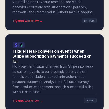
your billing and revenue teams to see which
behaviors correlate with subscription upgrades,
renewals, and lifetime value without manual tagging.
Try this workflow →
ENRICH
Trigger Heap conversion events when
Stripe subscription payments succeed or
fail
Flow payment status changes from Stripe into Heap
as custom events to build complete conversion
funnels that include checkout interactions and
payment outcomes. Analyze the full user journey
from product engagement through successful billing
without data silos.
Try this workflow →
SYNC