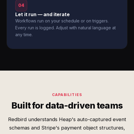
04
Let it run — and iterate
Workflows run on your schedule or on triggers.
Every run is logged. Adjust with natural language at
any time.
CAPABILITIES
Built for data-driven teams
Redbird understands Heap's auto-captured event
schemas and Stripe's payment object structures,