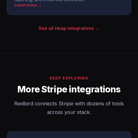
Learn more →
See all Heap integrations →
KEEP EXPLORING
More Stripe integrations
Redbird connects Stripe with dozens of tools
across your stack.