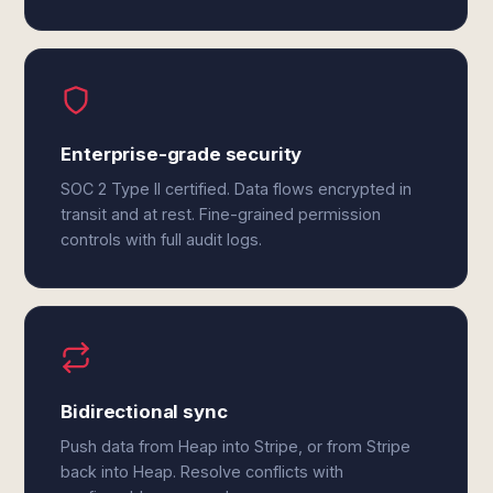
Enterprise-grade security
SOC 2 Type II certified. Data flows encrypted in
transit and at rest. Fine-grained permission
controls with full audit logs.
Bidirectional sync
Push data from Heap into Stripe, or from Stripe
back into Heap. Resolve conflicts with