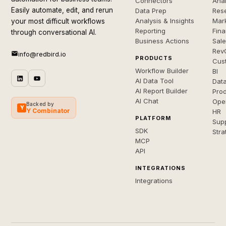
Connectors
Anal
Easily automate, edit, and rerun
Data Prep
Rese
Analysis & Insights
Mar
your most difficult workflows
Reporting
Fin
through conversational AI.
Business Actions
Sal
Rev
info@redbird.io
PRODUCTS
Cus
Workflow Builder
BI
AI Data Tool
Dat
AI Report Builder
Pro
AI Chat
Ope
Backed by
Y
Y Combinator
HR
PLATFORM
Sup
SDK
Stra
MCP
API
INTEGRATIONS
Integrations