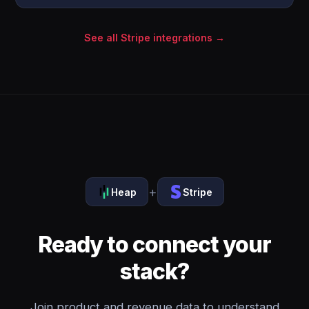
See all Stripe integrations →
+
Heap
Stripe
Ready to connect your
stack?
Join product and revenue data to understand