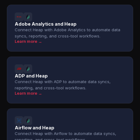
Adobe Analytics and Heap
Connect Heap with Adobe Analytics to automate data
syncs, reporting, and cross-tool workflows.
Learn more →
ADP and Heap
Connect Heap with ADP to automate data syncs,
reporting, and cross-tool workflows.
Learn more →
Airflow and Heap
Connect Heap with Airflow to automate data syncs,
reporting, and cross-tool workflows.