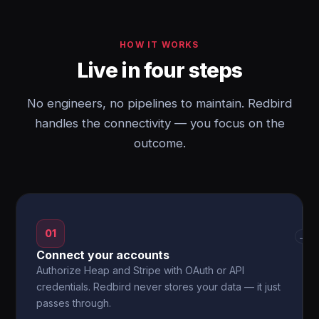
HOW IT WORKS
Live in four steps
No engineers, no pipelines to maintain. Redbird
handles the connectivity — you focus on the
outcome.
01
→
Connect your accounts
Authorize Heap and Stripe with OAuth or API
credentials. Redbird never stores your data — it just
passes through.