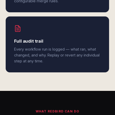
configurable merge rules.
Full audit trail
Every workflow run is logged — what ran, what
changed, and why. Replay or revert any individual
step at any time.
WHAT REDBIRD CAN DO