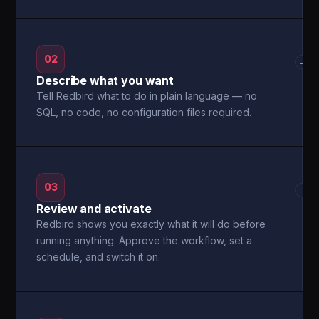
02
→
Describe what you want
Tell Redbird what to do in plain language — no
SQL, no code, no configuration files required.
03
→
Review and activate
Redbird shows you exactly what it will do before
running anything. Approve the workflow, set a
schedule, and switch it on.