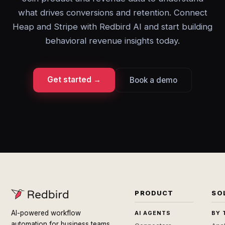
what drives conversions and retention. Connect
Heap and Stripe with Redbird AI and start building
behavioral revenue insights today.
Get started →
Book a demo
PRODUCT
SO
AI-powered workflow
AI AGENTS
BY 
automation for business teams.