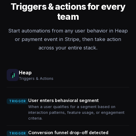
Triggers & actions for every
team
Start automations from any user behavior in Heap
or payment event in Stripe, then take action
across your entire stack.
Heap
Triggers & Actions
User enters behavioral segment
TRIGGER
When a user qualifies for a segment based on
interaction patterns, feature usage, or engagement
criteria.
Conversion funnel drop-off detected
TRIGGER