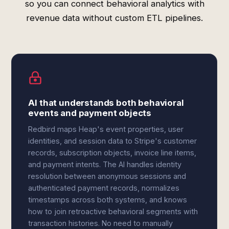
so you can connect behavioral analytics with
revenue data without custom ETL pipelines.
AI that understands both behavioral
events and payment objects
Redbird maps Heap's event properties, user
identities, and session data to Stripe's customer
records, subscription objects, invoice line items,
and payment intents. The AI handles identity
resolution between anonymous sessions and
authenticated payment records, normalizes
timestamps across both systems, and knows
how to join retroactive behavioral segments with
transaction histories. No need to manually