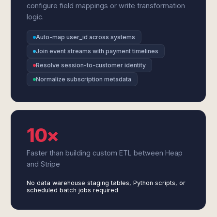
configure field mappings or write transformation
logic.
Auto-map user_id across systems
Join event streams with payment timelines
Resolve session-to-customer identity
Normalize subscription metadata
10×
Faster than building custom ETL between Heap
and Stripe
No data warehouse staging tables, Python scripts, or
scheduled batch jobs required