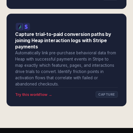
Capture trial-to-paid conversion paths by
joining Heap interaction logs with Stripe
payments
Automatically link pre-purchase behavioral data from
Heap with successful payment events in Stripe to
map exactly which features, pages, and interactions
drive trials to convert. Identify friction points in
activation flows that correlate with failed or
abandoned checkouts.
Try this workflow →
CAPTURE