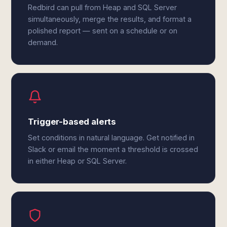
Redbird can pull from Heap and SQL Server
simultaneously, merge the results, and format a
polished report — sent on a schedule or on
demand.
Trigger-based alerts
Set conditions in natural language. Get notified in
Slack or email the moment a threshold is crossed
in either Heap or SQL Server.