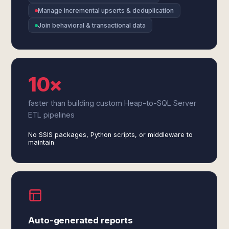
Manage incremental upserts & deduplication
Join behavioral & transactional data
10×
faster than building custom Heap-to-SQL Server
ETL pipelines
No SSIS packages, Python scripts, or middleware to
maintain
Auto-generated reports