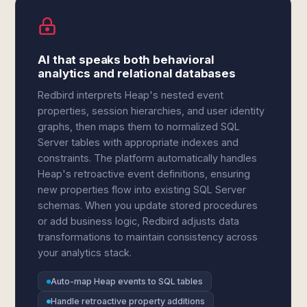
AI that speaks both behavioral
analytics and relational databases
Redbird interprets Heap's nested event
properties, session hierarchies, and user identity
graphs, then maps them to normalized SQL
Server tables with appropriate indexes and
constraints. The platform automatically handles
Heap's retroactive event definitions, ensuring
new properties flow into existing SQL Server
schemas. When you update stored procedures
or add business logic, Redbird adjusts data
transformations to maintain consistency across
your analytics stack.
Auto-map Heap events to SQL tables
Handle retroactive property additions