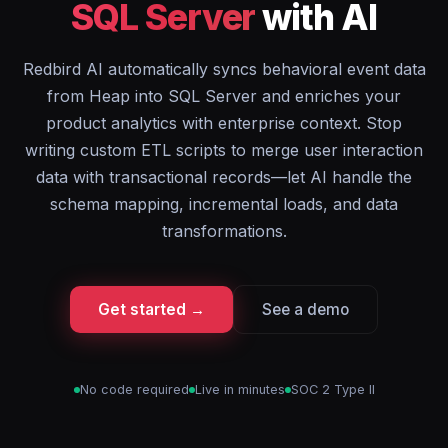
SQL Server
with AI
Redbird AI automatically syncs behavioral event data
from Heap into SQL Server and enriches your
product analytics with enterprise context. Stop
writing custom ETL scripts to merge user interaction
data with transactional records—let AI handle the
schema mapping, incremental loads, and data
transformations.
Get started →
See a demo
No code required
Live in minutes
SOC 2 Type II