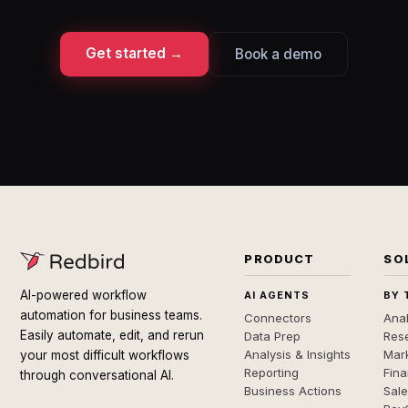
Get started →
Book a demo
PRODUCT
SO
AI-powered workflow
AI AGENTS
BY 
automation for business teams.
Connectors
Anal
Easily automate, edit, and rerun
Data Prep
Rese
Analysis & Insights
Mar
your most difficult workflows
Reporting
Fin
through conversational AI.
Business Actions
Sal