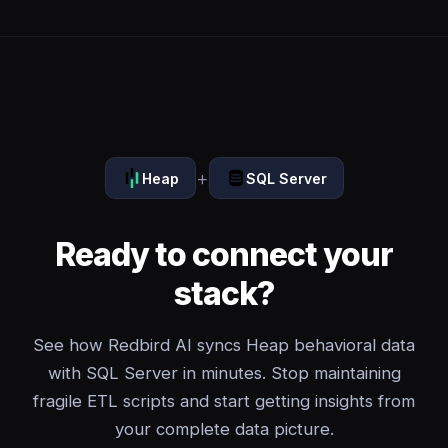
+
Heap
SQL Server
Ready to connect your
stack?
See how Redbird AI syncs Heap behavioral data
with SQL Server in minutes. Stop maintaining
fragile ETL scripts and start getting insights from
your complete data picture.