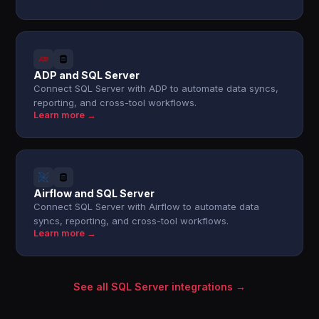
ADP and SQL Server
Connect SQL Server with ADP to automate data syncs,
reporting, and cross-tool workflows.
Learn more →
Airflow and SQL Server
Connect SQL Server with Airflow to automate data
syncs, reporting, and cross-tool workflows.
Learn more →
See all SQL Server integrations →