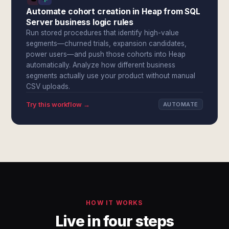
Automate cohort creation in Heap from SQL
Server business logic rules
Run stored procedures that identify high-value
segments—churned trials, expansion candidates,
power users—and push those cohorts into Heap
automatically. Analyze how different business
segments actually use your product without manual
CSV uploads.
Try this workflow →
AUTOMATE
HOW IT WORKS
Live in four steps