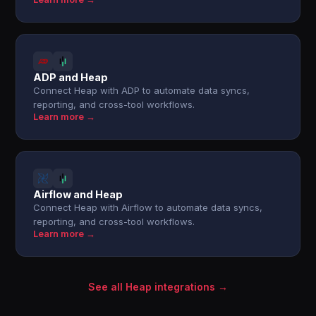
ADP and Heap
Connect Heap with ADP to automate data syncs,
reporting, and cross-tool workflows.
Learn more →
Airflow and Heap
Connect Heap with Airflow to automate data syncs,
reporting, and cross-tool workflows.
Learn more →
See all Heap integrations →