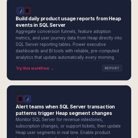
Build daily product usage reports from Heap
events in SQL Server
Aggregate conversion funnels, feature adoption
metrics, and user journey data from Heap directly into
SQL Server reporting tables. Power executive
dashboards and BI tools with reliable, pre-computed
analytics that update automatically every morning.
Try this workflow →
REPORT
Alert teams when SQL Server transaction
patterns trigger Heap segment changes
Monitor SQL Server for revenue milestones,
subscription changes, or support tickets, then update
Heap user segments in real time. Enable product