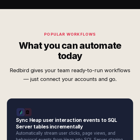
POPULAR WORKFLOWS
What you can automate
today
Redbird gives your team ready-to-run workflows
— just connect your accounts and go.
Sync Heap user interaction events to SQL
Server tables incrementally
Automatically stream user clicks, page views, and
behavioral events from Heap into SQL Server staging