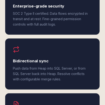
Enterprise-grade security
SOC 2 Type II certified. Data flows encrypted in
transit and at rest. Fine-grained permission
controls with full audit logs.
Bidirectional sync
Push data from Heap into SQL Server, or from
SQL Server back into Heap. Resolve conflicts
with configurable merge rules.