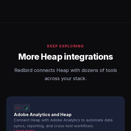
KEEP EXPLORING
More Heap integrations
Redbird connects Heap with dozens of tools
across your stack.
Adobe Analytics and Heap
Connect Heap with Adobe Analytics to automate data
syncs, reporting, and cross-tool workflows.
Learn more →