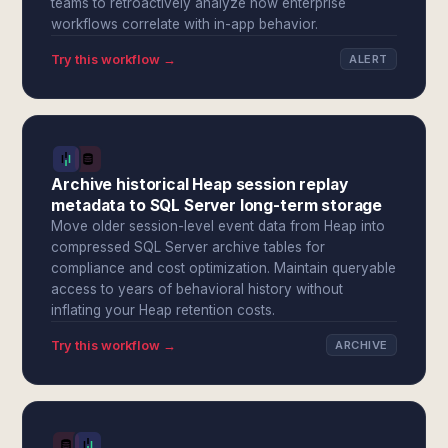
teams to retroactively analyze how enterprise
workflows correlate with in-app behavior.
Try this workflow →
ALERT
Archive historical Heap session replay
metadata to SQL Server long-term storage
Move older session-level event data from Heap into
compressed SQL Server archive tables for
compliance and cost optimization. Maintain queryable
access to years of behavioral history without
inflating your Heap retention costs.
Try this workflow →
ARCHIVE