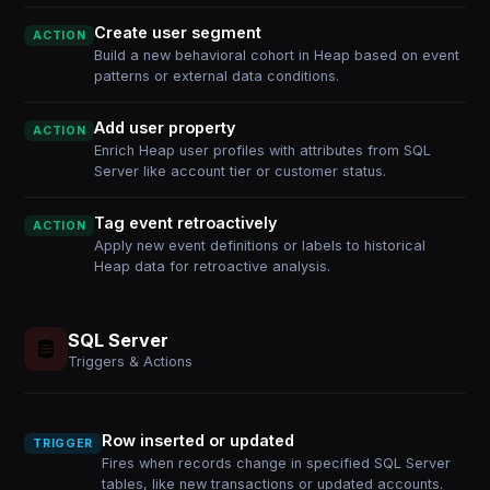
Create user segment
ACTION
Build a new behavioral cohort in Heap based on event
patterns or external data conditions.
Add user property
ACTION
Enrich Heap user profiles with attributes from SQL
Server like account tier or customer status.
Tag event retroactively
ACTION
Apply new event definitions or labels to historical
Heap data for retroactive analysis.
SQL Server
Triggers & Actions
Row inserted or updated
TRIGGER
Fires when records change in specified SQL Server
tables, like new transactions or updated accounts.