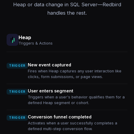
Heap or data change in SQL Server—Redbird
handles the rest.
Heap
Triggers & Actions
New event captured
TRIGGER
Fires when Heap captures any user interaction like
clicks, form submissions, or page views.
User enters segment
TRIGGER
Triggers when a user's behavior qualifies them for a
defined Heap segment or cohort.
Conversion funnel completed
TRIGGER
Activates when a user successfully completes a
defined multi-step conversion flow.