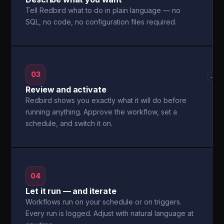
Tell Redbird what to do in plain language — no
SQL, no code, no configuration files required.
03
→
Review and activate
Redbird shows you exactly what it will do before
running anything. Approve the workflow, set a
schedule, and switch it on.
04
Let it run — and iterate
Workflows run on your schedule or on triggers.
Every run is logged. Adjust with natural language at