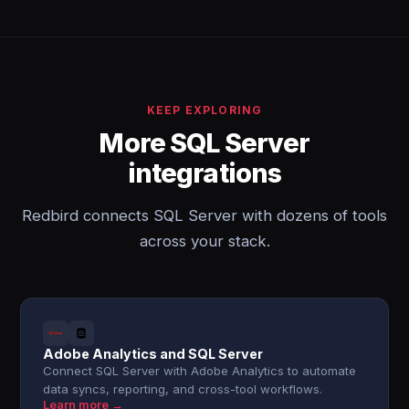
KEEP EXPLORING
More SQL Server
integrations
Redbird connects SQL Server with dozens of tools
across your stack.
Adobe Analytics and SQL Server
Connect SQL Server with Adobe Analytics to automate
data syncs, reporting, and cross-tool workflows.
Learn more →