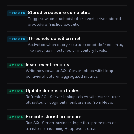
Stored procedure completes
TRIGGER
Triggers when a scheduled or event-driven stored
procedure finishes execution.
Threshold condition met
TRIGGER
Activates when query results exceed defined limits,
like revenue milestones or inventory levels.
Insert event records
ACTION
Write new rows to SQL Server tables with Heap
behavioral data or aggregated metrics.
Update dimension tables
ACTION
Refresh SQL Server lookup tables with current user
attributes or segment memberships from Heap.
Execute stored procedure
ACTION
Run SQL Server business logic that processes or
transforms incoming Heap event data.