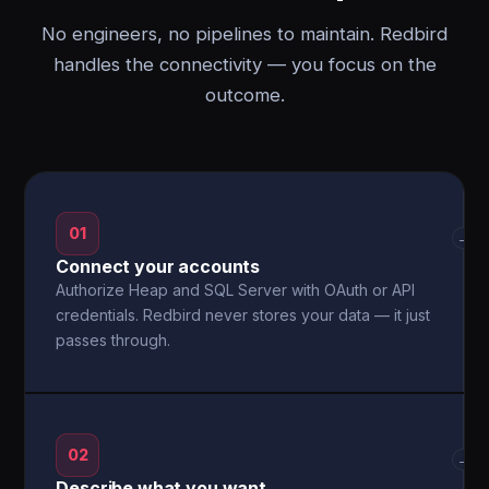
No engineers, no pipelines to maintain. Redbird
handles the connectivity — you focus on the
outcome.
01
→
Connect your accounts
Authorize Heap and SQL Server with OAuth or API
credentials. Redbird never stores your data — it just
passes through.
02
→
Describe what you want