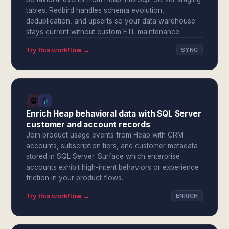
tables. Redbird handles schema evolution,
deduplication, and upserts so your data warehouse
stays current without custom ETL maintenance.
Try this workflow →
SYNC
Enrich Heap behavioral data with SQL Server
customer and account records
Join product usage events from Heap with CRM
accounts, subscription tiers, and customer metadata
stored in SQL Server. Surface which enterprise
accounts exhibit high-intent behaviors or experience
friction in your product flows.
Try this workflow →
ENRICH