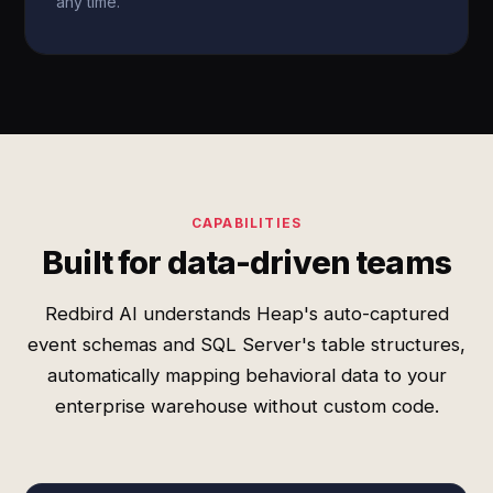
any time.
CAPABILITIES
Built for data-driven teams
Redbird AI understands Heap's auto-captured
event schemas and SQL Server's table structures,
automatically mapping behavioral data to your
enterprise warehouse without custom code.