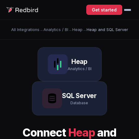
Get started
All Integrations
→
Analytics / BI
→
Heap
→
Heap and SQL Server
Heap
Analytics / BI
SQL Server
Database
Connect
Heap
and