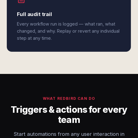
Full audit trail
Every workflow run is logged — what ran, what
changed, and why. Replay or revert any individual
step at any time.
WHAT REDBIRD CAN DO
Triggers & actions for every
team
Start automations from any user interaction in