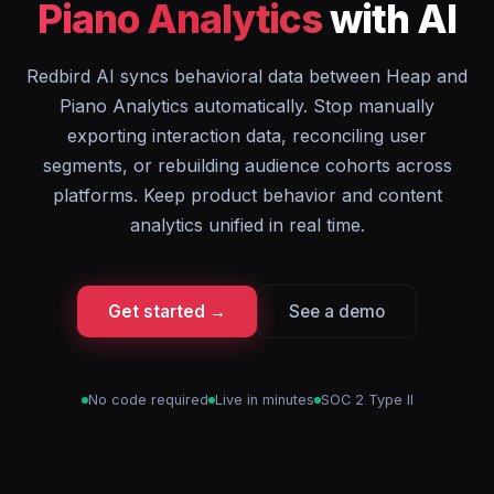
Piano Analytics
with AI
Redbird AI syncs behavioral data between Heap and
Piano Analytics automatically. Stop manually
exporting interaction data, reconciling user
segments, or rebuilding audience cohorts across
platforms. Keep product behavior and content
analytics unified in real time.
Get started →
See a demo
No code required
Live in minutes
SOC 2 Type II