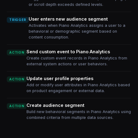
or scroll depth exceeds defined levels.
User enters new audience segment
TRIGGER
Activates when Piano Analytics assigns a user to a
behavioral or demographic segment based on
content consumption.
Send custom event to Piano Analytics
ACTION
Create custom event records in Piano Analytics from
external system actions or user behaviors.
Update user profile properties
ACTION
Add or modify user attributes in Piano Analytics based
on product engagement or external data.
Create audience segment
ACTION
Build new behavioral segments in Piano Analytics using
combined criteria from multiple data sources.