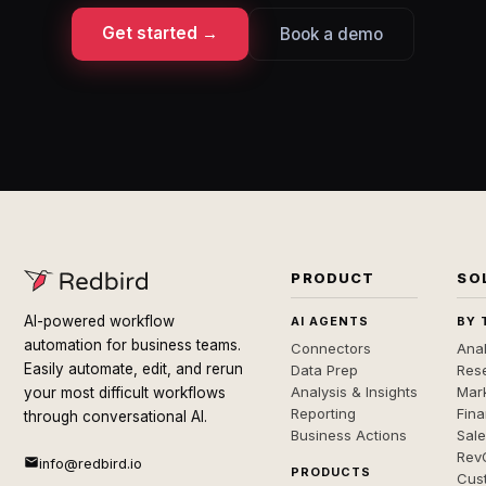
Get started →
Book a demo
PRODUCT
SO
AI-powered workflow
AI AGENTS
BY 
automation for business teams.
Connectors
Anal
Easily automate, edit, and rerun
Data Prep
Rese
Analysis & Insights
Mar
your most difficult workflows
Reporting
Fin
through conversational AI.
Business Actions
Sal
Rev
info@redbird.io
PRODUCTS
Cus