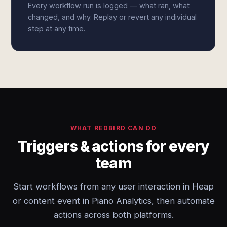
Every workflow run is logged — what ran, what
changed, and why. Replay or revert any individual
step at any time.
WHAT REDBIRD CAN DO
Triggers & actions for every
team
Start workflows from any user interaction in Heap
or content event in Piano Analytics, then automate
actions across both platforms.