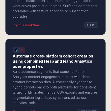
editorial teams prioritize content strategy based on
what drives product outcomes. Surfaces content that
correlates with feature adoption or subscription
upgrades.
Try this workflow →
ALERT
Automate cross-platform cohort creation
using combined Heap and Piano Analytics
user properties
Build audience segments that combine Piano
Analytics content engagement metrics with Heap
product interaction data. Automatically sync these
hybrid cohorts back to both platforms for consistent
targeting. Eliminates manual CSV exports and ensures
segmentation logic stays synchronized across
analytics tools.