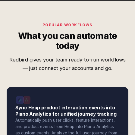
POPULAR WORKFLOWS
What you can automate
today
Redbird gives your team ready-to-run workflows
— just connect your accounts and go.
Sync Heap product interaction events into
Piano Analytics for unified journey tracking
Automatically push user clicks, feature interactions,
and product events from Heap into Piano Analytics
as custom events. Analyze the full user journey from