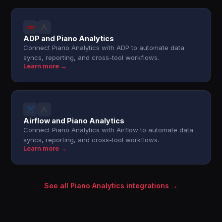
ADP and Piano Analytics
Connect Piano Analytics with ADP to automate data
syncs, reporting, and cross-tool workflows.
Learn more →
Airflow and Piano Analytics
Connect Piano Analytics with Airflow to automate data
syncs, reporting, and cross-tool workflows.
Learn more →
See all Piano Analytics integrations →