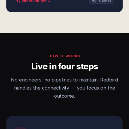
Try this workflow →
AUTOMATE
HOW IT WORKS
Live in four steps
No engineers, no pipelines to maintain. Redbird
handles the connectivity — you focus on the
outcome.