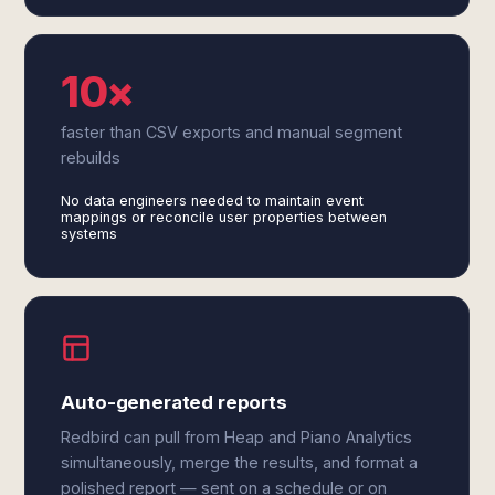
10×
faster than CSV exports and manual segment
rebuilds
No data engineers needed to maintain event
mappings or reconcile user properties between
systems
Auto-generated reports
Redbird can pull from Heap and Piano Analytics
simultaneously, merge the results, and format a
polished report — sent on a schedule or on