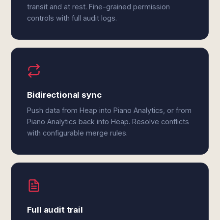
transit and at rest. Fine-grained permission
controls with full audit logs.
Bidirectional sync
Push data from Heap into Piano Analytics, or from
Piano Analytics back into Heap. Resolve conflicts
with configurable merge rules.
Full audit trail