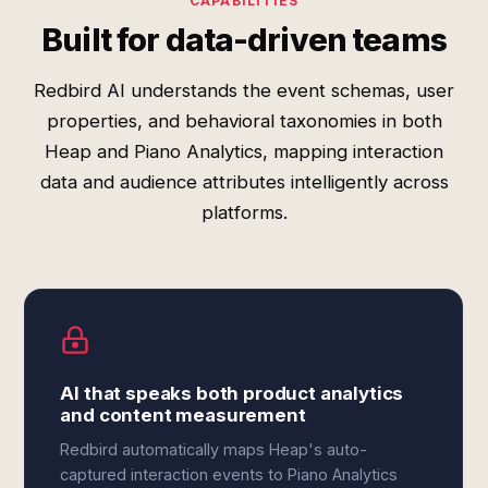
CAPABILITIES
Built for data-driven teams
Redbird AI understands the event schemas, user
properties, and behavioral taxonomies in both
Heap and Piano Analytics, mapping interaction
data and audience attributes intelligently across
platforms.
AI that speaks both product analytics
and content measurement
Redbird automatically maps Heap's auto-
captured interaction events to Piano Analytics