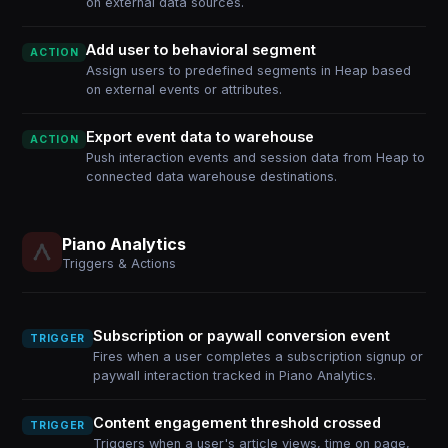
on external data sources.
Add user to behavioral segment
ACTION
Assign users to predefined segments in Heap based
on external events or attributes.
Export event data to warehouse
ACTION
Push interaction events and session data from Heap to
connected data warehouse destinations.
Piano Analytics
Triggers & Actions
Subscription or paywall conversion event
TRIGGER
Fires when a user completes a subscription signup or
paywall interaction tracked in Piano Analytics.
Content engagement threshold crossed
TRIGGER
Triggers when a user's article views, time on page,