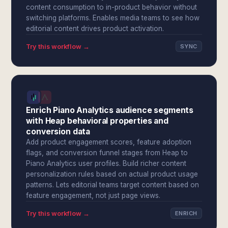
content consumption to in-product behavior without
switching platforms. Enables media teams to see how
editorial content drives product activation.
Try this workflow →
SYNC
Enrich Piano Analytics audience segments
with Heap behavioral properties and
conversion data
Add product engagement scores, feature adoption
flags, and conversion funnel stages from Heap to
Piano Analytics user profiles. Build richer content
personalization rules based on actual product usage
patterns. Lets editorial teams target content based on
feature engagement, not just page views.
Try this workflow →
ENRICH