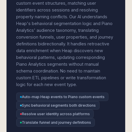
custom event structures, matching user
identifiers across sessions and resolving
property naming conflicts. Our AI understands
Heap's behavioral segmentation logic and Piano
Analytics' audience taxonomy, translating
conversion funnels, user properties, and journey
definitions bidirectionally. It handles retroactive
data enrichment when Heap discovers new
behavioral patterns, updating corresponding
Piano Analytics segments without manual
schema coordination. No need to maintain
custom ETL pipelines or write transformation
logic for each new event type.
Auto-map Heap events to Piano custom events
Sync behavioral segments both directions
Resolve user identity across platforms
Translate funnel and journey definitions