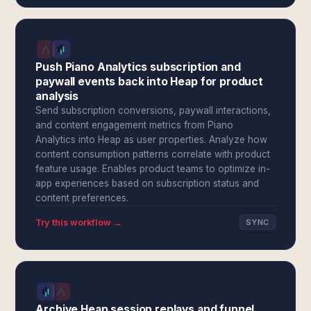
Push Piano Analytics subscription and
paywall events back into Heap for product
analysis
Send subscription conversions, paywall interactions,
and content engagement metrics from Piano
Analytics into Heap as user properties. Analyze how
content consumption patterns correlate with product
feature usage. Enables product teams to optimize in-
app experiences based on subscription status and
content preferences.
Try this workflow →
SYNC
Archive Heap session replays and funnel