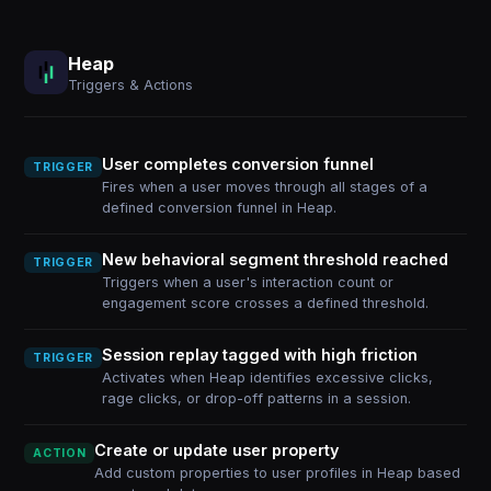
Heap
Triggers & Actions
User completes conversion funnel
TRIGGER
Fires when a user moves through all stages of a
defined conversion funnel in Heap.
New behavioral segment threshold reached
TRIGGER
Triggers when a user's interaction count or
engagement score crosses a defined threshold.
Session replay tagged with high friction
TRIGGER
Activates when Heap identifies excessive clicks,
rage clicks, or drop-off patterns in a session.
Create or update user property
ACTION
Add custom properties to user profiles in Heap based