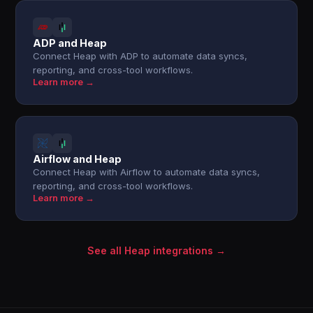
ADP and Heap
Connect Heap with ADP to automate data syncs,
reporting, and cross-tool workflows.
Learn more →
Airflow and Heap
Connect Heap with Airflow to automate data syncs,
reporting, and cross-tool workflows.
Learn more →
See all Heap integrations →