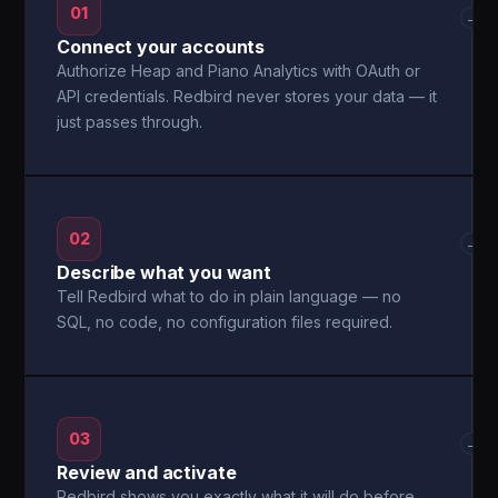
01
→
Connect your accounts
Authorize Heap and Piano Analytics with OAuth or
API credentials. Redbird never stores your data — it
just passes through.
02
→
Describe what you want
Tell Redbird what to do in plain language — no
SQL, no code, no configuration files required.
03
→
Review and activate
Redbird shows you exactly what it will do before