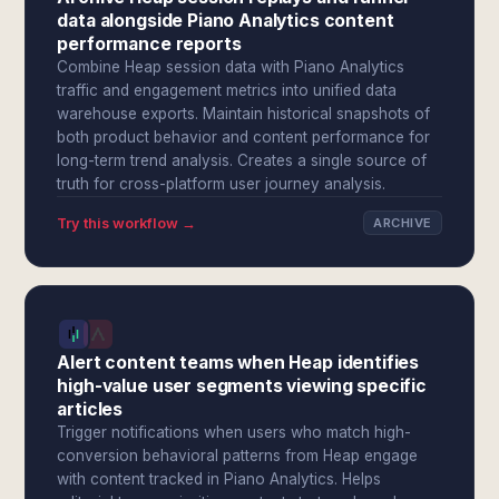
data alongside Piano Analytics content
performance reports
Combine Heap session data with Piano Analytics
traffic and engagement metrics into unified data
warehouse exports. Maintain historical snapshots of
both product behavior and content performance for
long-term trend analysis. Creates a single source of
truth for cross-platform user journey analysis.
Try this workflow →
ARCHIVE
Alert content teams when Heap identifies
high-value user segments viewing specific
articles
Trigger notifications when users who match high-
conversion behavioral patterns from Heap engage
with content tracked in Piano Analytics. Helps