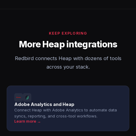
KEEP EXPLORING
More Heap integrations
Redbird connects Heap with dozens of tools
across your stack.
Adobe Analytics and Heap
Connect Heap with Adobe Analytics to automate data
syncs, reporting, and cross-tool workflows.
Learn more →