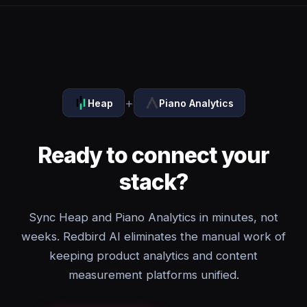
+
Heap
Piano Analytics
Ready to connect your
stack?
Sync Heap and Piano Analytics in minutes, not
weeks. Redbird AI eliminates the manual work of
keeping product analytics and content
measurement platforms unified.