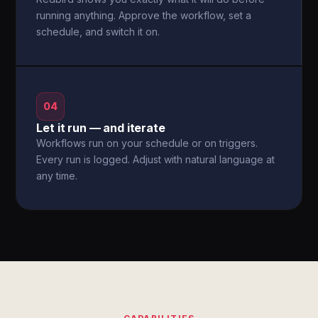
running anything. Approve the workflow, set a
schedule, and switch it on.
04
Let it run — and iterate
Workflows run on your schedule or on triggers.
Every run is logged. Adjust with natural language at
any time.