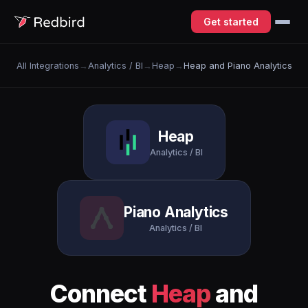
Get started
All Integrations
→
Analytics / BI
→
Heap
→
Heap and Piano Analytics
Heap
Analytics / BI
Piano Analytics
Analytics / BI
Connect
Heap
and