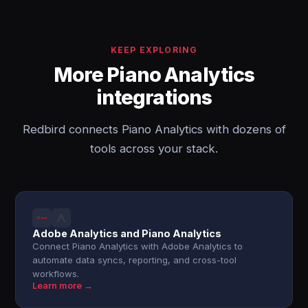
KEEP EXPLORING
More Piano Analytics
integrations
Redbird connects Piano Analytics with dozens of
tools across your stack.
Adobe Analytics and Piano Analytics
Connect Piano Analytics with Adobe Analytics to
automate data syncs, reporting, and cross-tool
workflows.
Learn more →