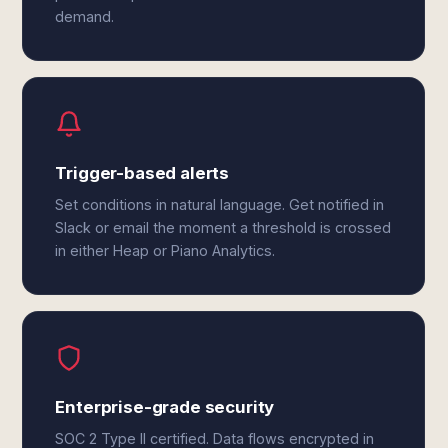
demand.
Trigger-based alerts
Set conditions in natural language. Get notified in
Slack or email the moment a threshold is crossed
in either Heap or Piano Analytics.
Enterprise-grade security
SOC 2 Type II certified. Data flows encrypted in