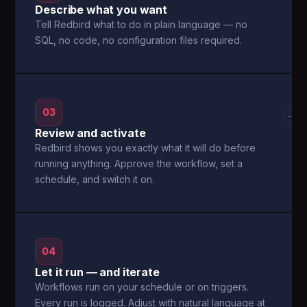
Describe what you want
Tell Redbird what to do in plain language — no
SQL, no code, no configuration files required.
03
→
Review and activate
Redbird shows you exactly what it will do before
running anything. Approve the workflow, set a
schedule, and switch it on.
04
Let it run — and iterate
Workflows run on your schedule or on triggers.
Every run is logged. Adjust with natural language at