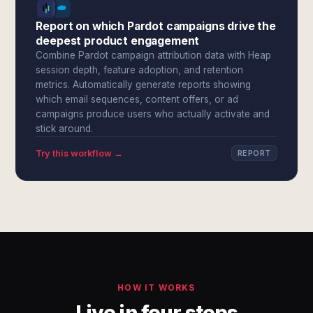
Report on which Pardot campaigns drive the
deepest product engagement
Combine Pardot campaign attribution data with Heap
session depth, feature adoption, and retention
metrics. Automatically generate reports showing
which email sequences, content offers, or ad
campaigns produce users who actually activate and
stick around.
Try this workflow →
REPORT
HOW IT WORKS
Live in four steps