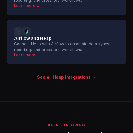
reporting, and cross-tool workflows.
Learn more →
Airflow and Heap
Connect Heap with Airflow to automate data syncs,
reporting, and cross-tool workflows.
Learn more →
See all Heap integrations →
KEEP EXPLORING