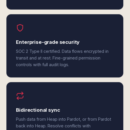
Enterprise-grade security
SOC 2 Type II certified. Data flows encrypted in
transit and at rest. Fine-grained permission
controls with full audit logs.
Bidirectional sync
Push data from Heap into Pardot, or from Pardot
back into Heap. Resolve conflicts with