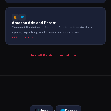
Amazon Ads and Pardot
Connect Pardot with Amazon Ads to automate data
syncs, reporting, and cross-tool workflows.
Learn more →
See all Pardot integrations →
+
Heap
Pardot