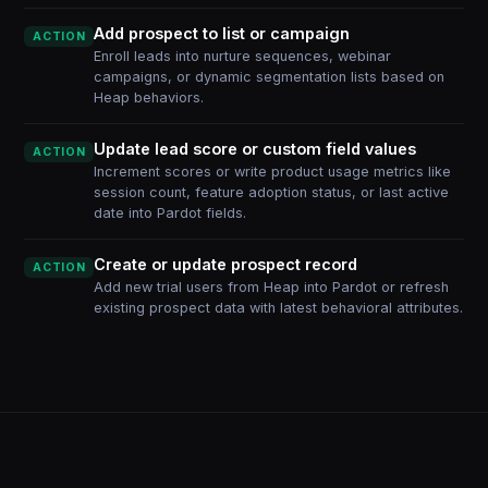
Add prospect to list or campaign
ACTION
Enroll leads into nurture sequences, webinar
campaigns, or dynamic segmentation lists based on
Heap behaviors.
Update lead score or custom field values
ACTION
Increment scores or write product usage metrics like
session count, feature adoption status, or last active
date into Pardot fields.
Create or update prospect record
ACTION
Add new trial users from Heap into Pardot or refresh
existing prospect data with latest behavioral attributes.