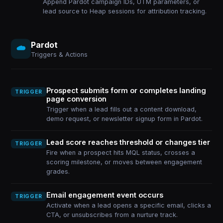
Append Pardot campaign IDs, UTM parameters, or
lead source to Heap sessions for attribution tracking.
Pardot
Triggers & Actions
Prospect submits form or completes landing
TRIGGER
page conversion
Trigger when a lead fills out a content download,
demo request, or newsletter signup form in Pardot.
Lead score reaches threshold or changes tier
TRIGGER
Fire when a prospect hits MQL status, crosses a
scoring milestone, or moves between engagement
grades.
Email engagement event occurs
TRIGGER
Activate when a lead opens a specific email, clicks a
CTA, or unsubscribes from a nurture track.