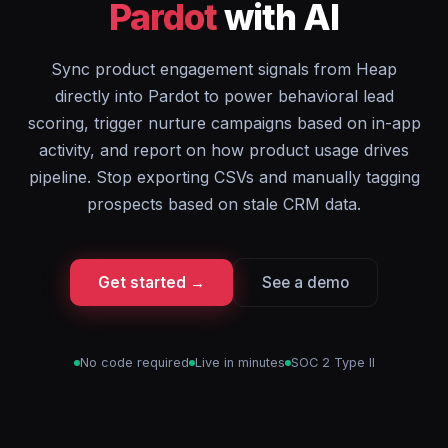
Pardot
with AI
Sync product engagement signals from Heap
directly into Pardot to power behavioral lead
scoring, trigger nurture campaigns based on in-app
activity, and report on how product usage drives
pipeline. Stop exporting CSVs and manually tagging
prospects based on stale CRM data.
Get started →
See a demo
No code required
Live in minutes
SOC 2 Type II