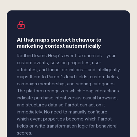
AI that maps product behavior to
marketing context automatically
Redbird learns Heap's event taxonomies—your
custom events, session properties, user
attributes, and funnel definitions—and intelligently
maps them to Pardot's lead fields, custom fields,
campaign membership, and scoring categories.
The platform recognizes which Heap interactions
indicate purchase intent versus casual browsing,
and structures data so Pardot can act on it
immediately. No need to manually configure
which event properties become which Pardot
fields or write transformation logic for behavioral
scores.