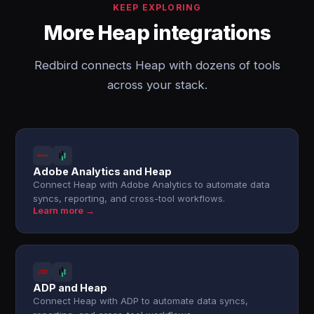
KEEP EXPLORING
More Heap integrations
Redbird connects Heap with dozens of tools
across your stack.
Adobe Analytics and Heap
Connect Heap with Adobe Analytics to automate data
syncs, reporting, and cross-tool workflows.
Learn more →
ADP and Heap
Connect Heap with ADP to automate data syncs,