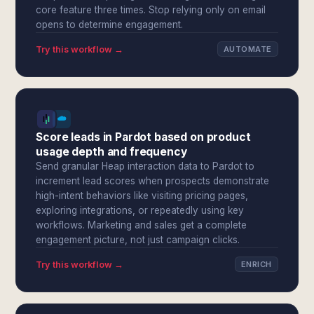
core feature three times. Stop relying only on email
opens to determine engagement.
Try this workflow →
AUTOMATE
Score leads in Pardot based on product
usage depth and frequency
Send granular Heap interaction data to Pardot to
increment lead scores when prospects demonstrate
high-intent behaviors like visiting pricing pages,
exploring integrations, or repeatedly using key
workflows. Marketing and sales get a complete
engagement picture, not just campaign clicks.
Try this workflow →
ENRICH