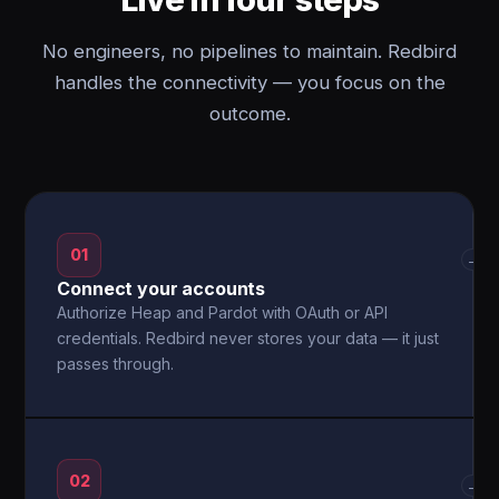
No engineers, no pipelines to maintain. Redbird
handles the connectivity — you focus on the
outcome.
01
→
Connect your accounts
Authorize Heap and Pardot with OAuth or API
credentials. Redbird never stores your data — it just
passes through.
02
→