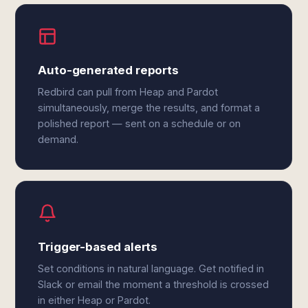
Auto-generated reports
Redbird can pull from Heap and Pardot
simultaneously, merge the results, and format a
polished report — sent on a schedule or on
demand.
Trigger-based alerts
Set conditions in natural language. Get notified in
Slack or email the moment a threshold is crossed
in either Heap or Pardot.