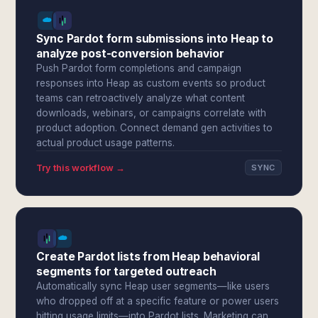
Sync Pardot form submissions into Heap to
analyze post-conversion behavior
Push Pardot form completions and campaign
responses into Heap as custom events so product
teams can retroactively analyze what content
downloads, webinars, or campaigns correlate with
product adoption. Connect demand gen activities to
actual product usage patterns.
Try this workflow →
SYNC
Create Pardot lists from Heap behavioral
segments for targeted outreach
Automatically sync Heap user segments—like users
who dropped off at a specific feature or power users
hitting usage limits—into Pardot lists. Marketing can