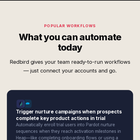
POPULAR WORKFLOWS
What you can automate
today
Redbird gives your team ready-to-run workflows
— just connect your accounts and go.
Trigger nurture campaigns when prospects
complete key product actions in trial
Automatically enroll trial users into Pardot nurture
sequences when they reach activation milestones in
Heap—like completing onboarding flows or using a