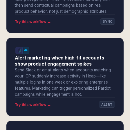
then send contextual campaigns based on real
product behavior, not just demographic attributes.
Try this workflow →
SYNC
Alert marketing when high-fit accounts
show product engagement spikes
Send Slack or email alerts when accounts matching
your ICP suddenly increase activity in Heap—like
multiple logins in one week or exploring enterprise
features. Marketing can trigger personalized Pardot
campaigns while engagement is hot.
Try this workflow →
ALERT