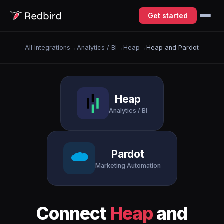
Get started
All Integrations
→
Analytics / BI
→
Heap
→
Heap and Pardot
Heap
Analytics / BI
Pardot
Marketing Automation
Connect
Heap
and