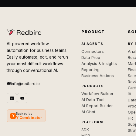
PRODUCT
SO
AI-powered workflow
AI AGENTS
BY 
automation for business teams.
Connectors
Anal
Easily automate, edit, and rerun
Data Prep
Rese
Analysis & Insights
Mar
your most difficult workflows
Reporting
Fin
through conversational AI.
Business Actions
Sal
Rev
info@redbird.io
PRODUCTS
Cus
Workflow Builder
BI
AI Data Tool
Dat
AI Report Builder
Pro
AI Chat
Ope
Backed by
Y
Y Combinator
HR
PLATFORM
Sup
SDK
Stra
MCP