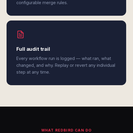
configurable merge rules.
Full audit trail
Every workflow run is logged — what ran, what
changed, and why. Replay or revert any individual
step at any time.
WHAT REDBIRD CAN DO