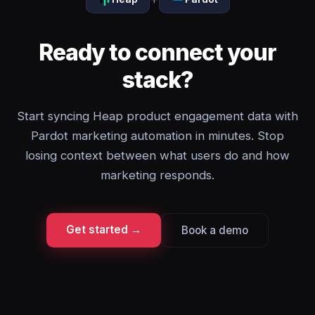
Ready to connect your
stack?
Start syncing Heap product engagement data with
Pardot marketing automation in minutes. Stop
losing context between what users do and how
marketing responds.
Get started →
Book a demo