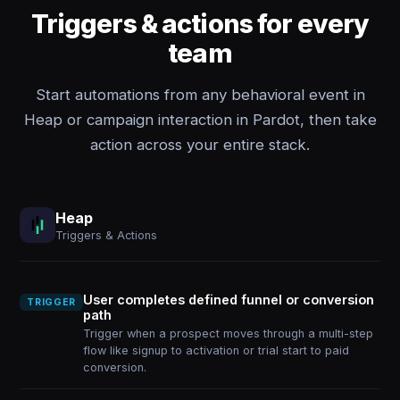
Triggers & actions for every
team
Start automations from any behavioral event in
Heap or campaign interaction in Pardot, then take
action across your entire stack.
Heap
Triggers & Actions
User completes defined funnel or conversion
TRIGGER
path
Trigger when a prospect moves through a multi-step
flow like signup to activation or trial start to paid
conversion.