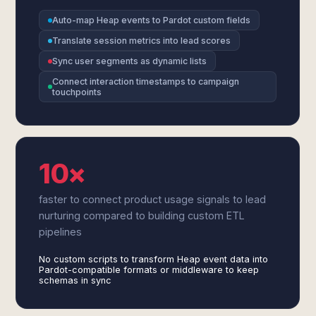
Auto-map Heap events to Pardot custom fields
Translate session metrics into lead scores
Sync user segments as dynamic lists
Connect interaction timestamps to campaign
touchpoints
10×
faster to connect product usage signals to lead
nurturing compared to building custom ETL
pipelines
No custom scripts to transform Heap event data into
Pardot-compatible formats or middleware to keep
schemas in sync