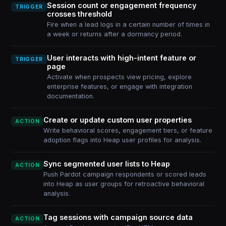
Session count or engagement frequency
TRIGGER
crosses threshold
Fire when a lead logs in a certain number of times in
a week or returns after a dormancy period.
User interacts with high-intent feature or
TRIGGER
page
Activate when prospects view pricing, explore
enterprise features, or engage with integration
documentation.
Create or update custom user properties
ACTION
Write behavioral scores, engagement tiers, or feature
adoption flags into Heap user profiles for analysis.
Sync segmented user lists to Heap
ACTION
Push Pardot campaign respondents or scored leads
into Heap as user groups for retroactive behavioral
analysis.
Tag sessions with campaign source data
ACTION