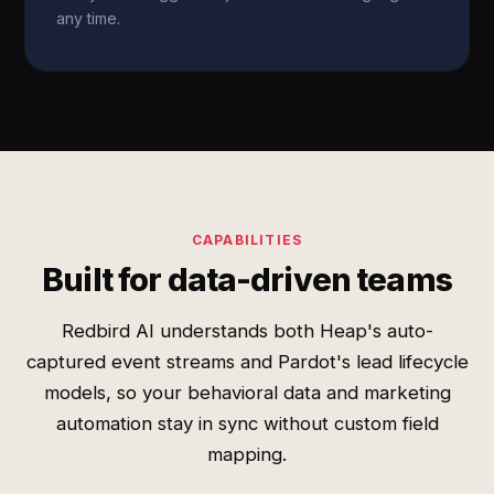
any time.
CAPABILITIES
Built for data-driven teams
Redbird AI understands both Heap's auto-
captured event streams and Pardot's lead lifecycle
models, so your behavioral data and marketing
automation stay in sync without custom field
mapping.