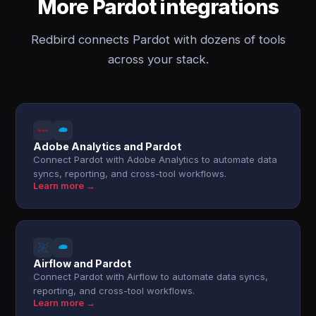
More Pardot integrations
Redbird connects Pardot with dozens of tools
across your stack.
Adobe Analytics and Pardot
Connect Pardot with Adobe Analytics to automate data
syncs, reporting, and cross-tool workflows.
Learn more →
Airflow and Pardot
Connect Pardot with Airflow to automate data syncs,
reporting, and cross-tool workflows.
Learn more →