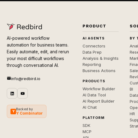
PRODUCT
SO
AI-powered workflow
AI AGENTS
BY 
automation for business teams.
Connectors
Anal
Easily automate, edit, and rerun
Data Prep
Rese
Analysis & Insights
Mar
your most difficult workflows
Reporting
Fin
through conversational AI.
Business Actions
Sal
Rev
info@redbird.io
PRODUCTS
Cus
Workflow Builder
BI
AI Data Tool
Dat
AI Report Builder
Pro
AI Chat
Ope
Backed by
Y
Y Combinator
HR
PLATFORM
Sup
SDK
Stra
MCP
API