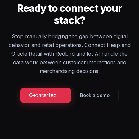
Ready to connect your
stack?
Stop manually bridging the gap between digital
behavior and retail operations. Connect Heap and
Oracle Retail with Redbird and let AI handle the
data work between customer interactions and
merchandising decisions.
Get started →
Book a demo