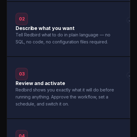
02
→
Describe what you want
Tell Redbird what to do in plain language — no
SQL, no code, no configuration files required.
03
→
Review and activate
Redbird shows you exactly what it will do before
running anything. Approve the workflow, set a
schedule, and switch it on.
04