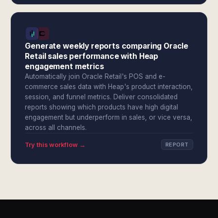
Generate weekly reports comparing Oracle
Retail sales performance with Heap
engagement metrics
Automatically join Oracle Retail's POS and e-
commerce sales data with Heap's product interaction,
session, and funnel metrics. Deliver consolidated
reports showing which products have high digital
engagement but underperform in sales, or vice versa,
across all channels.
Try this workflow →
REPORT