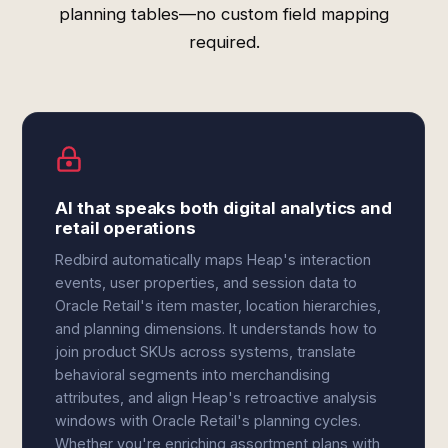
planning tables—no custom field mapping
required.
AI that speaks both digital analytics and
retail operations
Redbird automatically maps Heap's interaction
events, user properties, and session data to
Oracle Retail's item master, location hierarchies,
and planning dimensions. It understands how to
join product SKUs across systems, translate
behavioral segments into merchandising
attributes, and align Heap's retroactive analysis
windows with Oracle Retail's planning cycles.
Whether you're enriching assortment plans with