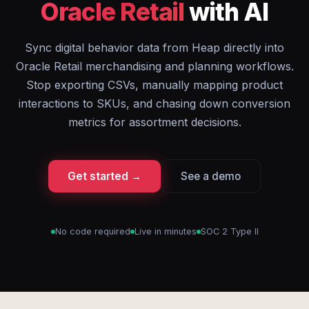
Oracle Retail
with AI
Sync digital behavior data from Heap directly into
Oracle Retail merchandising and planning workflows.
Stop exporting CSVs, manually mapping product
interactions to SKUs, and chasing down conversion
metrics for assortment decisions.
Get started →
See a demo
No code required
Live in minutes
SOC 2 Type II