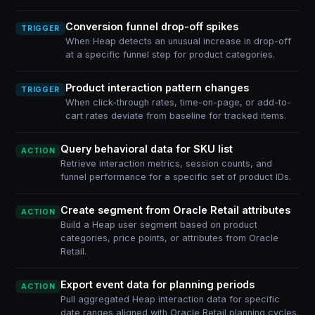
Conversion funnel drop-off spikes
TRIGGER
When Heap detects an unusual increase in drop-off
at a specific funnel step for product categories.
Product interaction pattern changes
TRIGGER
When click-through rates, time-on-page, or add-to-
cart rates deviate from baseline for tracked items.
Query behavioral data for SKU list
ACTION
Retrieve interaction metrics, session counts, and
funnel performance for a specific set of product IDs.
Create segment from Oracle Retail attributes
ACTION
Build a Heap user segment based on product
categories, price points, or attributes from Oracle
Retail.
Export event data for planning periods
ACTION
Pull aggregated Heap interaction data for specific
date ranges aligned with Oracle Retail planning cycles.