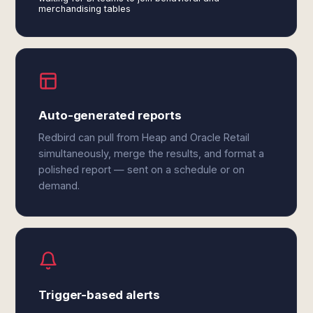
merchandising tables
Auto-generated reports
Redbird can pull from Heap and Oracle Retail
simultaneously, merge the results, and format a
polished report — sent on a schedule or on
demand.
Trigger-based alerts