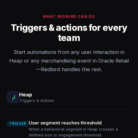
WHAT REDBIRD CAN DO
Triggers & actions for every
team
Start automations from any user interaction in
Heap or any merchandising event in Oracle Retail
—Redbird handles the rest.
Heap
Triggers & Actions
User segment reaches threshold
TRIGGER
When a behavioral segment in Heap crosses a
defined size or engagement threshold.