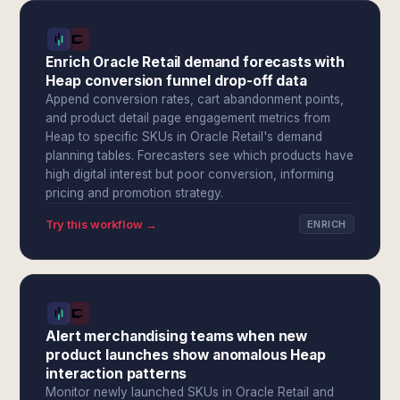
Enrich Oracle Retail demand forecasts with
Heap conversion funnel drop-off data
Append conversion rates, cart abandonment points,
and product detail page engagement metrics from
Heap to specific SKUs in Oracle Retail's demand
planning tables. Forecasters see which products have
high digital interest but poor conversion, informing
pricing and promotion strategy.
Try this workflow →
ENRICH
Alert merchandising teams when new
product launches show anomalous Heap
interaction patterns
Monitor newly launched SKUs in Oracle Retail and