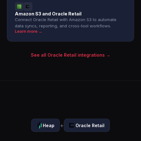
Amazon S3 and Oracle Retail
Connect Oracle Retail with Amazon S3 to automate
data syncs, reporting, and cross-tool workflows.
Learn more →
See all Oracle Retail integrations →
+
Heap
Oracle Retail