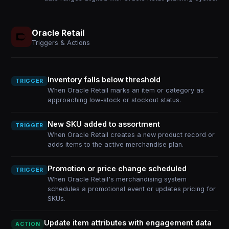
Oracle Retail
Triggers & Actions
Inventory falls below threshold
TRIGGER
When Oracle Retail marks an item or category as
approaching low-stock or stockout status.
New SKU added to assortment
TRIGGER
When Oracle Retail creates a new product record or
adds items to the active merchandise plan.
Promotion or price change scheduled
TRIGGER
When Oracle Retail's merchandising system
schedules a promotional event or updates pricing for
SKUs.
Update item attributes with engagement data
ACTION