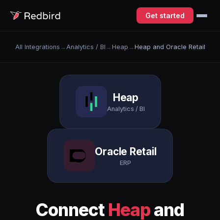
Get started
All Integrations
→
Analytics / BI
→
Heap
→
Heap and Oracle Retail
Heap
Analytics / BI
Oracle Retail
ERP
Connect
Heap
and