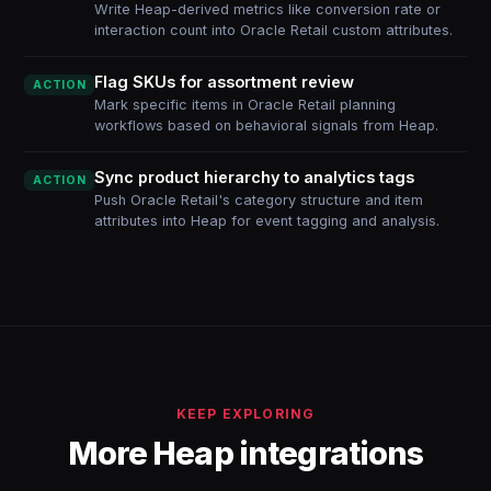
Write Heap-derived metrics like conversion rate or
interaction count into Oracle Retail custom attributes.
Flag SKUs for assortment review
ACTION
Mark specific items in Oracle Retail planning
workflows based on behavioral signals from Heap.
Sync product hierarchy to analytics tags
ACTION
Push Oracle Retail's category structure and item
attributes into Heap for event tagging and analysis.
KEEP EXPLORING
More Heap integrations