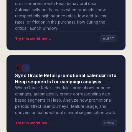
cross-reference with Heap behavioral data.
Automatically notify teams when products show
unexpectedly high bounce rates, low add-to-cart
rates, or friction in the purchase flow during the
critical launch window.
Try this workflow →
ALERT
Sync Oracle Retail promotional calendar into
Heap segments for campaign analysis
When Oracle Retail schedules promotions or price
changes, automatically create corresponding date-
based segments in Heap. Analyze how promotional
periods affect user journeys, feature usage, and
conversion paths without manual segmentation work.
Try this workflow →
SYNC