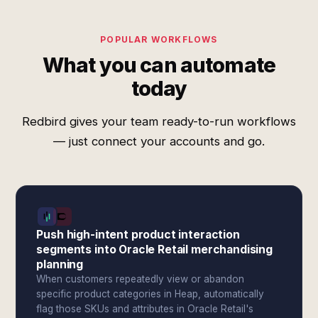
POPULAR WORKFLOWS
What you can automate
today
Redbird gives your team ready-to-run workflows
— just connect your accounts and go.
Push high-intent product interaction
segments into Oracle Retail merchandising
planning
When customers repeatedly view or abandon
specific product categories in Heap, automatically
flag those SKUs and attributes in Oracle Retail's