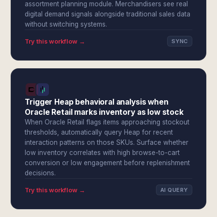
assortment planning module. Merchandisers see real
digital demand signals alongside traditional sales data
without switching systems.
Try this workflow →
SYNC
Trigger Heap behavioral analysis when
Oracle Retail marks inventory as low stock
When Oracle Retail flags items approaching stockout
thresholds, automatically query Heap for recent
interaction patterns on those SKUs. Surface whether
low inventory correlates with high browse-to-cart
conversion or low engagement before replenishment
decisions.
Try this workflow →
AI QUERY