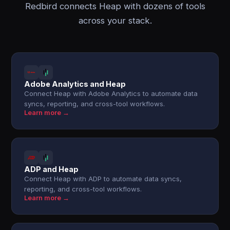
Redbird connects Heap with dozens of tools
across your stack.
Adobe Analytics and Heap
Connect Heap with Adobe Analytics to automate data
syncs, reporting, and cross-tool workflows.
Learn more →
ADP and Heap
Connect Heap with ADP to automate data syncs,
reporting, and cross-tool workflows.
Learn more →