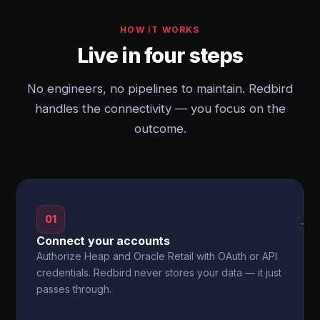
HOW IT WORKS
Live in four steps
No engineers, no pipelines to maintain. Redbird
handles the connectivity — you focus on the
outcome.
01
→
Connect your accounts
Authorize Heap and Oracle Retail with OAuth or API
credentials. Redbird never stores your data — it just
passes through.