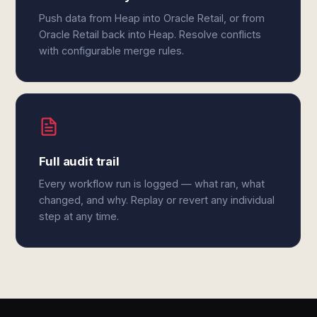
Push data from Heap into Oracle Retail, or from
Oracle Retail back into Heap. Resolve conflicts
with configurable merge rules.
Full audit trail
Every workflow run is logged — what ran, what
changed, and why. Replay or revert any individual
step at any time.