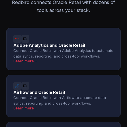
Redbird connects Oracle Retail with dozens of
tools across your stack.
Adobe Analytics and Oracle Retail
Connect Oracle Retail with Adobe Analytics to automate
data syncs, reporting, and cross-tool workflows.
Learn more →
Airflow and Oracle Retail
Connect Oracle Retail with Airflow to automate data
syncs, reporting, and cross-tool workflows.
Learn more →