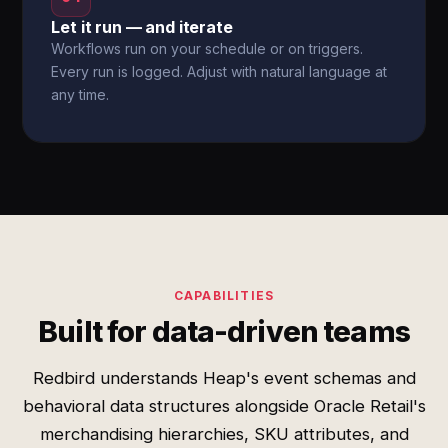
Let it run — and iterate
Workflows run on your schedule or on triggers.
Every run is logged. Adjust with natural language at
any time.
CAPABILITIES
Built for data-driven teams
Redbird understands Heap's event schemas and
behavioral data structures alongside Oracle Retail's
merchandising hierarchies, SKU attributes, and