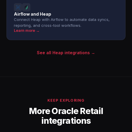
Airflow and Heap
Connect Heap with Airflow to automate data syncs,
reporting, and cross-tool workflows.
Learn more →
See all Heap integrations →
KEEP EXPLORING
More Oracle Retail
integrations