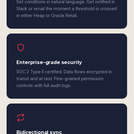
Set conditions in natural language. Get notified in
Slack or email the moment a threshold is crossed
in either Heap or Oracle Retail.
Enterprise-grade security
SOC 2 Type II certified. Data flows encrypted in
transit and at rest. Fine-grained permission
controls with full audit logs.
Bidirectional sync