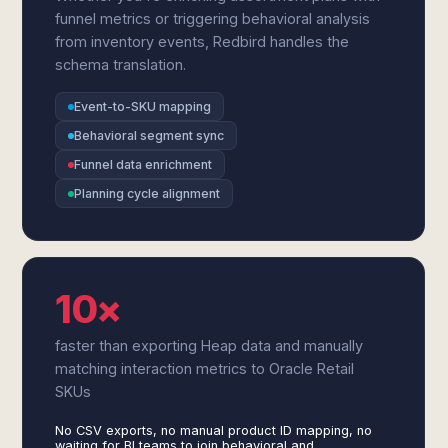
funnel metrics or triggering behavioral analysis
from inventory events, Redbird handles the
schema translation.
Event-to-SKU mapping
Behavioral segment sync
Funnel data enrichment
Planning cycle alignment
10×
faster than exporting Heap data and manually
matching interaction metrics to Oracle Retail
SKUs
No CSV exports, no manual product ID mapping, no
waiting for BI teams to join behavioral and