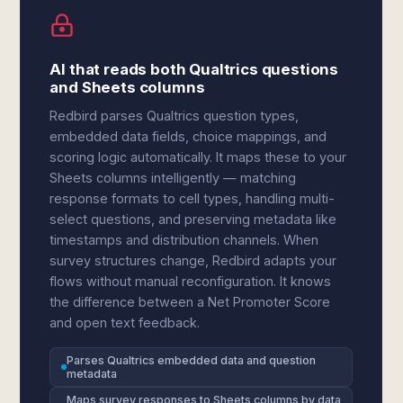
AI that reads both Qualtrics questions
and Sheets columns
Redbird parses Qualtrics question types,
embedded data fields, choice mappings, and
scoring logic automatically. It maps these to your
Sheets columns intelligently — matching
response formats to cell types, handling multi-
select questions, and preserving metadata like
timestamps and distribution channels. When
survey structures change, Redbird adapts your
flows without manual reconfiguration. It knows
the difference between a Net Promoter Score
and open text feedback.
Parses Qualtrics embedded data and question
metadata
Maps survey responses to Sheets columns by data