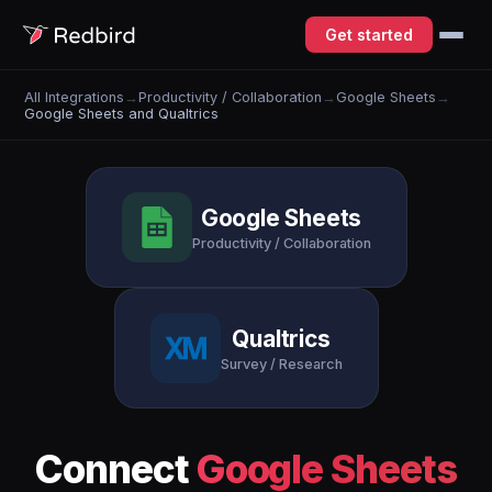
Get started
All Integrations
→
Productivity / Collaboration
→
Google Sheets
→
Google Sheets and Qualtrics
Google Sheets
Productivity / Collaboration
Qualtrics
Survey / Research
Connect
Google Sheets