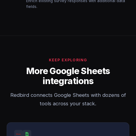
Enrich existing survey responses with additional data
fields.
KEEP EXPLORING
More Google Sheets
integrations
Redbird connects Google Sheets with dozens of
tools across your stack.