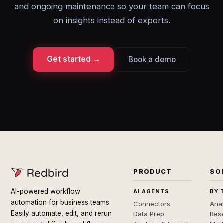
and ongoing maintenance so your team can focus
on insights instead of exports.
Get started →
Book a demo
PRODUCT
SO
AI-powered workflow
AI AGENTS
BY 
automation for business teams.
Connectors
Anal
Easily automate, edit, and rerun
Data Prep
Rese