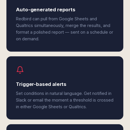
Auto-generated reports
Redbird can pull from Google Sheets and
Qualtrics simultaneously, merge the results, and
format a polished report — sent on a schedule or
on demand.
Trigger-based alerts
Set conditions in natural language. Get notified in
Slack or email the moment a threshold is crossed
in either Google Sheets or Qualtrics.