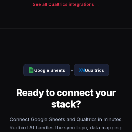
See all Qualtrics integrations →
+
Google Sheets
Qualtrics
Ready to connect your
stack?
Connect Google Sheets and Qualtrics in minutes.
Redbird AI handles the sync logic, data mapping,