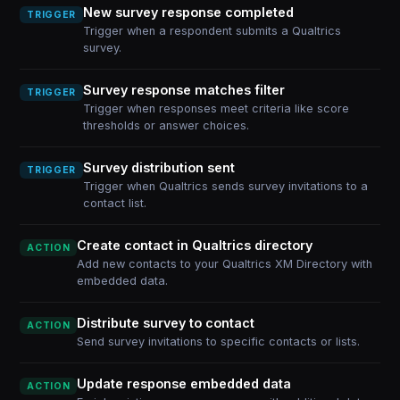
New survey response completed
TRIGGER
Trigger when a respondent submits a Qualtrics
survey.
Survey response matches filter
TRIGGER
Trigger when responses meet criteria like score
thresholds or answer choices.
Survey distribution sent
TRIGGER
Trigger when Qualtrics sends survey invitations to a
contact list.
Create contact in Qualtrics directory
ACTION
Add new contacts to your Qualtrics XM Directory with
embedded data.
Distribute survey to contact
ACTION
Send survey invitations to specific contacts or lists.
Update response embedded data
ACTION