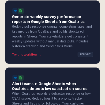
Generate weekly survey performance
reports in Google Sheets from Qualtrics
Redbird pulls response counts, completion rates, and
key metrics from Qualtrics and builds structured
reports in Sheets. Your stakeholders get consistent
weekly updates without manual data pulls. Includes
historical tracking and trend calculations.
Try this workflow →
REPORT
Alert teams in Google Sheets when
Qualtrics detects low satisfaction scores
When Qualtrics records a detractor response or low
CSAT score, Redbird logs it to a priority tracker in
Sheets and flags it for follow-up. Your customer