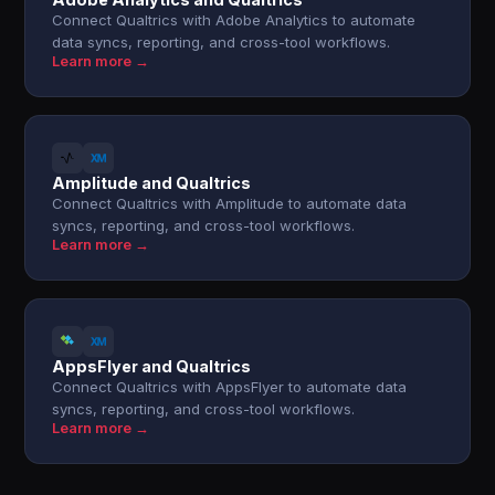
Connect Qualtrics with Adobe Analytics to automate
data syncs, reporting, and cross-tool workflows.
Learn more →
Amplitude and Qualtrics
Connect Qualtrics with Amplitude to automate data
syncs, reporting, and cross-tool workflows.
Learn more →
AppsFlyer and Qualtrics
Connect Qualtrics with AppsFlyer to automate data
syncs, reporting, and cross-tool workflows.
Learn more →