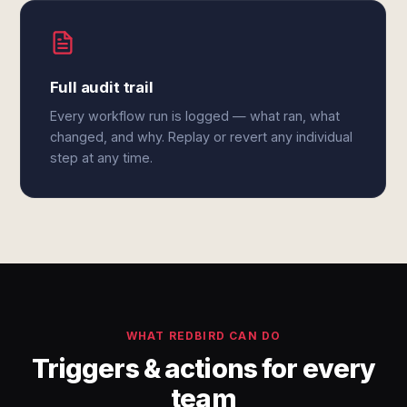
Full audit trail
Every workflow run is logged — what ran, what
changed, and why. Replay or revert any individual
step at any time.
WHAT REDBIRD CAN DO
Triggers & actions for every
team