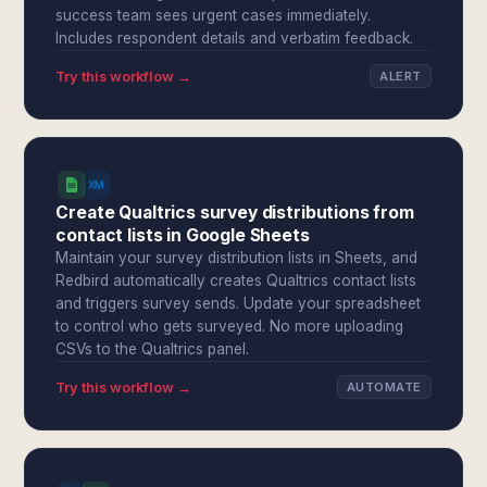
success team sees urgent cases immediately.
Includes respondent details and verbatim feedback.
Try this workflow →
ALERT
Create Qualtrics survey distributions from
contact lists in Google Sheets
Maintain your survey distribution lists in Sheets, and
Redbird automatically creates Qualtrics contact lists
and triggers survey sends. Update your spreadsheet
to control who gets surveyed. No more uploading
CSVs to the Qualtrics panel.
Try this workflow →
AUTOMATE