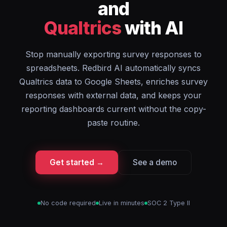
and
Qualtrics
with AI
Stop manually exporting survey responses to
spreadsheets. Redbird AI automatically syncs
Qualtrics data to Google Sheets, enriches survey
responses with external data, and keeps your
reporting dashboards current without the copy-
paste routine.
Get started →
See a demo
No code required
Live in minutes
SOC 2 Type II