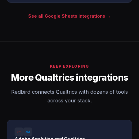
See all Google Sheets integrations →
KEEP EXPLORING
More Qualtrics integrations
Redbird connects Qualtrics with dozens of tools
across your stack.
Adobe Analytics and Qualtrics