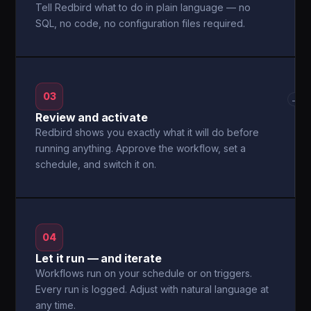
Tell Redbird what to do in plain language — no
SQL, no code, no configuration files required.
03
→
Review and activate
Redbird shows you exactly what it will do before
running anything. Approve the workflow, set a
schedule, and switch it on.
04
Let it run — and iterate
Workflows run on your schedule or on triggers.
Every run is logged. Adjust with natural language at
any time.