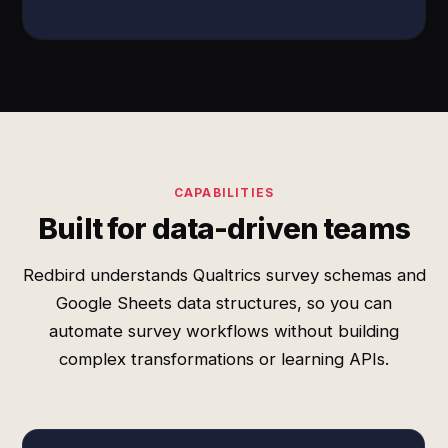
CAPABILITIES
Built for data-driven teams
Redbird understands Qualtrics survey schemas and
Google Sheets data structures, so you can
automate survey workflows without building
complex transformations or learning APIs.