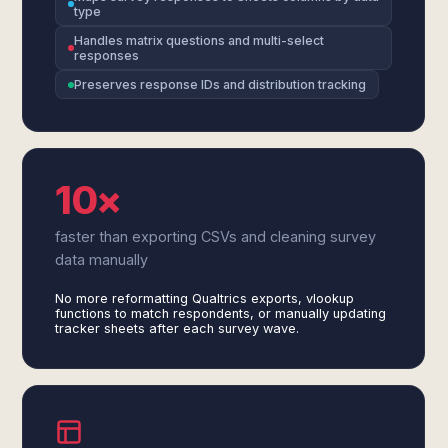
type
Handles matrix questions and multi-select
responses
Preserves response IDs and distribution tracking
10×
faster than exporting CSVs and cleaning survey
data manually
No more reformatting Qualtrics exports, vlookup
functions to match respondents, or manually updating
tracker sheets after each survey wave.