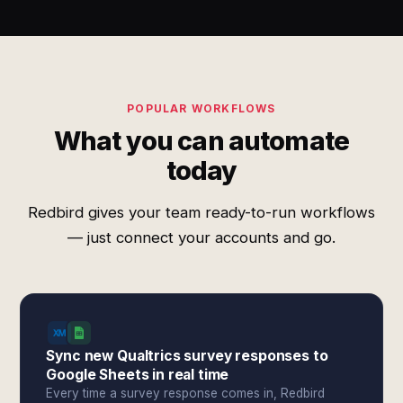
POPULAR WORKFLOWS
What you can automate
today
Redbird gives your team ready-to-run workflows
— just connect your accounts and go.
Sync new Qualtrics survey responses to
Google Sheets in real time
Every time a survey response comes in, Redbird