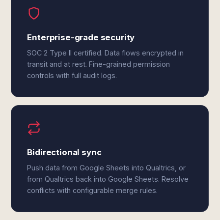
Enterprise-grade security
SOC 2 Type II certified. Data flows encrypted in
transit and at rest. Fine-grained permission
controls with full audit logs.
Bidirectional sync
Push data from Google Sheets into Qualtrics, or
from Qualtrics back into Google Sheets. Resolve
conflicts with configurable merge rules.