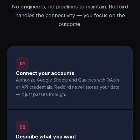
No engineers, no pipelines to maintain. Redbird
handles the connectivity — you focus on the
outcome.
01
→
Connect your accounts
Authorize Google Sheets and Qualtrics with OAuth
or API credentials. Redbird never stores your data
— it just passes through.
02
→
Describe what you want