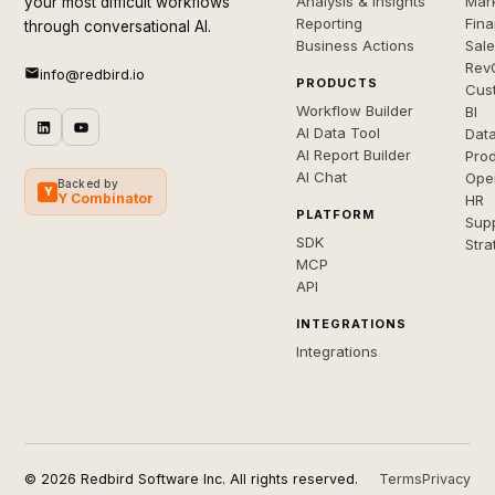
Analysis & Insights
Mar
your most difficult workflows
Reporting
Fin
through conversational AI.
Business Actions
Sal
Rev
info@redbird.io
PRODUCTS
Cus
Workflow Builder
BI
AI Data Tool
Dat
AI Report Builder
Pro
AI Chat
Ope
Backed by
Y
Y Combinator
HR
PLATFORM
Sup
SDK
Stra
MCP
API
INTEGRATIONS
Integrations
© 2026 Redbird Software Inc. All rights reserved.
Terms
Privacy