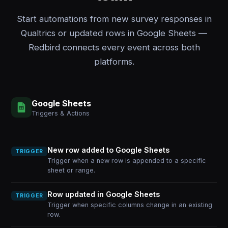
Start automations from new survey responses in
Qualtrics or updated rows in Google Sheets —
Redbird connects every event across both
platforms.
Google Sheets
Triggers & Actions
New row added to Google Sheets
TRIGGER
Trigger when a new row is appended to a specific
sheet or range.
Row updated in Google Sheets
TRIGGER
Trigger when specific columns change in an existing
row.