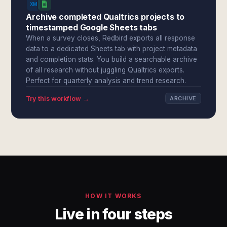
Archive completed Qualtrics projects to
timestamped Google Sheets tabs
When a survey closes, Redbird exports all response
data to a dedicated Sheets tab with project metadata
and completion stats. You build a searchable archive
of all research without juggling Qualtrics exports.
Perfect for quarterly analysis and trend research.
Try this workflow →
ARCHIVE
HOW IT WORKS
Live in four steps