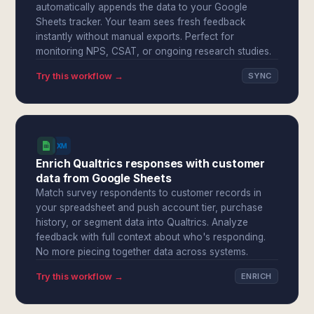
automatically appends the data to your Google
Sheets tracker. Your team sees fresh feedback
instantly without manual exports. Perfect for
monitoring NPS, CSAT, or ongoing research studies.
Try this workflow →
SYNC
Enrich Qualtrics responses with customer
data from Google Sheets
Match survey respondents to customer records in
your spreadsheet and push account tier, purchase
history, or segment data into Qualtrics. Analyze
feedback with full context about who's responding.
No more piecing together data across systems.
Try this workflow →
ENRICH