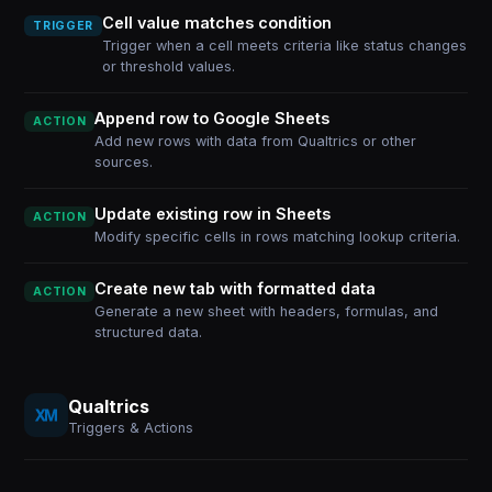
Cell value matches condition
TRIGGER
Trigger when a cell meets criteria like status changes
or threshold values.
Append row to Google Sheets
ACTION
Add new rows with data from Qualtrics or other
sources.
Update existing row in Sheets
ACTION
Modify specific cells in rows matching lookup criteria.
Create new tab with formatted data
ACTION
Generate a new sheet with headers, formulas, and
structured data.
Qualtrics
Triggers & Actions