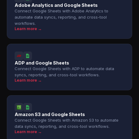
Adobe Analytics and Google Sheets
Connect Google Sheets with Adobe Analytics to
automate data syncs, reporting, and cross-tool
workflows.
Learn more →
ADP and Google Sheets
Connect Google Sheets with ADP to automate data
syncs, reporting, and cross-tool workflows.
Learn more →
Amazon S3 and Google Sheets
Connect Google Sheets with Amazon S3 to automate
data syncs, reporting, and cross-tool workflows.
Learn more →