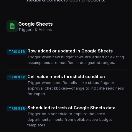
Google Sheets
Triggers & Actions
Row added or updated in Google Sheets
TRIGGER
Trigger when new budget rows are added or existing
assumptions are modified in designated ranges.
Cell value meets threshold condition
TRIGGER
Trigger when specific cells—like status flags or
approval checkboxes—change to indicate readiness
for import.
Scheduled refresh of Google Sheets data
TRIGGER
Trigger on a schedule to capture the latest
departmental inputs from collaborative budget
templates.