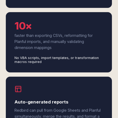
10×
faster than exporting CSVs, reformatting for
Planful imports, and manually validating
dimension mappings
No VBA scripts, import templates, or transformation
macros required
Auto-generated reports
Redbird can pull from Google Sheets and Planful
simultaneously, merge the results, and format a