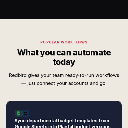
POPULAR WORKFLOWS
What you can automate
today
Redbird gives your team ready-to-run workflows
— just connect your accounts and go.
Sync departmental budget templates from
Google Sheets into Planful budget versions