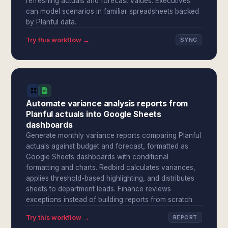
refreshing actuals and forecast values. Executives
can model scenarios in familiar spreadsheets backed
by Planful data.
Try this workflow →
SYNC
Automate variance analysis reports from
Planful actuals into Google Sheets
dashboards
Generate monthly variance reports comparing Planful
actuals against budget and forecast, formatted as
Google Sheets dashboards with conditional
formatting and charts. Redbird calculates variances,
applies threshold-based highlighting, and distributes
sheets to department leads. Finance reviews
exceptions instead of building reports from scratch.
Try this workflow →
REPORT