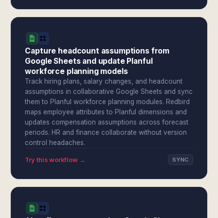
Capture headcount assumptions from
Google Sheets and update Planful
workforce planning models
Track hiring plans, salary changes, and headcount
assumptions in collaborative Google Sheets and sync
them to Planful workforce planning modules. Redbird
maps employee attributes to Planful dimensions and
updates compensation assumptions across forecast
periods. HR and finance collaborate without version
control headaches.
Try this workflow →
SYNC