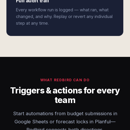
Full audit trail
Every workflow run is logged — what ran, what
changed, and why. Replay or revert any individual
step at any time.
WHAT REDBIRD CAN DO
Triggers & actions for every
team
Start automations from budget submissions in
Google Sheets or forecast locks in Planful—
Redbird connects both directions.