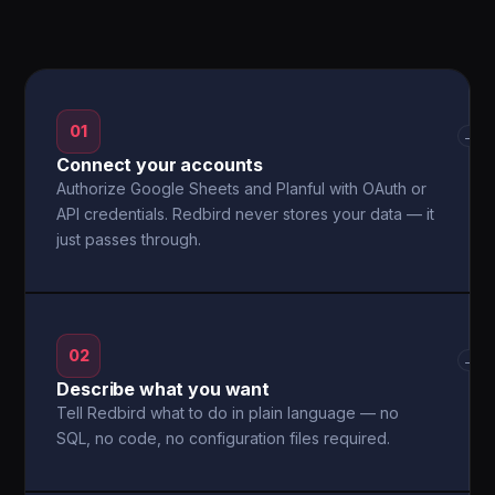
01
→
Connect your accounts
Authorize Google Sheets and Planful with OAuth or
API credentials. Redbird never stores your data — it
just passes through.
02
→
Describe what you want
Tell Redbird what to do in plain language — no
SQL, no code, no configuration files required.