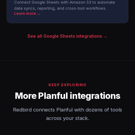
Connect Google Sheets with Amazon S3 to automate
data syncs, reporting, and cross-tool workflows.
Learn more →
See all Google Sheets integrations →
KEEP EXPLORING
More Planful integrations
Redbird connects Planful with dozens of tools
across your stack.