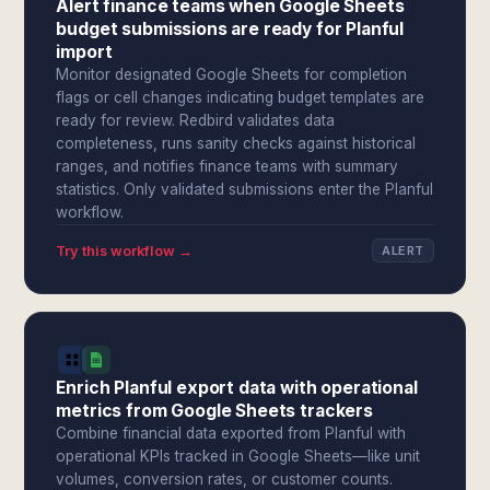
Alert finance teams when Google Sheets
budget submissions are ready for Planful
import
Monitor designated Google Sheets for completion
flags or cell changes indicating budget templates are
ready for review. Redbird validates data
completeness, runs sanity checks against historical
ranges, and notifies finance teams with summary
statistics. Only validated submissions enter the Planful
workflow.
Try this workflow →
ALERT
Enrich Planful export data with operational
metrics from Google Sheets trackers
Combine financial data exported from Planful with
operational KPIs tracked in Google Sheets—like unit
volumes, conversion rates, or customer counts.