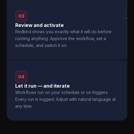
03
→
Review and activate
Redbird shows you exactly what it will do before
running anything. Approve the workflow, set a
schedule, and switch it on.
04
Let it run — and iterate
Workflows run on your schedule or on triggers.
Every run is logged. Adjust with natural language at
any time.