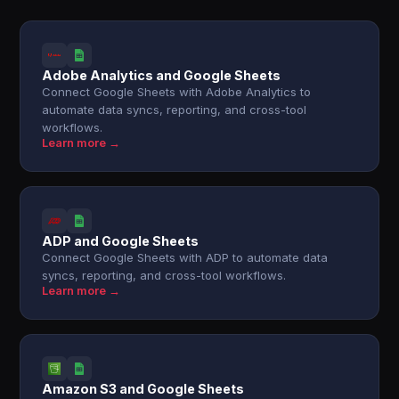
Adobe Analytics and Google Sheets
Connect Google Sheets with Adobe Analytics to
automate data syncs, reporting, and cross-tool
workflows.
Learn more →
ADP and Google Sheets
Connect Google Sheets with ADP to automate data
syncs, reporting, and cross-tool workflows.
Learn more →
Amazon S3 and Google Sheets