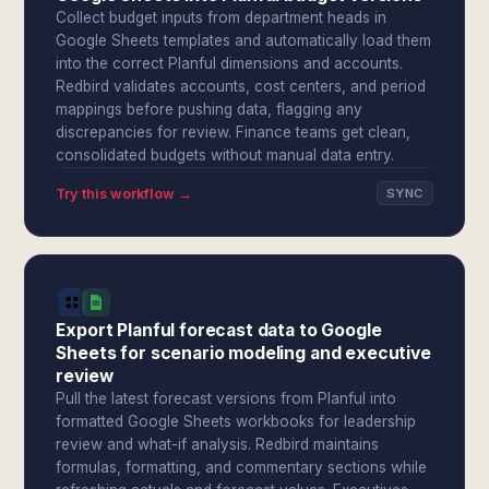
Collect budget inputs from department heads in
Google Sheets templates and automatically load them
into the correct Planful dimensions and accounts.
Redbird validates accounts, cost centers, and period
mappings before pushing data, flagging any
discrepancies for review. Finance teams get clean,
consolidated budgets without manual data entry.
Try this workflow →
SYNC
Export Planful forecast data to Google
Sheets for scenario modeling and executive
review
Pull the latest forecast versions from Planful into
formatted Google Sheets workbooks for leadership
review and what-if analysis. Redbird maintains
formulas, formatting, and commentary sections while