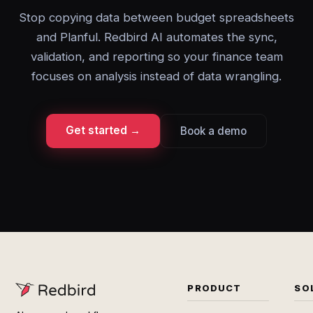
Stop copying data between budget spreadsheets
and Planful. Redbird AI automates the sync,
validation, and reporting so your finance team
focuses on analysis instead of data wrangling.
Get started →
Book a demo
PRODUCT
SO