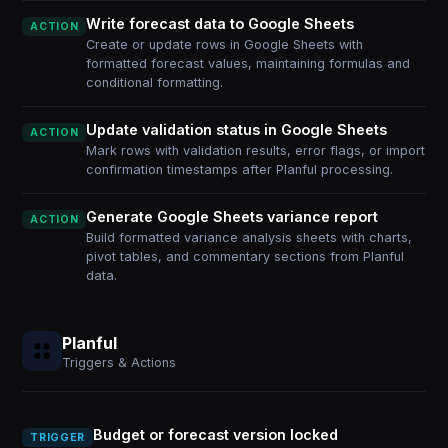
Write forecast data to Google Sheets
ACTION
Create or update rows in Google Sheets with
formatted forecast values, maintaining formulas and
conditional formatting.
Update validation status in Google Sheets
ACTION
Mark rows with validation results, error flags, or import
confirmation timestamps after Planful processing.
Generate Google Sheets variance report
ACTION
Build formatted variance analysis sheets with charts,
pivot tables, and commentary sections from Planful
data.
Planful
Triggers & Actions
Budget or forecast version locked
TRIGGER