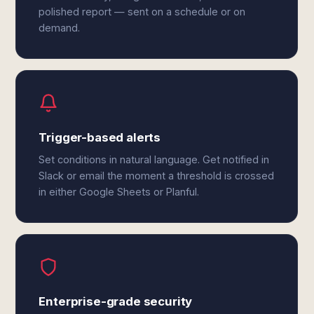
polished report — sent on a schedule or on
demand.
Trigger-based alerts
Set conditions in natural language. Get notified in
Slack or email the moment a threshold is crossed
in either Google Sheets or Planful.
Enterprise-grade security