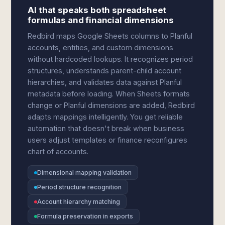
AI that speaks both spreadsheet
formulas and financial dimensions
Redbird maps Google Sheets columns to Planful
accounts, entities, and custom dimensions
without hardcoded lookups. It recognizes period
structures, understands parent-child account
hierarchies, and validates data against Planful
metadata before loading. When Sheets formats
change or Planful dimensions are added, Redbird
adapts mappings intelligently. You get reliable
automation that doesn't break when business
users adjust templates or finance reconfigures
chart of accounts.
Dimensional mapping validation
Period structure recognition
Account hierarchy matching
Formula preservation in exports