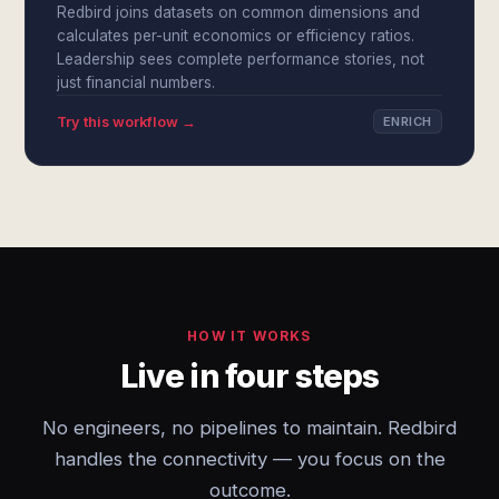
Redbird joins datasets on common dimensions and
calculates per-unit economics or efficiency ratios.
Leadership sees complete performance stories, not
just financial numbers.
Try this workflow →
ENRICH
HOW IT WORKS
Live in four steps
No engineers, no pipelines to maintain. Redbird
handles the connectivity — you focus on the
outcome.