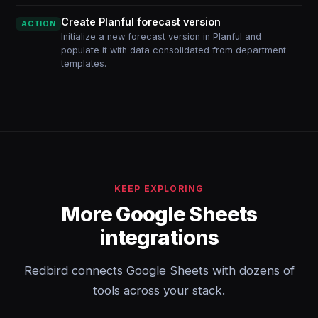
Create Planful forecast version
ACTION
Initialize a new forecast version in Planful and
populate it with data consolidated from department
templates.
KEEP EXPLORING
More Google Sheets
integrations
Redbird connects Google Sheets with dozens of
tools across your stack.