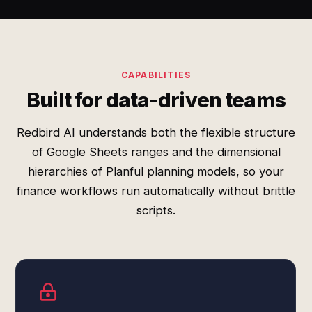
CAPABILITIES
Built for data-driven teams
Redbird AI understands both the flexible structure
of Google Sheets ranges and the dimensional
hierarchies of Planful planning models, so your
finance workflows run automatically without brittle
scripts.