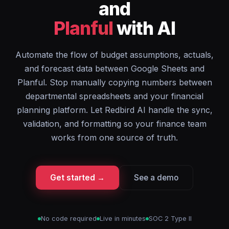
and
Planful
with AI
Automate the flow of budget assumptions, actuals,
and forecast data between Google Sheets and
Planful. Stop manually copying numbers between
departmental spreadsheets and your financial
planning platform. Let Redbird AI handle the sync,
validation, and formatting so your finance team
works from one source of truth.
Get started →
See a demo
No code required
Live in minutes
SOC 2 Type II