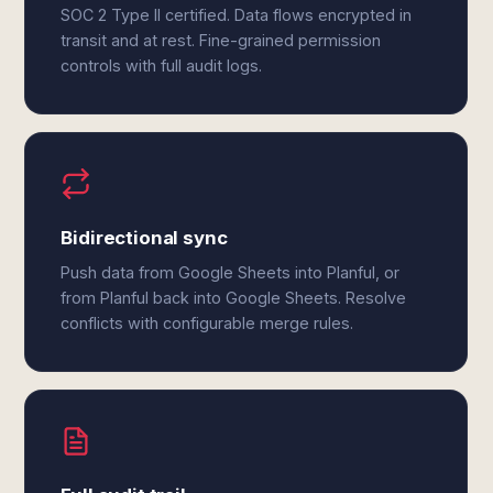
SOC 2 Type II certified. Data flows encrypted in
transit and at rest. Fine-grained permission
controls with full audit logs.
Bidirectional sync
Push data from Google Sheets into Planful, or
from Planful back into Google Sheets. Resolve
conflicts with configurable merge rules.