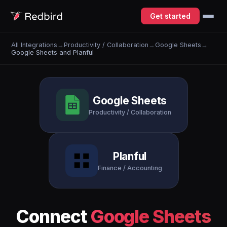
Get started
All Integrations
→
Productivity / Collaboration
→
Google Sheets
→
Google Sheets and Planful
Google Sheets
Productivity / Collaboration
Planful
Finance / Accounting
Connect
Google Sheets