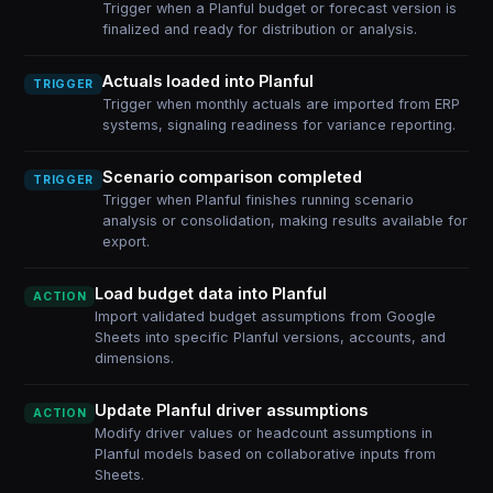
Trigger when a Planful budget or forecast version is
finalized and ready for distribution or analysis.
Actuals loaded into Planful
TRIGGER
Trigger when monthly actuals are imported from ERP
systems, signaling readiness for variance reporting.
Scenario comparison completed
TRIGGER
Trigger when Planful finishes running scenario
analysis or consolidation, making results available for
export.
Load budget data into Planful
ACTION
Import validated budget assumptions from Google
Sheets into specific Planful versions, accounts, and
dimensions.
Update Planful driver assumptions
ACTION
Modify driver values or headcount assumptions in
Planful models based on collaborative inputs from
Sheets.