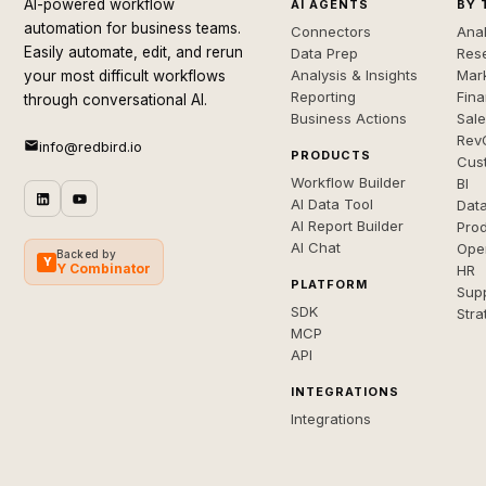
AI-powered workflow
AI AGENTS
BY 
automation for business teams.
Connectors
Anal
Easily automate, edit, and rerun
Data Prep
Rese
Analysis & Insights
Mar
your most difficult workflows
Reporting
Fin
through conversational AI.
Business Actions
Sal
Rev
info@redbird.io
PRODUCTS
Cus
Workflow Builder
BI
AI Data Tool
Dat
AI Report Builder
Pro
AI Chat
Ope
Backed by
Y
Y Combinator
HR
PLATFORM
Sup
SDK
Stra
MCP
API
INTEGRATIONS
Integrations