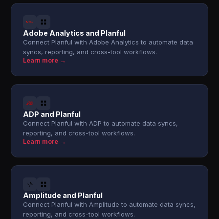
Adobe Analytics and Planful
Connect Planful with Adobe Analytics to automate data
syncs, reporting, and cross-tool workflows.
Learn more →
ADP and Planful
Connect Planful with ADP to automate data syncs,
reporting, and cross-tool workflows.
Learn more →
Amplitude and Planful
Connect Planful with Amplitude to automate data syncs,
reporting, and cross-tool workflows.