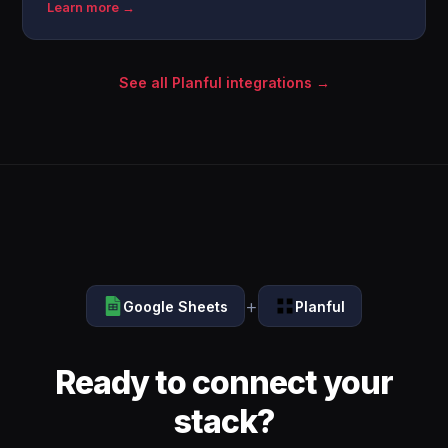
Learn more →
See all Planful integrations →
+
Google Sheets
Planful
Ready to connect your
stack?