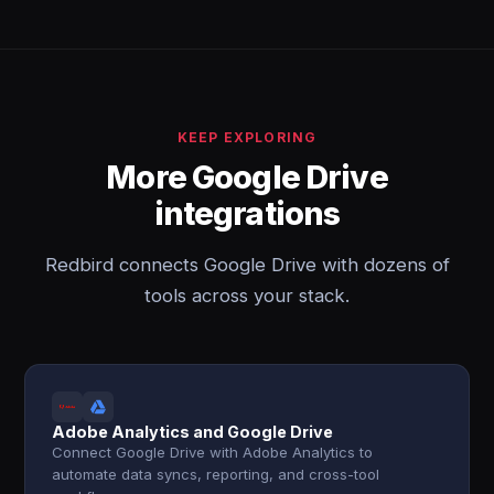
KEEP EXPLORING
More Google Drive
integrations
Redbird connects Google Drive with dozens of
tools across your stack.
Adobe Analytics and Google Drive
Connect Google Drive with Adobe Analytics to
automate data syncs, reporting, and cross-tool