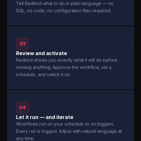
Tell Redbird what to do in plain language — no
SQL, no code, no configuration files required.
03
→
Review and activate
Redbird shows you exactly what it will do before
running anything. Approve the workflow, set a
schedule, and switch it on.
04
Let it run — and iterate
Workflows run on your schedule or on triggers.
Every run is logged. Adjust with natural language at
any time.