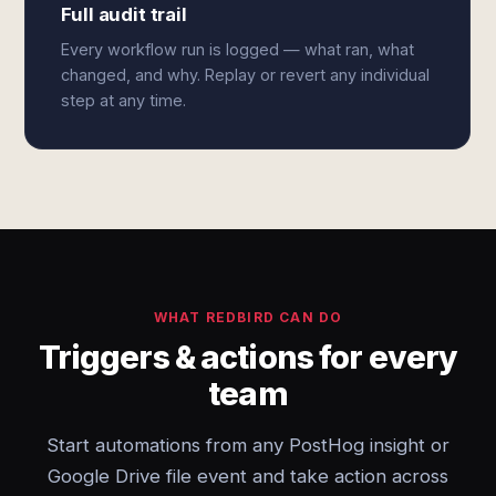
Full audit trail
Every workflow run is logged — what ran, what
changed, and why. Replay or revert any individual
step at any time.
WHAT REDBIRD CAN DO
Triggers & actions for every
team
Start automations from any PostHog insight or
Google Drive file event and take action across