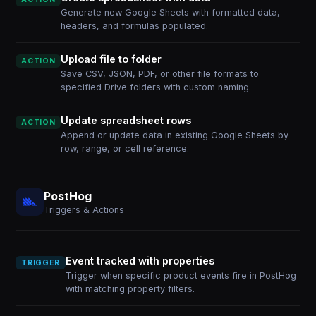
Generate new Google Sheets with formatted data,
headers, and formulas populated.
Upload file to folder
ACTION
Save CSV, JSON, PDF, or other file formats to
specified Drive folders with custom naming.
Update spreadsheet rows
ACTION
Append or update data in existing Google Sheets by
row, range, or cell reference.
PostHog
Triggers & Actions
Event tracked with properties
TRIGGER
Trigger when specific product events fire in PostHog
with matching property filters.