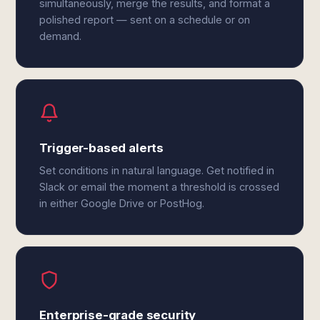
simultaneously, merge the results, and format a
polished report — sent on a schedule or on
demand.
Trigger-based alerts
Set conditions in natural language. Get notified in
Slack or email the moment a threshold is crossed
in either Google Drive or PostHog.
Enterprise-grade security