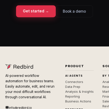
Get started →
Book a demo
PRODUCT
SO
AI-powered workflow
AI AGENTS
BY 
automation for business teams.
Connectors
Anal
Easily automate, edit, and rerun
Data Prep
Rese
Analysis & Insights
Mar
your most difficult workflows
Reporting
Fin
through conversational AI.
Business Actions
Sal
Rev
info@redbird.io