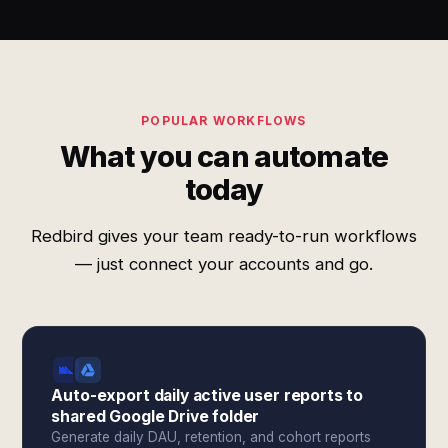
POPULAR WORKFLOWS
What you can automate
today
Redbird gives your team ready-to-run workflows
— just connect your accounts and go.
Auto-export daily active user reports to
shared Google Drive folder
Generate daily DAU, retention, and cohort reports