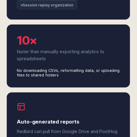
Session replay organization
10×
faster than manually exporting analytics to
spreadsheets
No downloading CSVs, reformatting data, or uploading
files to shared folders
Auto-generated reports
Redbird can pull from Google Drive and PostHog