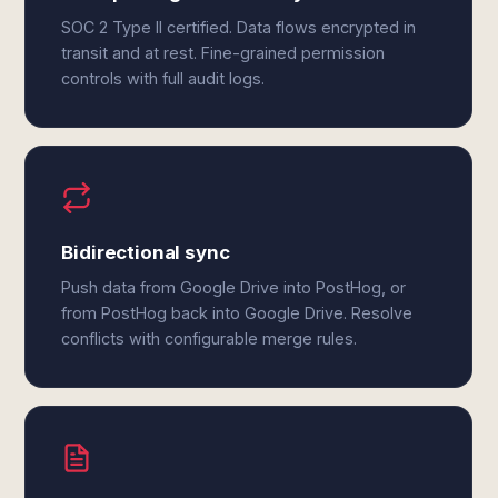
SOC 2 Type II certified. Data flows encrypted in
transit and at rest. Fine-grained permission
controls with full audit logs.
Bidirectional sync
Push data from Google Drive into PostHog, or
from PostHog back into Google Drive. Resolve
conflicts with configurable merge rules.