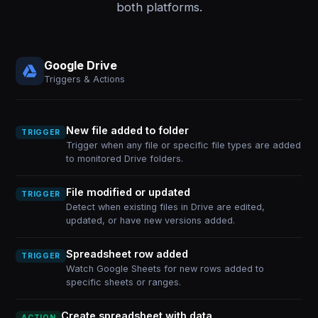
both platforms.
Google Drive
Triggers & Actions
New file added to folder
TRIGGER
Trigger when any file or specific file types are added
to monitored Drive folders.
File modified or updated
TRIGGER
Detect when existing files in Drive are edited,
updated, or have new versions added.
Spreadsheet row added
TRIGGER
Watch Google Sheets for new rows added to
specific sheets or ranges.
Create spreadsheet with data
ACTION