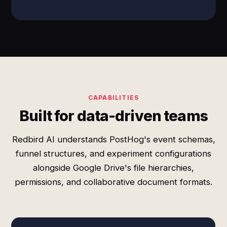
CAPABILITIES
Built for data-driven teams
Redbird AI understands PostHog's event schemas,
funnel structures, and experiment configurations
alongside Google Drive's file hierarchies,
permissions, and collaborative document formats.