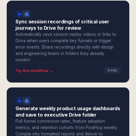
Sync session recordings of critical user
journeys to Drive for review
Automatically save session replay videos or links to
Drive when users complete key funnels or trigger
error events. Share recordings directly with design
and engineering teams in folders they already
monitor.
Try this workflow →
SYNC
Generate weekly product usage dashboards
and save to executive Drive folder
Pull funnel conversion rates, feature adoption
metrics, and retention cohorts from PostHog weekly.
Compile into formatted reports and deliver to