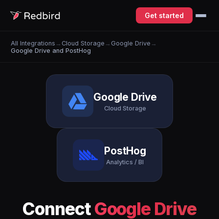
Get started
All Integrations
→
Cloud Storage
→
Google Drive
→
Google Drive and PostHog
Google Drive
Cloud Storage
PostHog
Analytics / BI
Connect
Google Drive