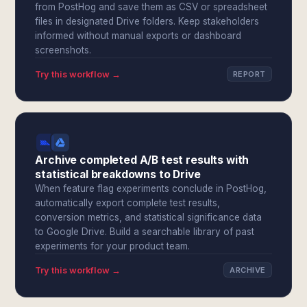
from PostHog and save them as CSV or spreadsheet
files in designated Drive folders. Keep stakeholders
informed without manual exports or dashboard
screenshots.
Try this workflow →
REPORT
Archive completed A/B test results with
statistical breakdowns to Drive
When feature flag experiments conclude in PostHog,
automatically export complete test results,
conversion metrics, and statistical significance data
to Google Drive. Build a searchable library of past
experiments for your product team.
Try this workflow →
ARCHIVE