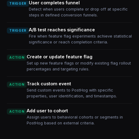
User completes funnel
TRIGGER
Detect when users complete or drop off at specific
steps in defined conversion funnels.
A/B test reaches significance
TRIGGER
Fire when feature flag experiments achieve statistical
significance or reach completion criteria.
Create or update feature flag
ACTION
Set up new feature flags or modify existing flag rollout
percentages and targeting rules.
Track custom event
ACTION
Send custom events to PostHog with specific
properties, user identification, and timestamps.
Add user to cohort
ACTION
Assign users to behavioral cohorts or segments in
PostHog based on external criteria.