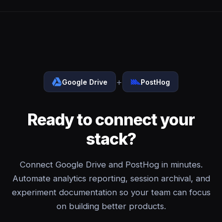
+
Google Drive
PostHog
Ready to connect your
stack?
Connect Google Drive and PostHog in minutes.
Automate analytics reporting, session archival, and
experiment documentation so your team can focus
on building better products.