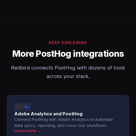
KEEP EXPLORING
More PostHog integrations
Redbird connects PostHog with dozens of tools
across your stack.
Adobe Analytics and PostHog
Connect PostHog with Adobe Analytics to automate
data syncs, reporting, and cross-tool workflows.
Learn more →