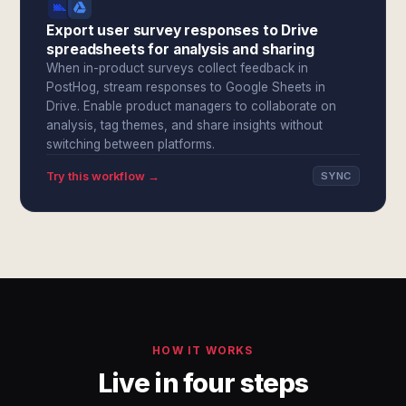
Export user survey responses to Drive
spreadsheets for analysis and sharing
When in-product surveys collect feedback in
PostHog, stream responses to Google Sheets in
Drive. Enable product managers to collaborate on
analysis, tag themes, and share insights without
switching between platforms.
Try this workflow →
SYNC
HOW IT WORKS
Live in four steps