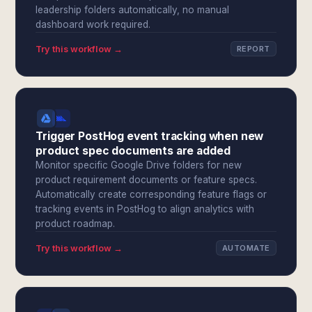
leadership folders automatically, no manual
dashboard work required.
Try this workflow →
REPORT
Trigger PostHog event tracking when new
product spec documents are added
Monitor specific Google Drive folders for new
product requirement documents or feature specs.
Automatically create corresponding feature flags or
tracking events in PostHog to align analytics with
product roadmap.
Try this workflow →
AUTOMATE