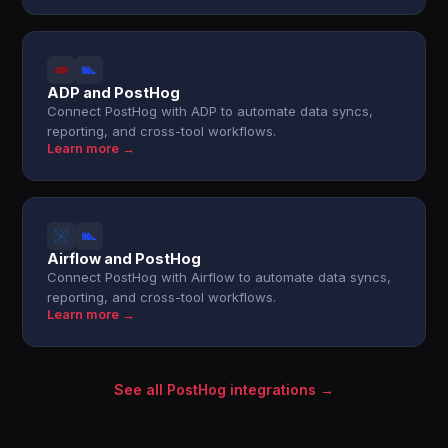
ADP and PostHog
Connect PostHog with ADP to automate data syncs,
reporting, and cross-tool workflows.
Learn more →
Airflow and PostHog
Connect PostHog with Airflow to automate data syncs,
reporting, and cross-tool workflows.
Learn more →
See all PostHog integrations →