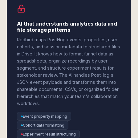
AI that understands analytics data and
file storage patterns
Redbird maps PostHog events, properties, user
cohorts, and session metadata to structured files
in Drive. It knows how to format funnel data as
spreadsheets, organize recordings by user
segment, and structure experiment results for
stakeholder review. The AI handles PostHog's
JSON event payloads and transforms them into
shareable documents, CSVs, or organized folder
hierarchies that match your team's collaboration
workflows.
Event property mapping
Cohort data formatting
Experiment result structuring