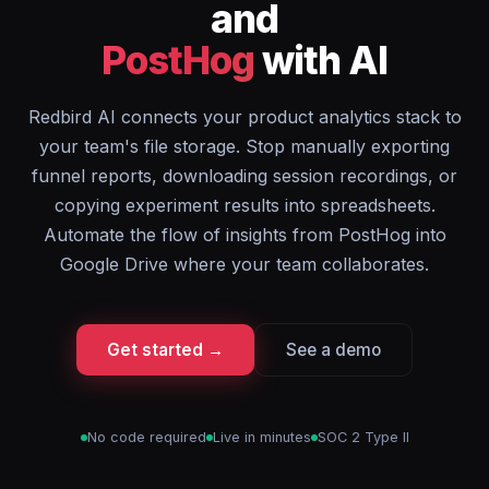
and
PostHog
with AI
Redbird AI connects your product analytics stack to
your team's file storage. Stop manually exporting
funnel reports, downloading session recordings, or
copying experiment results into spreadsheets.
Automate the flow of insights from PostHog into
Google Drive where your team collaborates.
Get started →
See a demo
No code required
Live in minutes
SOC 2 Type II