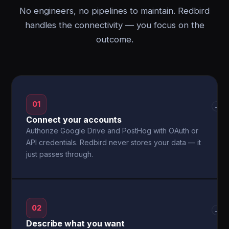
No engineers, no pipelines to maintain. Redbird
handles the connectivity — you focus on the
outcome.
01
→
Connect your accounts
Authorize Google Drive and PostHog with OAuth or
API credentials. Redbird never stores your data — it
just passes through.
02
→
Describe what you want