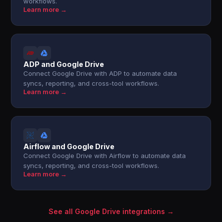
workflows.
Learn more →
ADP and Google Drive
Connect Google Drive with ADP to automate data
syncs, reporting, and cross-tool workflows.
Learn more →
Airflow and Google Drive
Connect Google Drive with Airflow to automate data
syncs, reporting, and cross-tool workflows.
Learn more →
See all Google Drive integrations →