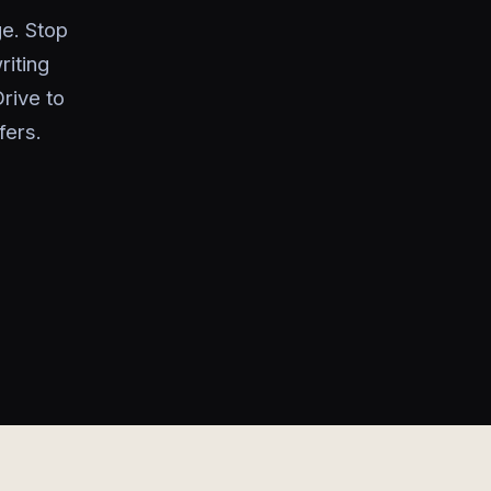
e. Stop
riting
rive to
fers.