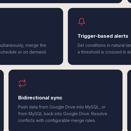
Trigger-based alerts
multaneously, merge the
Set conditions in natural l
 schedule or on demand.
a threshold is crossed in 
Bidirectional sync
Push data from Google Drive into MySQL, or
from MySQL back into Google Drive. Resolve
conflicts with configurable merge rules.