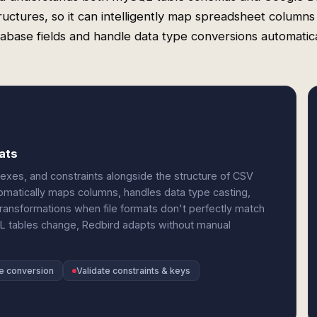
ructures, so it can intelligently map spreadsheet columns
abase fields and handle data type conversions automatica
ats
dexes, and constraints alongside the structure of CSV
tomatically maps columns, handles data type casting,
transformations when file formats don't perfectly match
L tables change, Redbird adapts without manual
e conversion
Validate constraints & keys