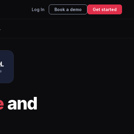
Log In
Book a demo
Get started
L
L
e
e
and