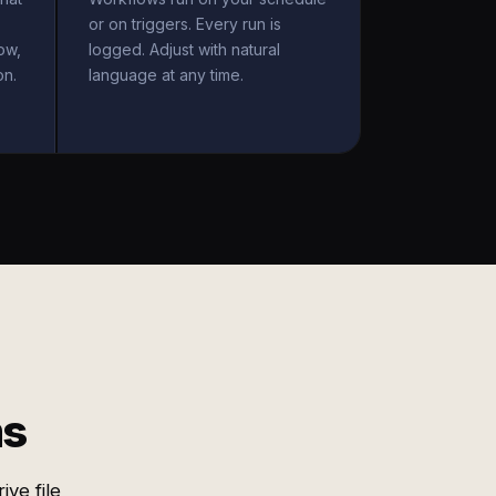
or on triggers. Every run is
ow,
logged. Adjust with natural
on.
language at any time.
ms
ve file