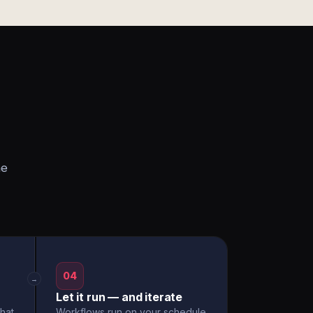
he
04
→
Let it run — and iterate
hat
Workflows run on your schedule