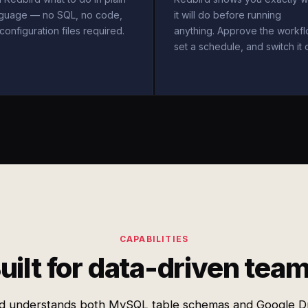
nguage — no SQL, no code,
it will do before running
configuration files required.
anything. Approve the workfl
set a schedule, and switch it 
CAPABILITIES
uilt for data-driven tea
d understands both MySQL table schemas and Google Dri