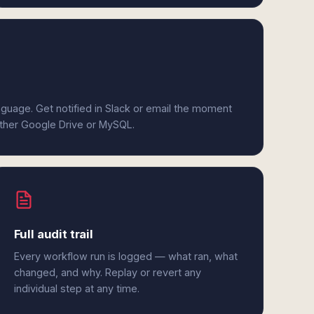
anguage. Get notified in Slack or email the moment
either Google Drive or MySQL.
Full audit trail
Every workflow run is logged — what ran, what
changed, and why. Replay or revert any
individual step at any time.