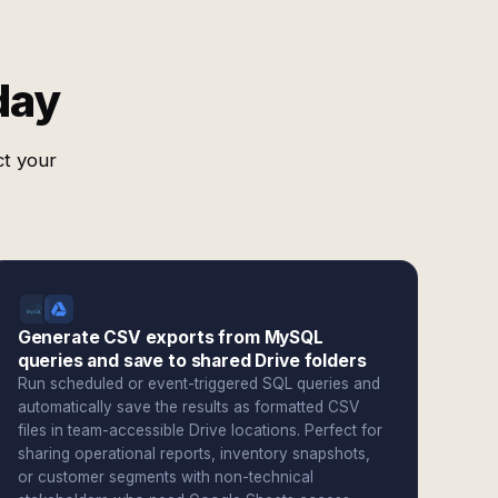
day
ct your
Generate CSV exports from MySQL
queries and save to shared Drive folders
Run scheduled or event-triggered SQL queries and
automatically save the results as formatted CSV
files in team-accessible Drive locations. Perfect for
sharing operational reports, inventory snapshots,
or customer segments with non-technical