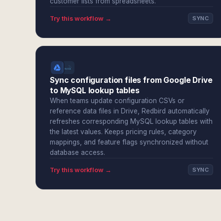
customer lists from spreadsheets.
Try this workflow →
SYNC
Sync configuration files from Google Drive
to MySQL lookup tables
When teams update configuration CSVs or
reference data files in Drive, Redbird automatically
refreshes corresponding MySQL lookup tables with
the latest values. Keeps pricing rules, category
mappings, and feature flags synchronized without
database access.
Try this workflow →
SYNC