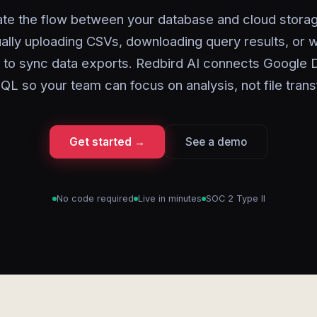
te the flow between your database and cloud storag
lly uploading CSVs, downloading query results, or w
s to sync data exports. Redbird AI connects Google D
L so your team can focus on analysis, not file trans
Get started →
See a demo
No code required
Live in minutes
SOC 2 Type II