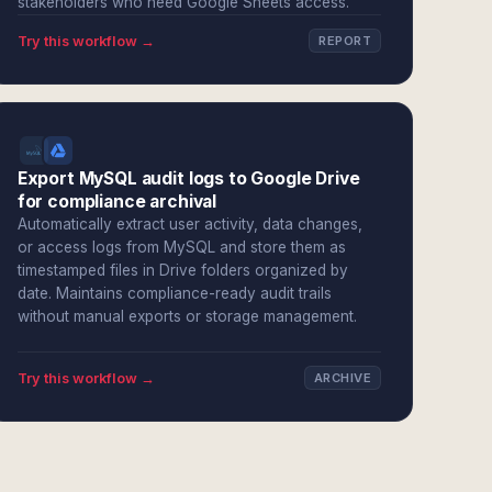
stakeholders who need Google Sheets access.
Try this workflow →
REPORT
Export MySQL audit logs to Google Drive
for compliance archival
Automatically extract user activity, data changes,
or access logs from MySQL and store them as
timestamped files in Drive folders organized by
date. Maintains compliance-ready audit trails
without manual exports or storage management.
Try this workflow →
ARCHIVE