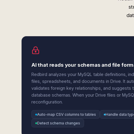
st
dat
AI that reads your schemas and file form
Redbird analyzes your MySQL table definitions, in
files, spreadsheets, and documents in Drive. It au
validates foreign key relationships, and suggests 
database schemas. When your Drive files or MySQ
reconfiguration.
Auto-map CSV columns to tables
Handle data typ
Detect schema changes