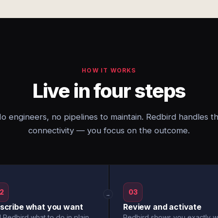
HOW IT WORKS
Live in four steps
o engineers, no pipelines to maintain. Redbird handles t
connectivity — you focus on the outcome.
2
03
→
scribe what you want
Review and activate
l Redbird what to do in plain
Redbird shows you exactly w