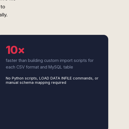
 to
lly.
10×
faster than building custom import scripts for
each CSV format and MySQL table
No Python scripts, LOAD DATA INFILE commands, or
manual schema mapping required