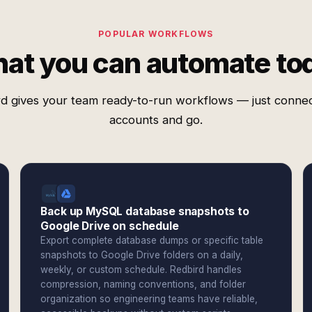
POPULAR WORKFLOWS
at you can automate to
d gives your team ready-to-run workflows — just conne
accounts and go.
Back up MySQL database snapshots to
Google Drive on schedule
Export complete database dumps or specific table
snapshots to Google Drive folders on a daily,
weekly, or custom schedule. Redbird handles
compression, naming conventions, and folder
organization so engineering teams have reliable,