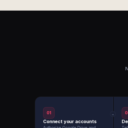
N
01
0
→
Connect your accounts
De
Authorize Google Drive and
Tel