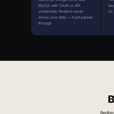
MySQL with OAuth or API
la
credentials. Redbird never
no 
stores your data — it just passes
through.
B
Redbir