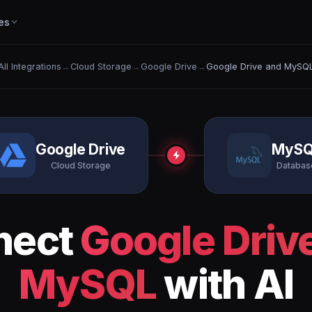
es
All Integrations
→
Cloud Storage
→
Google Drive
→
Google Drive and MySQ
Google Drive
MySQ
Cloud Storage
Databas
nect
Google Driv
MySQL
with AI