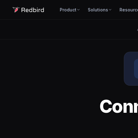
Product
Solutions
Resourc
Con