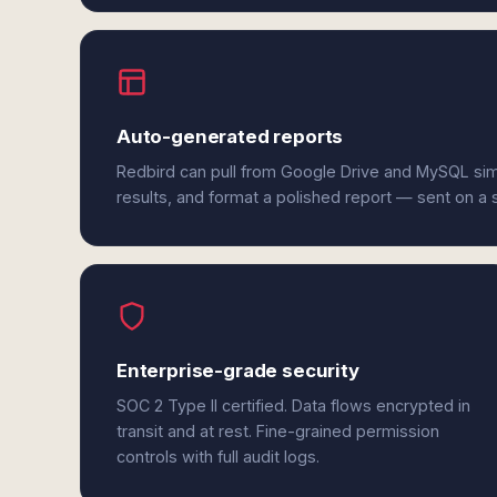
Auto-generated reports
Redbird can pull from Google Drive and MySQL si
results, and format a polished report — sent on a
Enterprise-grade security
SOC 2 Type II certified. Data flows encrypted in
transit and at rest. Fine-grained permission
controls with full audit logs.