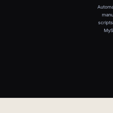
Automa
manua
script
MySQ