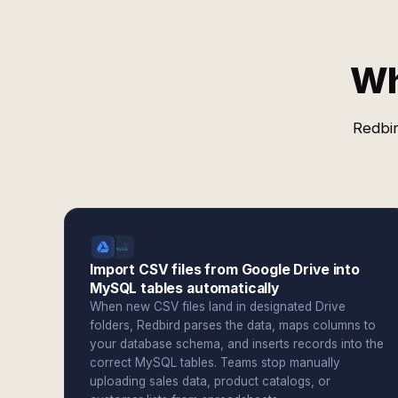
Wh
Redbir
Import CSV files from Google Drive into
MySQL tables automatically
When new CSV files land in designated Drive
folders, Redbird parses the data, maps columns to
your database schema, and inserts records into the
correct MySQL tables. Teams stop manually
uploading sales data, product catalogs, or