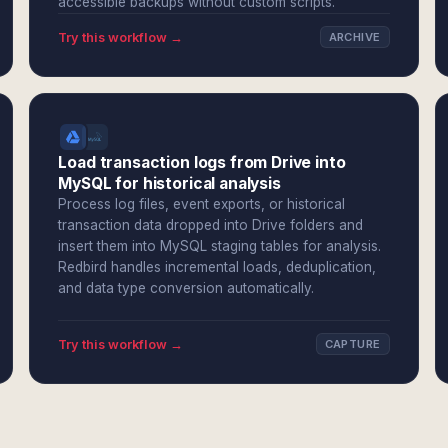
accessible backups without custom scripts.
Try this workflow →
ARCHIVE
Load transaction logs from Drive into
MySQL for historical analysis
Process log files, event exports, or historical
transaction data dropped into Drive folders and
insert them into MySQL staging tables for analysis.
Redbird handles incremental loads, deduplication,
and data type conversion automatically.
Try this workflow →
CAPTURE