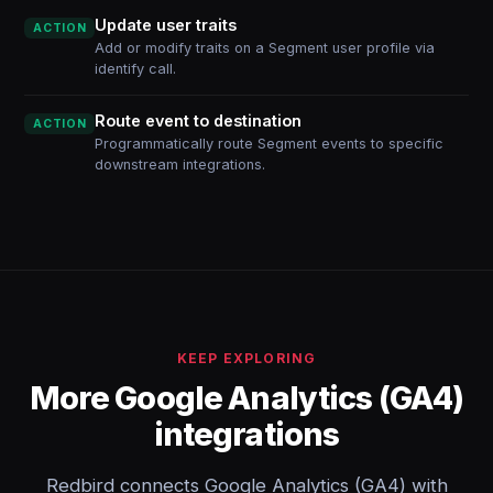
Update user traits
ACTION
Add or modify traits on a Segment user profile via
identify call.
Route event to destination
ACTION
Programmatically route Segment events to specific
downstream integrations.
KEEP EXPLORING
More Google Analytics (GA4)
integrations
Redbird connects Google Analytics (GA4) with