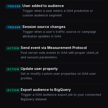
User added to audience
TRIGGER
Trigger when a user enters a GA4 predictive or
custom audience segment.
Session source changes
TRIGGER
Trigger when a user's traffic source or campaign
attribution updates in GA4.
Send event via Measurement Protocol
ACTION
Post server-side events to GA4 with proper client_id
and session parameters.
Update user property
ACTION
Set or modify custom user properties on GA4 user
profiles.
Export audience to BigQuery
ACTION
Trigger a GA4 audience export job to your connected
BigQuery dataset.