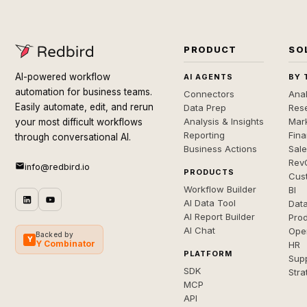
PRODUCT
SO
AI-powered workflow
AI AGENTS
BY 
automation for business teams.
Connectors
Anal
Easily automate, edit, and rerun
Data Prep
Rese
Analysis & Insights
Mar
your most difficult workflows
Reporting
Fin
through conversational AI.
Business Actions
Sal
Rev
info@redbird.io
PRODUCTS
Cus
Workflow Builder
BI
AI Data Tool
Dat
AI Report Builder
Pro
AI Chat
Ope
Backed by
Y
Y Combinator
HR
PLATFORM
Sup
SDK
Stra
MCP
API