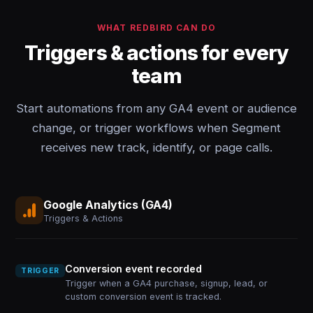
WHAT REDBIRD CAN DO
Triggers & actions for every
team
Start automations from any GA4 event or audience
change, or trigger workflows when Segment
receives new track, identify, or page calls.
Google Analytics (GA4)
Triggers & Actions
Conversion event recorded
TRIGGER
Trigger when a GA4 purchase, signup, lead, or
custom conversion event is tracked.