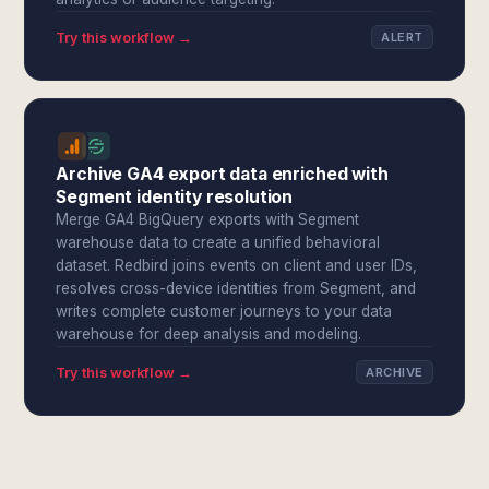
Try this workflow →
ALERT
Archive GA4 export data enriched with
Segment identity resolution
Merge GA4 BigQuery exports with Segment
warehouse data to create a unified behavioral
dataset. Redbird joins events on client and user IDs,
resolves cross-device identities from Segment, and
writes complete customer journeys to your data
warehouse for deep analysis and modeling.
Try this workflow →
ARCHIVE