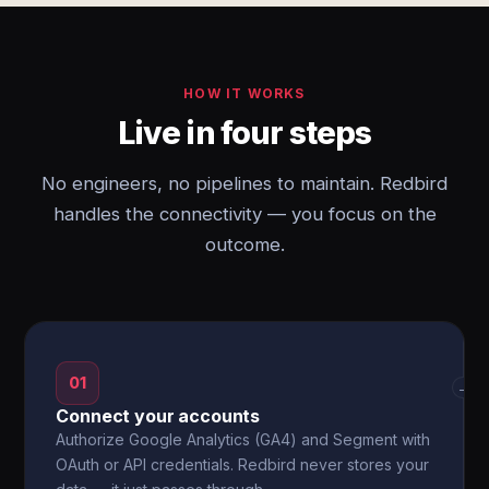
HOW IT WORKS
Live in four steps
No engineers, no pipelines to maintain. Redbird
handles the connectivity — you focus on the
outcome.
01
→
Connect your accounts
Authorize Google Analytics (GA4) and Segment with
OAuth or API credentials. Redbird never stores your