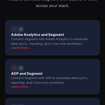
across your stack.
Adobe Analytics and Segment
Connect Segment with Adobe Analytics to automate
data syncs, reporting, and cross-tool workflows.
Learn more →
ADP and Segment
Connect Segment with ADP to automate data syncs,
reporting, and cross-tool workflows.
Learn more →