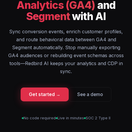
Analytics (GA4)
and
Segment
with AI
Sync conversion events, enrich customer profiles,
and route behavioral data between GA4 and
Segment automatically. Stop manually exporting
GA4 audiences or rebuilding event schemas across
tools—Redbird AI keeps your analytics and CDP in
sync.
Get started →
See a demo
No code required
Live in minutes
SOC 2 Type II