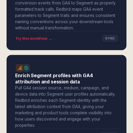
conversion events from GA4 to Segment as properly
formatted track calls. Redbird maps GA4 event
parameters to Segment traits and ensures consistent
naming conventions across your downstream tools
without manual transformation.
Try this workflow →
SYNC
Enrich Segment profiles with GA4
attribution and session data
Pull GA4 session source, medium, campaign, and
device data into Segment user profiles automatically.
Redbird enriches each Segment identity with the
latest attribution context from GA4, giving your
marketing and product tools complete visibility into
how users discovered and engage with your
properties.