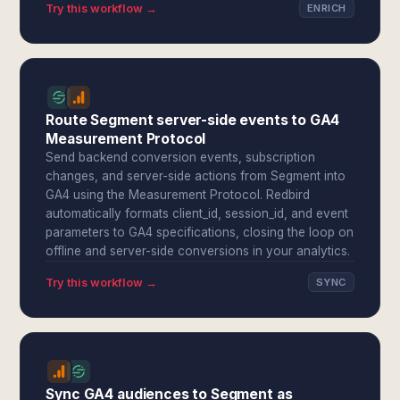
Try this workflow →
ENRICH
Route Segment server-side events to GA4
Measurement Protocol
Send backend conversion events, subscription
changes, and server-side actions from Segment into
GA4 using the Measurement Protocol. Redbird
automatically formats client_id, session_id, and event
parameters to GA4 specifications, closing the loop on
offline and server-side conversions in your analytics.
Try this workflow →
SYNC
Sync GA4 audiences to Segment as