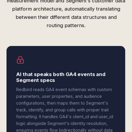
measurement model and Segment's customer data
platform architecture, automatically translating
between their different data structures and
routing patterns.
AI that speaks both GA4 events and
Segment specs
Redbird reads GA4 event schemas with custom
parameters, user properties, and audience
configurations, then maps them to Segment's
track, identify, and group calls with proper trait
formatting. It handles GA4's client_id and user_id
logic alongside Segment's identity resolution,
ensuring events flow bidirectionally without data