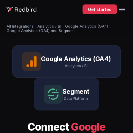
Get started
All Integrations
→
Analytics / BI
→
Google Analytics (GA4)
→
Google Analytics (GA4) and Segment
Google Analytics (GA4)
Analytics / BI
Segment
Data Platform
Connect
Google