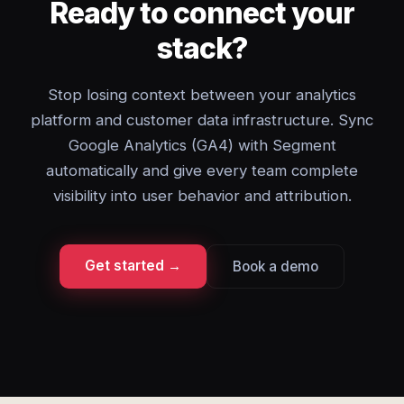
Ready to connect your
stack?
Stop losing context between your analytics
platform and customer data infrastructure. Sync
Google Analytics (GA4) with Segment
automatically and give every team complete
visibility into user behavior and attribution.
Get started →
Book a demo