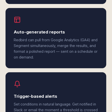
Auto-generated reports
Redbird can pull from Google Analytics (GA4) and
Segment simultaneously, merge the results, and
format a polished report — sent on a schedule or
on demand.
Trigger-based alerts
Set conditions in natural language. Get notified in
Slack or email the moment a threshold is crossed