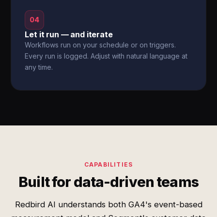
04
Let it run — and iterate
Workflows run on your schedule or on triggers.
Every run is logged. Adjust with natural language at
any time.
CAPABILITIES
Built for data-driven teams
Redbird AI understands both GA4's event-based