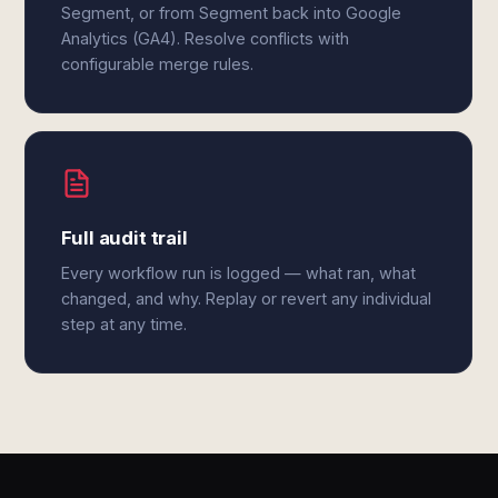
Segment, or from Segment back into Google
Analytics (GA4). Resolve conflicts with
configurable merge rules.
Full audit trail
Every workflow run is logged — what ran, what
changed, and why. Replay or revert any individual
step at any time.