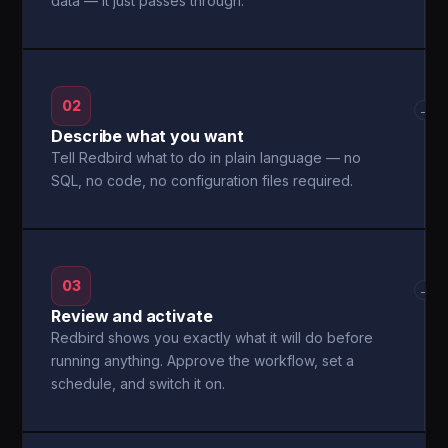
data — it just passes through.
02
→
Describe what you want
Tell Redbird what to do in plain language — no
SQL, no code, no configuration files required.
03
→
Review and activate
Redbird shows you exactly what it will do before
running anything. Approve the workflow, set a
schedule, and switch it on.