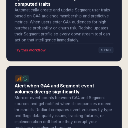
computed traits
Automatically create and update Segment user traits
based on GA4 audience membership and predictive
metrics. When users enter GA4 audiences for high
purchase probability or churn risk, Redbird updates
their Segment profile so every downstream tool can
act on that intelligence immediately.
Try this workflow →
SYNC
Alert when GA4 and Segment event
volumes diverge significantly
Monitor event counts between GA4 and Segment
sources and get notified when discrepancies exceed
thresholds. Redbird compares event volumes by type
and flags data quality issues, tracking failures, or
implementation drift before they corrupt your
analytics or audience targeting.