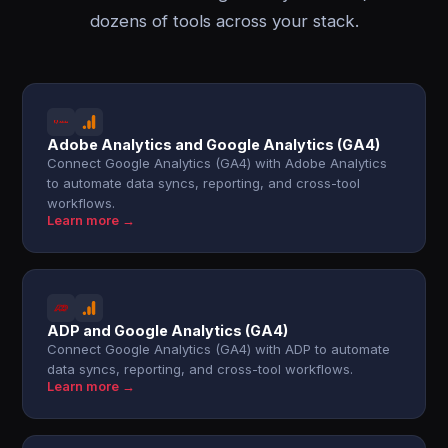
dozens of tools across your stack.
Adobe Analytics and Google Analytics (GA4)
Connect Google Analytics (GA4) with Adobe Analytics
to automate data syncs, reporting, and cross-tool
workflows.
Learn more →
ADP and Google Analytics (GA4)
Connect Google Analytics (GA4) with ADP to automate
data syncs, reporting, and cross-tool workflows.
Learn more →