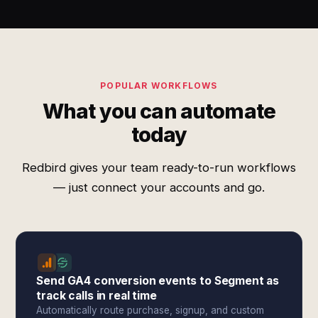
POPULAR WORKFLOWS
What you can automate
today
Redbird gives your team ready-to-run workflows
— just connect your accounts and go.
Send GA4 conversion events to Segment as
track calls in real time
Automatically route purchase, signup, and custom