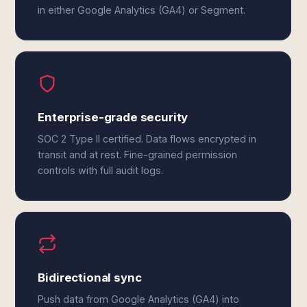
in either Google Analytics (GA4) or Segment.
Enterprise-grade security
SOC 2 Type II certified. Data flows encrypted in
transit and at rest. Fine-grained permission
controls with full audit logs.
Bidirectional sync
Push data from Google Analytics (GA4) into