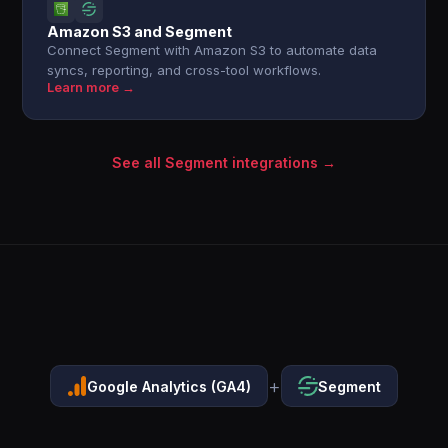
Amazon S3 and Segment
Connect Segment with Amazon S3 to automate data
syncs, reporting, and cross-tool workflows.
Learn more →
See all Segment integrations →
+
Google Analytics (GA4)
Segment