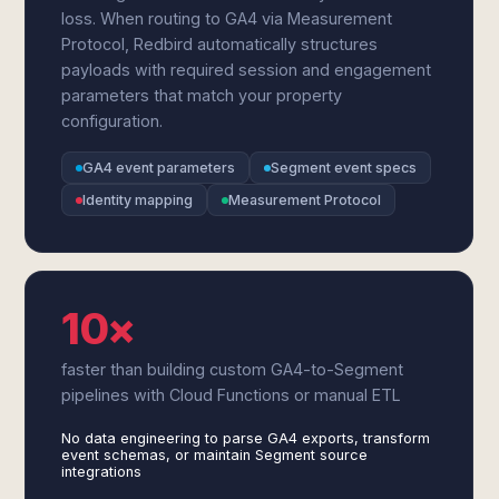
loss. When routing to GA4 via Measurement
Protocol, Redbird automatically structures
payloads with required session and engagement
parameters that match your property
configuration.
GA4 event parameters
Segment event specs
Identity mapping
Measurement Protocol
10×
faster than building custom GA4-to-Segment
pipelines with Cloud Functions or manual ETL
No data engineering to parse GA4 exports, transform
event schemas, or maintain Segment source
integrations