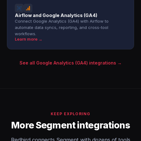
Airflow and Google Analytics (GA4)
Connect Google Analytics (GA4) with Airflow to
automate data syncs, reporting, and cross-tool
workflows.
Learn more →
See all Google Analytics (GA4) integrations →
KEEP EXPLORING
More Segment integrations
Redbird connects Segment with dozens of tools