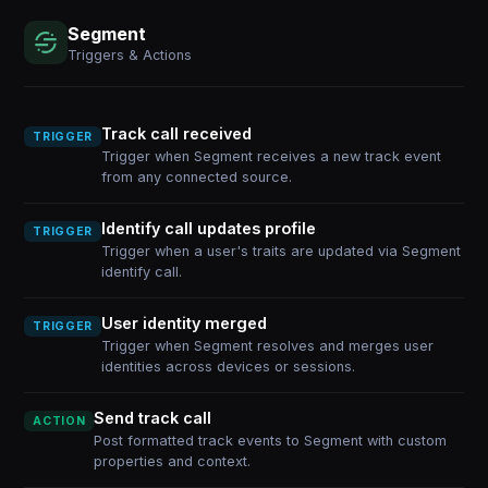
Segment
Triggers & Actions
Track call received
TRIGGER
Trigger when Segment receives a new track event
from any connected source.
Identify call updates profile
TRIGGER
Trigger when a user's traits are updated via Segment
identify call.
User identity merged
TRIGGER
Trigger when Segment resolves and merges user
identities across devices or sessions.
Send track call
ACTION
Post formatted track events to Segment with custom
properties and context.