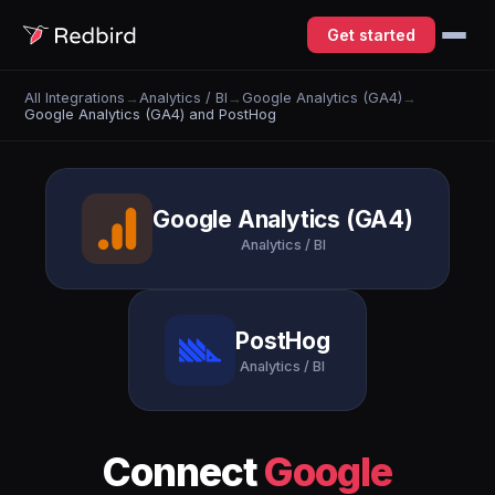
Get started
All Integrations
→
Analytics / BI
→
Google Analytics (GA4)
→
Google Analytics (GA4) and PostHog
Google Analytics (GA4)
Analytics / BI
PostHog
Analytics / BI
Connect
Google