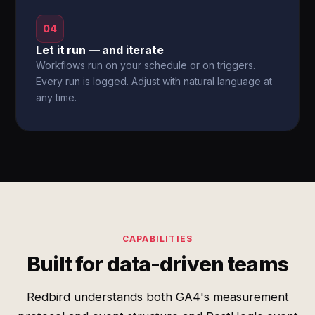
04
Let it run — and iterate
Workflows run on your schedule or on triggers.
Every run is logged. Adjust with natural language at
any time.
CAPABILITIES
Built for data-driven teams
Redbird understands both GA4's measurement