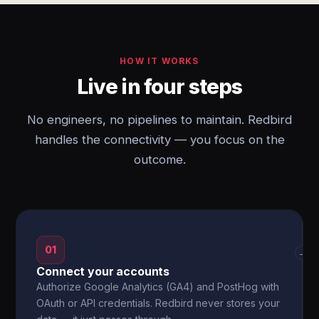
HOW IT WORKS
Live in four steps
No engineers, no pipelines to maintain. Redbird
handles the connectivity — you focus on the
outcome.
01
→
Connect your accounts
Authorize Google Analytics (GA4) and PostHog with
OAuth or API credentials. Redbird never stores your