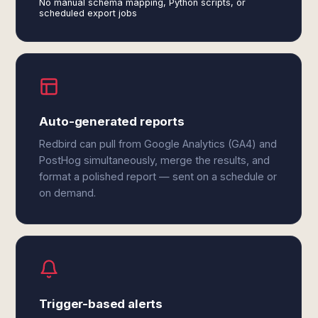
No manual schema mapping, Python scripts, or
scheduled export jobs
Auto-generated reports
Redbird can pull from Google Analytics (GA4) and
PostHog simultaneously, merge the results, and
format a polished report — sent on a schedule or
on demand.
Trigger-based alerts