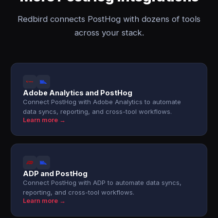
Redbird connects PostHog with dozens of tools
across your stack.
Adobe Analytics and PostHog
Connect PostHog with Adobe Analytics to automate
data syncs, reporting, and cross-tool workflows.
Learn more →
ADP and PostHog
Connect PostHog with ADP to automate data syncs,
reporting, and cross-tool workflows.
Learn more →