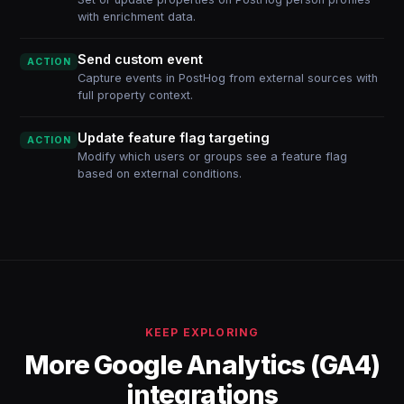
with enrichment data.
Send custom event
ACTION
Capture events in PostHog from external sources with
full property context.
Update feature flag targeting
ACTION
Modify which users or groups see a feature flag
based on external conditions.
KEEP EXPLORING
More Google Analytics (GA4)
integrations