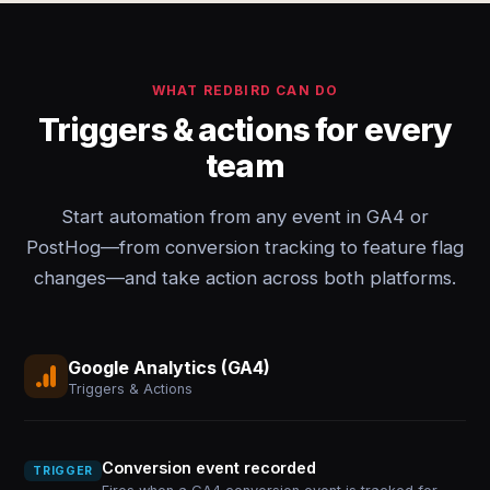
WHAT REDBIRD CAN DO
Triggers & actions for every
team
Start automation from any event in GA4 or
PostHog—from conversion tracking to feature flag
changes—and take action across both platforms.
Google Analytics (GA4)
Triggers & Actions
Conversion event recorded
TRIGGER