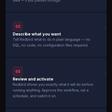
data — it just passes through.
02
→
Describe what you want
Tell Redbird what to do in plain language — no
SQL, no code, no configuration files required.
03
→
Review and activate
Redbird shows you exactly what it will do before
running anything. Approve the workflow, set a
schedule, and switch it on.