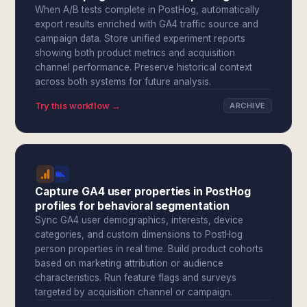
When A/B tests complete in PostHog, automatically
export results enriched with GA4 traffic source and
campaign data. Store unified experiment reports
showing both product metrics and acquisition
channel performance. Preserve historical context
across both systems for future analysis.
Try this workflow →
ARCHIVE
Capture GA4 user properties in PostHog
profiles for behavioral segmentation
Sync GA4 user demographics, interests, device
categories, and custom dimensions to PostHog
person properties in real time. Build product cohorts
based on marketing attribution or audience
characteristics. Run feature flags and surveys
targeted by acquisition channel or campaign.