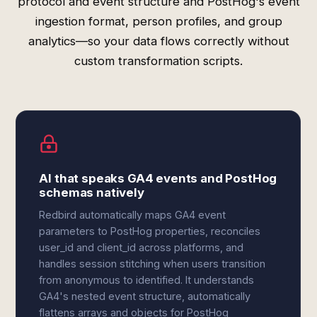
protocol and event structure and PostHog's event
ingestion format, person profiles, and group
analytics—so your data flows correctly without
custom transformation scripts.
AI that speaks GA4 events and PostHog
schemas natively
Redbird automatically maps GA4 event
parameters to PostHog properties, reconciles
user_id and client_id across platforms, and
handles session stitching when users transition
from anonymous to identified. It understands
GA4's nested event structure, automatically
flattens arrays and objects for PostHog