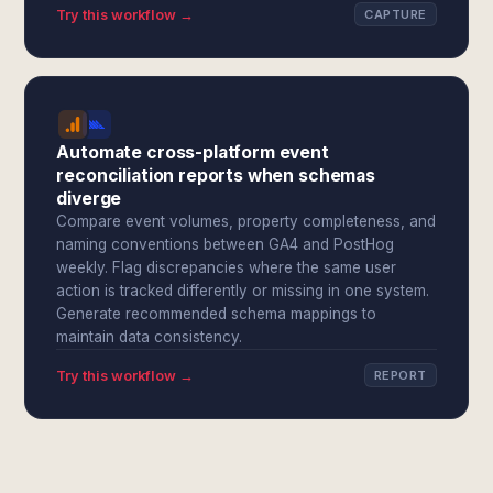
Try this workflow →
CAPTURE
Automate cross-platform event
reconciliation reports when schemas
diverge
Compare event volumes, property completeness, and
naming conventions between GA4 and PostHog
weekly. Flag discrepancies where the same user
action is tracked differently or missing in one system.
Generate recommended schema mappings to
maintain data consistency.
Try this workflow →
REPORT