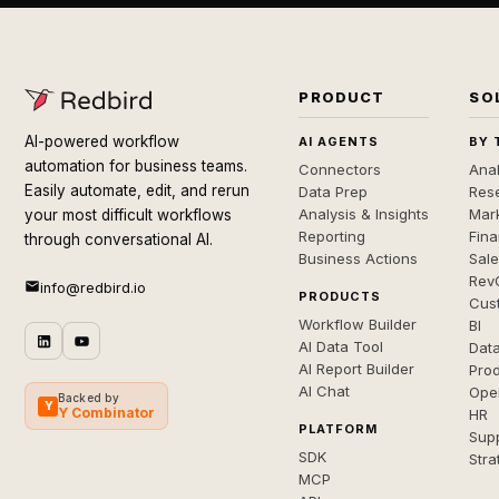
PRODUCT
SO
AI-powered workflow
AI AGENTS
BY 
automation for business teams.
Connectors
Anal
Easily automate, edit, and rerun
Data Prep
Rese
Analysis & Insights
Mar
your most difficult workflows
Reporting
Fin
through conversational AI.
Business Actions
Sal
Rev
info@redbird.io
PRODUCTS
Cus
Workflow Builder
BI
AI Data Tool
Dat
AI Report Builder
Pro
AI Chat
Ope
Backed by
Y
Y Combinator
HR
PLATFORM
Sup
SDK
Stra
MCP