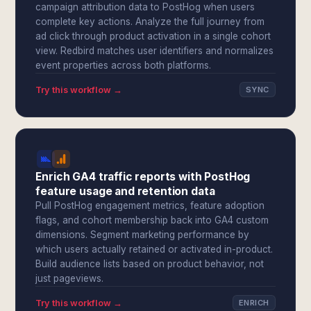
campaign attribution data to PostHog when users
complete key actions. Analyze the full journey from
ad click through product activation in a single cohort
view. Redbird matches user identifiers and normalizes
event properties across both platforms.
Try this workflow →
SYNC
Enrich GA4 traffic reports with PostHog
feature usage and retention data
Pull PostHog engagement metrics, feature adoption
flags, and cohort membership back into GA4 custom
dimensions. Segment marketing performance by
which users actually retained or activated in-product.
Build audience lists based on product behavior, not
just pageviews.
Try this workflow →
ENRICH