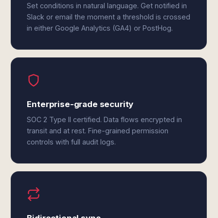
Set conditions in natural language. Get notified in
Slack or email the moment a threshold is crossed
in either Google Analytics (GA4) or PostHog.
Enterprise-grade security
SOC 2 Type II certified. Data flows encrypted in
transit and at rest. Fine-grained permission
controls with full audit logs.