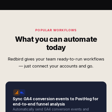
POPULAR WORKFLOWS
What you can automate
today
Redbird gives your team ready-to-run workflows
— just connect your accounts and go.
Sync GA4 conversion events to PostHog for
end-to-end funnel analysis
Automatically send GA4 conversion events and