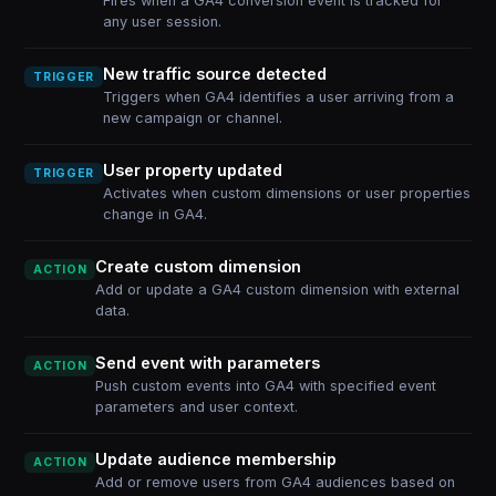
Fires when a GA4 conversion event is tracked for
any user session.
New traffic source detected
TRIGGER
Triggers when GA4 identifies a user arriving from a
new campaign or channel.
User property updated
TRIGGER
Activates when custom dimensions or user properties
change in GA4.
Create custom dimension
ACTION
Add or update a GA4 custom dimension with external
data.
Send event with parameters
ACTION
Push custom events into GA4 with specified event
parameters and user context.
Update audience membership
ACTION
Add or remove users from GA4 audiences based on