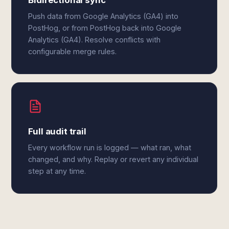
Bidirectional sync
Push data from Google Analytics (GA4) into
PostHog, or from PostHog back into Google
Analytics (GA4). Resolve conflicts with
configurable merge rules.
Full audit trail
Every workflow run is logged — what ran, what
changed, and why. Replay or revert any individual
step at any time.