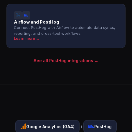
Airflow and PostHog
Connect PostHog with Airflow to automate data syncs,
reporting, and cross-tool workflows.
Learn more →
See all PostHog integrations →
+
Google Analytics (GA4)
PostHog