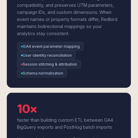
compatibility, and preserves UTM parameters,
campaign IDs, and custom dimensions. When
event names or property formats differ, Redbird
maintains bidirectional mappings so your
analytics stay consistent.
GA4 event parameter mapping
User identity reconciliation
Session stitching & attribution
Schema normalization
10×
faster than building custom ETL between GA4
BigQuery exports and PostHog batch imports