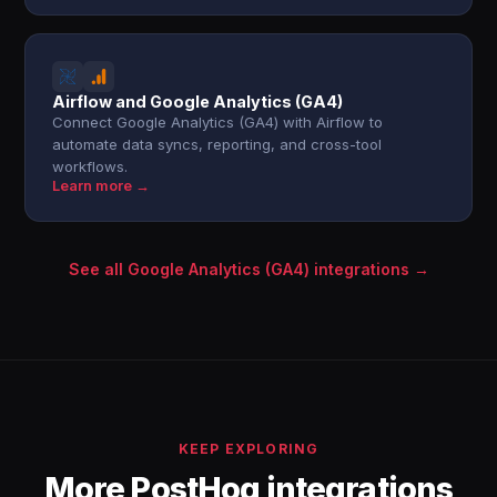
Airflow and Google Analytics (GA4)
Connect Google Analytics (GA4) with Airflow to
automate data syncs, reporting, and cross-tool
workflows.
Learn more →
See all Google Analytics (GA4) integrations →
KEEP EXPLORING
More PostHog integrations