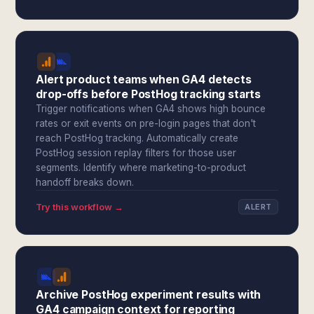
Alert product teams when GA4 detects
drop-offs before PostHog tracking starts
Trigger notifications when GA4 shows high bounce
rates or exit events on pre-login pages that don't
reach PostHog tracking. Automatically create
PostHog session replay filters for those user
segments. Identify where marketing-to-product
handoff breaks down.
Try this workflow →
ALERT
Archive PostHog experiment results with
GA4 campaign context for reporting