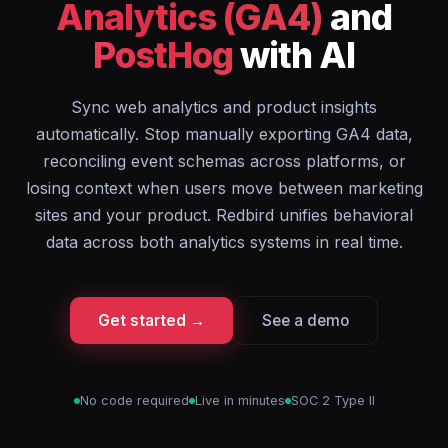
Analytics (GA4)
and
PostHog
with AI
Sync web analytics and product insights
automatically. Stop manually exporting GA4 data,
reconciling event schemas across platforms, or
losing context when users move between marketing
sites and your product. Redbird unifies behavioral
data across both analytics systems in real time.
Get started →
See a demo
No code required
Live in minutes
SOC 2 Type II