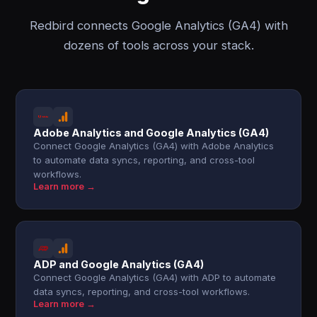
Redbird connects Google Analytics (GA4) with
dozens of tools across your stack.
Adobe Analytics and Google Analytics (GA4)
Connect Google Analytics (GA4) with Adobe Analytics
to automate data syncs, reporting, and cross-tool
workflows.
Learn more →
ADP and Google Analytics (GA4)
Connect Google Analytics (GA4) with ADP to automate
data syncs, reporting, and cross-tool workflows.
Learn more →