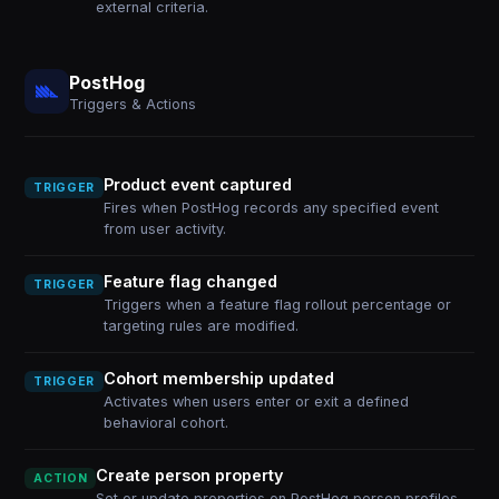
external criteria.
PostHog
Triggers & Actions
Product event captured
TRIGGER
Fires when PostHog records any specified event
from user activity.
Feature flag changed
TRIGGER
Triggers when a feature flag rollout percentage or
targeting rules are modified.
Cohort membership updated
TRIGGER
Activates when users enter or exit a defined
behavioral cohort.
Create person property
ACTION
Set or update properties on PostHog person profiles