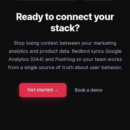
Ready to connect your
stack?
Stop losing context between your marketing
analytics and product data. Redbird syncs Google
Analytics (GA4) and PostHog so your team works
from a single source of truth about user behavior.
Get started →
Book a demo