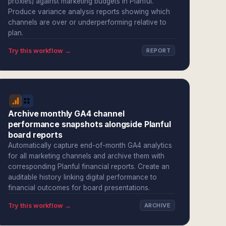
proxies) against marketing budgets in Planful.
Produce variance analysis reports showing which
channels are over or underperforming relative to
plan.
Try this workflow →
REPORT
Archive monthly GA4 channel
performance snapshots alongside Planful
board reports
Automatically capture end-of-month GA4 analytics
for all marketing channels and archive them with
corresponding Planful financial reports. Create an
auditable history linking digital performance to
financial outcomes for board presentations.
Try this workflow →
ARCHIVE