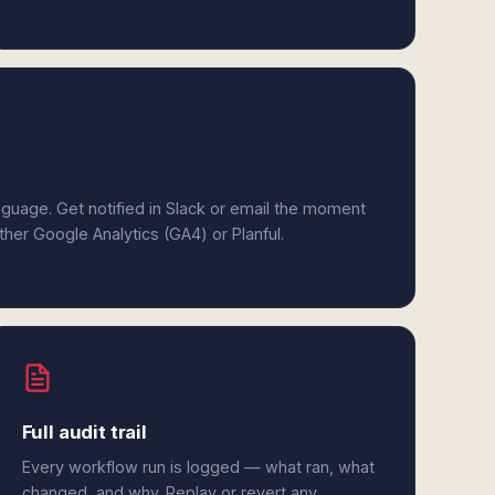
anguage. Get notified in Slack or email the moment
ither Google Analytics (GA4) or Planful.
Full audit trail
Every workflow run is logged — what ran, what
changed, and why. Replay or revert any