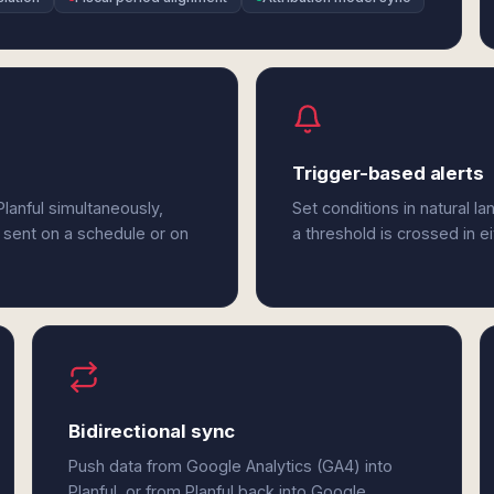
Trigger-based alerts
lanful simultaneously,
Set conditions in natural l
 sent on a schedule or on
a threshold is crossed in e
Bidirectional sync
Push data from Google Analytics (GA4) into
Planful, or from Planful back into Google