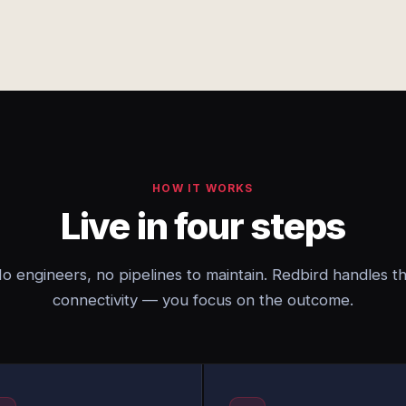
HOW IT WORKS
Live in four steps
o engineers, no pipelines to maintain. Redbird handles t
connectivity — you focus on the outcome.