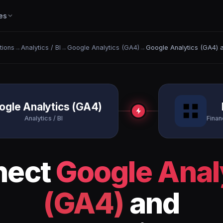
es
ations
→
Analytics / BI
→
Google Analytics (GA4)
→
Google Analytics (GA4) a
ogle Analytics (GA4)
Analytics / BI
Finan
nect
Google Anal
(GA4)
and