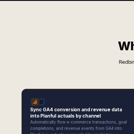
Wh
Redbir
Sync GA4 conversion and revenue data
into Planful actuals by channel
Automatically flow e-commerce transactions, goal
completions, and revenue events from GA4 into