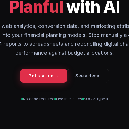
Planful
with AI
 web analytics, conversion data, and marketing attrib
y into your financial planning models. Stop manually e
 reports to spreadsheets and reconciling digital cha
performance against budget allocations.
Get started →
See a demo
No code required
Live in minutes
SOC 2 Type II