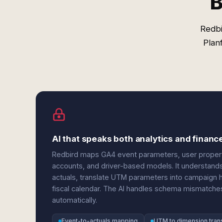
B
Redbi
Plan
AI that speaks both analytics and financ
Redbird maps GA4 event parameters, user properti
accounts, and driver-based models. It understand
actuals, translate UTM parameters into campaign h
fiscal calendar. The AI handles schema mismatch
automatically.
Event-to-actuals mapping
UTM to dimension trans