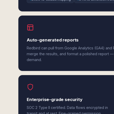
Auto-generated reports
Redbird can pull from Google Analytics (GA4) and P
merge the results, and format a polished report —
demand.
Enterprise-grade security
SOC 2 Type II certified. Data flows encrypted in
transit and at rest. Fine-grained permission