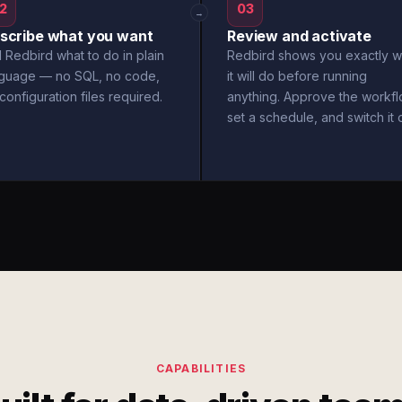
2
03
→
scribe what you want
Review and activate
l Redbird what to do in plain
Redbird shows you exactly w
nguage — no SQL, no code,
it will do before running
configuration files required.
anything. Approve the workfl
set a schedule, and switch it 
CAPABILITIES