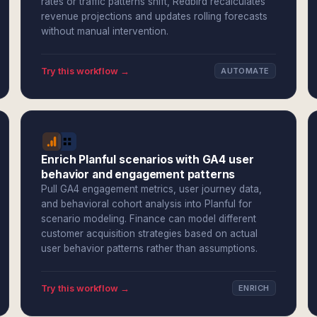
rates or traffic patterns shift, Redbird recalculates
revenue projections and updates rolling forecasts
without manual intervention.
Try this workflow →
AUTOMATE
Enrich Planful scenarios with GA4 user
behavior and engagement patterns
Pull GA4 engagement metrics, user journey data,
and behavioral cohort analysis into Planful for
scenario modeling. Finance can model different
customer acquisition strategies based on actual
user behavior patterns rather than assumptions.
Try this workflow →
ENRICH