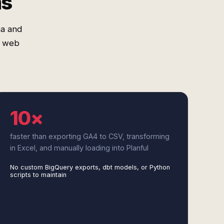
ms
ma and
t web
10×
faster than exporting GA4 to CSV, transforming
in Excel, and manually loading into Planful
No custom BigQuery exports, dbt models, or Python
scripts to maintain