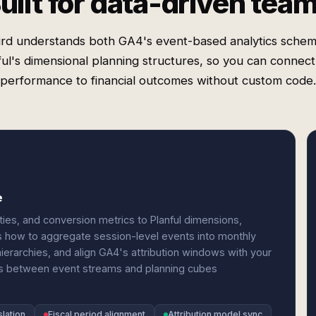
uilt for data-driven tea
rd understands both GA4's event-based analytics sche
ful's dimensional planning structures, so you can connec
performance to financial outcomes without custom code.
e
es, and conversion metrics to Planful dimensions,
s how to aggregate session-level events into monthly
ierarchies, and align GA4's attribution windows with your
es between event streams and planning cubes
lation
Fiscal period alignment
Attribution model sync