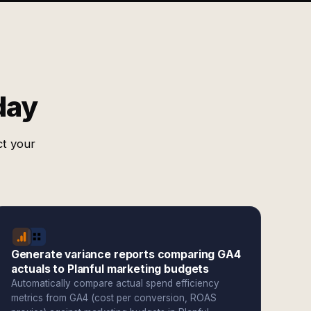
day
ct your
Generate variance reports comparing GA4
actuals to Planful marketing budgets
Automatically compare actual spend efficiency
metrics from GA4 (cost per conversion, ROAS