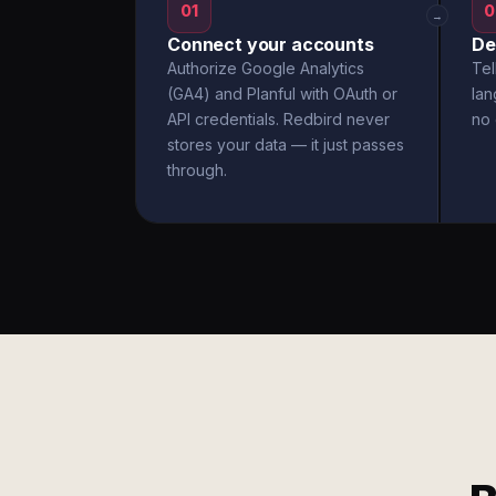
01
0
→
Connect your accounts
De
Authorize Google Analytics
Tel
(GA4) and Planful with OAuth or
la
API credentials. Redbird never
no 
stores your data — it just passes
through.