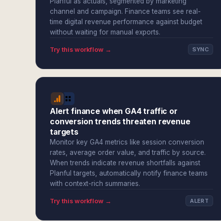
Planful as actuals, segmented by marketing
channel and campaign. Finance teams see real-
time digital revenue performance against budget
without waiting for manual exports.
Try this workflow →
SYNC
Alert finance when GA4 traffic or
conversion trends threaten revenue
targets
Monitor key GA4 metrics like session conversion
rates, average order value, and traffic by source.
When trends indicate revenue shortfalls against
Planful targets, automatically notify finance teams
with context-rich summaries.
Try this workflow →
ALERT