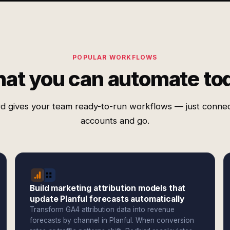
POPULAR WORKFLOWS
at you can automate to
d gives your team ready-to-run workflows — just conne
accounts and go.
Build marketing attribution models that
update Planful forecasts automatically
Transform GA4 attribution data into revenue
forecasts by channel in Planful. When conversion