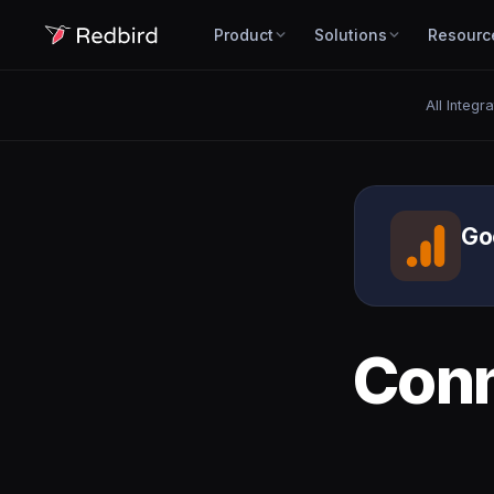
Product
Solutions
Resourc
All Integr
Go
Con