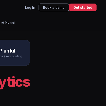
Log In
Book a demo
Get started
nd Planful
Planful
ce / Accounting
ytics