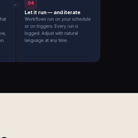
04
→
Let it run — and iterate
hat
Workflows run on your schedule
or on triggers. Every run is
ow,
logged. Adjust with natural
on.
language at any time.