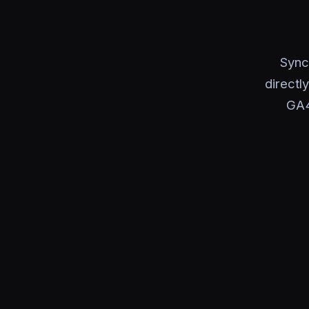
Sync
directl
GA4