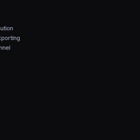
ution
xporting
nnel