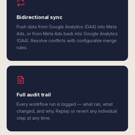
Bidirectional sync
Push data from Google Analytics (GA4) into Meta
Ads, or from Meta Ads back into Google Analytics
(GA4). Resolve conflicts with configurable merge
rules.
Full audit trail
Every workflow run is logged — what ran, what
changed, and why. Replay or revert any individual
step at any time.