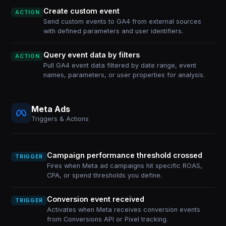
Create custom event
ACTION
Send custom events to GA4 from external sources
with defined parameters and user identifiers.
Query event data by filters
ACTION
Pull GA4 event data filtered by date range, event
names, parameters, or user properties for analysis.
Meta Ads
Triggers & Actions
Campaign performance threshold crossed
TRIGGER
Fires when Meta ad campaigns hit specific ROAS,
CPA, or spend thresholds you define.
Conversion event received
TRIGGER
Activates when Meta receives conversion events
from Conversions API or Pixel tracking.