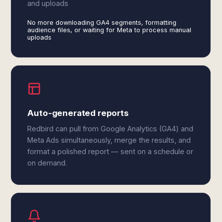
and uploads
No more downloading GA4 segments, formatting
audience files, or waiting for Meta to process manual
uploads
Auto-generated reports
Redbird can pull from Google Analytics (GA4) and
Meta Ads simultaneously, merge the results, and
format a polished report — sent on a schedule or
on demand.