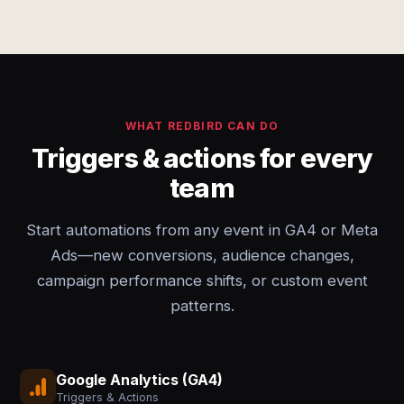
WHAT REDBIRD CAN DO
Triggers & actions for every
team
Start automations from any event in GA4 or Meta
Ads—new conversions, audience changes,
campaign performance shifts, or custom event
patterns.
Google Analytics (GA4)
Triggers & Actions