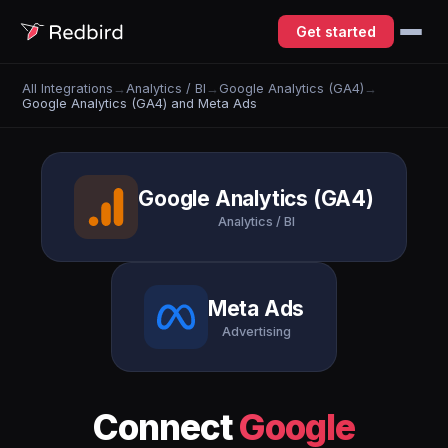
Get started
All Integrations
→
Analytics / BI
→
Google Analytics (GA4)
→
Google Analytics (GA4) and Meta Ads
Google Analytics (GA4)
Analytics / BI
Meta Ads
Advertising
Connect
Google