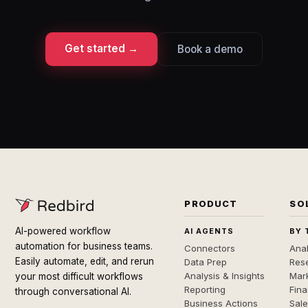
Get started →
Book a demo
PRODUCT
SO
AI-powered workflow
AI AGENTS
BY 
automation for business teams.
Connectors
Anal
Easily automate, edit, and rerun
Data Prep
Rese
Analysis & Insights
Mar
your most difficult workflows
Reporting
Fin
through conversational AI.
Business Actions
Sal