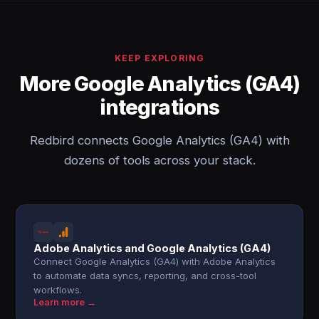
KEEP EXPLORING
More Google Analytics (GA4)
integrations
Redbird connects Google Analytics (GA4) with
dozens of tools across your stack.
Adobe Analytics and Google Analytics (GA4)
Connect Google Analytics (GA4) with Adobe Analytics
to automate data syncs, reporting, and cross-tool
workflows.
Learn more →