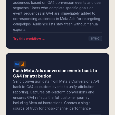
audiences based on GA4 conversion events and user
segments. Users who complete specific goals or
event sequences in GA4 are immediately added to
corresponding audiences in Meta Ads for retargeting
campaigns. Audience lists stay fresh without manual
exports.
Try this workflow →
SYNC
Push Meta Ads conversion events back to
GA4 for attribution
Send conversion data from Meta's Conversions API
back to GA4 as custom events to unify attribution
reporting. Captures off-platform conversions and
ensures GA4 reflects the full customer journey
including Meta ad interactions. Creates a single
source of truth for cross-channel performance.