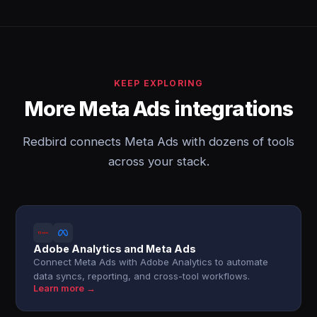
KEEP EXPLORING
More Meta Ads integrations
Redbird connects Meta Ads with dozens of tools
across your stack.
Adobe Analytics and Meta Ads
Connect Meta Ads with Adobe Analytics to automate
data syncs, reporting, and cross-tool workflows.
Learn more →