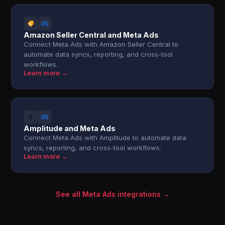
Amazon Seller Central and Meta Ads
Connect Meta Ads with Amazon Seller Central to
automate data syncs, reporting, and cross-tool
workflows.
Learn more →
Amplitude and Meta Ads
Connect Meta Ads with Amplitude to automate data
syncs, reporting, and cross-tool workflows.
Learn more →
See all Meta Ads integrations →