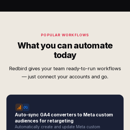
POPULAR WORKFLOWS
What you can automate
today
Redbird gives your team ready-to-run workflows
— just connect your accounts and go.
Auto-sync GA4 converters to Meta custom
audiences for retargeting
Automatically create and update Meta custom