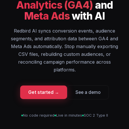
Analytics (GA4)
and
Meta Ads
with AI
Redbird AI syncs conversion events, audience
segments, and attribution data between GA4 and
Meta Ads automatically. Stop manually exporting
CSV files, rebuilding custom audiences, or
reconciling campaign performance across
platforms.
Get started →
See a demo
No code required
Live in minutes
SOC 2 Type II