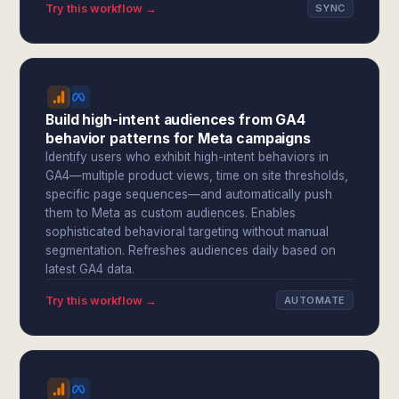
Try this workflow →
SYNC
Build high-intent audiences from GA4
behavior patterns for Meta campaigns
Identify users who exhibit high-intent behaviors in
GA4—multiple product views, time on site thresholds,
specific page sequences—and automatically push
them to Meta as custom audiences. Enables
sophisticated behavioral targeting without manual
segmentation. Refreshes audiences daily based on
latest GA4 data.
Try this workflow →
AUTOMATE