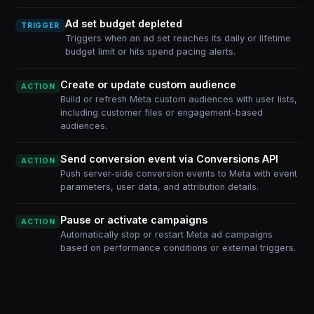
Ad set budget depleted
TRIGGER
Triggers when an ad set reaches its daily or lifetime
budget limit or hits spend pacing alerts.
Create or update custom audience
ACTION
Build or refresh Meta custom audiences with user lists,
including customer files or engagement-based
audiences.
Send conversion event via Conversions API
ACTION
Push server-side conversion events to Meta with event
parameters, user data, and attribution details.
Pause or activate campaigns
ACTION
Automatically stop or restart Meta ad campaigns
based on performance conditions or external triggers.