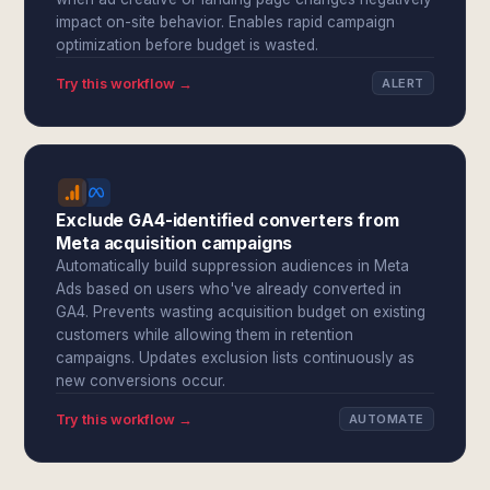
impact on-site behavior. Enables rapid campaign
optimization before budget is wasted.
Try this workflow →
ALERT
Exclude GA4-identified converters from
Meta acquisition campaigns
Automatically build suppression audiences in Meta
Ads based on users who've already converted in
GA4. Prevents wasting acquisition budget on existing
customers while allowing them in retention
campaigns. Updates exclusion lists continuously as
new conversions occur.
Try this workflow →
AUTOMATE