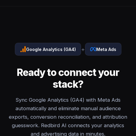
+
Google Analytics (GA4)
Meta Ads
Ready to connect your
stack?
Sync Google Analytics (GA4) with Meta Ads
automatically and eliminate manual audience
exports, conversion reconciliation, and attribution
guesswork. Redbird AI connects your analytics
and advertising data in minutes.