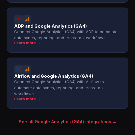
ADP and Google Analytics (GA4)
Connect Google Analytics (GA4) with ADP to automate
data syncs, reporting, and cross-tool workflows.
Learn more →
Airflow and Google Analytics (GA4)
Connect Google Analytics (GA4) with Airflow to
automate data syncs, reporting, and cross-tool
workflows.
Learn more →
See all Google Analytics (GA4) integrations →