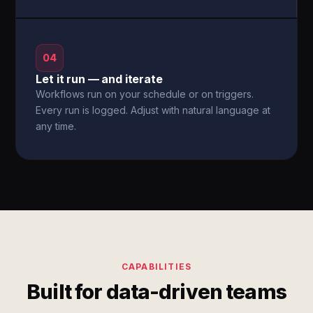
04
Let it run — and iterate
Workflows run on your schedule or on triggers.
Every run is logged. Adjust with natural language at
any time.
CAPABILITIES
Built for data-driven teams