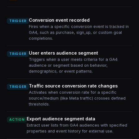
Conversion event recorded
TRIGGER
Fires when a specific conversion event is tracked in
GA4, such as purchase, sign_up, or custom goal
completions.
User enters audience segment
TRIGGER
Triggers when a user meets criteria for a GA4
audience or segment based on behavior,
demographics, or event patterns.
Traffic source conversion rate changes
TRIGGER
Activates when conversion rate for a specific
source/medium (like Meta traffic) crosses defined
thresholds.
Export audience segment data
ACTION
Extract user lists from GA4 audiences with specified
properties and event history for external use.