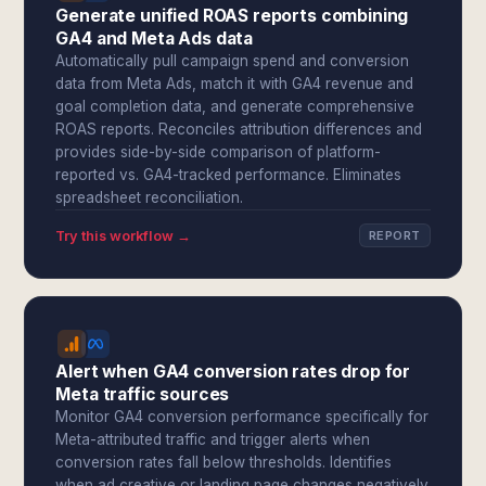
Generate unified ROAS reports combining
GA4 and Meta Ads data
Automatically pull campaign spend and conversion
data from Meta Ads, match it with GA4 revenue and
goal completion data, and generate comprehensive
ROAS reports. Reconciles attribution differences and
provides side-by-side comparison of platform-
reported vs. GA4-tracked performance. Eliminates
spreadsheet reconciliation.
Try this workflow →
REPORT
Alert when GA4 conversion rates drop for
Meta traffic sources
Monitor GA4 conversion performance specifically for
Meta-attributed traffic and trigger alerts when
conversion rates fall below thresholds. Identifies
when ad creative or landing page changes negatively