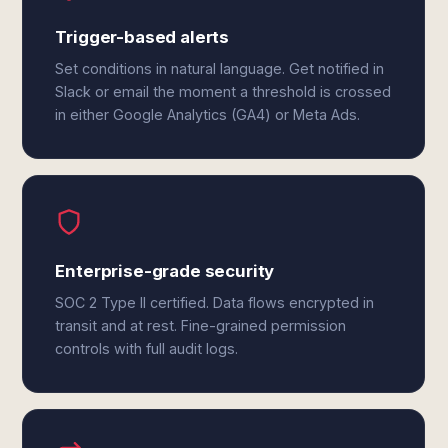
Trigger-based alerts
Set conditions in natural language. Get notified in
Slack or email the moment a threshold is crossed
in either Google Analytics (GA4) or Meta Ads.
Enterprise-grade security
SOC 2 Type II certified. Data flows encrypted in
transit and at rest. Fine-grained permission
controls with full audit logs.