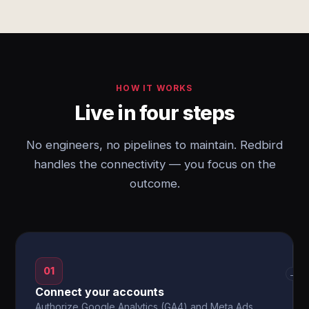
HOW IT WORKS
Live in four steps
No engineers, no pipelines to maintain. Redbird
handles the connectivity — you focus on the
outcome.
01
→
Connect your accounts
Authorize Google Analytics (GA4) and Meta Ads