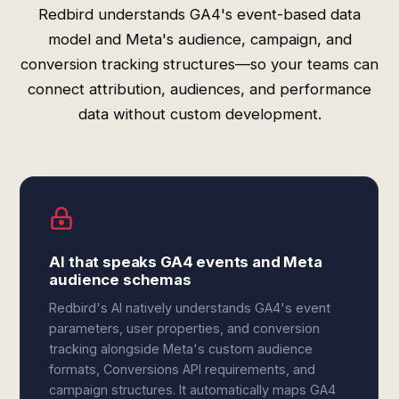
Redbird understands GA4's event-based data
model and Meta's audience, campaign, and
conversion tracking structures—so your teams can
connect attribution, audiences, and performance
data without custom development.
AI that speaks GA4 events and Meta
audience schemas
Redbird's AI natively understands GA4's event
parameters, user properties, and conversion
tracking alongside Meta's custom audience
formats, Conversions API requirements, and
campaign structures. It automatically maps GA4