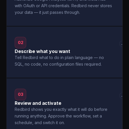
with OAuth or API credentials. Redbird never stores
your data — it just passes through.
02
→
Describe what you want
Tell Redbird what to do in plain language — no
SQL, no code, no configuration files required.
03
→
Review and activate
Redbird shows you exactly what it will do before
running anything. Approve the workflow, set a
schedule, and switch it on.