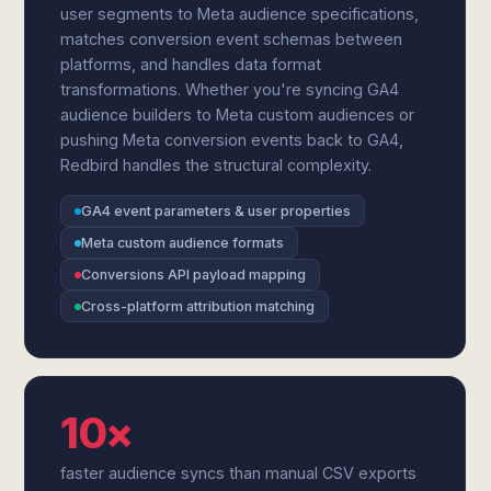
user segments to Meta audience specifications,
matches conversion event schemas between
platforms, and handles data format
transformations. Whether you're syncing GA4
audience builders to Meta custom audiences or
pushing Meta conversion events back to GA4,
Redbird handles the structural complexity.
GA4 event parameters & user properties
Meta custom audience formats
Conversions API payload mapping
Cross-platform attribution matching
10×
faster audience syncs than manual CSV exports