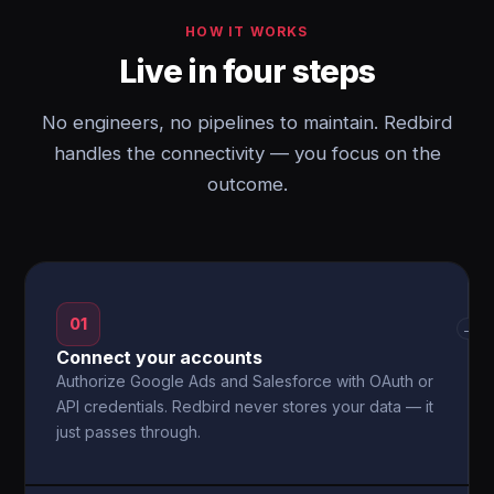
HOW IT WORKS
Live in four steps
No engineers, no pipelines to maintain. Redbird
handles the connectivity — you focus on the
outcome.
01
→
Connect your accounts
Authorize Google Ads and Salesforce with OAuth or
API credentials. Redbird never stores your data — it
just passes through.