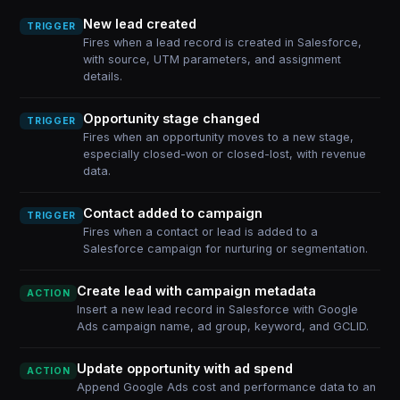
New lead created
TRIGGER
Fires when a lead record is created in Salesforce,
with source, UTM parameters, and assignment
details.
Opportunity stage changed
TRIGGER
Fires when an opportunity moves to a new stage,
especially closed-won or closed-lost, with revenue
data.
Contact added to campaign
TRIGGER
Fires when a contact or lead is added to a
Salesforce campaign for nurturing or segmentation.
Create lead with campaign metadata
ACTION
Insert a new lead record in Salesforce with Google
Ads campaign name, ad group, keyword, and GCLID.
Update opportunity with ad spend
ACTION
Append Google Ads cost and performance data to an