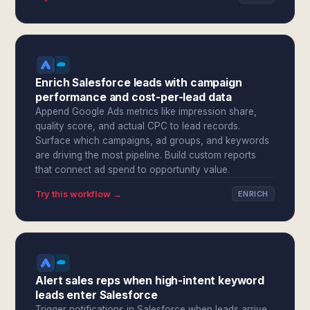
Enrich Salesforce leads with campaign
performance and cost-per-lead data
Append Google Ads metrics like impression share,
quality score, and actual CPC to lead records.
Surface which campaigns, ad groups, and keywords
are driving the most pipeline. Build custom reports
that connect ad spend to opportunity value.
Try this workflow →
ENRICH
Alert sales reps when high-intent keyword
leads enter Salesforce
Trigger notifications in Salesforce when leads arrive