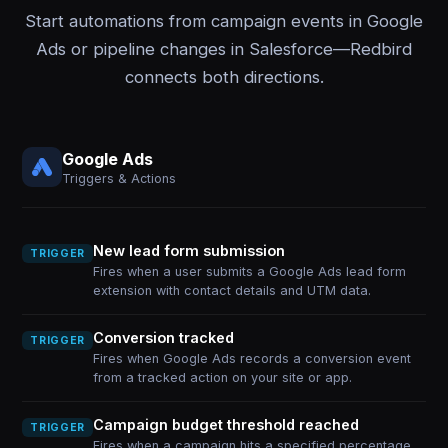
Start automations from campaign events in Google
Ads or pipeline changes in Salesforce—Redbird
connects both directions.
Google Ads
Triggers & Actions
New lead form submission
TRIGGER
Fires when a user submits a Google Ads lead form
extension with contact details and UTM data.
Conversion tracked
TRIGGER
Fires when Google Ads records a conversion event
from a tracked action on your site or app.
Campaign budget threshold reached
TRIGGER
Fires when a campaign hits a specified percentage