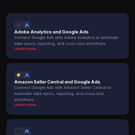
Adobe Analytics and Google Ads
Connect Google Ads with Adobe Analytics to automate
data syncs, reporting, and cross-tool workflows.
Learn more →
Amazon Seller Central and Google Ads
Connect Google Ads with Amazon Seller Central to
automate data syncs, reporting, and cross-tool
workflows.
Learn more →