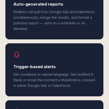
Auto-generated reports
Redbird can pull from Google Ads and Salesforce
simultaneously, merge the results, and format a
polished report — sent on a schedule or on
demand.
Trigger-based alerts
Set conditions in natural language. Get notified in
Slack or email the moment a threshold is crossed
in either Google Ads or Salesforce.