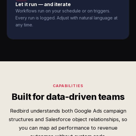
Let it run — and iterate
Workflows run on your schedule or on triggers.
Every run is logged. Adjust with natural language at
any time.
CAPABILITIES
Built for data-driven teams
Redbird understands both Google Ads campaign
structures and Salesforce object relationships, so
you can map ad performance to revenue