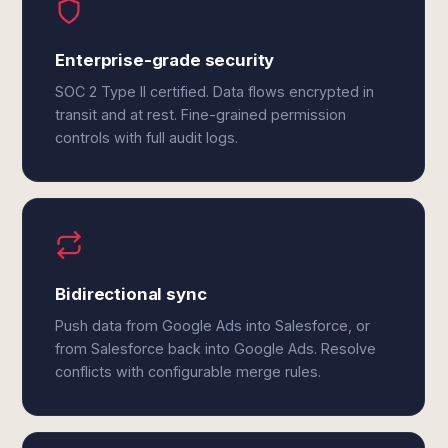
Enterprise-grade security
SOC 2 Type II certified. Data flows encrypted in
transit and at rest. Fine-grained permission
controls with full audit logs.
Bidirectional sync
Push data from Google Ads into Salesforce, or
from Salesforce back into Google Ads. Resolve
conflicts with configurable merge rules.