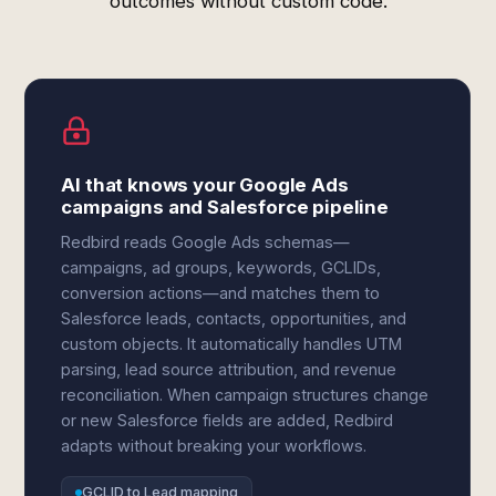
outcomes without custom code.
AI that knows your Google Ads
campaigns and Salesforce pipeline
Redbird reads Google Ads schemas—
campaigns, ad groups, keywords, GCLIDs,
conversion actions—and matches them to
Salesforce leads, contacts, opportunities, and
custom objects. It automatically handles UTM
parsing, lead source attribution, and revenue
reconciliation. When campaign structures change
or new Salesforce fields are added, Redbird
adapts without breaking your workflows.
GCLID to Lead mapping