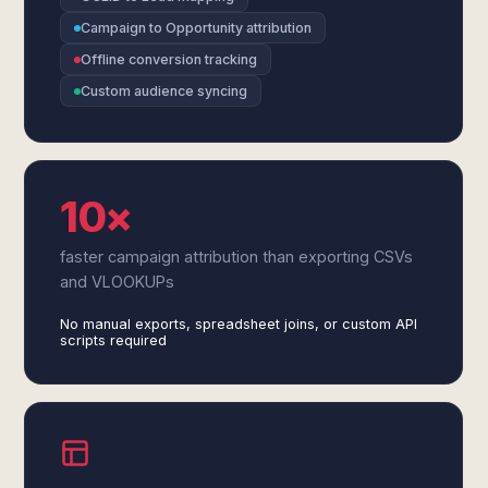
Campaign to Opportunity attribution
Offline conversion tracking
Custom audience syncing
10×
faster campaign attribution than exporting CSVs
and VLOOKUPs
No manual exports, spreadsheet joins, or custom API
scripts required