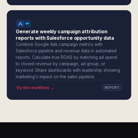
Generate weekly campaign attribution
reports with Salesforce opportunity data
Combine Google Ads campaign metrics with
Salesforce pipeline and revenue data in automated
reports. Calculate true ROAS by matching ad spend
to closed revenue by campaign, ad group, or
keyword. Share dashboards with leadership showing
marketing's impact on the sales pipeline.
Try this workflow →
REPORT