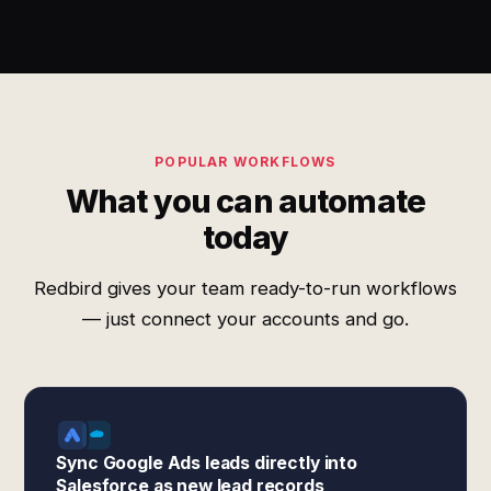
POPULAR WORKFLOWS
What you can automate
today
Redbird gives your team ready-to-run workflows
— just connect your accounts and go.
Sync Google Ads leads directly into
Salesforce as new lead records