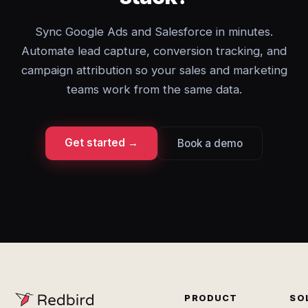
Sync Google Ads and Salesforce in minutes.
Automate lead capture, conversion tracking, and
campaign attribution so your sales and marketing
teams work from the same data.
Get started →
Book a demo
PRODUCT
SO