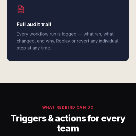
Full audit trail
Every workflow run is logged — what ran, what
changed, and why. Replay or revert any individual
step at any time.
WHAT REDBIRD CAN DO
Triggers & actions for every
team