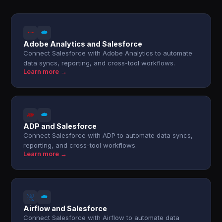
Adobe Analytics and Salesforce
Connect Salesforce with Adobe Analytics to automate
data syncs, reporting, and cross-tool workflows.
Learn more →
ADP and Salesforce
Connect Salesforce with ADP to automate data syncs,
reporting, and cross-tool workflows.
Learn more →
Airflow and Salesforce
Connect Salesforce with Airflow to automate data