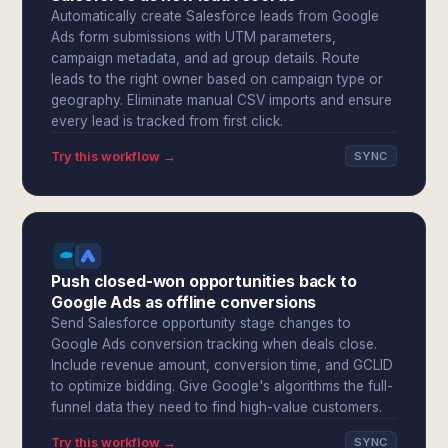
Automatically create Salesforce leads from Google
Ads form submissions with UTM parameters,
campaign metadata, and ad group details. Route
leads to the right owner based on campaign type or
geography. Eliminate manual CSV imports and ensure
every lead is tracked from first click.
Try this workflow →
SYNC
Push closed-won opportunities back to
Google Ads as offline conversions
Send Salesforce opportunity stage changes to
Google Ads conversion tracking when deals close.
Include revenue amount, conversion time, and GCLID
to optimize bidding. Give Google's algorithms the full-
funnel data they need to find high-value customers.
Try this workflow →
SYNC