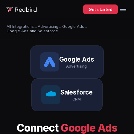
Get started
All Integrations
→
Advertising
→
Google Ads
→
Google Ads and Salesforce
Google Ads
Advertising
Salesforce
CRM
Connect
Google Ads