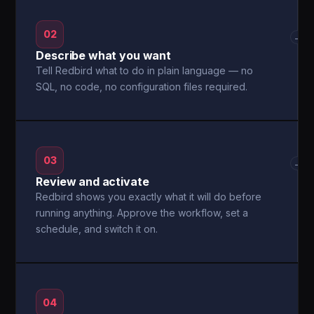
02
→
Describe what you want
Tell Redbird what to do in plain language — no
SQL, no code, no configuration files required.
03
→
Review and activate
Redbird shows you exactly what it will do before
running anything. Approve the workflow, set a
schedule, and switch it on.
04