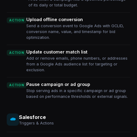
of its daily or total budget.
Upload offline conversion
ACTION
Send a conversion event to Google Ads with GCLID,
conversion name, value, and timestamp for bid
optimization.
Update customer match list
ACTION
Add or remove emails, phone numbers, or addresses
from a Google Ads audience list for targeting or
exclusion.
Pause campaign or ad group
ACTION
Stop serving ads in a specific campaign or ad group
based on performance thresholds or external signals.
Salesforce
Triggers & Actions