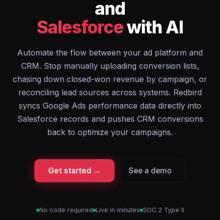
and
Salesforce
with AI
Automate the flow between your ad platform and
CRM. Stop manually uploading conversion lists,
chasing down closed-won revenue by campaign, or
reconciling lead sources across systems. Redbird
syncs Google Ads performance data directly into
Salesforce records and pushes CRM conversions
back to optimize your campaigns.
Get started →
See a demo
No code required
Live in minutes
SOC 2 Type II