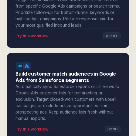
from specific Google Ads campaigns or search terms.
Prioritize follow-up for bottom-funnel keywords or
high-budget campaigns. Reduce response time for
your most qualified inbound leads.
Try this workflow →
ALERT
Build customer match audiences in Google
Ads from Salesforce segments
Automatically sync Salesforce reports or list views to
Google Ads customer lists for remarketing or
exclusion. Target closed-won customers with upsell
campaigns or exclude active opportunities from
prospecting ads. Keep audience lists fresh without
manual exports.
Try this workflow →
SYNC