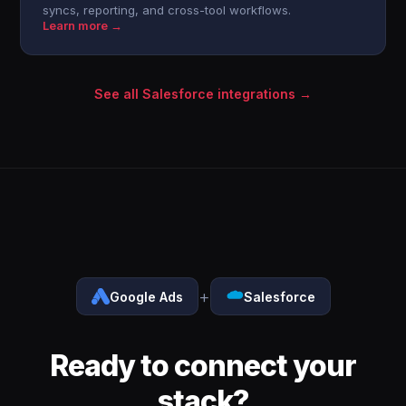
syncs, reporting, and cross-tool workflows.
Learn more →
See all Salesforce integrations →
+
Google Ads
Salesforce
Ready to connect your
stack?