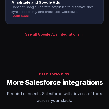
Amplitude and Google Ads
Connect Google Ads with Amplitude to automate data
syncs, reporting, and cross-tool workflows.
Learn more →
See all Google Ads integrations →
KEEP EXPLORING
More Salesforce integrations
Redbird connects Salesforce with dozens of tools
across your stack.