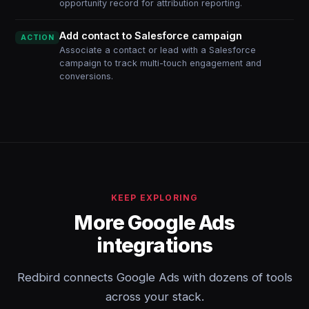
opportunity record for attribution reporting.
Add contact to Salesforce campaign
ACTION
Associate a contact or lead with a Salesforce
campaign to track multi-touch engagement and
conversions.
KEEP EXPLORING
More Google Ads
integrations
Redbird connects Google Ads with dozens of tools
across your stack.