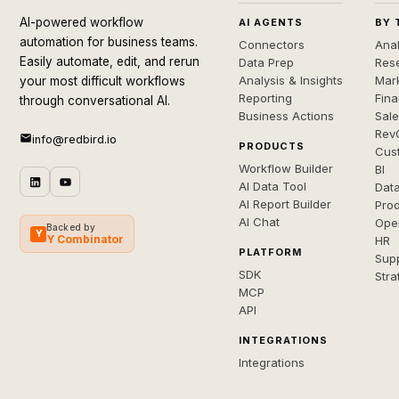
AI-powered workflow
AI AGENTS
BY 
automation for business teams.
Connectors
Anal
Easily automate, edit, and rerun
Data Prep
Rese
Analysis & Insights
Mar
your most difficult workflows
Reporting
Fin
through conversational AI.
Business Actions
Sal
Rev
info@redbird.io
PRODUCTS
Cus
Workflow Builder
BI
AI Data Tool
Dat
AI Report Builder
Pro
AI Chat
Ope
Backed by
Y
Y Combinator
HR
PLATFORM
Sup
SDK
Stra
MCP
API
INTEGRATIONS
Integrations