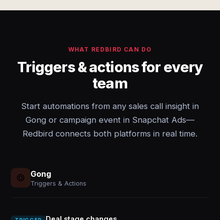
WHAT REDBIRD CAN DO
Triggers & actions for every
team
Start automations from any sales call insight in
Gong or campaign event in Snapchat Ads—
Redbird connects both platforms in real time.
Gong
Triggers & Actions
Deal stage changes