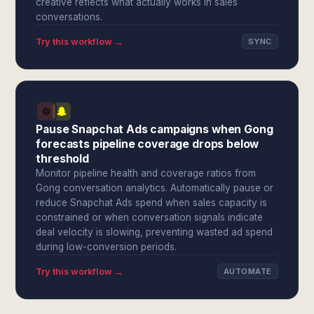
creative reflects what actually works in sales
conversations.
Try this workflow →
SYNC
Pause Snapchat Ads campaigns when Gong
forecasts pipeline coverage drops below
threshold
Monitor pipeline health and coverage ratios from
Gong conversation analytics. Automatically pause or
reduce Snapchat Ads spend when sales capacity is
constrained or when conversation signals indicate
deal velocity is slowing, preventing wasted ad spend
during low-conversion periods.
Try this workflow →
AUTOMATE