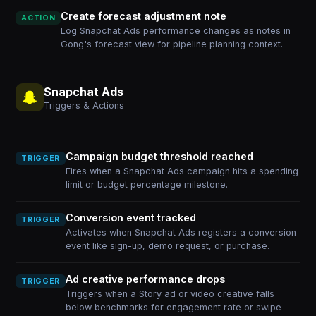
Create forecast adjustment note
ACTION
Log Snapchat Ads performance changes as notes in
Gong's forecast view for pipeline planning context.
Snapchat Ads
Triggers & Actions
Campaign budget threshold reached
TRIGGER
Fires when a Snapchat Ads campaign hits a spending
limit or budget percentage milestone.
Conversion event tracked
TRIGGER
Activates when Snapchat Ads registers a conversion
event like sign-up, demo request, or purchase.
Ad creative performance drops
TRIGGER
Triggers when a Story ad or video creative falls
below benchmarks for engagement rate or swipe-