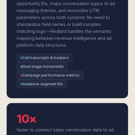
opportunity IDs, maps conversation topics to ad
messaging themes, and reconciles UTM
parameters across both systems. No need to
standardize field names or build complex
matching logic—Redbird handles the semantic
mapping between revenue intelligence and ad
platform data structures.
Call transcripts & trackers
Deal stage movements
Campaign performance metrics
Audience segment IDs
10×
faster to connect sales conversation data to ad