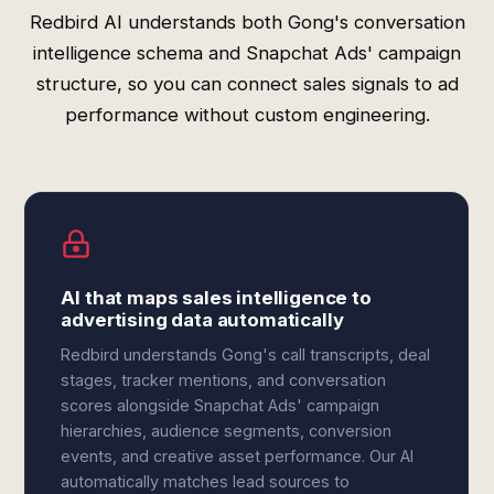
Redbird AI understands both Gong's conversation
intelligence schema and Snapchat Ads' campaign
structure, so you can connect sales signals to ad
performance without custom engineering.
AI that maps sales intelligence to
advertising data automatically
Redbird understands Gong's call transcripts, deal
stages, tracker mentions, and conversation
scores alongside Snapchat Ads' campaign
hierarchies, audience segments, conversion
events, and creative asset performance. Our AI
automatically matches lead sources to