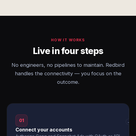
HOW IT WORKS
Live in four steps
No engineers, no pipelines to maintain. Redbird
handles the connectivity — you focus on the
outcome.
01
→
Connect your accounts