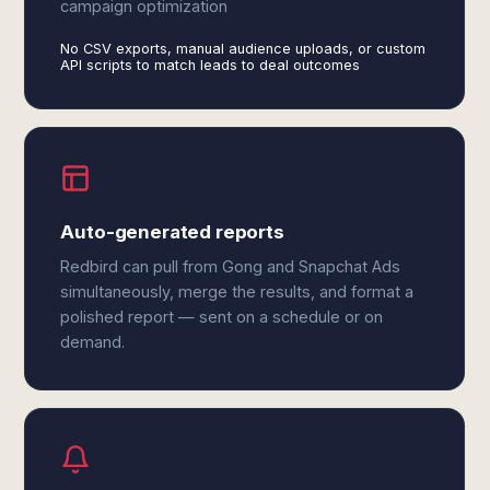
campaign optimization
No CSV exports, manual audience uploads, or custom
API scripts to match leads to deal outcomes
Auto-generated reports
Redbird can pull from Gong and Snapchat Ads
simultaneously, merge the results, and format a
polished report — sent on a schedule or on
demand.