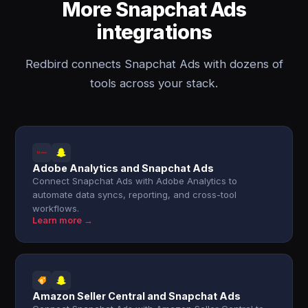
More Snapchat Ads
integrations
Redbird connects Snapchat Ads with dozens of
tools across your stack.
Adobe Analytics and Snapchat Ads
Connect Snapchat Ads with Adobe Analytics to
automate data syncs, reporting, and cross-tool
workflows.
Learn more →
Amazon Seller Central and Snapchat Ads