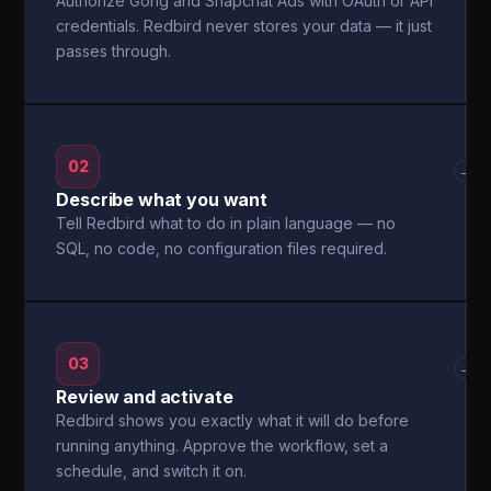
Authorize Gong and Snapchat Ads with OAuth or API
credentials. Redbird never stores your data — it just
passes through.
02
→
Describe what you want
Tell Redbird what to do in plain language — no
SQL, no code, no configuration files required.
03
→
Review and activate
Redbird shows you exactly what it will do before
running anything. Approve the workflow, set a
schedule, and switch it on.