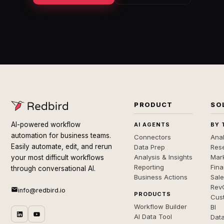
PRODUCT
SO
AI-powered workflow
AI AGENTS
BY 
automation for business teams.
Connectors
Anal
Easily automate, edit, and rerun
Data Prep
Rese
Analysis & Insights
Mar
your most difficult workflows
Reporting
Fin
through conversational AI.
Business Actions
Sal
Rev
info@redbird.io
PRODUCTS
Cus
Workflow Builder
BI
AI Data Tool
Dat