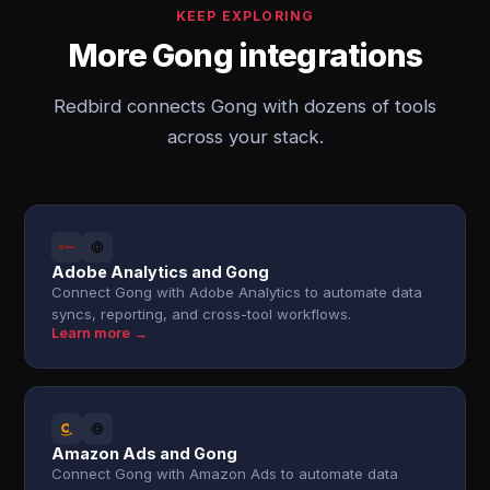
KEEP EXPLORING
More Gong integrations
Redbird connects Gong with dozens of tools
across your stack.
Adobe Analytics and Gong
Connect Gong with Adobe Analytics to automate data
syncs, reporting, and cross-tool workflows.
Learn more →
Amazon Ads and Gong
Connect Gong with Amazon Ads to automate data