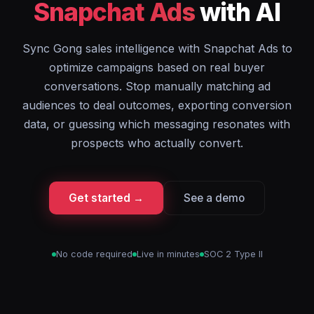
Snapchat Ads
with AI
Sync Gong sales intelligence with Snapchat Ads to
optimize campaigns based on real buyer
conversations. Stop manually matching ad
audiences to deal outcomes, exporting conversion
data, or guessing which messaging resonates with
prospects who actually convert.
Get started →
See a demo
No code required
Live in minutes
SOC 2 Type II