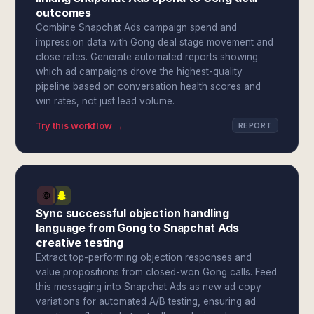
outcomes
Combine Snapchat Ads campaign spend and
impression data with Gong deal stage movement and
close rates. Generate automated reports showing
which ad campaigns drove the highest-quality
pipeline based on conversation health scores and
win rates, not just lead volume.
Try this workflow →
REPORT
Sync successful objection handling
language from Gong to Snapchat Ads
creative testing
Extract top-performing objection responses and
value propositions from closed-won Gong calls. Feed
this messaging into Snapchat Ads as new ad copy
variations for automated A/B testing, ensuring ad