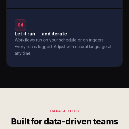
04
Let it run — and iterate
Workflows run on your schedule or on triggers.
Every run is logged. Adjust with natural language at
any time.
CAPABILITIES
Built for data-driven teams