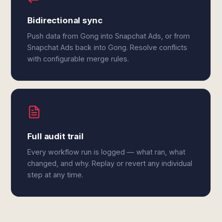
Bidirectional sync
Push data from Gong into Snapchat Ads, or from
Snapchat Ads back into Gong. Resolve conflicts
with configurable merge rules.
Full audit trail
Every workflow run is logged — what ran, what
changed, and why. Replay or revert any individual
step at any time.