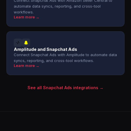
Connect Snapchat Ads with Amazon Seller Central to
automate data syncs, reporting, and cross-tool
workflows.
Learn more →
Amplitude and Snapchat Ads
Connect Snapchat Ads with Amplitude to automate data
syncs, reporting, and cross-tool workflows.
Learn more →
See all Snapchat Ads integrations →