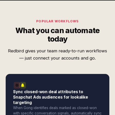
POPULAR WORKFLOWS
What you can automate
today
Redbird gives your team ready-to-run workflows
— just connect your accounts and go.
Sync closed-won deal attributes to
Snapchat Ads audiences for lookalike
targeting
When Gong identifies deals marked as closed-won
with specific conversation signals, automatically sync