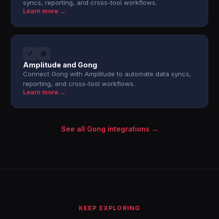
syncs, reporting, and cross-tool workflows.
Learn more →
Amplitude and Gong
Connect Gong with Amplitude to automate data syncs,
reporting, and cross-tool workflows.
Learn more →
See all Gong integrations →
KEEP EXPLORING