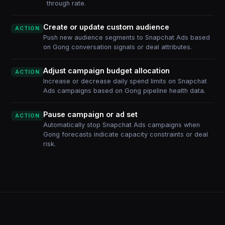
through rate.
Create or update custom audience
ACTION
Push new audience segments to Snapchat Ads based
on Gong conversation signals or deal attributes.
Adjust campaign budget allocation
ACTION
Increase or decrease daily spend limits on Snapchat
Ads campaigns based on Gong pipeline health data.
Pause campaign or ad set
ACTION
Automatically stop Snapchat Ads campaigns when
Gong forecasts indicate capacity constraints or deal
risk.