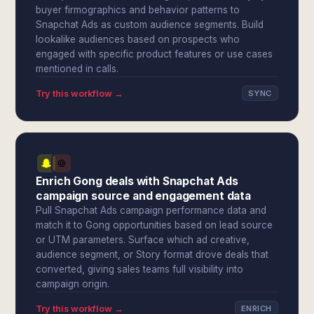
buyer firmographics and behavior patterns to
Snapchat Ads as custom audience segments. Build
lookalike audiences based on prospects who
engaged with specific product features or use cases
mentioned in calls.
Try this workflow →
SYNC
Enrich Gong deals with Snapchat Ads
campaign source and engagement data
Pull Snapchat Ads campaign performance data and
match it to Gong opportunities based on lead source
or UTM parameters. Surface which ad creative,
audience segment, or Story format drove deals that
converted, giving sales teams full visibility into
campaign origin.
Try this workflow →
ENRICH