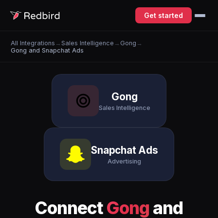
Get started
All Integrations
→
Sales Intelligence
→
Gong
→
Gong and Snapchat Ads
Gong
Sales Intelligence
Snapchat Ads
Advertising
Connect
Gong
and