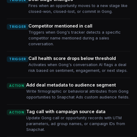
TRIGGER
Fires when an opportunity moves to a new stage like
closed-won, closed-lost, or commit in Gong.
Competitor mentioned in call
TRIGGER
Triggers when Gong's tracker detects a specific
competitor name mentioned during a sales
conversation.
Call health score drops below threshold
TRIGGER
Activates when Gong's conversation AI flags a deal
risk based on sentiment, engagement, or next steps.
Add deal metadata to audience segment
ACTION
Write firmographic or behavioral attributes from Gong
opportunities to Snapchat Ads custom audience fields.
Tag call with campaign source data
ACTION
Update Gong call or opportunity records with UTM
parameters, ad group names, or campaign IDs from
Snapchat.