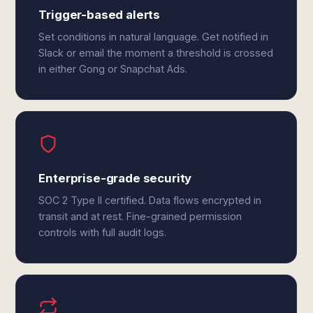
Trigger-based alerts
Set conditions in natural language. Get notified in
Slack or email the moment a threshold is crossed
in either Gong or Snapchat Ads.
Enterprise-grade security
SOC 2 Type II certified. Data flows encrypted in
transit and at rest. Fine-grained permission
controls with full audit logs.