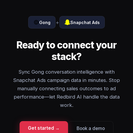
+
Gong
Snapchat Ads
Ready to connect your
stack?
Sync Gong conversation intelligence with
Snapchat Ads campaign data in minutes. Stop
manually connecting sales outcomes to ad
performance—let Redbird AI handle the data
work.
Get started →
Book a demo