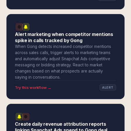
Alert marketing when competitor mentions
spike in calls tracked by Gong
When Gong detects increased competitor mentions
across sales calls, trigger alerts to marketing teams
and automatically adjust Snapchat Ads competitive
messaging or bidding strategy. React to market
changes based on what prospects are actually
saying in conversations.
Try this workflow →
ALERT
Create daily revenue attribution reports
linking Snapchat Ads spend to Gong deal