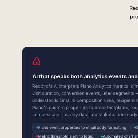
Red
pro
AI that speaks both analytics events an
Redbird's AI interprets Piano Analytics metrics, d
visit duration, conversion events, user segments 
understands Gmail's composition rules, recipient
Piano's custom properties to email templates, ro
complex user journey data into stakeholder-ready 
Piano event properties to email body formatting
Metric threshold alerting logic
Automated chart an