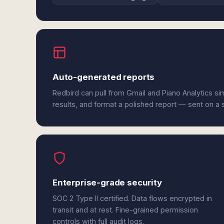
Auto-generated reports
Redbird can pull from Gmail and Piano Analytics s
results, and format a polished report — sent on a
Enterprise-grade security
SOC 2 Type II certified. Data flows encrypted in
transit and at rest. Fine-grained permission
controls with full audit logs.