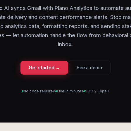
d AI syncs Gmail with Piano Analytics to automate a
hts delivery and content performance alerts. Stop ma
g analytics data, formatting reports, and sending st
s — let automation handle the flow from behavioral 
inbox.
Get started →
See a demo
No code required
Live in minutes
SOC 2 Type II