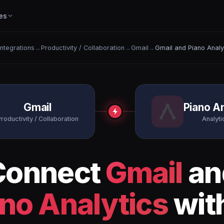
es
 Integrations
→
Productivity / Collaboration
→
Gmail
→
Gmail and Piano Analy
Gmail
Piano An
roductivity / Collaboration
Analytic
Connect
Gmail
an
no Analytics
wit