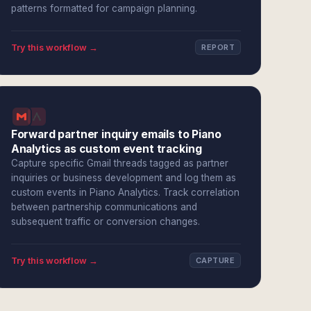
patterns formatted for campaign planning.
Try this workflow →
REPORT
Forward partner inquiry emails to Piano
Analytics as custom event tracking
Capture specific Gmail threads tagged as partner
inquiries or business development and log them as
custom events in Piano Analytics. Track correlation
between partnership communications and
subsequent traffic or conversion changes.
Try this workflow →
CAPTURE