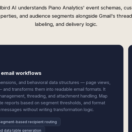
bird AI understands Piano Analytics' event schemas, cu
perties, and audience segments alongside Gmail's thread
labeling, and delivery logic.
d email workflows
imensions, and behavioral data structures — page views,
— and transforms them into readable email formats. It
 management, threading, and attachment handling. Map
ute reports based on segment thresholds, and format
messages without writing transformation logic.
Segment-based recipient routing
d data table generation