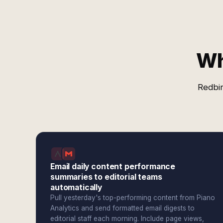
Wh
Redbir
Email daily content performance
summaries to editorial teams
automatically
Pull yesterday's top-performing content from Piano
Analytics and send formatted email digests to
editorial staff each morning. Include page views,