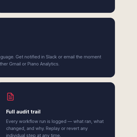
anguage. Get notified in Slack or email the moment
ther Gmail or Piano Analytics.
Full audit trail
Every workflow run is logged — what ran, what
changed, and why. Replay or revert any
individual step at any time.