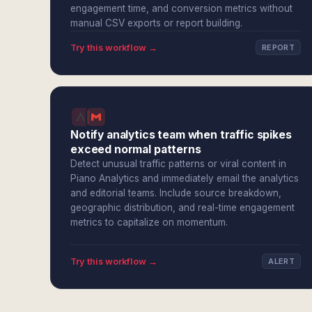
engagement time, and conversion metrics without
manual CSV exports or report building.
Try this workflow →
REPORT
Notify analytics team when traffic spikes
exceed normal patterns
Detect unusual traffic patterns or viral content in
Piano Analytics and immediately email the analytics
and editorial teams. Include source breakdown,
geographic distribution, and real-time engagement
metrics to capitalize on momentum.
Try this workflow →
ALERT