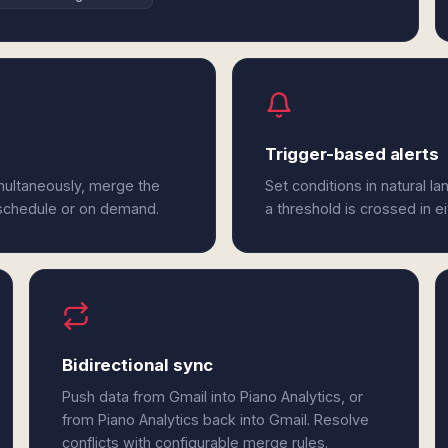
Trigger-based alerts
imultaneously, merge the
Set conditions in natural l
 schedule or on demand.
a threshold is crossed in ei
Bidirectional sync
Push data from Gmail into Piano Analytics, or
from Piano Analytics back into Gmail. Resolve
conflicts with configurable merge rules.