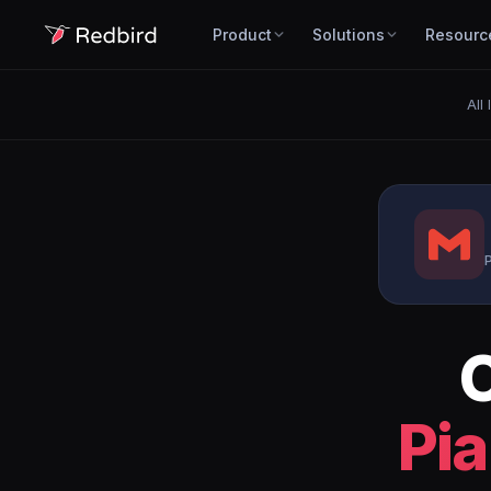
Product
Solutions
Resourc
All
P
Pia