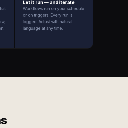
Let it run — and iterate
hat
Workflows run on your schedule
or on triggers. Every run is
ow,
logged. Adjust with natural
on.
language at any time.
ms