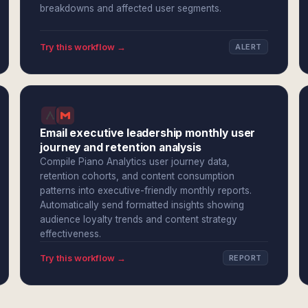
breakdowns and affected user segments.
Try this workflow →
ALERT
Email executive leadership monthly user
journey and retention analysis
Compile Piano Analytics user journey data,
retention cohorts, and content consumption
patterns into executive-friendly monthly reports.
Automatically send formatted insights showing
audience loyalty trends and content strategy
effectiveness.
Try this workflow →
REPORT