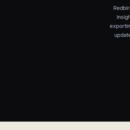
Redbir
insig
exportin
update