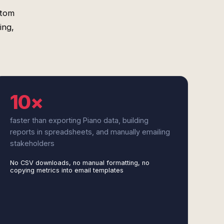
stom
ing,
10×
faster than exporting Piano data, building
reports in spreadsheets, and manually emailing
stakeholders
No CSV downloads, no manual formatting, no
copying metrics into email templates