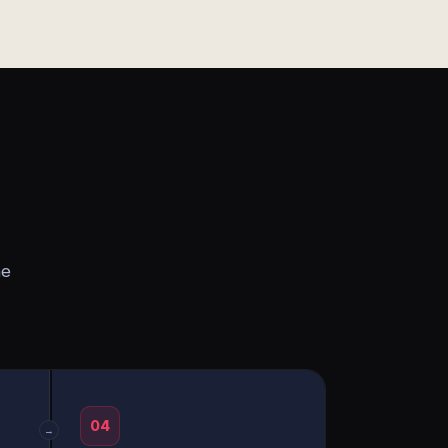
he
04
→