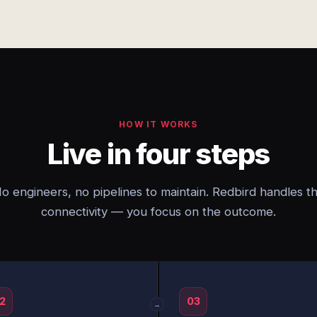
HOW IT WORKS
Live in four steps
o engineers, no pipelines to maintain. Redbird handles t
connectivity — you focus on the outcome.
2
03
→