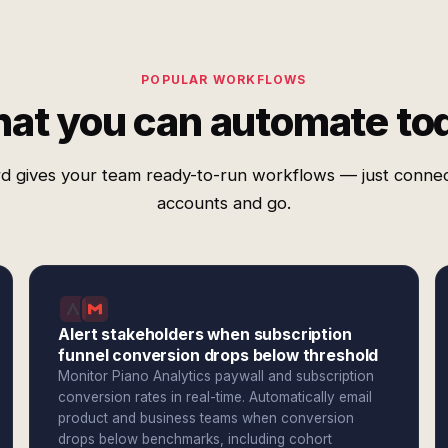
POPULAR WORKFLOWS
at you can automate to
d gives your team ready-to-run workflows — just conne
accounts and go.
Alert stakeholders when subscription
funnel conversion drops below threshold
Monitor Piano Analytics paywall and subscription
conversion rates in real-time. Automatically email
product and business teams when conversion
drops below benchmarks, including cohort