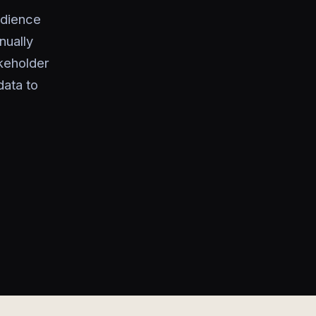
udience
nually
akeholder
data to