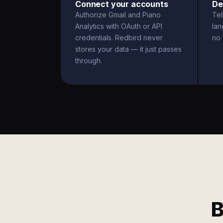
Connect your accounts
De
Authorize Gmail and Piano
Tel
Analytics with OAuth or API
la
credentials. Redbird never
no 
stores your data — it just passes
through.
B