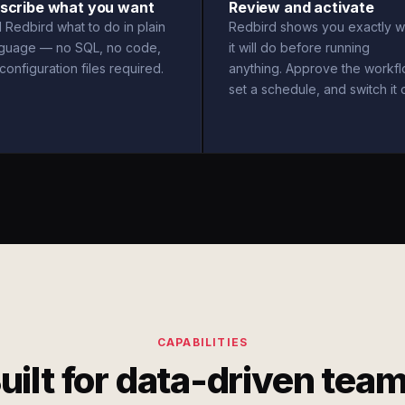
scribe what you want
Review and activate
l Redbird what to do in plain
Redbird shows you exactly w
nguage — no SQL, no code,
it will do before running
configuration files required.
anything. Approve the workfl
set a schedule, and switch it 
CAPABILITIES
uilt for data-driven tea