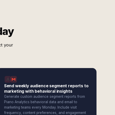
day
ct your
Send weekly audience segment reports to
marketing with behavioral insights
Generate custom audience segment reports from
Piano Analytics behavioral data and email to
marketing teams every Monday. Include visit
frequency, content preferences, and engagement