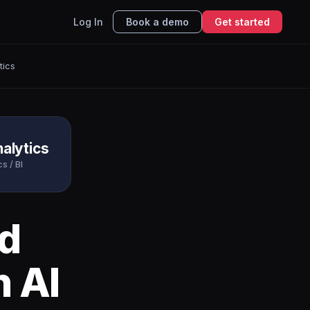
Log In
Book a demo
Get started
tics
alytics
s / BI
d
h AI