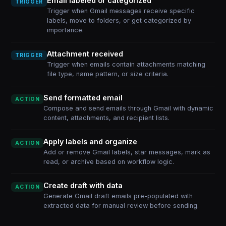
Email labeled or categorized
TRIGGER
Trigger when Gmail messages receive specific
labels, move to folders, or get categorized by
importance.
Attachment received
TRIGGER
Trigger when emails contain attachments matching
file type, name pattern, or size criteria.
Send formatted email
ACTION
Compose and send emails through Gmail with dynamic
content, attachments, and recipient lists.
Apply labels and organize
ACTION
Add or remove Gmail labels, star messages, mark as
read, or archive based on workflow logic.
Create draft with data
ACTION
Generate Gmail draft emails pre-populated with
extracted data for manual review before sending.