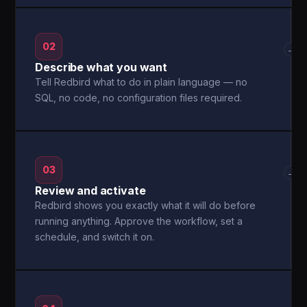
02
→
Describe what you want
Tell Redbird what to do in plain language — no
SQL, no code, no configuration files required.
03
→
Review and activate
Redbird shows you exactly what it will do before
running anything. Approve the workflow, set a
schedule, and switch it on.