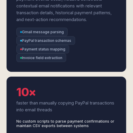
contextual email notifications with relevant
transaction details, historical payment patterns,
and next-action recommendations.
Gmail message parsing
PayPal transaction schemas
Payment status mapping
Invoice field extraction
10×
faster than manually copying PayPal transactions
into email threads
No custom scripts to parse payment confirmations or
maintain CSV exports between systems