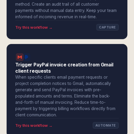
method. Create an audit trail of all customer
payments without manual data entry. Keep your team
informed of incoming revenue in real-time.
Try this workflow →
CAPTURE
Trigger PayPal invoice creation from Gmail
client requests
When specific clients email payment requests or
project completion notices to Gmail, automatically
generate and send PayPal invoices with pre-
populated amounts and terms. Eliminate the back-
and-forth of manual invoicing. Reduce time-to-
payment by triggering billing workflows directly from
client communication.
Try this workflow →
AUTOMATE