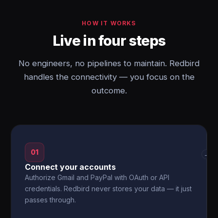
HOW IT WORKS
Live in four steps
No engineers, no pipelines to maintain. Redbird
handles the connectivity — you focus on the
outcome.
01
→
Connect your accounts
Authorize Gmail and PayPal with OAuth or API
credentials. Redbird never stores your data — it just
passes through.