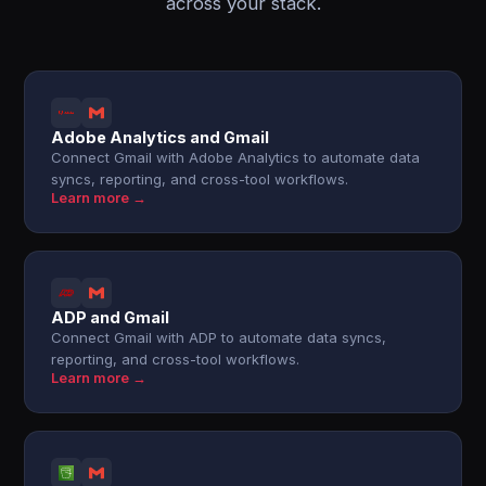
across your stack.
Adobe Analytics and Gmail
Connect Gmail with Adobe Analytics to automate data
syncs, reporting, and cross-tool workflows.
Learn more →
ADP and Gmail
Connect Gmail with ADP to automate data syncs,
reporting, and cross-tool workflows.
Learn more →