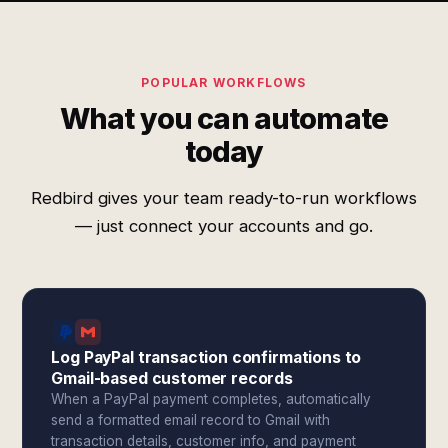
POPULAR WORKFLOWS
What you can automate
today
Redbird gives your team ready-to-run workflows
— just connect your accounts and go.
Log PayPal transaction confirmations to
Gmail-based customer records
When a PayPal payment completes, automatically
send a formatted email record to Gmail with
transaction details, customer info, and payment