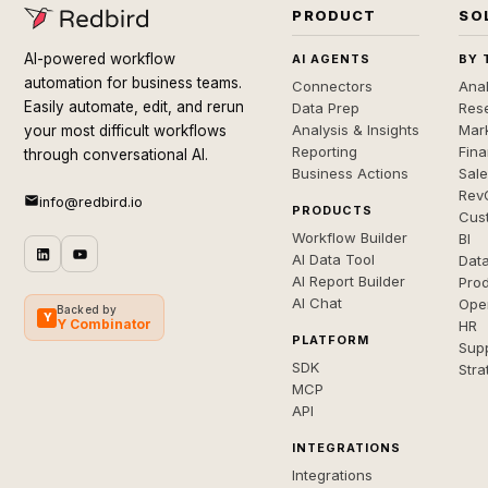
PRODUCT
SO
AI-powered workflow
AI AGENTS
BY 
automation for business teams.
Connectors
Anal
Easily automate, edit, and rerun
Data Prep
Rese
Analysis & Insights
Mar
your most difficult workflows
Reporting
Fin
through conversational AI.
Business Actions
Sal
Rev
info@redbird.io
PRODUCTS
Cus
Workflow Builder
BI
AI Data Tool
Dat
AI Report Builder
Pro
AI Chat
Ope
Backed by
Y
Y Combinator
HR
PLATFORM
Sup
SDK
Stra
MCP
API
INTEGRATIONS
Integrations