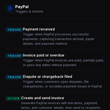
PayPal
Triggers & Actions
Payment received
TRIGGER
Trigger when PayPal processes successful
payments, capturing transaction amount, payer
details, and payment method.
Invoice paid or overdue
TRIGGER
Trigger when PayPal invoices are paid, partially paid,
or pass due dates without payment.
Dispute or chargeback filed
TRIGGER
Trigger when customers open disputes, file
chargebacks, or escalate payment issues in PayPal.
Create and send invoice
ACTION
Generate PayPal invoices with line items, payment
terms, and customer details, then send to recipients.