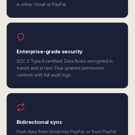
in either Gmail or PayPal.
Enterprise-grade security
SOC 2 Type II certified. Data flows encrypted in
transit and at rest. Fine-grained permission
controls with full audit logs.
Bidirectional sync
Push data from Gmail into PayPal, or from PayPal