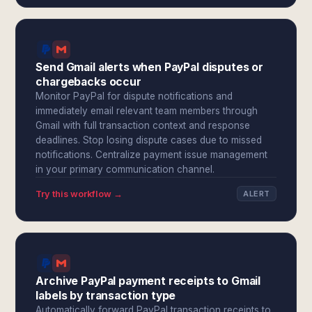
Send Gmail alerts when PayPal disputes or
chargebacks occur
Monitor PayPal for dispute notifications and
immediately email relevant team members through
Gmail with full transaction context and response
deadlines. Stop losing dispute cases due to missed
notifications. Centralize payment issue management
in your primary communication channel.
Try this workflow →
ALERT
Archive PayPal payment receipts to Gmail
labels by transaction type
Automatically forward PayPal transaction receipts to