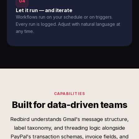
04
Let it run — and iterate
Workflows run on your schedule or on triggers.
Every run is logged. Adjust with natural language at
any time.
CAPABILITIES
Built for data-driven teams
Redbird understands Gmail's message structure,
label taxonomy, and threading logic alongside
PayPal's transaction schemas, invoice fields, and