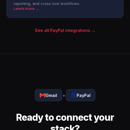
reporting, and cross-tool workflows.
Learn more →
See all PayPal integrations →
+
Gmail
PayPal
Ready to connect your
stack?