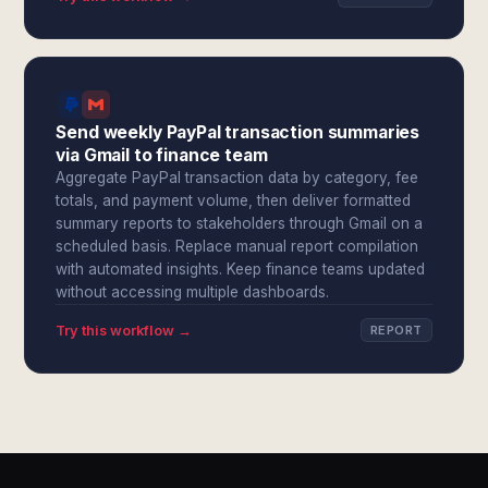
Send weekly PayPal transaction summaries
via Gmail to finance team
Aggregate PayPal transaction data by category, fee
totals, and payment volume, then deliver formatted
summary reports to stakeholders through Gmail on a
scheduled basis. Replace manual report compilation
with automated insights. Keep finance teams updated
without accessing multiple dashboards.
Try this workflow →
REPORT