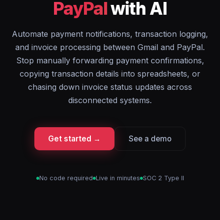
PayPal
with AI
Automate payment notifications, transaction logging,
and invoice processing between Gmail and PayPal.
Stop manually forwarding payment confirmations,
copying transaction details into spreadsheets, or
chasing down invoice status updates across
disconnected systems.
Get started →
See a demo
No code required
Live in minutes
SOC 2 Type II