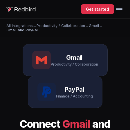
Get started
All Integrations
→
Productivity / Collaboration
→
Gmail
→
Gmail and PayPal
Gmail
Productivity / Collaboration
PayPal
Finance / Accounting
Connect
Gmail
and