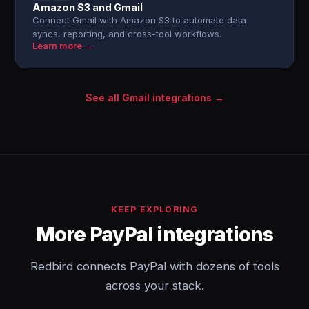
Amazon S3 and Gmail
Connect Gmail with Amazon S3 to automate data
syncs, reporting, and cross-tool workflows.
Learn more →
See all Gmail integrations →
KEEP EXPLORING
More PayPal integrations
Redbird connects PayPal with dozens of tools
across your stack.