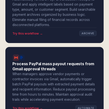
Gmail and apply intelligent labels based on payment
type, amount, or customer segment. Build searchable
payment archives organized by business logic.
Eliminate manual filing of financial records across
disconnected platforms.
Try this workflow →
ARCHIVE
Process PayPal mass payout requests from
Gmail approval threads
When managers approve vendor payments or
contractor invoices via Gmail, automatically trigger
batch PayPal payouts with extracted payment details
and recipient information. Reduce payout processing
time from hours to minutes. Maintain approval audit
trails while accelerating payment execution.
Try this workflow →
AUTOMATE