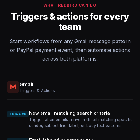
WHAT REDBIRD CAN DO
Triggers & actions for every
team
Start workflows from any Gmail message pattern
or PayPal payment event, then automate actions
across both platforms.
Gmail
Triggers & Actions
New email matching search criteria
TRIGGER
Trigger when emails arrive in Gmail matching specific
sender, subject line, label, or body text patterns.