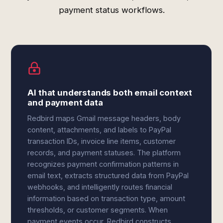
payment status workflows.
AI that understands both email context
and payment data
Redbird maps Gmail message headers, body
content, attachments, and labels to PayPal
transaction IDs, invoice line items, customer
records, and payment statuses. The platform
recognizes payment confirmation patterns in
email text, extracts structured data from PayPal
webhooks, and intelligently routes financial
information based on transaction type, amount
thresholds, or customer segments. When
payment events occur, Redbird constructs