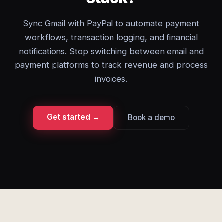
Sync Gmail with PayPal to automate payment
workflows, transaction logging, and financial
notifications. Stop switching between email and
payment platforms to track revenue and process
invoices.
Get started →
Book a demo