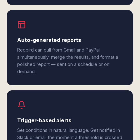
Auto-generated reports
Redbird can pull from Gmail and PayPal
simultaneously, merge the results, and format a
polished report — sent on a schedule or on
demand.
Trigger-based alerts
Set conditions in natural language. Get notified in
Slack or email the moment a threshold is crossed