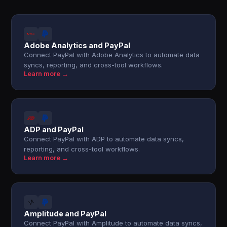
Adobe Analytics and PayPal
Connect PayPal with Adobe Analytics to automate data
syncs, reporting, and cross-tool workflows.
Learn more →
ADP and PayPal
Connect PayPal with ADP to automate data syncs,
reporting, and cross-tool workflows.
Learn more →
Amplitude and PayPal
Connect PayPal with Amplitude to automate data syncs,