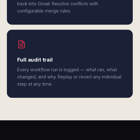
back into Gmail. Resolve conflicts with
configurable merge rules.
Full audit trail
Every workflow run is logged — what ran, what
changed, and why. Replay or revert any individual
step at any time.