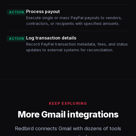
Process payout
ACTION
Execute single or mass PayPal payouts to vendors,
contractors, or recipients with specified amounts.
Log transaction details
ACTION
Record PayPal transaction metadata, fees, and status
updates to external systems for reconciliation.
KEEP EXPLORING
More Gmail integrations
Redbird connects Gmail with dozens of tools