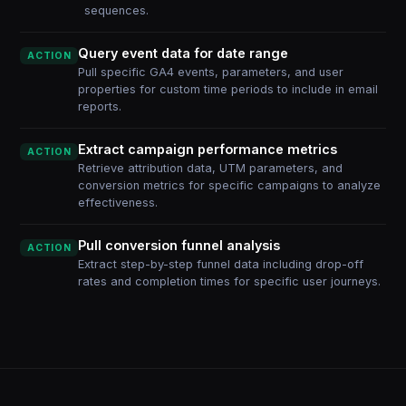
sequences.
Query event data for date range
ACTION
Pull specific GA4 events, parameters, and user
properties for custom time periods to include in email
reports.
Extract campaign performance metrics
ACTION
Retrieve attribution data, UTM parameters, and
conversion metrics for specific campaigns to analyze
effectiveness.
Pull conversion funnel analysis
ACTION
Extract step-by-step funnel data including drop-off
rates and completion times for specific user journeys.