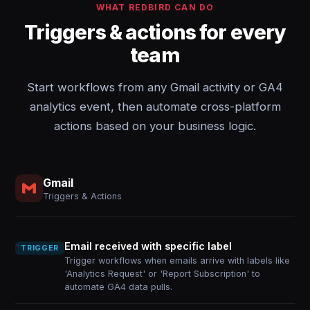
WHAT REDBIRD CAN DO
Triggers & actions for every
team
Start workflows from any Gmail activity or GA4
analytics event, then automate cross-platform
actions based on your business logic.
Gmail
Triggers & Actions
Email received with specific label
TRIGGER
Trigger workflows when emails arrive with labels like
'Analytics Request' or 'Report Subscription' to
automate GA4 data pulls.