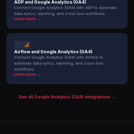
ADP and Google Analytics (GA4)
Connect Google Analytics (GA4) with ADP to automate
data syncs, reporting, and cross-tool workflows.
Learn more →
Airflow and Google Analytics (GA4)
Connect Google Analytics (GA4) with Airflow to
automate data syncs, reporting, and cross-tool
workflows.
Learn more →
See all Google Analytics (GA4) integrations →