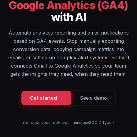
Google Analytics (GA4)
with AI
Automate analytics reporting and email notifications
based on GA4 events. Stop manually exporting
conversion data, copying campaign metrics into
emails, or setting up complex alert systems. Redbird
connects Gmail to Google Analytics so your team
gets the insights they need, when they need them.
Get started →
See a demo
No code required
Live in minutes
SOC 2 Type II