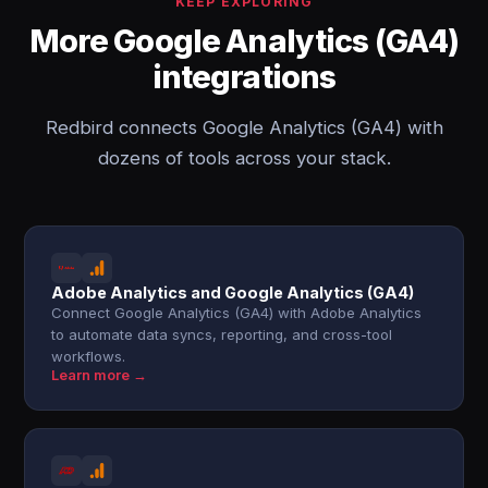
KEEP EXPLORING
More Google Analytics (GA4)
integrations
Redbird connects Google Analytics (GA4) with
dozens of tools across your stack.
Adobe Analytics and Google Analytics (GA4)
Connect Google Analytics (GA4) with Adobe Analytics
to automate data syncs, reporting, and cross-tool
workflows.
Learn more →