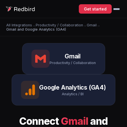
Get started
All Integrations
→
Productivity / Collaboration
→
Gmail
→
Gmail and Google Analytics (GA4)
Gmail
Productivity / Collaboration
Google Analytics (GA4)
Analytics / BI
Connect
Gmail
and