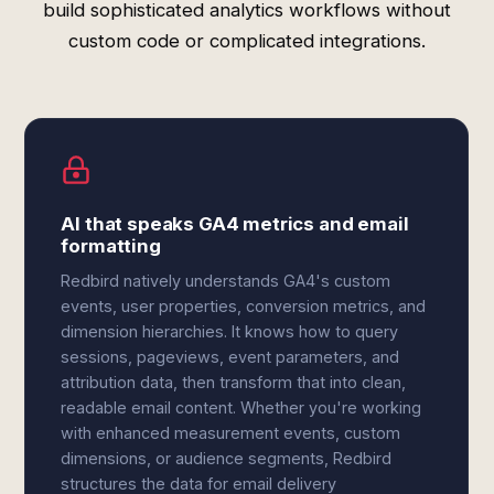
build sophisticated analytics workflows without
custom code or complicated integrations.
AI that speaks GA4 metrics and email
formatting
Redbird natively understands GA4's custom
events, user properties, conversion metrics, and
dimension hierarchies. It knows how to query
sessions, pageviews, event parameters, and
attribution data, then transform that into clean,
readable email content. Whether you're working
with enhanced measurement events, custom
dimensions, or audience segments, Redbird
structures the data for email delivery