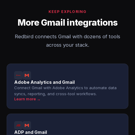
KEEP EXPLORING
More Gmail integrations
Redbird connects Gmail with dozens of tools
across your stack.
Adobe Analytics and Gmail
Connect Gmail with Adobe Analytics to automate data
syncs, reporting, and cross-tool workflows.
Learn more →
ADP and Gmail