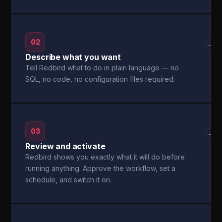
02
→
Describe what you want
Tell Redbird what to do in plain language — no
SQL, no code, no configuration files required.
03
→
Review and activate
Redbird shows you exactly what it will do before
running anything. Approve the workflow, set a
schedule, and switch it on.