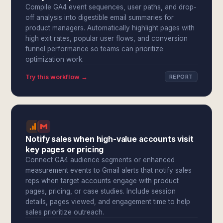
Compile GA4 event sequences, user paths, and drop-
off analysis into digestible email summaries for
product managers. Automatically highlight pages with
high exit rates, popular user flows, and conversion
funnel performance so teams can prioritize
optimization work.
Try this workflow →
REPORT
Notify sales when high-value accounts visit
key pages or pricing
Connect GA4 audience segments or enhanced
measurement events to Gmail alerts that notify sales
reps when target accounts engage with product
pages, pricing, or case studies. Include session
details, pages viewed, and engagement time to help
sales prioritize outreach.