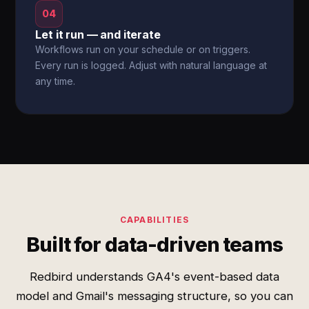
04
Let it run — and iterate
Workflows run on your schedule or on triggers.
Every run is logged. Adjust with natural language at
any time.
CAPABILITIES
Built for data-driven teams
Redbird understands GA4's event-based data
model and Gmail's messaging structure, so you can