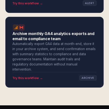
Try this workflow →
ALERT
Archive monthly GA4 analytics exports and
email to compliance team
Automatically export GA4 data at month-end, store it
in your archive system, and send confirmation emails
with summary statistics to compliance and data
governance teams. Maintain audit trails and
regulatory documentation without manual
intervention.
Try this workflow →
ARCHIVE