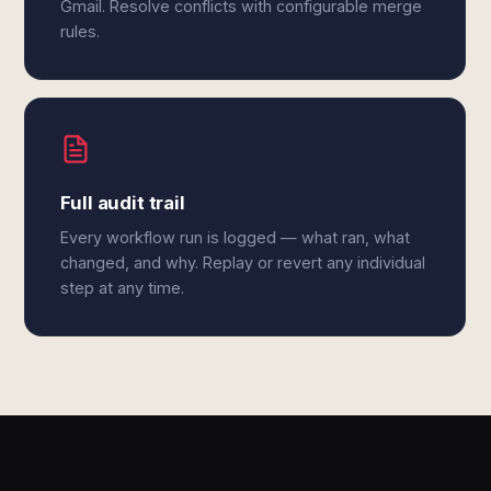
Gmail. Resolve conflicts with configurable merge
rules.
Full audit trail
Every workflow run is logged — what ran, what
changed, and why. Replay or revert any individual
step at any time.