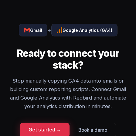
+
Gmail
Google Analytics (GA4)
Ready to connect your
stack?
Stop manually copying GA4 data into emails or
building custom reporting scripts. Connect Gmail
and Google Analytics with Redbird and automate
your analytics distribution in minutes.
Get started →
Book a demo