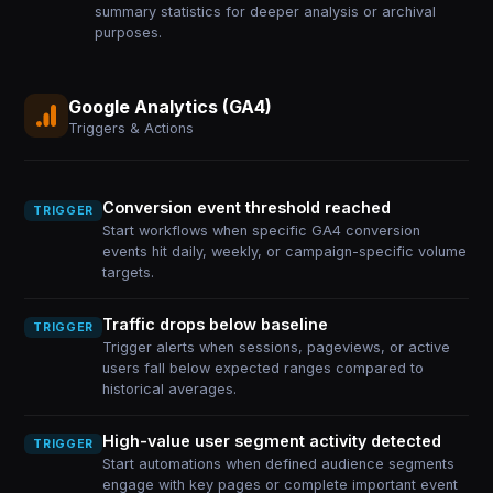
summary statistics for deeper analysis or archival
purposes.
Google Analytics (GA4)
Triggers & Actions
Conversion event threshold reached
TRIGGER
Start workflows when specific GA4 conversion
events hit daily, weekly, or campaign-specific volume
targets.
Traffic drops below baseline
TRIGGER
Trigger alerts when sessions, pageviews, or active
users fall below expected ranges compared to
historical averages.
High-value user segment activity detected
TRIGGER
Start automations when defined audience segments
engage with key pages or complete important event