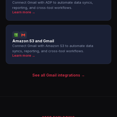
Connect Gmail with ADP to automate data syncs,
reporting, and cross-tool workflows.
Learn more →
Amazon S3 and Gmail
Connect Gmail with Amazon S3 to automate data
syncs, reporting, and cross-tool workflows.
Learn more →
See all Gmail integrations →