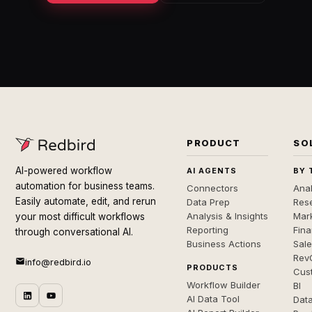
PRODUCT
SO
AI-powered workflow
AI AGENTS
BY 
automation for business teams.
Connectors
Anal
Easily automate, edit, and rerun
Data Prep
Rese
Analysis & Insights
Mar
your most difficult workflows
Reporting
Fin
through conversational AI.
Business Actions
Sal
Rev
info@redbird.io
PRODUCTS
Cus
Workflow Builder
BI
AI Data Tool
Dat