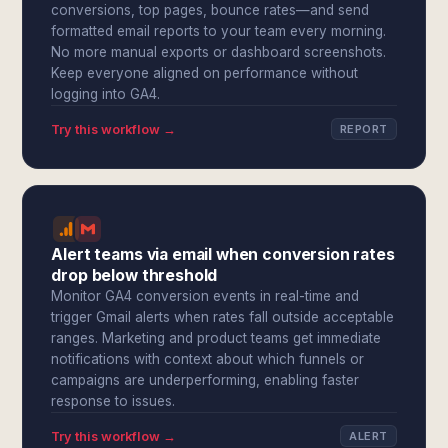
conversions, top pages, bounce rates—and send
formatted email reports to your team every morning.
No more manual exports or dashboard screenshots.
Keep everyone aligned on performance without
logging into GA4.
Try this workflow →
REPORT
Alert teams via email when conversion rates
drop below threshold
Monitor GA4 conversion events in real-time and
trigger Gmail alerts when rates fall outside acceptable
ranges. Marketing and product teams get immediate
notifications with context about which funnels or
campaigns are underperforming, enabling faster
response to issues.
Try this workflow →
ALERT