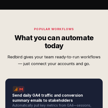
POPULAR WORKFLOWS
What you can automate
today
Redbird gives your team ready-to-run workflows
— just connect your accounts and go.
Send daily GA4 traffic and conversion
summary emails to stakeholders
Automatically pull key metrics from GA4—sessions,