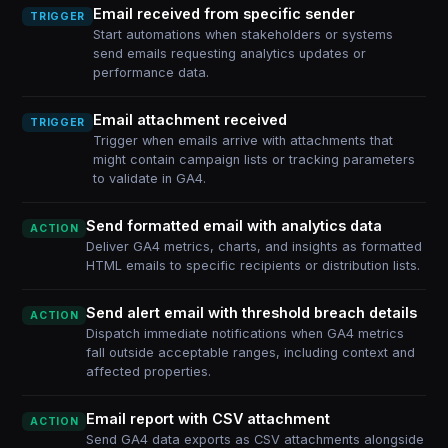
Email received from specific sender
TRIGGER
Start automations when stakeholders or systems
send emails requesting analytics updates or
performance data.
Email attachment received
TRIGGER
Trigger when emails arrive with attachments that
might contain campaign lists or tracking parameters
to validate in GA4.
Send formatted email with analytics data
ACTION
Deliver GA4 metrics, charts, and insights as formatted
HTML emails to specific recipients or distribution lists.
Send alert email with threshold breach details
ACTION
Dispatch immediate notifications when GA4 metrics
fall outside acceptable ranges, including context and
affected properties.
Email report with CSV attachment
ACTION
Send GA4 data exports as CSV attachments alongside