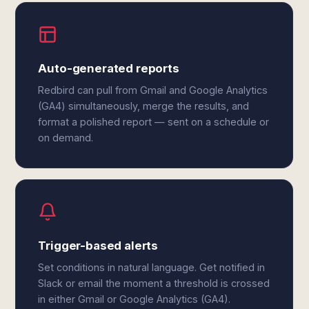
Auto-generated reports
Redbird can pull from Gmail and Google Analytics
(GA4) simultaneously, merge the results, and
format a polished report — sent on a schedule or
on demand.
Trigger-based alerts
Set conditions in natural language. Get notified in
Slack or email the moment a threshold is crossed
in either Gmail or Google Analytics (GA4).