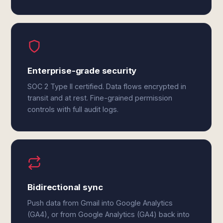
Enterprise-grade security
SOC 2 Type II certified. Data flows encrypted in
transit and at rest. Fine-grained permission
controls with full audit logs.
Bidirectional sync
Push data from Gmail into Google Analytics
(GA4), or from Google Analytics (GA4) back into