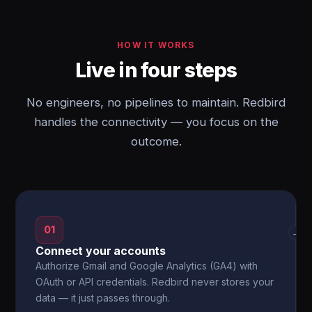
HOW IT WORKS
Live in four steps
No engineers, no pipelines to maintain. Redbird
handles the connectivity — you focus on the
outcome.
01
→
Connect your accounts
Authorize Gmail and Google Analytics (GA4) with
OAuth or API credentials. Redbird never stores your
data — it just passes through.