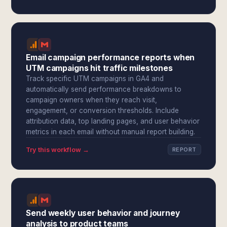
Email campaign performance reports when
UTM campaigns hit traffic milestones
Track specific UTM campaigns in GA4 and
automatically send performance breakdowns to
campaign owners when they reach visit,
engagement, or conversion thresholds. Include
attribution data, top landing pages, and user behavior
metrics in each email without manual report building.
Try this workflow →
REPORT
Send weekly user behavior and journey
analysis to product teams