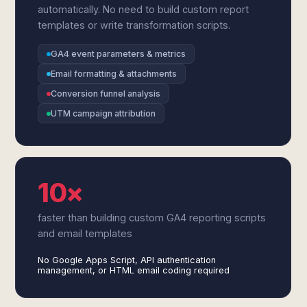
automatically. No need to build custom report
templates or write transformation scripts.
GA4 event parameters & metrics
Email formatting & attachments
Conversion funnel analysis
UTM campaign attribution
10×
faster than building custom GA4 reporting scripts
and email templates
No Google Apps Script, API authentication
management, or HTML email coding required