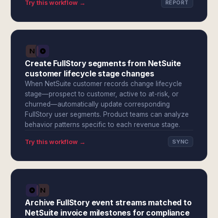
Try this workflow →
REPORT
Create FullStory segments from NetSuite
customer lifecycle stage changes
When NetSuite customer records change lifecycle
stage—prospect to customer, active to at-risk, or
churned—automatically update corresponding
FullStory user segments. Product teams can analyze
behavior patterns specific to each revenue stage.
Try this workflow →
SYNC
Archive FullStory event streams matched to
NetSuite invoice milestones for compliance