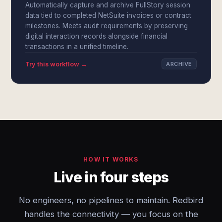
Automatically capture and archive FullStory session
data tied to completed NetSuite invoices or contract
milestones. Meets audit requirements by preserving
digital interaction records alongside financial
transactions in a unified timeline.
Try this workflow →
ARCHIVE
HOW IT WORKS
Live in four steps
No engineers, no pipelines to maintain. Redbird
handles the connectivity — you focus on the