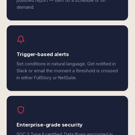
polished report — sent on a schedule or on
demand.
Trigger-based alerts
Set conditions in natural language. Get notified in
Slack or email the moment a threshold is crossed
in either FullStory or NetSuite.
Enterprise-grade security
SOC 2 Type II certified. Data flows encrypted in