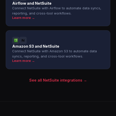
Airflow and NetSuite
Connect NetSuite with Airflow to automate data syncs,
reporting, and cross-tool workflows.
Learn more →
Amazon S3 and NetSuite
Connect NetSuite with Amazon S3 to automate data
syncs, reporting, and cross-tool workflows.
Learn more →
See all NetSuite integrations →