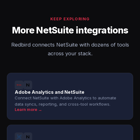
KEEP EXPLORING
More NetSuite integrations
Redbird connects NetSuite with dozens of tools
across your stack.
Adobe Analytics and NetSuite
Connect NetSuite with Adobe Analytics to automate
data syncs, reporting, and cross-tool workflows.
Learn more →