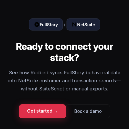
+
FullStory
NetSuite
Ready to connect your
stack?
See how Redbird syncs FullStory behavioral data
into NetSuite customer and transaction records—
without SuiteScript or manual exports.
Get started →
Book a demo