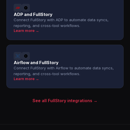
ADP and FullStory
Connect FullStory with ADP to automate data syncs,
reporting, and cross-tool workflows.
Learn more →
Airflow and FullStory
Connect FullStory with Airflow to automate data syncs,
reporting, and cross-tool workflows.
Learn more →
See all FullStory integrations →