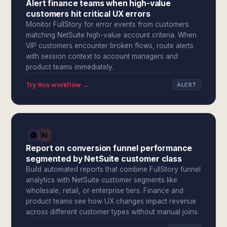
Alert finance teams when high-value
customers hit critical UX errors
Monitor FullStory for error events from customers
matching NetSuite high-value account criteria. When
VIP customers encounter broken flows, route alerts
with session context to account managers and
product teams immediately.
Try this workflow →
ALERT
Report on conversion funnel performance
segmented by NetSuite customer class
Build automated reports that combine FullStory funnel
analytics with NetSuite customer segments like
wholesale, retail, or enterprise tiers. Finance and
product teams see how UX changes impact revenue
across different customer types without manual joins.