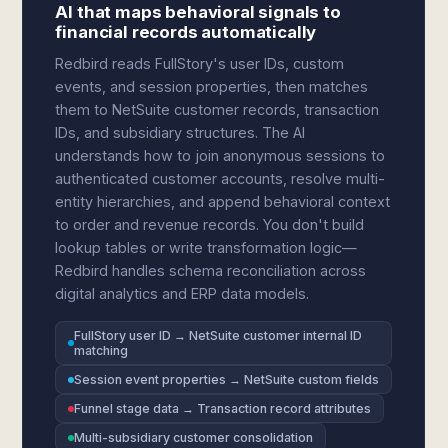
AI that maps behavioral signals to
financial records automatically
Redbird reads FullStory's user IDs, custom
events, and session properties, then matches
them to NetSuite customer records, transaction
IDs, and subsidiary structures. The AI
understands how to join anonymous sessions to
authenticated customer accounts, resolve multi-
entity hierarchies, and append behavioral context
to order and revenue records. You don't build
lookup tables or write transformation logic—
Redbird handles schema reconciliation across
digital analytics and ERP data models.
FullStory user ID → NetSuite customer internal ID
matching
Session event properties → NetSuite custom fields
Funnel stage data → Transaction record attributes
Multi-subsidiary customer consolidation