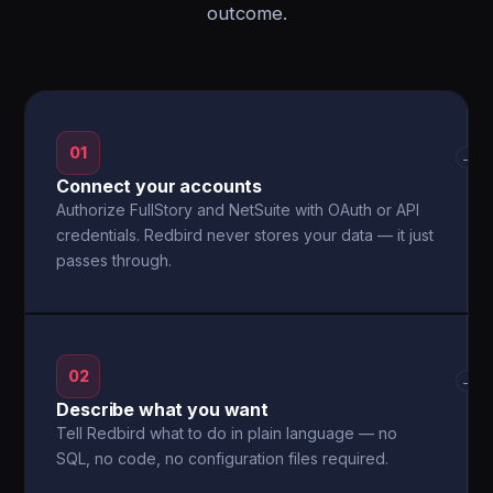
outcome.
01
→
Connect your accounts
Authorize FullStory and NetSuite with OAuth or API
credentials. Redbird never stores your data — it just
passes through.
02
→
Describe what you want
Tell Redbird what to do in plain language — no
SQL, no code, no configuration files required.