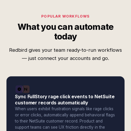
POPULAR WORKFLOWS
What you can automate
today
Redbird gives your team ready-to-run workflows
— just connect your accounts and go.
Sync FullStory rage click events to NetSuite
customer records automatically
When users exhibit frustration signals like rage clicks
or error clicks, automatically append behavioral flags
to their NetSuite customer record. Product and
support teams can see UX friction directly in the