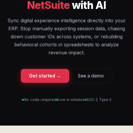
NetSuite
with AI
Sync digital experience intelligence directly into your
ERP. Stop manually exporting session data, chasing
down customer IDs across systems, or rebuilding
behavioral cohorts in spreadsheets to analyze
revenue impact.
Get started →
See a demo
No code required
Live in minutes
SOC 2 Type II