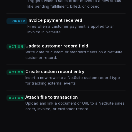
Triggers when a sales order moves to a new status
like pending fulfillment, billed, or closed.
Invoice payment received
TRIGGER
Fires when a customer payment is applied to an
invoice in NetSuite.
Update customer record field
ACTION
Write data to custom or standard fields on a NetSuite
customer record.
Create custom record entry
ACTION
Insert a new row into a NetSuite custom record type
for tracking external events.
Attach file to transaction
ACTION
Upload and link a document or URL to a NetSuite sales
order, invoice, or customer record.