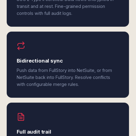
transit and at rest. Fine-grained permission
controls with full audit logs.
Bidirectional sync
Push data from FullStory into NetSuite, or from
NetSuite back into FullStory. Resolve conflicts
with configurable merge rules.
Full audit trail