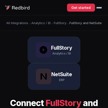
Get started
All Integrations
→
Analytics / BI
→
FullStory
→
FullStory and NetSuite
FullStory
Analytics / BI
NetSuite
ERP
Connect
FullStory
and