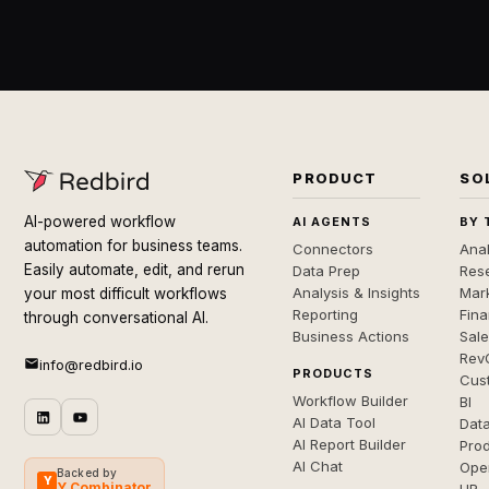
PRODUCT
SO
AI-powered workflow
AI AGENTS
BY 
automation for business teams.
Connectors
Anal
Easily automate, edit, and rerun
Data Prep
Rese
Analysis & Insights
Mar
your most difficult workflows
Reporting
Fin
through conversational AI.
Business Actions
Sal
Rev
info@redbird.io
PRODUCTS
Cus
Workflow Builder
BI
AI Data Tool
Dat
AI Report Builder
Pro
AI Chat
Ope
Backed by
Y
Y Combinator