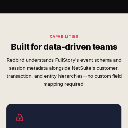
CAPABILITIES
Built for data-driven teams
Redbird understands FullStory's event schema and
session metadata alongside NetSuite's customer,
transaction, and entity hierarchies—no custom field
mapping required.