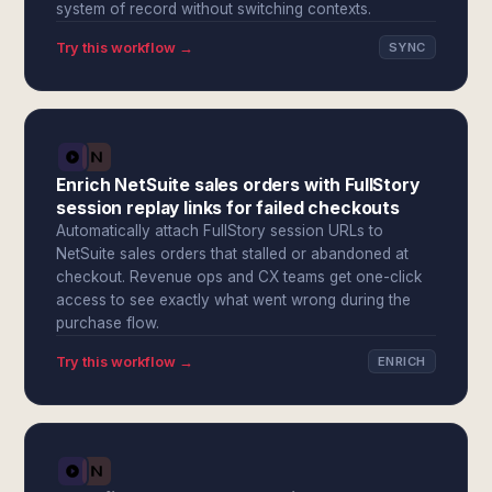
system of record without switching contexts.
Try this workflow →
SYNC
Enrich NetSuite sales orders with FullStory
session replay links for failed checkouts
Automatically attach FullStory session URLs to
NetSuite sales orders that stalled or abandoned at
checkout. Revenue ops and CX teams get one-click
access to see exactly what went wrong during the
purchase flow.
Try this workflow →
ENRICH