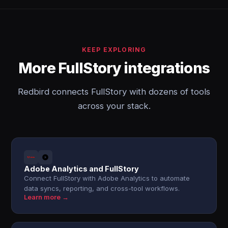
KEEP EXPLORING
More FullStory integrations
Redbird connects FullStory with dozens of tools
across your stack.
Adobe Analytics and FullStory
Connect FullStory with Adobe Analytics to automate
data syncs, reporting, and cross-tool workflows.
Learn more →