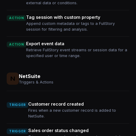
external data or conditions.
Tag session with custom property
ACTION
Append custom metadata or tags to a FullStory
session for filtering and analysis.
Export event data
ACTION
Retrieve FullStory event streams or session data for a
specified user or time range.
NetSuite
Triggers & Actions
Customer record created
TRIGGER
Fires when a new customer record is added to
NetSuite.
Sales order status changed
TRIGGER