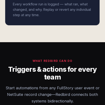
Every workflow run is logged — what ran, what
changed, and why. Replay or revert any individual
step at any time.
WHAT REDBIRD CAN DO
Triggers & actions for every
team
Start automations from any FullStory user event or
NetSuite record change—Redbird connects both
systems bidirectionally.