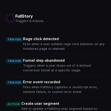
FullStory
Triggers & Actions
Rage click detected
TRIGGER
Fires when a user exhibits rage click behavior on any
monitored page or element.
Funnel step abandoned
TRIGGER
Triggers when a user drops out of a defined
conversion funnel at a specific stage.
Error event recorded
TRIGGER
Fires when FullStory captures a JavaScript error,
network failure, or custom error event.
Create user segment
ACTION
Add or update a FullStory user segment based on