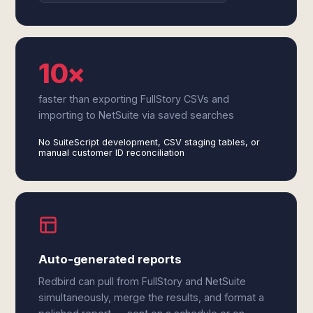
10×
faster than exporting FullStory CSVs and
importing to NetSuite via saved searches
No SuiteScript development, CSV staging tables, or
manual customer ID reconciliation
Auto-generated reports
Redbird can pull from FullStory and NetSuite
simultaneously, merge the results, and format a