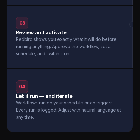
03
→
Review and activate
Redbird shows you exactly what it will do before
running anything. Approve the workflow, set a
schedule, and switch it on.
04
Let it run — and iterate
Workflows run on your schedule or on triggers.
Every run is logged. Adjust with natural language at
any time.