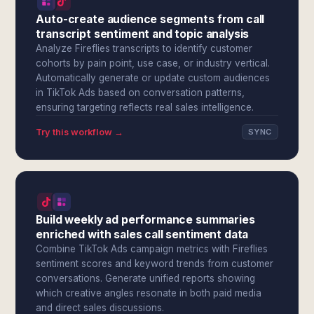
Auto-create audience segments from call
transcript sentiment and topic analysis
Analyze Fireflies transcripts to identify customer
cohorts by pain point, use case, or industry vertical.
Automatically generate or update custom audiences
in TikTok Ads based on conversation patterns,
ensuring targeting reflects real sales intelligence.
Try this workflow →
SYNC
Build weekly ad performance summaries
enriched with sales call sentiment data
Combine TikTok Ads campaign metrics with Fireflies
sentiment scores and keyword trends from customer
conversations. Generate unified reports showing
which creative angles resonate in both paid media
and direct sales discussions.