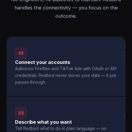
handles the connectivity — you focus on the
outcome.
01
→
Connect your accounts
Authorize Fireflies and TikTok Ads with OAuth or API
credentials. Redbird never stores your data — it just
passes through.
02
→
Describe what you want
Tell Redbird what to do in plain language — no