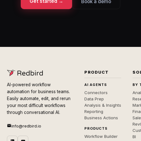
Get started →
Book a demo
PRODUCT
SO
AI-powered workflow
AI AGENTS
BY 
automation for business teams.
Connectors
Anal
Easily automate, edit, and rerun
Data Prep
Rese
Analysis & Insights
Mar
your most difficult workflows
Reporting
Fin
through conversational AI.
Business Actions
Sal
Rev
info@redbird.io
PRODUCTS
Cus
Workflow Builder
BI