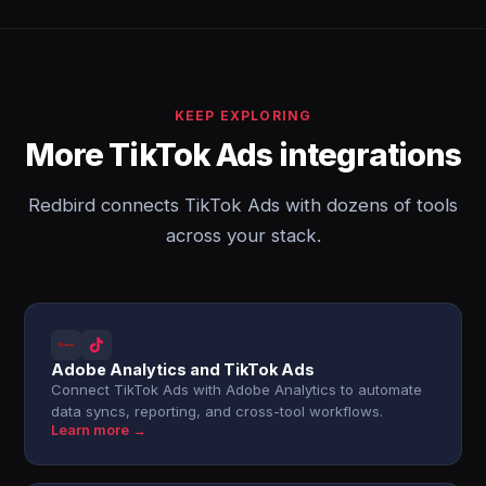
KEEP EXPLORING
More TikTok Ads integrations
Redbird connects TikTok Ads with dozens of tools
across your stack.
Adobe Analytics and TikTok Ads
Connect TikTok Ads with Adobe Analytics to automate
data syncs, reporting, and cross-tool workflows.
Learn more →