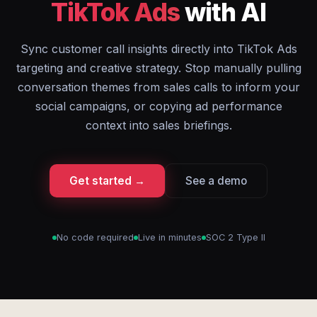
TikTok Ads
with AI
Sync customer call insights directly into TikTok Ads
targeting and creative strategy. Stop manually pulling
conversation themes from sales calls to inform your
social campaigns, or copying ad performance
context into sales briefings.
Get started →
See a demo
No code required
Live in minutes
SOC 2 Type II