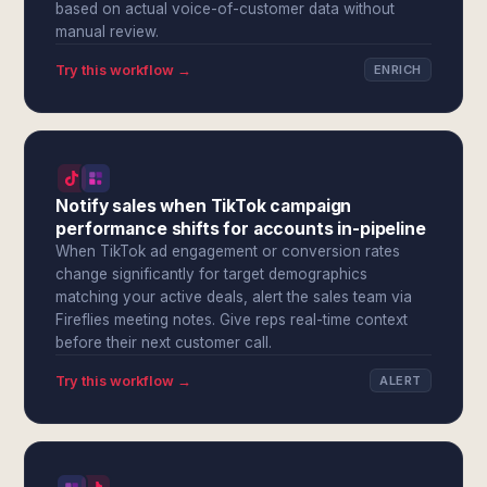
based on actual voice-of-customer data without
manual review.
Try this workflow →
ENRICH
Notify sales when TikTok campaign
performance shifts for accounts in-pipeline
When TikTok ad engagement or conversion rates
change significantly for target demographics
matching your active deals, alert the sales team via
Fireflies meeting notes. Give reps real-time context
before their next customer call.
Try this workflow →
ALERT