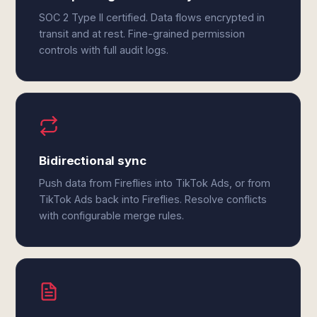
SOC 2 Type II certified. Data flows encrypted in
transit and at rest. Fine-grained permission
controls with full audit logs.
Bidirectional sync
Push data from Fireflies into TikTok Ads, or from
TikTok Ads back into Fireflies. Resolve conflicts
with configurable merge rules.