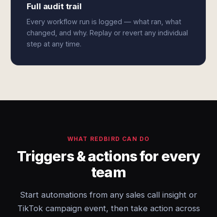
Full audit trail
Every workflow run is logged — what ran, what
changed, and why. Replay or revert any individual
step at any time.
WHAT REDBIRD CAN DO
Triggers & actions for every
team
Start automations from any sales call insight or
TikTok campaign event, then take action across