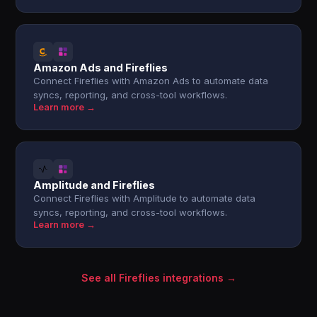
Amazon Ads and Fireflies
Connect Fireflies with Amazon Ads to automate data
syncs, reporting, and cross-tool workflows.
Learn more →
Amplitude and Fireflies
Connect Fireflies with Amplitude to automate data
syncs, reporting, and cross-tool workflows.
Learn more →
See all Fireflies integrations →