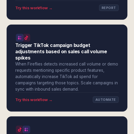
Try this workflow →
REPORT
Trigger TikTok campaign budget
adjustments based on sales call volume
spikes
When Fireflies detects increased call volume or demo
requests mentioning specific product features,
automatically increase TikTok ad spend for
campaigns targeting those topics. Scale campaigns in
sync with inbound sales demand.
Try this workflow →
AUTOMATE