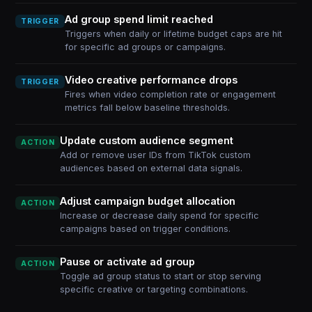
Ad group spend limit reached
TRIGGER
Triggers when daily or lifetime budget caps are hit
for specific ad groups or campaigns.
Video creative performance drops
TRIGGER
Fires when video completion rate or engagement
metrics fall below baseline thresholds.
Update custom audience segment
ACTION
Add or remove user IDs from TikTok custom
audiences based on external data signals.
Adjust campaign budget allocation
ACTION
Increase or decrease daily spend for specific
campaigns based on trigger conditions.
Pause or activate ad group
ACTION
Toggle ad group status to start or stop serving
specific creative or targeting combinations.