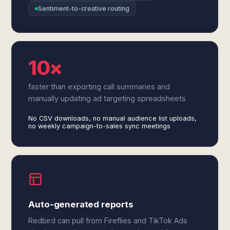
Sentiment-to-creative routing
10×
faster than exporting call summaries and
manually updating ad targeting spreadsheets
No CSV downloads, no manual audience list uploads,
no weekly campaign-to-sales sync meetings
Auto-generated reports
Redbird can pull from Fireflies and TikTok Ads