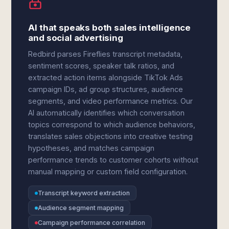
AI that speaks both sales intelligence
and social advertising
Redbird parses Fireflies transcript metadata,
sentiment scores, speaker talk ratios, and
extracted action items alongside TikTok Ads
campaign IDs, ad group structures, audience
segments, and video performance metrics. Our
AI automatically identifies which conversation
topics correspond to which audience behaviors,
translates sales objections into creative testing
hypotheses, and matches campaign
performance trends to customer cohorts without
manual mapping or custom field configuration.
Transcript keyword extraction
Audience segment mapping
Campaign performance correlation