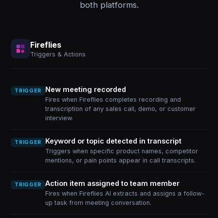
both platforms.
Fireflies
Triggers & Actions
New meeting recorded
TRIGGER
Fires when Fireflies completes recording and
transcription of any sales call, demo, or customer
interview.
Keyword or topic detected in transcript
TRIGGER
Triggers when specific product names, competitor
mentions, or pain points appear in call transcripts.
Action item assigned to team member
TRIGGER
Fires when Fireflies AI extracts and assigns a follow-
up task from meeting conversation.