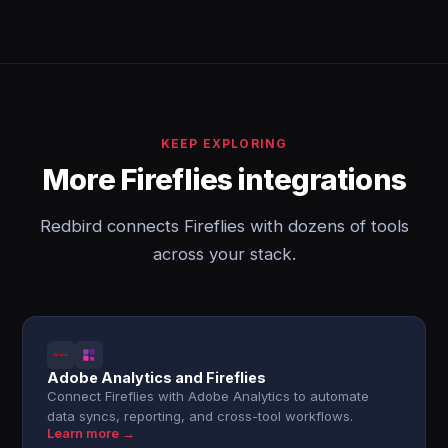
KEEP EXPLORING
More Fireflies integrations
Redbird connects Fireflies with dozens of tools
across your stack.
Adobe Analytics and Fireflies
Connect Fireflies with Adobe Analytics to automate
data syncs, reporting, and cross-tool workflows.
Learn more →