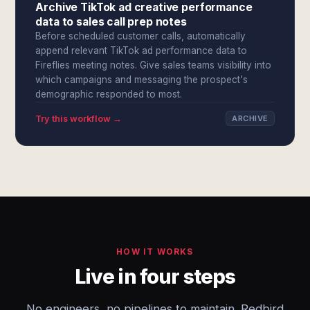
Archive TikTok ad creative performance
data to sales call prep notes
Before scheduled customer calls, automatically
append relevant TikTok ad performance data to
Fireflies meeting notes. Give sales teams visibility into
which campaigns and messaging the prospect's
demographic responded to most.
Try this workflow →
ARCHIVE
HOW IT WORKS
Live in four steps
No engineers, no pipelines to maintain. Redbird