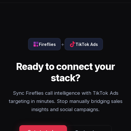
+
Fireflies
TikTok Ads
Ready to connect your
stack?
Sync Fireflies call intelligence with TikTok Ads
targeting in minutes. Stop manually bridging sales
insights and social campaigns.