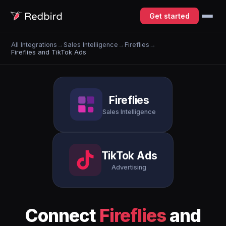
Get started
All Integrations
→
Sales Intelligence
→
Fireflies
→
Fireflies and TikTok Ads
Fireflies
Sales Intelligence
TikTok Ads
Advertising
Connect
Fireflies
and