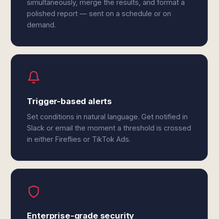
simultaneously, merge the results, and format a
polished report — sent on a schedule or on
demand.
Trigger-based alerts
Set conditions in natural language. Get notified in
Slack or email the moment a threshold is crossed
in either Fireflies or TikTok Ads.
Enterprise-grade security