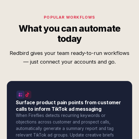
POPULAR WORKFLOWS
What you can automate
today
Redbird gives your team ready-to-run workflows
— just connect your accounts and go.
Surface product pain points from customer
calls to inform TikTok ad messaging
When Fireflies detects recurring keywords or
objections across customer and prospect calls,
automatically generate a summary report and tag
relevant TikTok ad groups. Update creative briefs