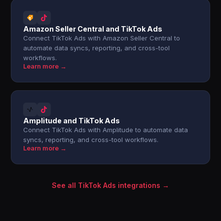
Amazon Seller Central and TikTok Ads
Connect TikTok Ads with Amazon Seller Central to
automate data syncs, reporting, and cross-tool
workflows.
Learn more →
Amplitude and TikTok Ads
Connect TikTok Ads with Amplitude to automate data
syncs, reporting, and cross-tool workflows.
Learn more →
See all TikTok Ads integrations →