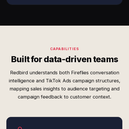
CAPABILITIES
Built for data-driven teams
Redbird understands both Fireflies conversation
intelligence and TikTok Ads campaign structures,
mapping sales insights to audience targeting and
campaign feedback to customer context.