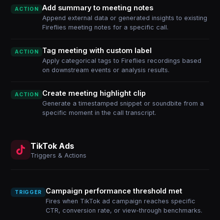
Add summary to meeting notes
ACTION
Append external data or generated insights to existing
Fireflies meeting notes for a specific call.
Tag meeting with custom label
ACTION
Apply categorical tags to Fireflies recordings based
on downstream events or analysis results.
Create meeting highlight clip
ACTION
Generate a timestamped snippet or soundbite from a
specific moment in the call transcript.
TikTok Ads
Triggers & Actions
Campaign performance threshold met
TRIGGER
Fires when TikTok ad campaign reaches specific
CTR, conversion rate, or view-through benchmarks.