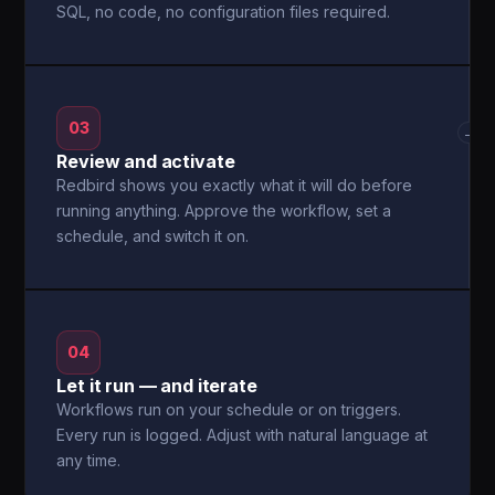
SQL, no code, no configuration files required.
03
→
Review and activate
Redbird shows you exactly what it will do before
running anything. Approve the workflow, set a
schedule, and switch it on.
04
Let it run — and iterate
Workflows run on your schedule or on triggers.
Every run is logged. Adjust with natural language at
any time.