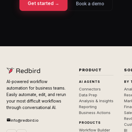
Get started →
Book a demo
PRODUCT
SO
AI-powered workflow
AI AGENTS
BY 
automation for business teams.
Connectors
Anal
Easily automate, edit, and rerun
Data Prep
Rese
Analysis & Insights
Mar
your most difficult workflows
Reporting
Fin
through conversational AI.
Business Actions
Sal
Rev
info@redbird.io
PRODUCTS
Cus
Workflow Builder
BI