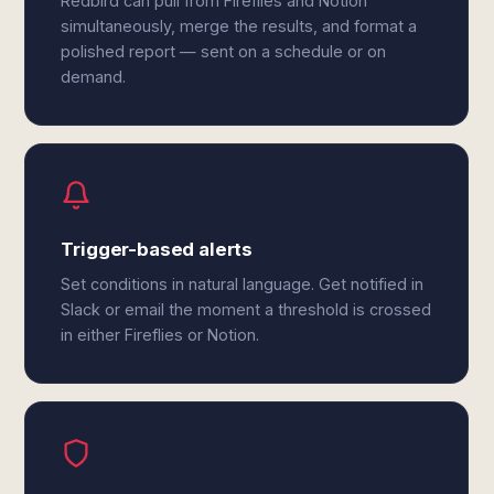
Redbird can pull from Fireflies and Notion
simultaneously, merge the results, and format a
polished report — sent on a schedule or on
demand.
Trigger-based alerts
Set conditions in natural language. Get notified in
Slack or email the moment a threshold is crossed
in either Fireflies or Notion.