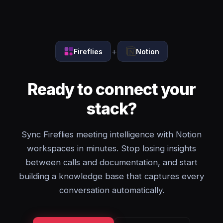
+
Fireflies
Notion
Ready to connect your
stack?
Sync Fireflies meeting intelligence with Notion
workspaces in minutes. Stop losing insights
between calls and documentation, and start
building a knowledge base that captures every
conversation automatically.