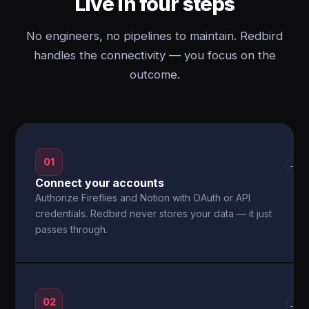
Live in four steps
No engineers, no pipelines to maintain. Redbird
handles the connectivity — you focus on the
outcome.
01
→
Connect your accounts
Authorize Fireflies and Notion with OAuth or API
credentials. Redbird never stores your data — it just
passes through.
02
→