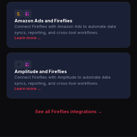
Amazon Ads and Fireflies
Connect Fireflies with Amazon Ads to automate data
syncs, reporting, and cross-tool workflows.
Learn more →
Amplitude and Fireflies
Connect Fireflies with Amplitude to automate data
syncs, reporting, and cross-tool workflows.
Learn more →
See all Fireflies integrations →