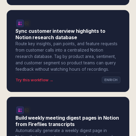
Sync customer interview highlights to
Notion research database
Route key insights, pain points, and feature requests
from customer calls into a centralized Notion
research database. Tag by product area, sentiment,
and customer segment so product teams can query
feedback without watching hours of recordings.
Try this workflow →
ENRICH
Build weekly meeting digest pages in Notion
from Fireflies transcripts
Automatically generate a weekly digest page in