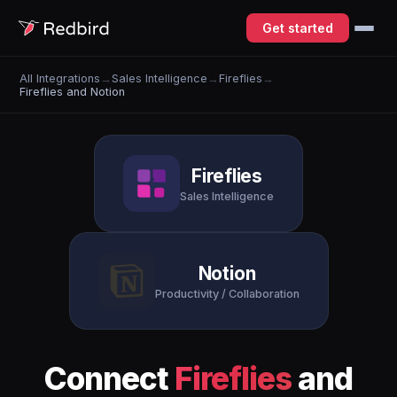
Get started
All Integrations
→
Sales Intelligence
→
Fireflies
→
Fireflies and Notion
Fireflies
Sales Intelligence
Notion
Productivity / Collaboration
Connect
Fireflies
and