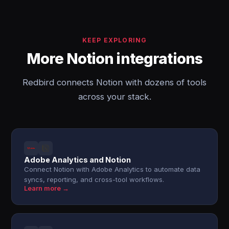
KEEP EXPLORING
More Notion integrations
Redbird connects Notion with dozens of tools
across your stack.
Adobe Analytics and Notion
Connect Notion with Adobe Analytics to automate data
syncs, reporting, and cross-tool workflows.
Learn more →