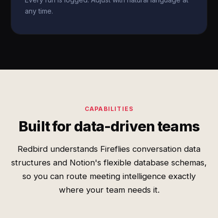
any time.
CAPABILITIES
Built for data-driven teams
Redbird understands Fireflies conversation data
structures and Notion's flexible database schemas,
so you can route meeting intelligence exactly
where your team needs it.