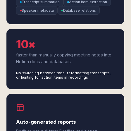
Transcript summaries
Action item extraction
Speaker metadata
Database relations
10×
faster than manually copying meeting notes into
Notion docs and databases
No switching between tabs, reformatting transcripts,
or hunting for action items in recordings
Auto-generated reports