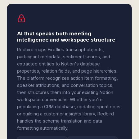
AI that speaks both meeting
intelligence and workspace structure
Redbird maps Fireflies transcript objects,
participant metadata, sentiment scores, and
extracted entities to Notion's database
properties, relation fields, and page hierarchies.
The platform recognizes action item formatting,
speaker attributions, and conversation topics,
then structures them into your existing Notion
workspace conventions. Whether you're
populating a CRM database, updating sprint docs,
or building a customer insights library, Redbird
handles the schema translation and data
formatting automatically.