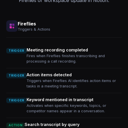
Fireflies or workspace update in Notion.
Fireflies
Triggers & Actions
Meeting recording completed
TRIGGER
Fires when Fireflies finishes transcribing and
processing a call recording.
Action items detected
TRIGGER
Triggers when Fireflies AI identifies action items or
tasks in a meeting transcript.
Keyword mentioned in transcript
TRIGGER
Activates when specific keywords, topics, or
competitor names appear in a conversation.
Search transcript by query
ACTION