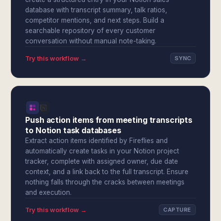
database with transcript summary, talk ratios,
competitor mentions, and next steps. Build a
searchable repository of every customer
conversation without manual note-taking.
Try this workflow →
SYNC
Push action items from meeting transcripts
to Notion task databases
Extract action items identified by Fireflies and
automatically create tasks in your Notion project
tracker, complete with assigned owner, due date
context, and a link back to the full transcript. Ensure
nothing falls through the cracks between meetings
and execution.
Try this workflow →
CAPTURE