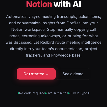
Notion
with AI
Automatically sync meeting transcripts, action items,
and conversation insights from Fireflies into your
Notion workspace. Stop manually copying call
notes, extracting takeaways, or hunting for what
was discussed. Let Redbird route meeting intelligence
directly into your team's documentation, project
trackers, and knowledge base.
Get started →
See a demo
No code required
Live in minutes
SOC 2 Type II