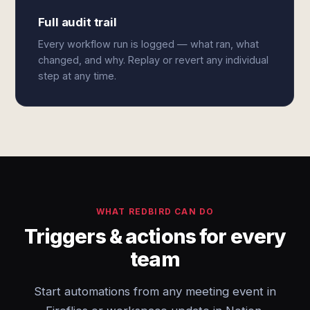
Full audit trail
Every workflow run is logged — what ran, what
changed, and why. Replay or revert any individual
step at any time.
WHAT REDBIRD CAN DO
Triggers & actions for every
team
Start automations from any meeting event in