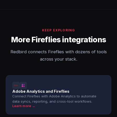
KEEP EXPLORING
More Fireflies integrations
Redbird connects Fireflies with dozens of tools
across your stack.
Adobe Analytics and Fireflies
Connect Fireflies with Adobe Analytics to automate
data syncs, reporting, and cross-tool workflows.
Learn more →