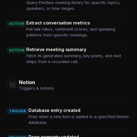
Query Fireflies meeting library for specific topics,
speakers, or time ranges.
Extract conversation metrics
ACTION
Pull talk ratios, sentiment scores, and speaking
patterns from specific meetings.
Retrieve meeting summary
ACTION
Fetch AI-generated summary, key points, and next
steps from a recorded call.
Notion
Triggers & Actions
Database entry created
TRIGGER
Fires when a new item is added to a specified Notion
database.
Page property updated