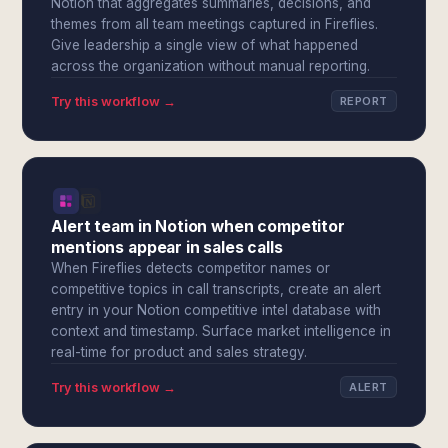
Notion that aggregates summaries, decisions, and
themes from all team meetings captured in Fireflies.
Give leadership a single view of what happened
across the organization without manual reporting.
Try this workflow →
REPORT
Alert team in Notion when competitor
mentions appear in sales calls
When Fireflies detects competitor names or
competitive topics in call transcripts, create an alert
entry in your Notion competitive intel database with
context and timestamp. Surface market intelligence in
real-time for product and sales strategy.
Try this workflow →
ALERT