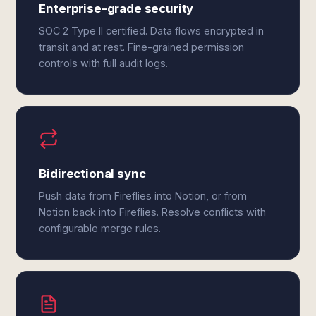
Enterprise-grade security
SOC 2 Type II certified. Data flows encrypted in
transit and at rest. Fine-grained permission
controls with full audit logs.
Bidirectional sync
Push data from Fireflies into Notion, or from
Notion back into Fireflies. Resolve conflicts with
configurable merge rules.