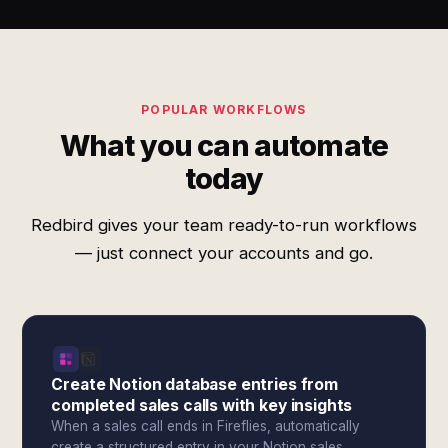
POPULAR WORKFLOWS
What you can automate
today
Redbird gives your team ready-to-run workflows
— just connect your accounts and go.
Create Notion database entries from
completed sales calls with key insights
When a sales call ends in Fireflies, automatically
create a structured entry in your Notion sales