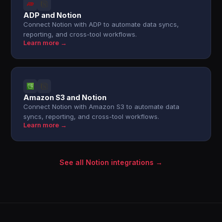
ADP and Notion
Connect Notion with ADP to automate data syncs,
reporting, and cross-tool workflows.
Learn more →
Amazon S3 and Notion
Connect Notion with Amazon S3 to automate data
syncs, reporting, and cross-tool workflows.
Learn more →
See all Notion integrations →