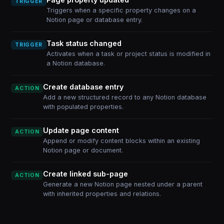
TRIGGER
Triggers when a specific property changes on a
Notion page or database entry.
Task status changed
TRIGGER
Activates when a task or project status is modified in
a Notion database.
Create database entry
ACTION
Add a new structured record to any Notion database
with populated properties.
Update page content
ACTION
Append or modify content blocks within an existing
Notion page or document.
Create linked sub-page
ACTION
Generate a new Notion page nested under a parent
with inherited properties and relations.