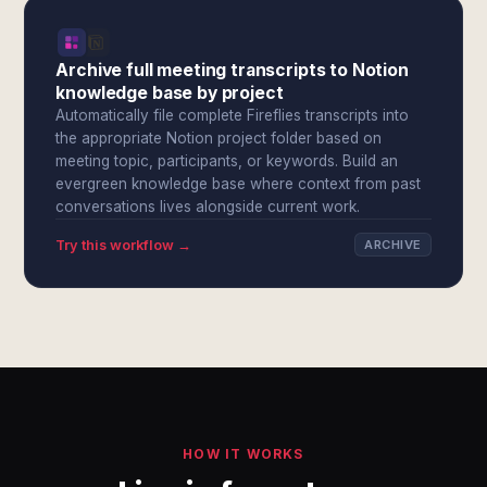
Archive full meeting transcripts to Notion
knowledge base by project
Automatically file complete Fireflies transcripts into
the appropriate Notion project folder based on
meeting topic, participants, or keywords. Build an
evergreen knowledge base where context from past
conversations lives alongside current work.
Try this workflow →
ARCHIVE
HOW IT WORKS