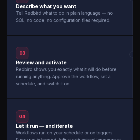
Describe what you want
Tell Redbird what to do in plain language — no
SQL, no code, no configuration files required.
03
→
Review and activate
Redbird shows you exactly what it will do before
running anything. Approve the workflow, set a
schedule, and switch it on.
04
Let it run — and iterate
Workflows run on your schedule or on triggers.
Every run is logged. Adjust with natural language at