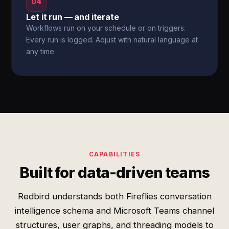
04
Let it run — and iterate
Workflows run on your schedule or on triggers.
Every run is logged. Adjust with natural language at
any time.
CAPABILITIES
Built for data-driven teams
Redbird understands both Fireflies conversation
intelligence schema and Microsoft Teams channel
structures, user graphs, and threading models to