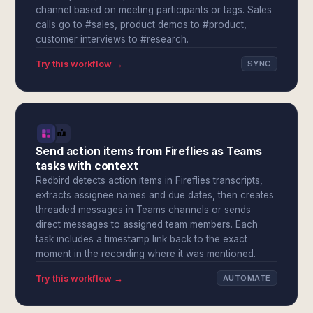
channel based on meeting participants or tags. Sales
calls go to #sales, product demos to #product,
customer interviews to #research.
Try this workflow →
SYNC
Send action items from Fireflies as Teams
tasks with context
Redbird detects action items in Fireflies transcripts,
extracts assignee names and due dates, then creates
threaded messages in Teams channels or sends
direct messages to assigned team members. Each
task includes a timestamp link back to the exact
moment in the recording where it was mentioned.
Try this workflow →
AUTOMATE