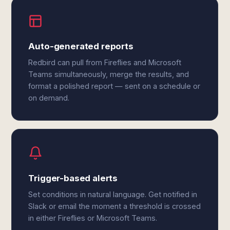
Auto-generated reports
Redbird can pull from Fireflies and Microsoft
Teams simultaneously, merge the results, and
format a polished report — sent on a schedule or
on demand.
Trigger-based alerts
Set conditions in natural language. Get notified in
Slack or email the moment a threshold is crossed
in either Fireflies or Microsoft Teams.