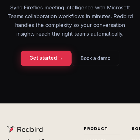
Sync Fireflies meeting intelligence with Microsoft
Teams collaboration workflows in minutes. Redbird
handles the complexity so your conversation
insights reach the right teams automatically.
Get started →
Book a demo
PRODUCT
SO