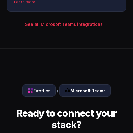
Learn more →
See all Microsoft Teams integrations →
+
Fireflies
Microsoft Teams
Ready to connect your
stack?