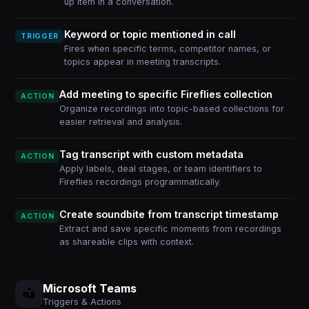
up item in a conversation.
Keyword or topic mentioned in call
TRIGGER
Fires when specific terms, competitor names, or
topics appear in meeting transcripts.
Add meeting to specific Fireflies collection
ACTION
Organize recordings into topic-based collections for
easier retrieval and analysis.
Tag transcript with custom metadata
ACTION
Apply labels, deal stages, or team identifiers to
Fireflies recordings programmatically.
Create soundbite from transcript timestamp
ACTION
Extract and save specific moments from recordings
as shareable clips with context.
Microsoft Teams
Triggers & Actions