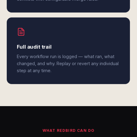
Full audit trail
Every workflow run is logged — what ran, what
changed, and why. Replay or revert any individual
step at any time.
WHAT REDBIRD CAN DO