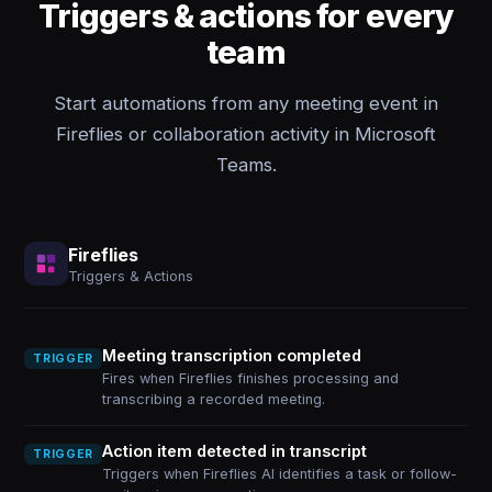
Triggers & actions for every
team
Start automations from any meeting event in
Fireflies or collaboration activity in Microsoft
Teams.
Fireflies
Triggers & Actions
Meeting transcription completed
TRIGGER
Fires when Fireflies finishes processing and
transcribing a recorded meeting.
Action item detected in transcript
TRIGGER
Triggers when Fireflies AI identifies a task or follow-