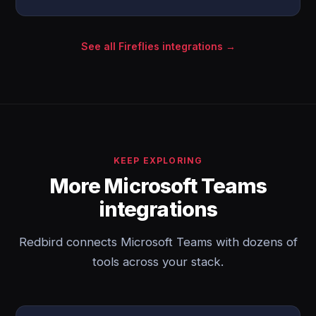
See all Fireflies integrations →
KEEP EXPLORING
More Microsoft Teams
integrations
Redbird connects Microsoft Teams with dozens of
tools across your stack.