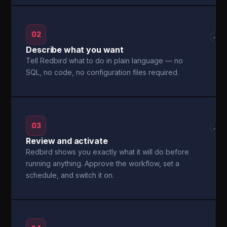
02
→
Describe what you want
Tell Redbird what to do in plain language — no
SQL, no code, no configuration files required.
03
→
Review and activate
Redbird shows you exactly what it will do before
running anything. Approve the workflow, set a
schedule, and switch it on.