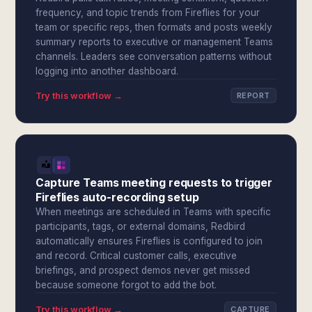
frequency, and topic trends from Fireflies for your
team or specific reps, then formats and posts weekly
summary reports to executive or management Teams
channels. Leaders see conversation patterns without
logging into another dashboard.
Try this workflow →
REPORT
Capture Teams meeting requests to trigger
Fireflies auto-recording setup
When meetings are scheduled in Teams with specific
participants, tags, or external domains, Redbird
automatically ensures Fireflies is configured to join
and record. Critical customer calls, executive
briefings, and prospect demos never get missed
because someone forgot to add the bot.
Try this workflow →
CAPTURE