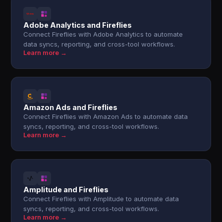
Adobe Analytics and Fireflies
Connect Fireflies with Adobe Analytics to automate
data syncs, reporting, and cross-tool workflows.
Learn more →
Amazon Ads and Fireflies
Connect Fireflies with Amazon Ads to automate data
syncs, reporting, and cross-tool workflows.
Learn more →
Amplitude and Fireflies
Connect Fireflies with Amplitude to automate data
syncs, reporting, and cross-tool workflows.
Learn more →