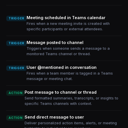
Meeting scheduled in Teams calendar
TRIGGER
Fires when a new meeting invite is created with
specific participants or external attendees.
Message posted to channel
TRIGGER
Triggers when someone sends a message to a
monitored Teams channel or thread.
User @mentioned in conversation
TRIGGER
Fires when a team member is tagged in a Teams
message or meeting chat.
Post message to channel or thread
ACTION
Send formatted summaries, transcripts, or insights to
specific Teams channels with context.
Send direct message to user
ACTION
Deliver personalized action items, alerts, or meeting