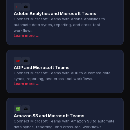
Adobe Analytics and Microsoft Teams
Connect Microsoft Teams with Adobe Analytics to
automate data syncs, reporting, and cross-tool
workflows.
Learn more →
ADP and Microsoft Teams
Connect Microsoft Teams with ADP to automate data
syncs, reporting, and cross-tool workflows.
Learn more →
Amazon S3 and Microsoft Teams
Connect Microsoft Teams with Amazon S3 to automate
data syncs, reporting, and cross-tool workflows.