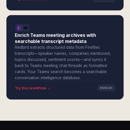
Enrich Teams meeting archives with
searchable transcript metadata
Redbird extracts structured data from Fireflies
transcripts—speaker names, companies mentioned,
topics discussed, sentiment scores—and syncs it
back to Teams meeting chat threads as formatted
cards. Your Teams search becomes a searchable
conversation intelligence database.
Try this workflow →
ENRICH