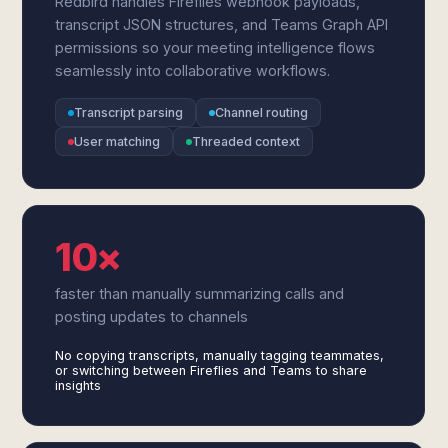
Redbird handles Fireflies webhook payloads,
transcript JSON structures, and Teams Graph API
permissions so your meeting intelligence flows
seamlessly into collaborative workflows.
Transcript parsing
Channel routing
User matching
Threaded context
10×
faster than manually summarizing calls and
posting updates to channels
No copying transcripts, manually tagging teammates,
or switching between Fireflies and Teams to share
insights