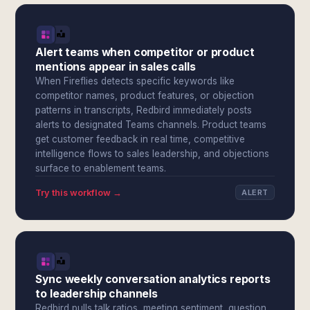
Alert teams when competitor or product
mentions appear in sales calls
When Fireflies detects specific keywords like
competitor names, product features, or objection
patterns in transcripts, Redbird immediately posts
alerts to designated Teams channels. Product teams
get customer feedback in real time, competitive
intelligence flows to sales leadership, and objections
surface to enablement teams.
Try this workflow →
ALERT
Sync weekly conversation analytics reports
to leadership channels
Redbird pulls talk ratios, meeting sentiment, question