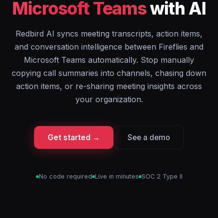
Microsoft Teams
with AI
Redbird AI syncs meeting transcripts, action items,
and conversation intelligence between Fireflies and
Microsoft Teams automatically. Stop manually
copying call summaries into channels, chasing down
action items, or re-sharing meeting insights across
your organization.
Get started →
See a demo
No code required
Live in minutes
SOC 2 Type II