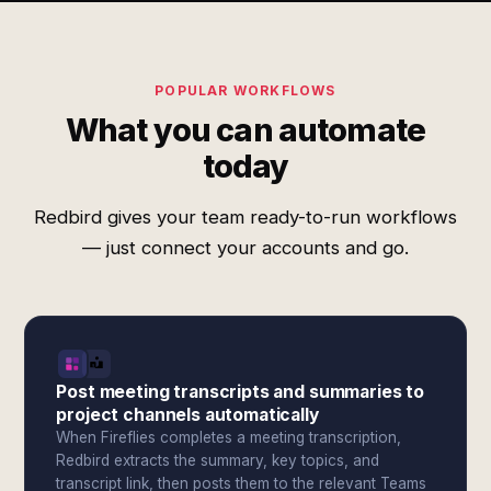
POPULAR WORKFLOWS
What you can automate
today
Redbird gives your team ready-to-run workflows
— just connect your accounts and go.
Post meeting transcripts and summaries to
project channels automatically
When Fireflies completes a meeting transcription,
Redbird extracts the summary, key topics, and
transcript link, then posts them to the relevant Teams