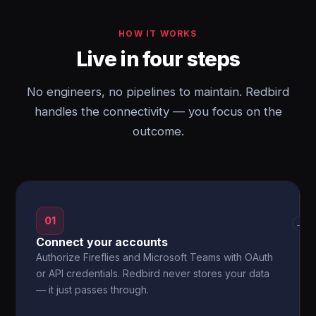
HOW IT WORKS
Live in four steps
No engineers, no pipelines to maintain. Redbird
handles the connectivity — you focus on the
outcome.
01
→
Connect your accounts
Authorize Fireflies and Microsoft Teams with OAuth
or API credentials. Redbird never stores your data
— it just passes through.