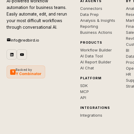
AI-powered workflow
AI AGENTS
BY 
automation for business teams.
Connectors
Anal
Easily automate, edit, and rerun
Data Prep
Rese
Analysis & Insights
Mar
your most difficult workflows
Reporting
Fin
through conversational AI.
Business Actions
Sal
Rev
info@redbird.io
PRODUCTS
Cus
Workflow Builder
BI
AI Data Tool
Dat
AI Report Builder
Pro
AI Chat
Ope
Backed by
Y
Y Combinator
HR
PLATFORM
Sup
SDK
Stra
MCP
API
INTEGRATIONS
Integrations