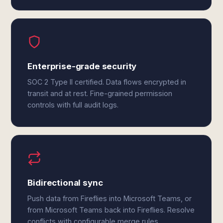
Enterprise-grade security
SOC 2 Type II certified. Data flows encrypted in
transit and at rest. Fine-grained permission
controls with full audit logs.
Bidirectional sync
Push data from Fireflies into Microsoft Teams, or
from Microsoft Teams back into Fireflies. Resolve
conflicts with configurable merge rules.