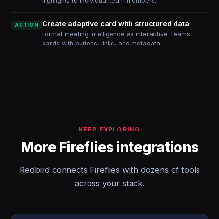
highlights to individual team members.
Create adaptive card with structured data
ACTION
Format meeting intelligence as interactive Teams
cards with buttons, links, and metadata.
KEEP EXPLORING
More Fireflies integrations
Redbird connects Fireflies with dozens of tools
across your stack.