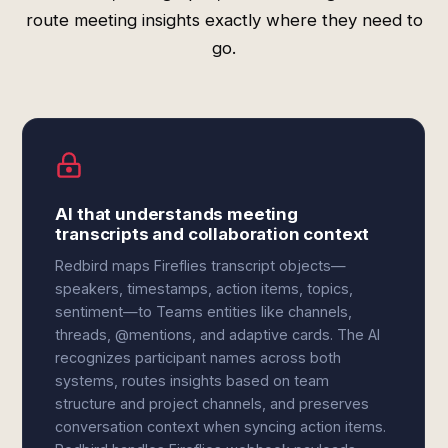
route meeting insights exactly where they need to
go.
AI that understands meeting
transcripts and collaboration context
Redbird maps Fireflies transcript objects—
speakers, timestamps, action items, topics,
sentiment—to Teams entities like channels,
threads, @mentions, and adaptive cards. The AI
recognizes participant names across both
systems, routes insights based on team
structure and project channels, and preserves
conversation context when syncing action items.