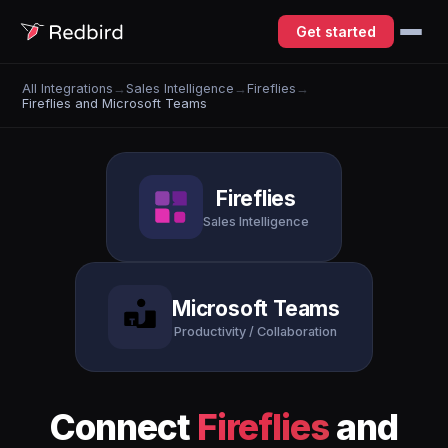
Get started
All Integrations
→
Sales Intelligence
→
Fireflies
→
Fireflies and Microsoft Teams
Fireflies
Sales Intelligence
Microsoft Teams
Productivity / Collaboration
Connect
Fireflies
and