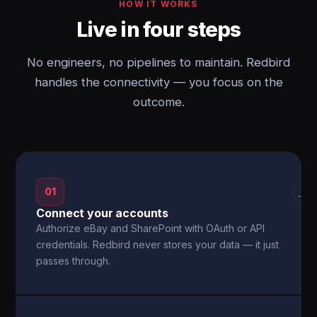
HOW IT WORKS
Live in four steps
No engineers, no pipelines to maintain. Redbird
handles the connectivity — you focus on the
outcome.
01
→
Connect your accounts
Authorize eBay and SharePoint with OAuth or API
credentials. Redbird never stores your data — it just
passes through.