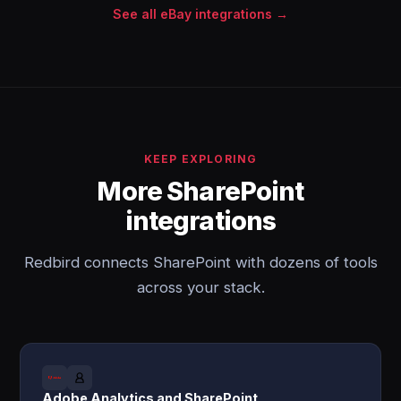
See all eBay integrations →
KEEP EXPLORING
More SharePoint
integrations
Redbird connects SharePoint with dozens of tools
across your stack.
Adobe Analytics and SharePoint