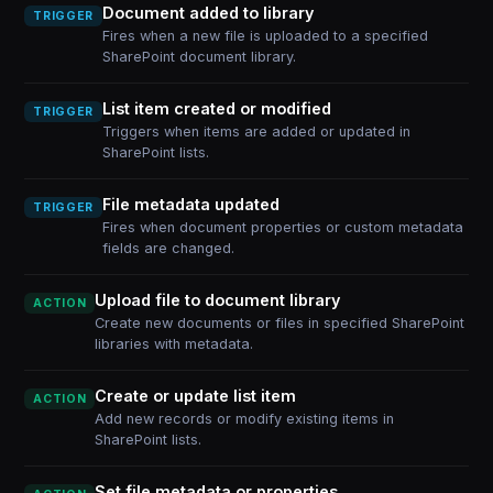
Document added to library
TRIGGER
Fires when a new file is uploaded to a specified
SharePoint document library.
List item created or modified
TRIGGER
Triggers when items are added or updated in
SharePoint lists.
File metadata updated
TRIGGER
Fires when document properties or custom metadata
fields are changed.
Upload file to document library
ACTION
Create new documents or files in specified SharePoint
libraries with metadata.
Create or update list item
ACTION
Add new records or modify existing items in
SharePoint lists.
Set file metadata or properties