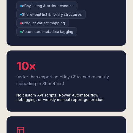
eBay listing & order schemas
SharePoint list & library structures
Product variant mapping
Automated metadata tagging
10×
faster than exporting eBay CSVs and manually
uploading to SharePoint
No custom API scripts, Power Automate flow
debugging, or weekly manual report generation