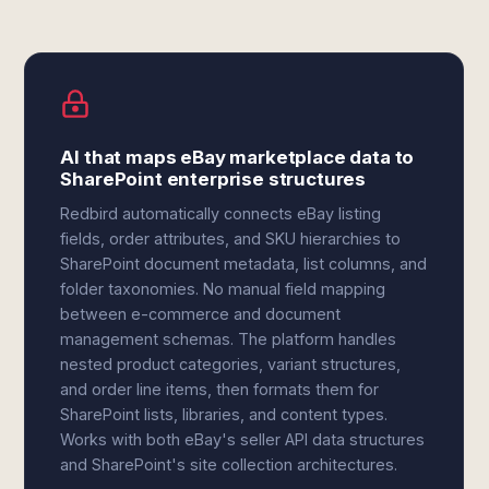
AI that maps eBay marketplace data to
SharePoint enterprise structures
Redbird automatically connects eBay listing
fields, order attributes, and SKU hierarchies to
SharePoint document metadata, list columns, and
folder taxonomies. No manual field mapping
between e-commerce and document
management schemas. The platform handles
nested product categories, variant structures,
and order line items, then formats them for
SharePoint lists, libraries, and content types.
Works with both eBay's seller API data structures
and SharePoint's site collection architectures.