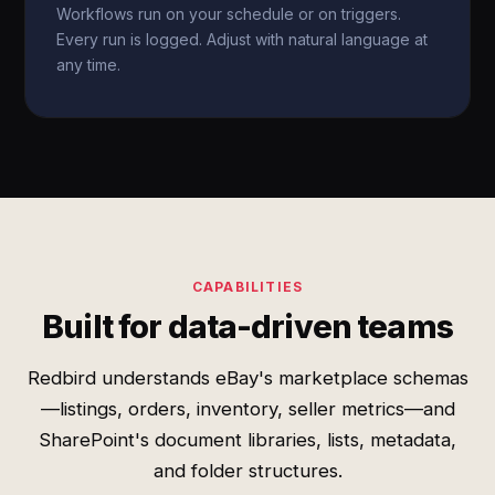
Workflows run on your schedule or on triggers.
Every run is logged. Adjust with natural language at
any time.
CAPABILITIES
Built for data-driven teams
Redbird understands eBay's marketplace schemas
—listings, orders, inventory, seller metrics—and
SharePoint's document libraries, lists, metadata,
and folder structures.