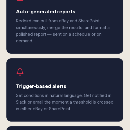
Auto-generated reports
Redbird can pull from eBay and SharePoint
simultaneously, merge the results, and format a
polished report — sent on a schedule or on
demand.
Trigger-based alerts
Set conditions in natural language. Get notified in
Slack or email the moment a threshold is crossed
in either eBay or SharePoint.