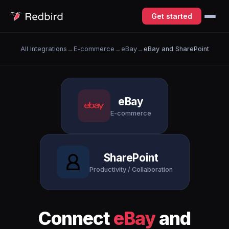
Get started
All Integrations
→
E-commerce
→
eBay
→
eBay and SharePoint
eBay
E-commerce
SharePoint
Productivity / Collaboration
Connect
eBay
and