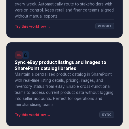
every week. Automatically route to stakeholders with
version control. Keep retail and finance teams aligned
without manual exports.
Try this workflow →
REPORT
Sync eBay product listings and images to
SharePoint catalog libraries
Maintain a centralized product catalog in SharePoint
with real-time listing details, pricing, images, and
inventory status from eBay. Enable cross-functional
teams to access current product data without logging
into seller accounts. Perfect for operations and
merchandising teams.
Try this workflow →
SYNC