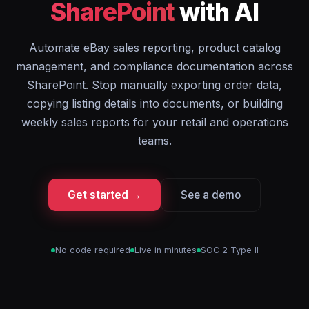
SharePoint
with AI
Automate eBay sales reporting, product catalog
management, and compliance documentation across
SharePoint. Stop manually exporting order data,
copying listing details into documents, or building
weekly sales reports for your retail and operations
teams.
Get started →
See a demo
No code required
Live in minutes
SOC 2 Type II