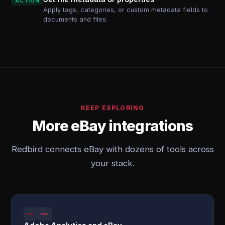
ACTION
Apply tags, categories, or custom metadata fields to
documents and files.
KEEP EXPLORING
More eBay integrations
Redbird connects eBay with dozens of tools across
your stack.