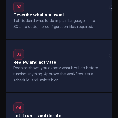
02
→
Describe what you want
Tell Redbird what to do in plain language — no
SQL, no code, no configuration files required.
03
→
Review and activate
Redbird shows you exactly what it will do before
running anything. Approve the workflow, set a
schedule, and switch it on.
04
Let it run — and iterate