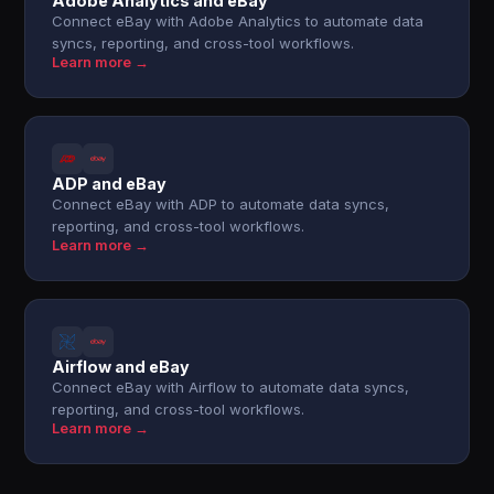
Adobe Analytics and eBay
Connect eBay with Adobe Analytics to automate data
syncs, reporting, and cross-tool workflows.
Learn more →
ADP and eBay
Connect eBay with ADP to automate data syncs,
reporting, and cross-tool workflows.
Learn more →
Airflow and eBay
Connect eBay with Airflow to automate data syncs,
reporting, and cross-tool workflows.
Learn more →