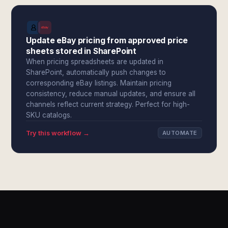
Update eBay pricing from approved price
sheets stored in SharePoint
When pricing spreadsheets are updated in
SharePoint, automatically push changes to
corresponding eBay listings. Maintain pricing
consistency, reduce manual updates, and ensure all
channels reflect current strategy. Perfect for high-
SKU catalogs.
Try this workflow →
AUTOMATE