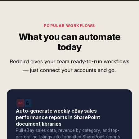
POPULAR WORKFLOWS
What you can automate
today
Redbird gives your team ready-to-run workflows
— just connect your accounts and go.
Auto-generate weekly eBay sales
performance reports in SharePoint
document libraries
Pull eBay sales data, revenue by category, and top-
performing listings into formatted SharePoint reports