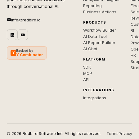
Reporting
Fin
through conversational AI.
Business Actions
Sal
Rev
info@redbird.io
PRODUCTS
Cus
Workflow Builder
BI
AI Data Tool
Dat
AI Report Builder
Pro
AI Chat
Ope
Backed by
Y
Y Combinator
HR
PLATFORM
Sup
SDK
Stra
MCP
API
INTEGRATIONS
Integrations
© 2026 Redbird Software Inc. All rights reserved.
Terms
Privacy