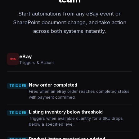
Start automations from any eBay event or
SharePoint document change, and take action
across both systems instantly.
eBay
Triggers & Actions
New order completed
TRIGGER
Fires when an eBay order reaches completed status
with payment confirmed.
Listing inventory below threshold
TRIGGER
Triggers when available quantity for a SKU drops
below a specified level.
Product listing created or updated