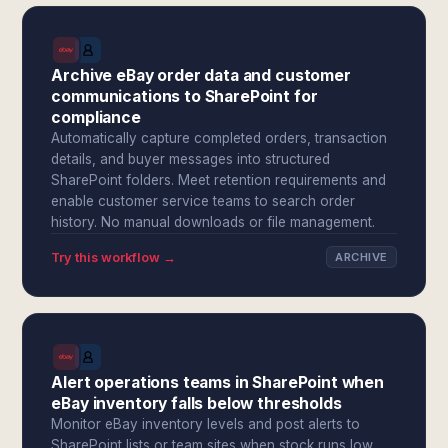
Archive eBay order data and customer
communications to SharePoint for
compliance
Automatically capture completed orders, transaction
details, and buyer messages into structured
SharePoint folders. Meet retention requirements and
enable customer service teams to search order
history. No manual downloads or file management.
Try this workflow →
ARCHIVE
Alert operations teams in SharePoint when
eBay inventory falls below thresholds
Monitor eBay inventory levels and post alerts to
SharePoint lists or team sites when stock runs low.