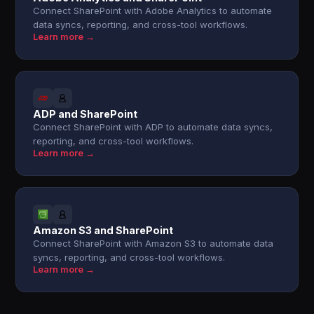
Connect SharePoint with Adobe Analytics to automate
data syncs, reporting, and cross-tool workflows.
Learn more →
ADP and SharePoint
Connect SharePoint with ADP to automate data syncs,
reporting, and cross-tool workflows.
Learn more →
Amazon S3 and SharePoint
Connect SharePoint with Amazon S3 to automate data
syncs, reporting, and cross-tool workflows.
Learn more →