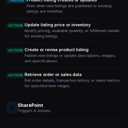
TRIGGER
Fires when new listings are published or existing
listings are modified.
Update listing price or inventory
ACTION
Modify pricing, available quantity, or fulfillment details
for existing listings.
Create or revise product listing
ACTION
Publish new listings or update descriptions, images,
and specifications.
Retrieve order or sales data
ACTION
Pull order details, transaction history, or sales metrics
for specified time ranges.
SharePoint
Triggers & Actions