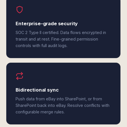
Enterprise-grade security
SOC 2 Type II certified. Data flows encrypted in
transit and at rest. Fine-grained permission
controls with full audit logs.
Bidirectional sync
Push data from eBay into SharePoint, or from
SharePoint back into eBay. Resolve conflicts with
configurable merge rules.