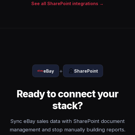
See all SharePoint integrations →
+
eBay
SharePoint
Ready to connect your
stack?
Sync eBay sales data with SharePoint document
management and stop manually building reports.