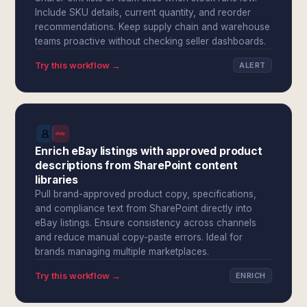
Include SKU details, current quantity, and reorder
recommendations. Keep supply chain and warehouse
teams proactive without checking seller dashboards.
Try this workflow →
ALERT
Enrich eBay listings with approved product
descriptions from SharePoint content
libraries
Pull brand-approved product copy, specifications,
and compliance text from SharePoint directly into
eBay listings. Ensure consistency across channels
and reduce manual copy-paste errors. Ideal for
brands managing multiple marketplaces.
Try this workflow →
ENRICH