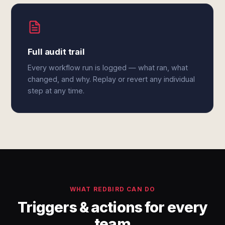
Full audit trail
Every workflow run is logged — what ran, what
changed, and why. Replay or revert any individual
step at any time.
WHAT REDBIRD CAN DO
Triggers & actions for every
team