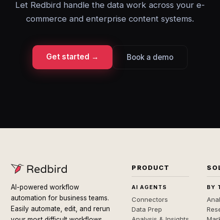
Let Redbird handle the data work across your e-
commerce and enterprise content systems.
Get started →
Book a demo
PRODUCT
SO
AI-powered workflow
AI AGENTS
BY 
automation for business teams.
Connectors
Anal
Easily automate, edit, and rerun
Data Prep
Rese
Analysis & Insights
Mar
your most difficult workflows