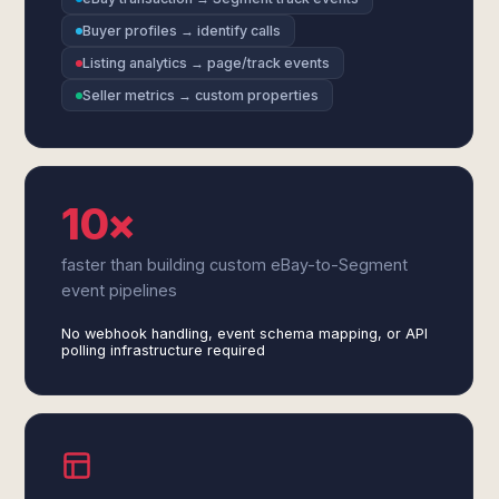
Buyer profiles → identify calls
Listing analytics → page/track events
Seller metrics → custom properties
10×
faster than building custom eBay-to-Segment
event pipelines
No webhook handling, event schema mapping, or API
polling infrastructure required