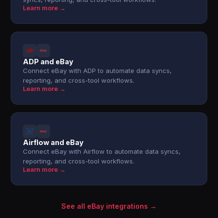
Learn more →
ADP and eBay
Connect eBay with ADP to automate data syncs,
reporting, and cross-tool workflows.
Learn more →
Airflow and eBay
Connect eBay with Airflow to automate data syncs,
reporting, and cross-tool workflows.
Learn more →
See all eBay integrations →