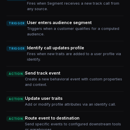
Fires when Segment receives a new track call from
any source.
User enters audience segment
TRIGGER
Triggers when a customer qualifies for a computed
audience.
Identify call updates profile
TRIGGER
Fires when new traits are added to a user profile via
identify.
Send track event
ACTION
Create a new behavioral event with custom properties
and context.
Update user traits
ACTION
Add or modify profile attributes via an identify call.
Route event to destination
ACTION
Send specific events to configured downstream tools
or warehouses.