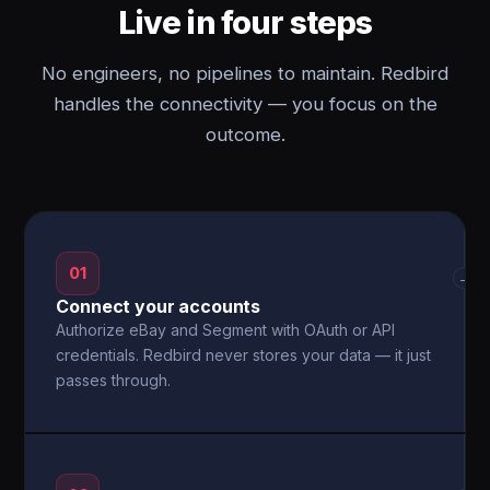
Live in four steps
No engineers, no pipelines to maintain. Redbird
handles the connectivity — you focus on the
outcome.
01
→
Connect your accounts
Authorize eBay and Segment with OAuth or API
credentials. Redbird never stores your data — it just
passes through.