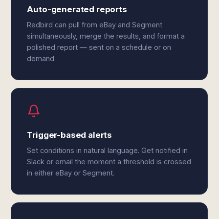
Auto-generated reports
Redbird can pull from eBay and Segment
simultaneously, merge the results, and format a
polished report — sent on a schedule or on
demand.
Trigger-based alerts
Set conditions in natural language. Get notified in
Slack or email the moment a threshold is crossed
in either eBay or Segment.