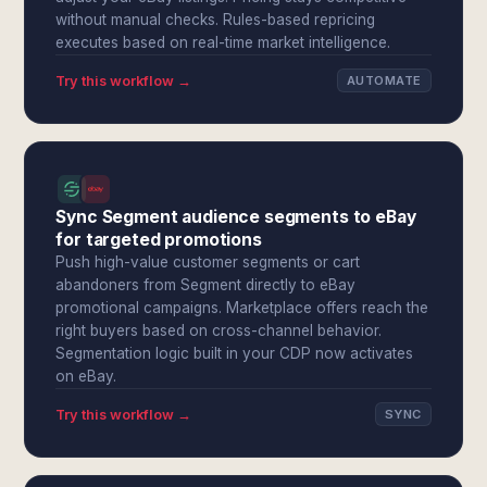
without manual checks. Rules-based repricing
executes based on real-time market intelligence.
Try this workflow →
AUTOMATE
Sync Segment audience segments to eBay
for targeted promotions
Push high-value customer segments or cart
abandoners from Segment directly to eBay
promotional campaigns. Marketplace offers reach the
right buyers based on cross-channel behavior.
Segmentation logic built in your CDP now activates
on eBay.
Try this workflow →
SYNC