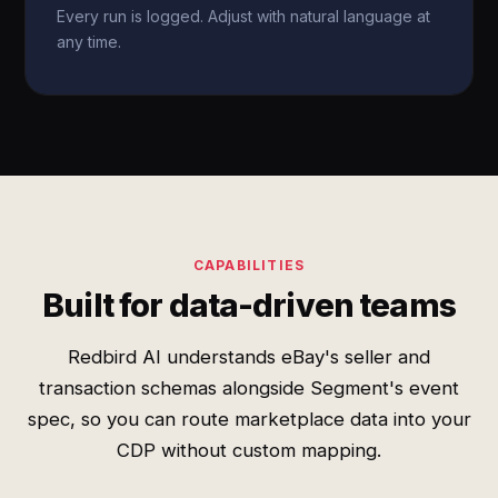
Every run is logged. Adjust with natural language at
any time.
CAPABILITIES
Built for data-driven teams
Redbird AI understands eBay's seller and
transaction schemas alongside Segment's event
spec, so you can route marketplace data into your
CDP without custom mapping.