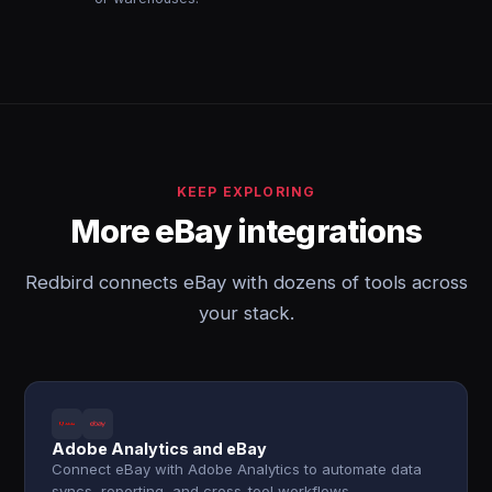
KEEP EXPLORING
More eBay integrations
Redbird connects eBay with dozens of tools across
your stack.
Adobe Analytics and eBay
Connect eBay with Adobe Analytics to automate data
syncs, reporting, and cross-tool workflows.