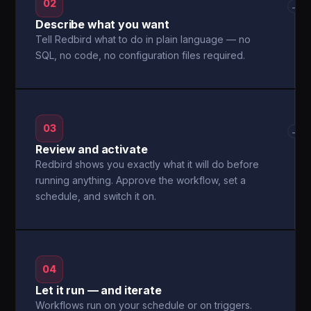
02
→
Describe what you want
Tell Redbird what to do in plain language — no
SQL, no code, no configuration files required.
03
→
Review and activate
Redbird shows you exactly what it will do before
running anything. Approve the workflow, set a
schedule, and switch it on.
04
Let it run — and iterate
Workflows run on your schedule or on triggers.