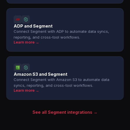
ADP and Segment
Connect Segment with ADP to automate data syncs,
reporting, and cross-tool workflows.
Learn more →
Amazon S3 and Segment
Connect Segment with Amazon S3 to automate data
syncs, reporting, and cross-tool workflows.
Learn more →
See all Segment integrations →