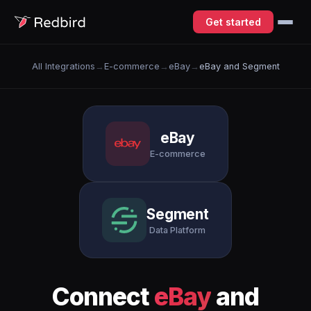
Get started
All Integrations
→
E-commerce
→
eBay
→
eBay and Segment
eBay
E-commerce
Segment
Data Platform
Connect
eBay
and