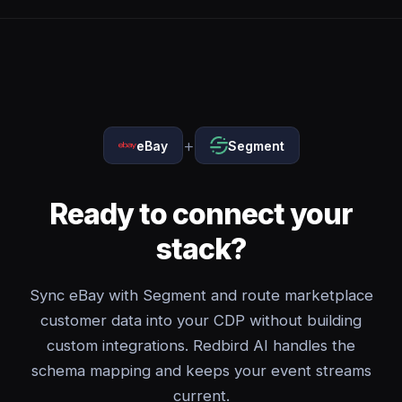
+
eBay
Segment
Ready to connect your
stack?
Sync eBay with Segment and route marketplace
customer data into your CDP without building
custom integrations. Redbird AI handles the
schema mapping and keeps your event streams
current.