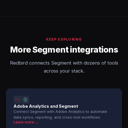
KEEP EXPLORING
More Segment integrations
Redbird connects Segment with dozens of tools
across your stack.
Adobe Analytics and Segment
Connect Segment with Adobe Analytics to automate
data syncs, reporting, and cross-tool workflows.
Learn more →