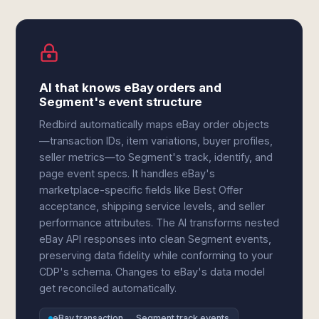
AI that knows eBay orders and
Segment's event structure
Redbird automatically maps eBay order objects
—transaction IDs, item variations, buyer profiles,
seller metrics—to Segment's track, identify, and
page event specs. It handles eBay's
marketplace-specific fields like Best Offer
acceptance, shipping service levels, and seller
performance attributes. The AI transforms nested
eBay API responses into clean Segment events,
preserving data fidelity while conforming to your
CDP's schema. Changes to eBay's data model
get reconciled automatically.
eBay transaction → Segment track events