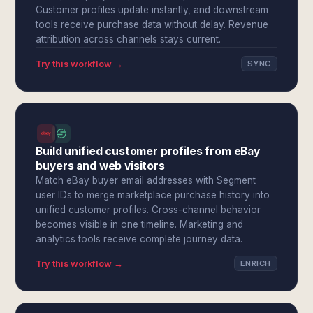
Customer profiles update instantly, and downstream
tools receive purchase data without delay. Revenue
attribution across channels stays current.
Try this workflow →
SYNC
Build unified customer profiles from eBay
buyers and web visitors
Match eBay buyer email addresses with Segment
user IDs to merge marketplace purchase history into
unified customer profiles. Cross-channel behavior
becomes visible in one timeline. Marketing and
analytics tools receive complete journey data.
Try this workflow →
ENRICH