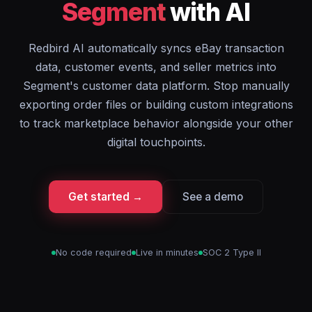
Segment
with AI
Redbird AI automatically syncs eBay transaction
data, customer events, and seller metrics into
Segment's customer data platform. Stop manually
exporting order files or building custom integrations
to track marketplace behavior alongside your other
digital touchpoints.
Get started →
See a demo
No code required
Live in minutes
SOC 2 Type II