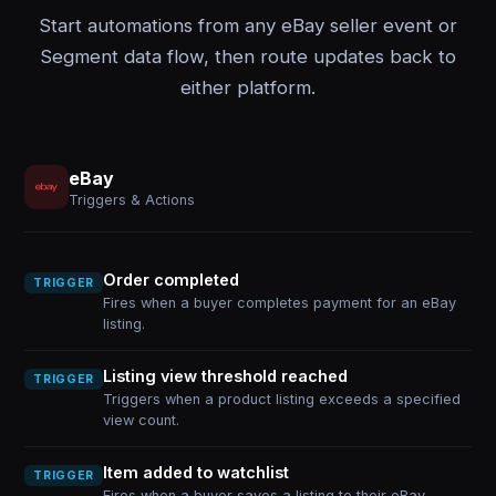
Start automations from any eBay seller event or
Segment data flow, then route updates back to
either platform.
eBay
Triggers & Actions
Order completed
TRIGGER
Fires when a buyer completes payment for an eBay
listing.
Listing view threshold reached
TRIGGER
Triggers when a product listing exceeds a specified
view count.
Item added to watchlist
TRIGGER
Fires when a buyer saves a listing to their eBay