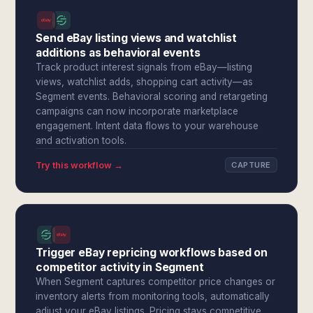
Send eBay listing views and watchlist
additions as behavioral events
Track product interest signals from eBay—listing
views, watchlist adds, shopping cart activity—as
Segment events. Behavioral scoring and retargeting
campaigns can now incorporate marketplace
engagement. Intent data flows to your warehouse
and activation tools.
Try this workflow →
CAPTURE
Trigger eBay repricing workflows based on
competitor activity in Segment
When Segment captures competitor price changes or
inventory alerts from monitoring tools, automatically
adjust your eBay listings. Pricing stays competitive