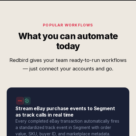
POPULAR WORKFLOWS
What you can automate
today
Redbird gives your team ready-to-run workflows
— just connect your accounts and go.
Stream eBay purchase events to Segment
as track calls in real time
Every completed eBay transaction automatically fires
a standardized track event in Segment with order
value, SKU, buyer ID, and marketplace metadata.