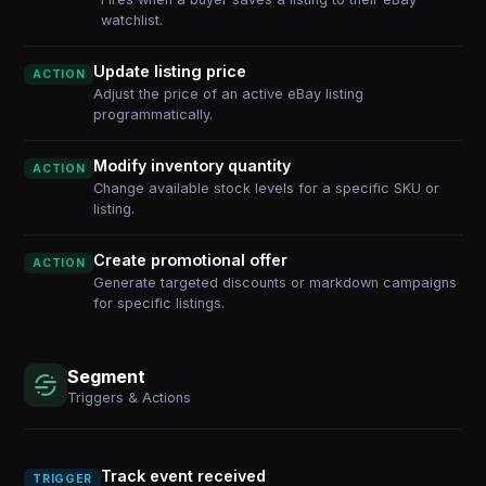
watchlist.
Update listing price
ACTION
Adjust the price of an active eBay listing
programmatically.
Modify inventory quantity
ACTION
Change available stock levels for a specific SKU or
listing.
Create promotional offer
ACTION
Generate targeted discounts or markdown campaigns
for specific listings.
Segment
Triggers & Actions
Track event received
TRIGGER