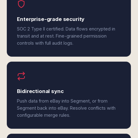
Enterprise-grade security
SOC 2 Type II certified. Data flows encrypted in
transit and at rest. Fine-grained permission
controls with full audit logs.
Bidirectional sync
Push data from eBay into Segment, or from
Segment back into eBay. Resolve conflicts with
configurable merge rules.