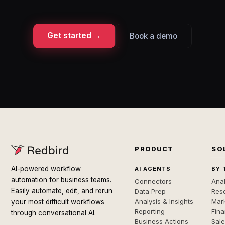
Get started →
Book a demo
PRODUCT
SO
AI-powered workflow
AI AGENTS
BY 
automation for business teams.
Connectors
Anal
Easily automate, edit, and rerun
Data Prep
Rese
Analysis & Insights
Mar
your most difficult workflows
Reporting
Fin
through conversational AI.
Business Actions
Sal