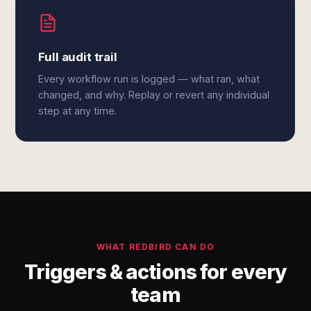
Full audit trail
Every workflow run is logged — what ran, what
changed, and why. Replay or revert any individual
step at any time.
WHAT REDBIRD CAN DO
Triggers & actions for every
team