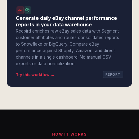
Generate daily eBay channel performance
reports in your data warehouse
Redbird enriches raw eBay sales data with Segment
customer attributes and routes consolidated reports
to Snowflake or BigQuery. Compare eBay
performance against Shopify, Amazon, and direct
channels in a single dashboard. No manual CSV
exports or data normalization.
Try this workflow →
REPORT
HOW IT WORKS