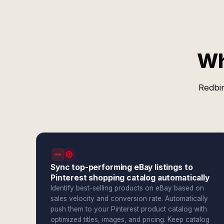
Wh
Redbir
Sync top-performing eBay listings to
Pinterest shopping catalog automatically
Identify best-selling products on eBay based on
sales velocity and conversion rate. Automatically
push them to your Pinterest product catalog with
optimized titles, images, and pricing. Keep catalog