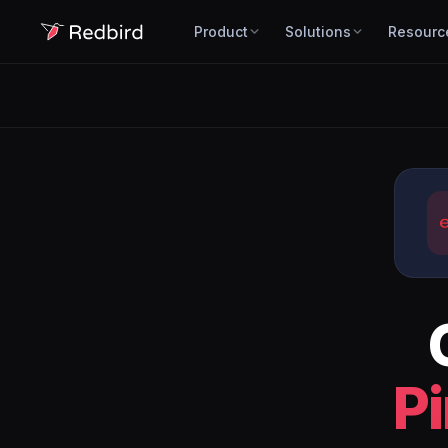
Product
Solutions
Resourc
P