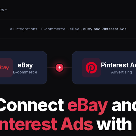
es
All Integrations
→
E-commerce
→
eBay
→
eBay and Pinterest Ads
eBay
Pinterest A
E-commerce
Advertising
Connect
eBay
an
interest Ads
with 