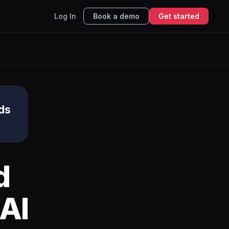
Log In
Book a demo
Get started
ds
d
AI