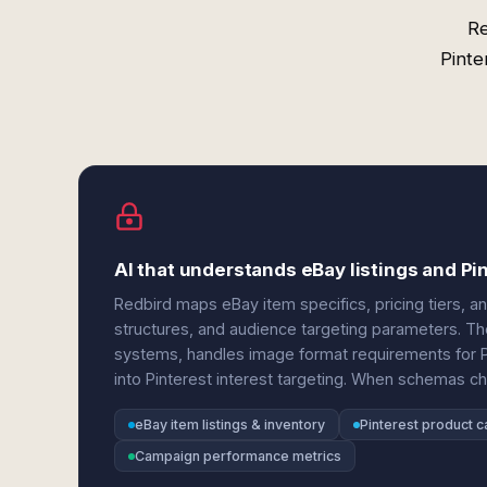
Re
Pinte
AI that understands eBay listings and Pi
Redbird maps eBay item specifics, pricing tiers, an
structures, and audience targeting parameters. Th
systems, handles image format requirements for P
into Pinterest interest targeting. When schemas c
eBay item listings & inventory
Pinterest product c
Campaign performance metrics