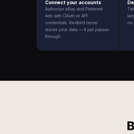
Connect your accounts
De
Authorize eBay and Pinterest
Tel
Ads with OAuth or API
la
credentials. Redbird never
no 
stores your data — it just passes
through.
B