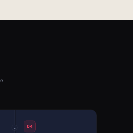
he
04
→