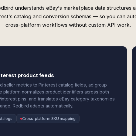
dbird understands eBay's marketplace data structures 
rest's catalog and conversion schemas — so you can au
cross-platform workflows without custom API work.
nterest product feeds
d seller metrics to Pinterest catalog fields, ad group
e platform normalizes product identifiers across both
interest pins, and translates eBay category taxonomies
hange, Redbird adapts automatically.
atalogs
Cross-platform SKU mapping