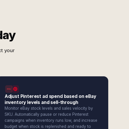
day
ct your
Adjust Pinterest ad spend based on eBay
inventory levels and sell-through
Monitor eBay stock levels and sales velocity by
SKU. Automatically pause or reduce Pinterest
campaigns when inventory runs low, and increase
budget when stock is replenished and ready to