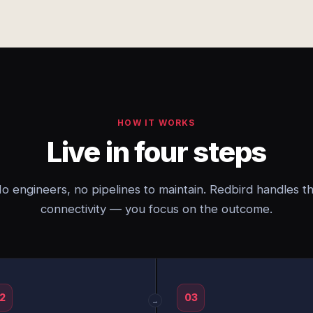
HOW IT WORKS
Live in four steps
o engineers, no pipelines to maintain. Redbird handles t
connectivity — you focus on the outcome.
2
03
→