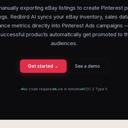
anually exporting eBay listings to create Pinterest 
ogs. Redbird AI syncs your eBay inventory, sales dat
nce metrics directly into Pinterest Ads campaigns 
uccessful products automatically get promoted to th
audiences.
Get started →
See a demo
No code required
Live in minutes
SOC 2 Type II