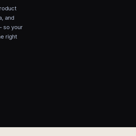
product
a, and
— so your
e right