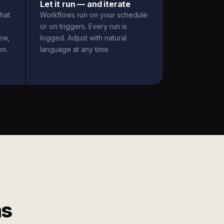
Let it run — and iterate
hat
Workflows run on your schedule
or on triggers. Every run is
ow,
logged. Adjust with natural
on.
language at any time.
ms