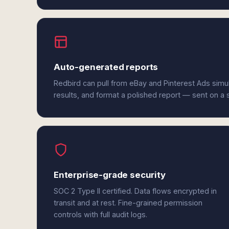
Auto-generated reports
Redbird can pull from eBay and Pinterest Ads simu
results, and format a polished report — sent on a
Enterprise-grade security
SOC 2 Type II certified. Data flows encrypted in
transit and at rest. Fine-grained permission
controls with full audit logs.