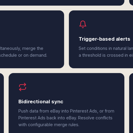
Trigger-based alerts
ltaneously, merge the
Set conditions in natural l
 schedule or on demand.
a threshold is crossed in e
Bidirectional sync
Push data from eBay into Pinterest Ads, or from
Pinterest Ads back into eBay. Resolve conflicts
with configurable merge rules.