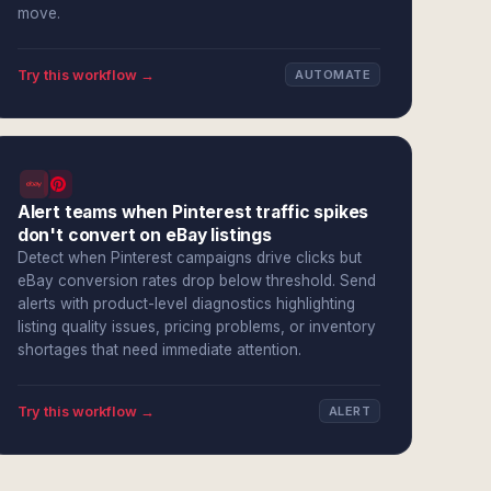
move.
Try this workflow →
AUTOMATE
Alert teams when Pinterest traffic spikes
don't convert on eBay listings
Detect when Pinterest campaigns drive clicks but
eBay conversion rates drop below threshold. Send
alerts with product-level diagnostics highlighting
listing quality issues, pricing problems, or inventory
shortages that need immediate attention.
Try this workflow →
ALERT