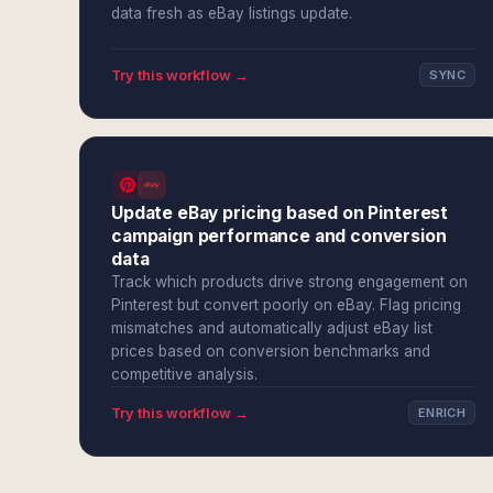
data fresh as eBay listings update.
Try this workflow →
SYNC
Update eBay pricing based on Pinterest
campaign performance and conversion
data
Track which products drive strong engagement on
Pinterest but convert poorly on eBay. Flag pricing
mismatches and automatically adjust eBay list
prices based on conversion benchmarks and
competitive analysis.
Try this workflow →
ENRICH