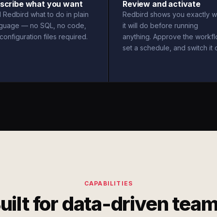
scribe what you want
Review and activate
l Redbird what to do in plain
Redbird shows you exactly w
nguage — no SQL, no code,
it will do before running
configuration files required.
anything. Approve the workfl
set a schedule, and switch it 
CAPABILITIES
uilt for data-driven tea