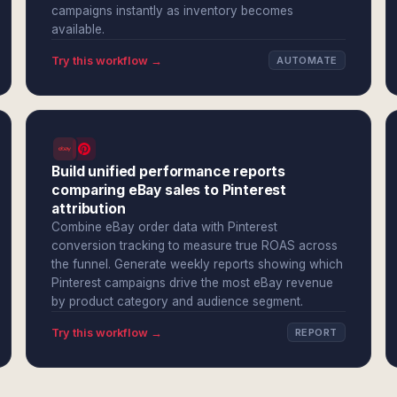
campaigns instantly as inventory becomes
available.
Try this workflow →
AUTOMATE
Build unified performance reports
comparing eBay sales to Pinterest
attribution
Combine eBay order data with Pinterest
conversion tracking to measure true ROAS across
the funnel. Generate weekly reports showing which
Pinterest campaigns drive the most eBay revenue
by product category and audience segment.
Try this workflow →
REPORT