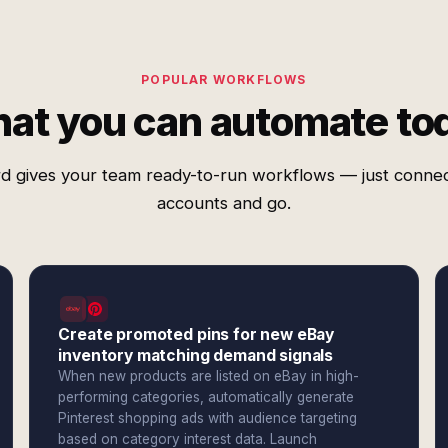
POPULAR WORKFLOWS
at you can automate to
d gives your team ready-to-run workflows — just conne
accounts and go.
Create promoted pins for new eBay
inventory matching demand signals
When new products are listed on eBay in high-
performing categories, automatically generate
Pinterest shopping ads with audience targeting
based on category interest data. Launch