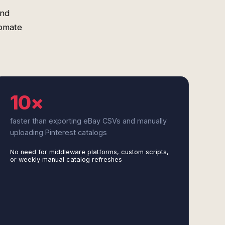
and
tomate
10×
faster than exporting eBay CSVs and manually
uploading Pinterest catalogs
No need for middleware platforms, custom scripts,
or weekly manual catalog refreshes