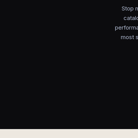
Stop m
catal
performa
most s