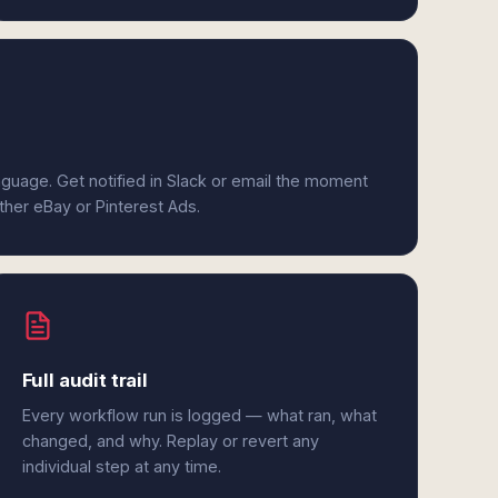
anguage. Get notified in Slack or email the moment
ither eBay or Pinterest Ads.
Full audit trail
Every workflow run is logged — what ran, what
changed, and why. Replay or revert any
individual step at any time.