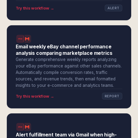
Try this workflow →
ALERT
Email weekly eBay channel performance
analysis comparing marketplace metrics
Generate comprehensive weekly reports analyzing
your eBay performance against other sales channels.
Automatically compile conversion rates, traffic
sources, and revenue trends, then email formatted
insights to your e-commerce and analytics teams.
Try this workflow →
REPORT
Alert fulfillment team via Gmail when high-