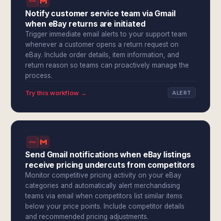
Notify customer service team via Gmail
when eBay returns are initiated
Trigger immediate email alerts to your support team
whenever a customer opens a return request on
eBay. Include order details, item information, and
return reason so teams can proactively manage the
process.
Try this workflow →
ALERT
Send Gmail notifications when eBay listings
receive pricing undercuts from competitors
Monitor competitive pricing activity on your eBay
categories and automatically alert merchandising
teams via email when competitors list similar items
below your price points. Include competitor details
and recommended pricing adjustments.