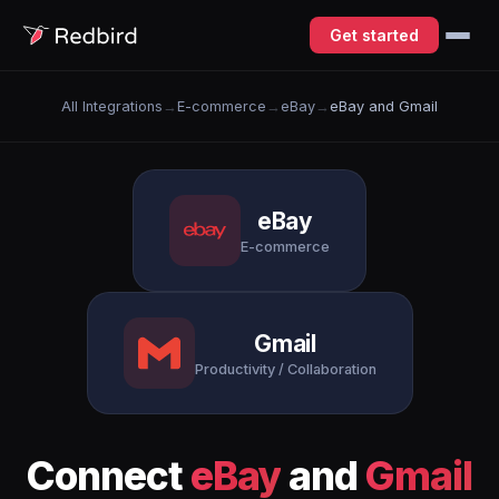
Get started
All Integrations
→
E-commerce
→
eBay
→
eBay and Gmail
eBay
E-commerce
Gmail
Productivity / Collaboration
Connect
eBay
and
Gmail