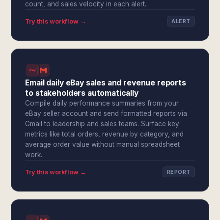
count, and sales velocity in each alert.
Try this workflow →
ALERT
Email daily eBay sales and revenue reports
to stakeholders automatically
Compile daily performance summaries from your
eBay seller account and send formatted reports via
Gmail to leadership and sales teams. Surface key
metrics like total orders, revenue by category, and
average order value without manual spreadsheet
work.
Try this workflow →
REPORT