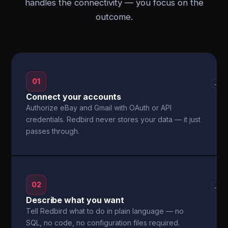
handles the connectivity — you focus on the
outcome.
01
→
Connect your accounts
Authorize eBay and Gmail with OAuth or API
credentials. Redbird never stores your data — it just
passes through.
02
→
Describe what you want
Tell Redbird what to do in plain language — no
SQL, no code, no configuration files required.