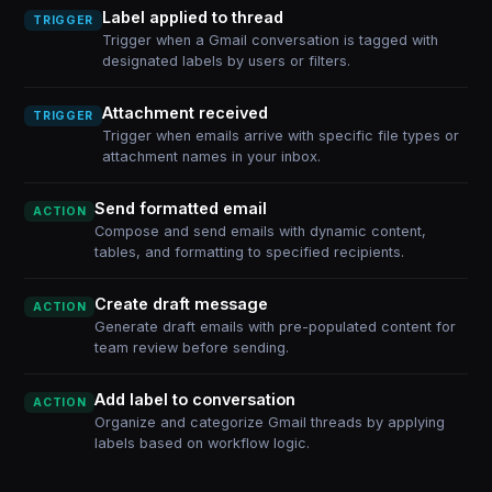
Label applied to thread
TRIGGER
Trigger when a Gmail conversation is tagged with
designated labels by users or filters.
Attachment received
TRIGGER
Trigger when emails arrive with specific file types or
attachment names in your inbox.
Send formatted email
ACTION
Compose and send emails with dynamic content,
tables, and formatting to specified recipients.
Create draft message
ACTION
Generate draft emails with pre-populated content for
team review before sending.
Add label to conversation
ACTION
Organize and categorize Gmail threads by applying
labels based on workflow logic.