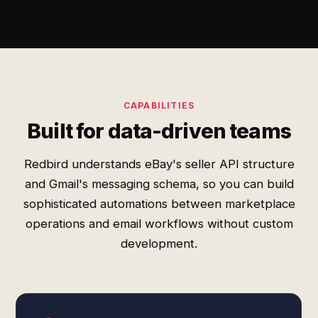
CAPABILITIES
Built for data-driven teams
Redbird understands eBay's seller API structure
and Gmail's messaging schema, so you can build
sophisticated automations between marketplace
operations and email workflows without custom
development.