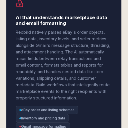
AI that understands marketplace data
and email formatting
Redbird natively parses eBay's order objects,
listing data, inventory levels, and seller metrics
alongside Gmail's message structure, threading,
and attachment handling. The AI automatically
maps fields between eBay transactions and
email content, formats tables and reports for
readability, and handles nested data like item
variations, shipping details, and customer
metadata. Build workflows that intelligently route
marketplace events to the right recipients with
properly structured information.
eBay order and listing schemas
Inventory and pricing data
Gmail message formatting