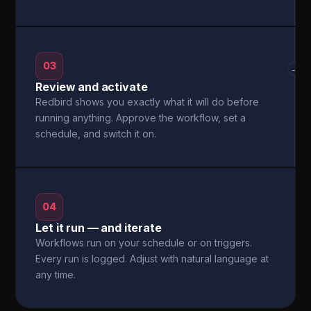
03
→
Review and activate
Redbird shows you exactly what it will do before
running anything. Approve the workflow, set a
schedule, and switch it on.
04
Let it run — and iterate
Workflows run on your schedule or on triggers.
Every run is logged. Adjust with natural language at
any time.