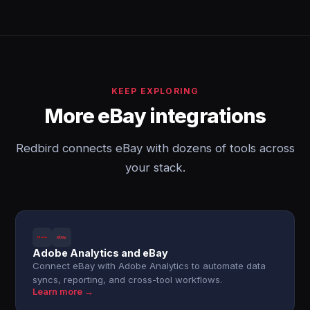
KEEP EXPLORING
More eBay integrations
Redbird connects eBay with dozens of tools across
your stack.
Adobe Analytics and eBay
Connect eBay with Adobe Analytics to automate data
syncs, reporting, and cross-tool workflows.
Learn more →