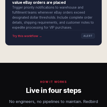
value eBay orders are placed
Trigger priority notifications to warehouse and
fulfillment teams whenever eBay orders exceed
designated dollar thresholds. Include complete order
details, shipping requirements, and customer notes to
expedite processing for VIP purchases.
Try this workflow →
ALERT
HOW IT WORKS
Live in four steps
No engineers, no pipelines to maintain. Redbird