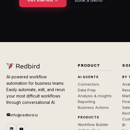
Book a demo
PRODUCT
SO
AI-powered workflow
AI AGENTS
BY 
automation for business teams.
Connectors
Anal
Easily automate, edit, and rerun
Data Prep
Rese
Analysis & Insights
Mar
your most difficult workflows
Reporting
Fin
through conversational AI.
Business Actions
Sal
Rev
info@redbird.io
PRODUCTS
Cus
Workflow Builder
BI