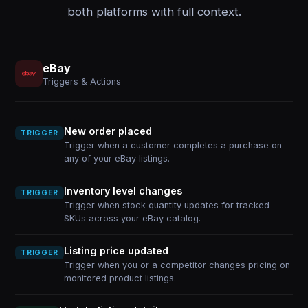
both platforms with full context.
eBay
Triggers & Actions
New order placed
TRIGGER
Trigger when a customer completes a purchase on
any of your eBay listings.
Inventory level changes
TRIGGER
Trigger when stock quantity updates for tracked
SKUs across your eBay catalog.
Listing price updated
TRIGGER
Trigger when you or a competitor changes pricing on
monitored product listings.