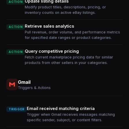
Update listing details
ACTION
Modify product titles, descriptions, pricing, or
inventory counts on active eBay listings.
Retrieve sales analytics
ACTION
Pull revenue, order volume, and performance metrics
for specified date ranges or product categories.
Query competitive pricing
ACTION
Fetch current marketplace pricing data for similar
products from other sellers in your categories.
Gmail
Triggers & Actions
Email received matching criteria
TRIGGER
Trigger when Gmail receives messages matching
specific sender, subject, or content filters.