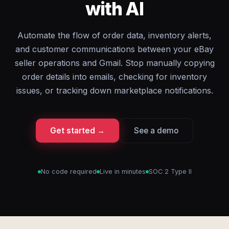
with AI
Automate the flow of order data, inventory alerts,
and customer communications between your eBay
seller operations and Gmail. Stop manually copying
order details into emails, checking for inventory
issues, or tracking down marketplace notifications.
Get started →
See a demo
No code required
Live in minutes
SOC 2 Type II