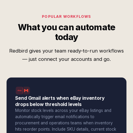
POPULAR WORKFLOWS
What you can automate
today
Redbird gives your team ready-to-run workflows
— just connect your accounts and go.
Send Gmail alerts when eBay inventory
drops below threshold levels
Monitor stock levels across your eBay listings and
automatically trigger email notifications to
procurement and operations teams when inventory
hits reorder points. Include SKU details, current stock