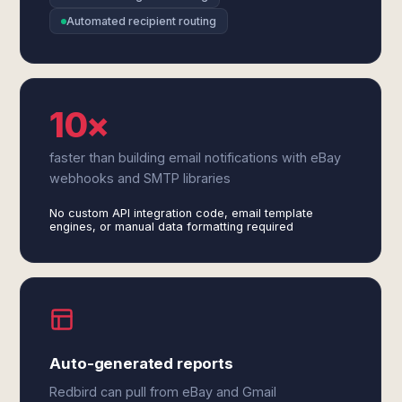
Automated recipient routing
10×
faster than building email notifications with eBay
webhooks and SMTP libraries
No custom API integration code, email template
engines, or manual data formatting required
Auto-generated reports
Redbird can pull from eBay and Gmail