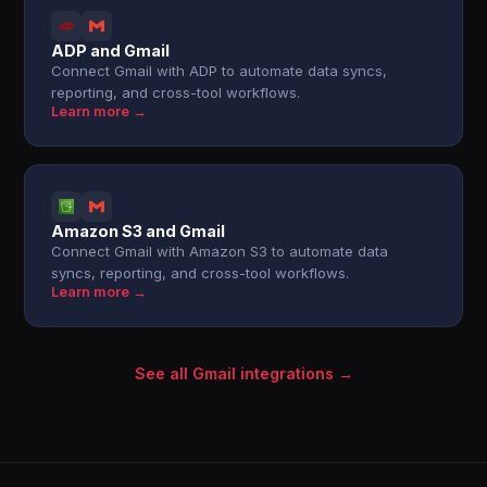
ADP and Gmail
Connect Gmail with ADP to automate data syncs,
reporting, and cross-tool workflows.
Learn more →
Amazon S3 and Gmail
Connect Gmail with Amazon S3 to automate data
syncs, reporting, and cross-tool workflows.
Learn more →
See all Gmail integrations →