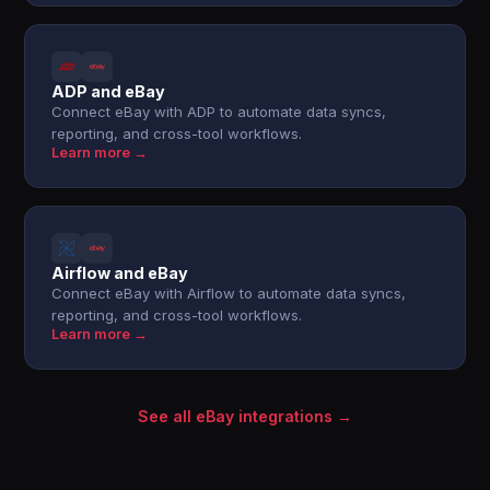
ADP and eBay
Connect eBay with ADP to automate data syncs,
reporting, and cross-tool workflows.
Learn more →
Airflow and eBay
Connect eBay with Airflow to automate data syncs,
reporting, and cross-tool workflows.
Learn more →
See all eBay integrations →