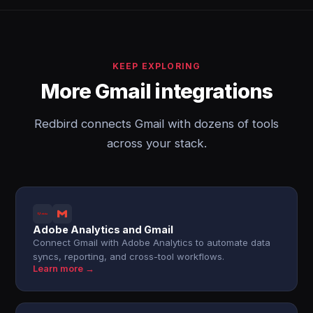
KEEP EXPLORING
More Gmail integrations
Redbird connects Gmail with dozens of tools
across your stack.
Adobe Analytics and Gmail
Connect Gmail with Adobe Analytics to automate data
syncs, reporting, and cross-tool workflows.
Learn more →