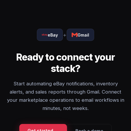
+
eBay
Gmail
Ready to connect your
stack?
Start automating eBay notifications, inventory
alerts, and sales reports through Gmail. Connect
your marketplace operations to email workflows in
minutes, not weeks.
Get started →