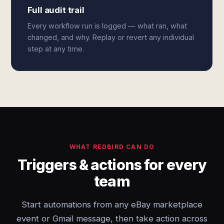
Full audit trail
Every workflow run is logged — what ran, what
changed, and why. Replay or revert any individual
step at any time.
WHAT REDBIRD CAN DO
Triggers & actions for every
team
Start automations from any eBay marketplace
event or Gmail message, then take action across