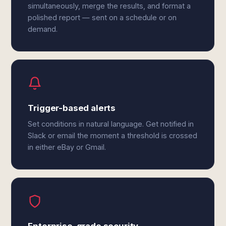
simultaneously, merge the results, and format a
polished report — sent on a schedule or on
demand.
Trigger-based alerts
Set conditions in natural language. Get notified in
Slack or email the moment a threshold is crossed
in either eBay or Gmail.