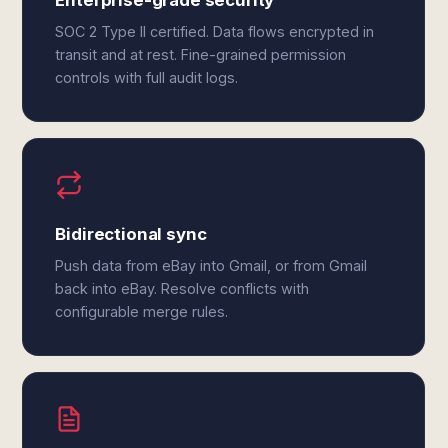
Enterprise-grade security
SOC 2 Type II certified. Data flows encrypted in
transit and at rest. Fine-grained permission
controls with full audit logs.
Bidirectional sync
Push data from eBay into Gmail, or from Gmail
back into eBay. Resolve conflicts with
configurable merge rules.