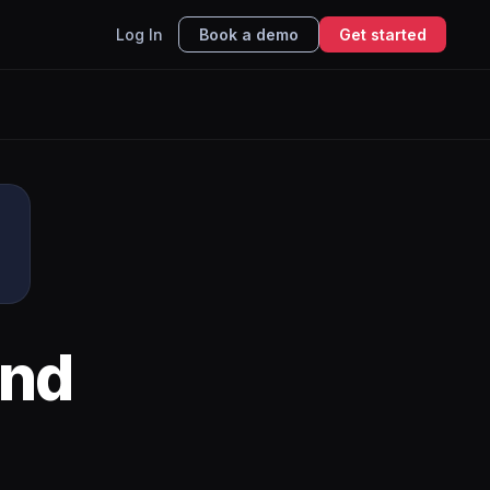
Log In
Book a demo
Get started
nd