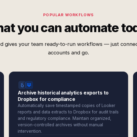
POPULAR WORKFLOWS
at you can automate to
d gives your team ready-to-run workflows — just conne
accounts and go.
Archive historical analytics exports to
Dropbox for compliance
Automatically save timestamped copies of Looker
reports and data extracts to Dropbox for audit trails
and regulatory compliance. Maintain organized,
version-controlled archives without manual
intervention.