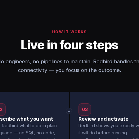
HOW IT WORKS
Live in four steps
o engineers, no pipelines to maintain. Redbird handles t
connectivity — you focus on the outcome.
2
03
→
scribe what you want
Review and activate
l Redbird what to do in plain
Redbird shows you exactly w
nguage — no SQL, no code,
it will do before running