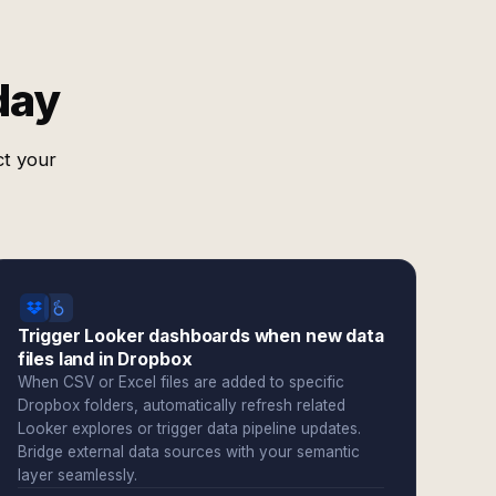
day
ct your
Trigger Looker dashboards when new data
files land in Dropbox
When CSV or Excel files are added to specific
Dropbox folders, automatically refresh related
Looker explores or trigger data pipeline updates.
Bridge external data sources with your semantic
layer seamlessly.