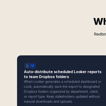
Wh
Redbir
Auto-distribute scheduled Looker reports
to team Dropbox folders
When Looker generates a scheduled dashboard or
Look, automatically save the export to designated
Dropbox folders organized by department, client,
or report type. Keep stakeholders updated without
manual downloads and uploads.