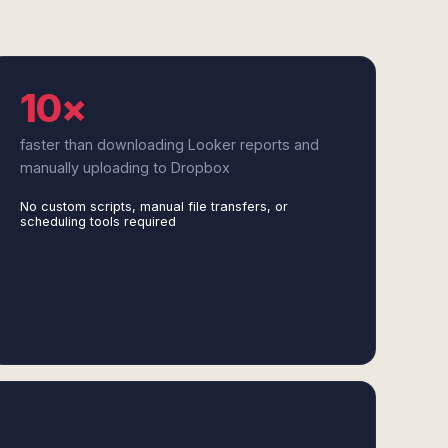
10×
faster than downloading Looker reports and
manually uploading to Dropbox
No custom scripts, manual file transfers, or
scheduling tools required