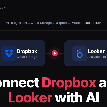
es
All Integrations
→
Cloud Storage
→
Dropbox
→
Dropbox and Looker
Dropbox
Looker
Cloud Storage
Analytics / BI
onnect
Dropbox
a
Looker
with AI