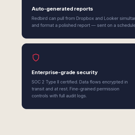
Auto-generated reports
Redbird can pull from Dropbox and Looker simultan
and format a polished report — sent on a schedul
Enterprise-grade security
SOC 2 Type II certified. Data flows encrypted in
transit and at rest. Fine-grained permission
controls with full audit logs.