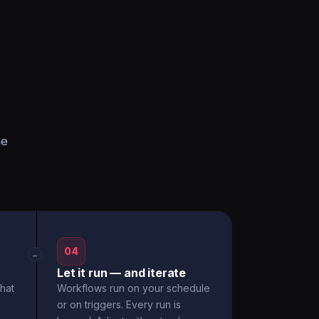
he
04
→
Let it run — and iterate
hat
Workflows run on your schedule
or on triggers. Every run is