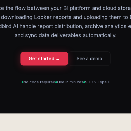
e the flow between your BI platform and cloud stora
 downloading Looker reports and uploading them to
bird AI handle report distribution, archive analytics 
and sync data deliverables automatically.
Get started →
See a demo
No code required
Live in minutes
SOC 2 Type II