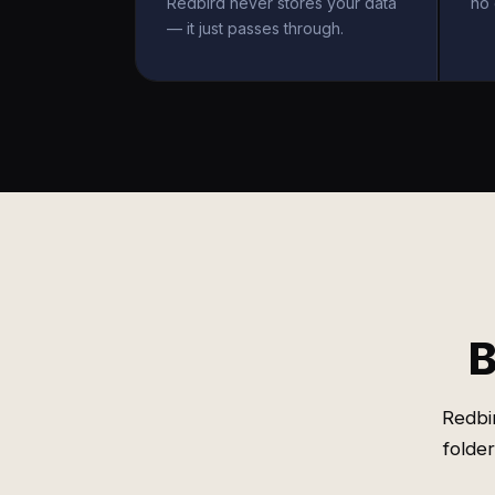
Redbird never stores your data
no 
— it just passes through.
B
Redbi
folde