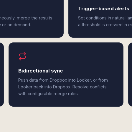
Trigger-based alerts
eously, merge the results,
Set conditions in natural l
e or on demand.
a threshold is crossed in e
Bidirectional sync
Push data from Dropbox into Looker, or from
Looker back into Dropbox. Resolve conflicts
with configurable merge rules.