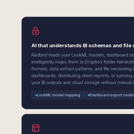
AI that understands BI schemas and file 
Redbird reads your LookML models, dashboard stru
intelligently maps them to Dropbox folder hierarc
formats, data extract patterns, and file versionin
dashboards, distributing client reports, or syncin
your BI outputs and cloud storage without manual c
LookML model mapping
Dashboard export routin