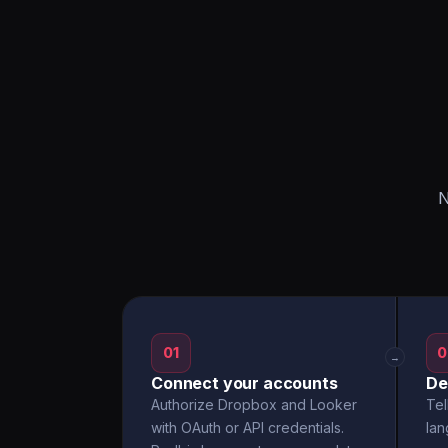
N
01
0
→
Connect your accounts
De
Authorize Dropbox and Looker
Tel
with OAuth or API credentials.
la