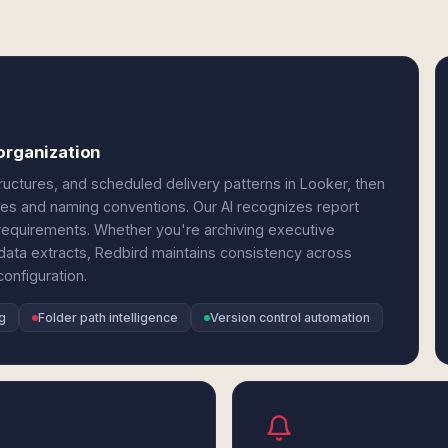
organization
ctures, and scheduled delivery patterns in Looker, then
hies and naming conventions. Our AI recognizes report
g requirements. Whether you're archiving executive
g data extracts, Redbird maintains consistency across
onfiguration.
g
Folder path intelligence
Version control automation