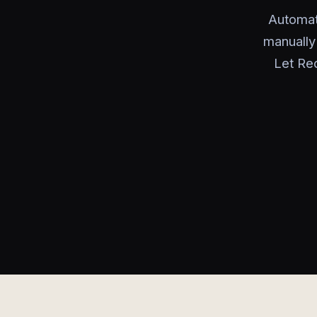
Automat
manually
Let Red