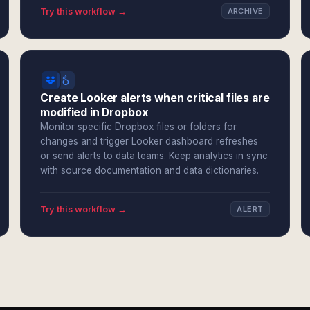
Try this workflow →
ARCHIVE
Create Looker alerts when critical files are
modified in Dropbox
Monitor specific Dropbox files or folders for
changes and trigger Looker dashboard refreshes
or send alerts to data teams. Keep analytics in sync
with source documentation and data dictionaries.
Try this workflow →
ALERT