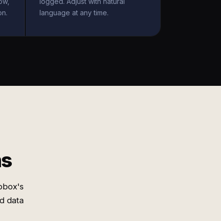
ow,
logged. Adjust with natural
on.
language at any time.
ms
pbox's
d data