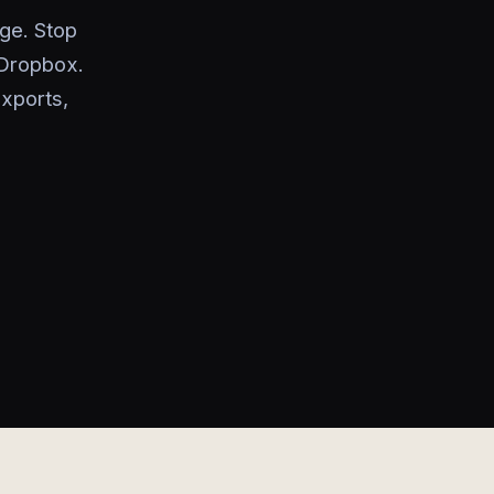
ge. Stop
 Dropbox.
exports,