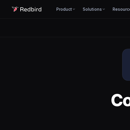
Product
Solutions
Resourc
C