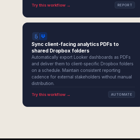
Try this workflow →
REPORT
Sync client-facing analytics PDFs to
shared Dropbox folders
Automatically export Looker dashboards as PDFs
and deliver them to client-specific Dropbox folders
on a schedule. Maintain consistent reporting
cadence for external stakeholders without manual
distribution.
Try this workflow →
AUTOMATE