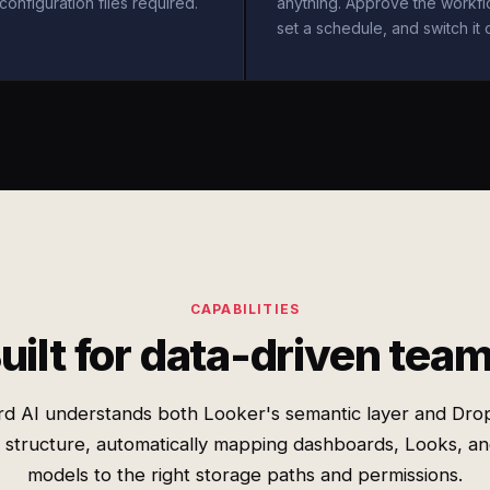
configuration files required.
anything. Approve the workfl
set a schedule, and switch it 
CAPABILITIES
uilt for data-driven tea
rd AI understands both Looker's semantic layer and Dro
r structure, automatically mapping dashboards, Looks, an
models to the right storage paths and permissions.