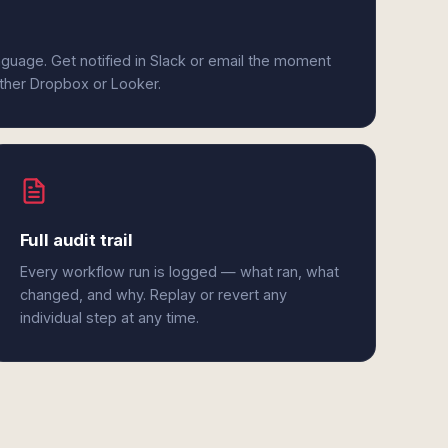
anguage. Get notified in Slack or email the moment
ither Dropbox or Looker.
Full audit trail
Every workflow run is logged — what ran, what
changed, and why. Replay or revert any
individual step at any time.