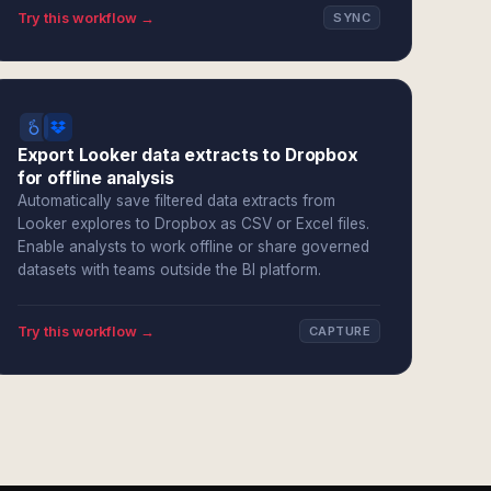
Try this workflow →
SYNC
Export Looker data extracts to Dropbox
for offline analysis
Automatically save filtered data extracts from
Looker explores to Dropbox as CSV or Excel files.
Enable analysts to work offline or share governed
datasets with teams outside the BI platform.
Try this workflow →
CAPTURE