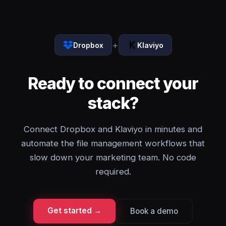
+
Dropbox
Klaviyo
Ready to connect your
stack?
Connect Dropbox and Klaviyo in minutes and
automate the file management workflows that
slow down your marketing team. No code
required.
Get started →
Book a demo