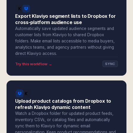
Export Klaviyo segment lists to Dropbox for
cross-platform audience use
Automatically save updated audience segments and
customer lists from Klaviyo to shared Dropbox
folders. Make email lists accessible to media buyers,
analytics teams, and agency partners without giving
direct Klaviyo access.
Try this workflow →
SYNC
Upload product catalogs from Dropbox to
refresh Klaviyo dynamic content
Watch a Dropbox folder for updated product feeds,
inventory CSVs, or catalog files and automatically
sync them to Klaviyo for dynamic email
personalization. Keep product recommendations and