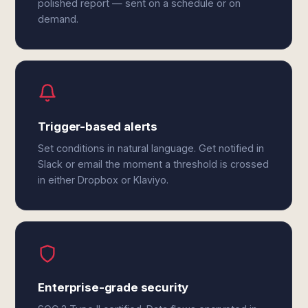
polished report — sent on a schedule or on
demand.
Trigger-based alerts
Set conditions in natural language. Get notified in
Slack or email the moment a threshold is crossed
in either Dropbox or Klaviyo.
Enterprise-grade security