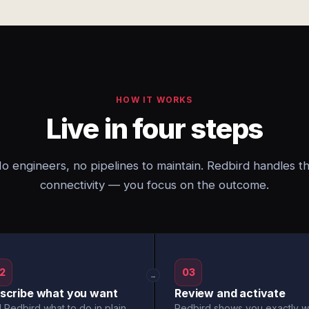
HOW IT WORKS
Live in four steps
o engineers, no pipelines to maintain. Redbird handles t
connectivity — you focus on the outcome.
2
03
→
scribe what you want
Review and activate
l Redbird what to do in plain
Redbird shows you exactly w