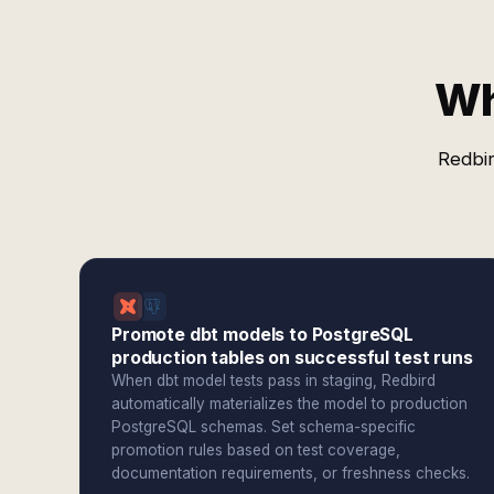
Wh
Redbir
Promote dbt models to PostgreSQL
production tables on successful test runs
When dbt model tests pass in staging, Redbird
automatically materializes the model to production
PostgreSQL schemas. Set schema-specific
promotion rules based on test coverage,
documentation requirements, or freshness checks.