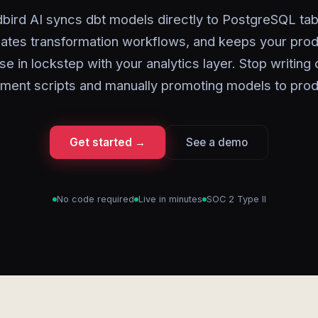
bird AI syncs dbt models directly to PostgreSQL tab
ates transformation workflows, and keeps your prod
se in lockstep with your analytics layer. Stop writing
ment scripts and manually promoting models to prod
Get started →
See a demo
No code required
Live in minutes
SOC 2 Type II