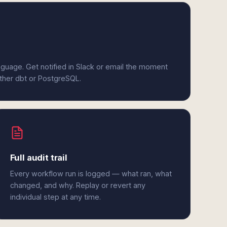
anguage. Get notified in Slack or email the moment
ither dbt or PostgreSQL.
Full audit trail
Every workflow run is logged — what ran, what
changed, and why. Replay or revert any
individual step at any time.