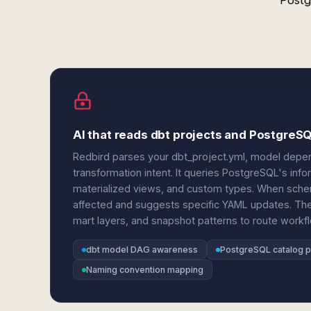
Postg
AI that reads dbt projects and PostgreS
Redbird parses your dbt_project.yml, model depe
transformation intent. It queries PostgreSQL's in
materialized views, and custom types. When sche
affected and suggests specific YAML updates. The 
mart layers, and snapshot patterns to route workflo
dbt model DAG awareness
PostgreSQL catalog p
Naming convention mapping