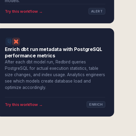
models.
Try this workflow →
ALERT
Enrich dbt run metadata with PostgreSQL
performance metrics
After each dbt model run, Redbird queries
PostgreSQL for actual execution statistics, table
size changes, and index usage. Analytics engineers
see which models create database load and
optimize accordingly.
Try this workflow →
ENRICH