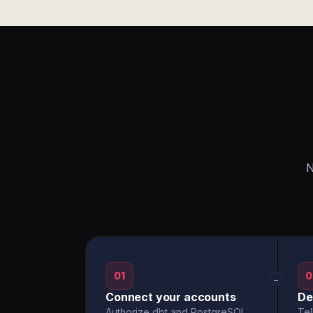
N
01
0
→
Connect your accounts
De
Authorize dbt and PostgreSQL
Tel