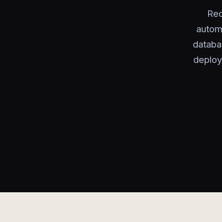
Red
autom
databa
deploy