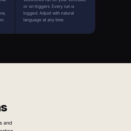
or on triggers. Every run is
ow,
logged. Adjust with natural
on.
language at any time.
ms
s and