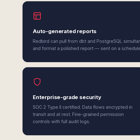
Auto-generated reports
Redbird can pull from dbt and PostgreSQL simultan
and format a polished report — sent on a schedul
Enterprise-grade security
SOC 2 Type II certified. Data flows encrypted in
transit and at rest. Fine-grained permission
controls with full audit logs.