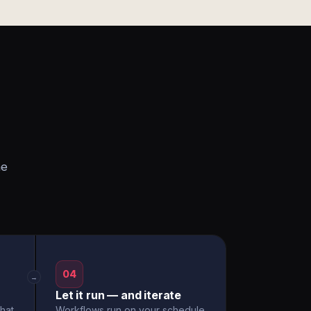
he
04
→
Let it run — and iterate
hat
Workflows run on your schedule