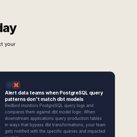
day
ct your
Alert data teams when PostgreSQL query
patterns don't match dbt models
Redbird monitors PostgreSQL query logs and
compares them against dbt model logic. When
downstream applications query production tables
in ways that bypass dbt transformations, your team
gets notified with the specific queries and impacted