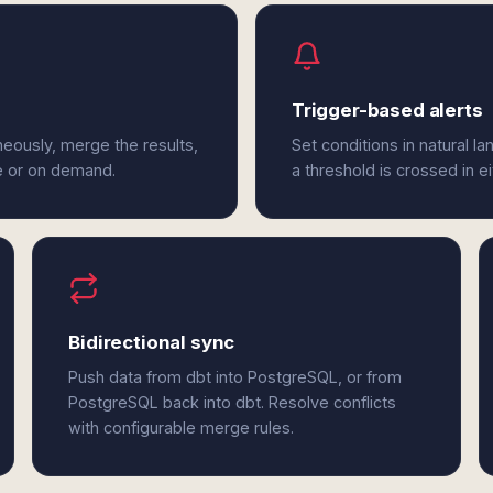
Trigger-based alerts
eously, merge the results,
Set conditions in natural l
e or on demand.
a threshold is crossed in e
Bidirectional sync
Push data from dbt into PostgreSQL, or from
PostgreSQL back into dbt. Resolve conflicts
with configurable merge rules.