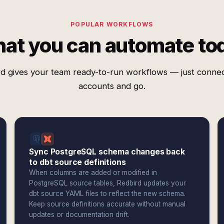
POPULAR WORKFLOWS
at you can automate to
d gives your team ready-to-run workflows — just conne
accounts and go.
Sync PostgreSQL schema changes back
to dbt source definitions
When columns are added or modified in
PostgreSQL source tables, Redbird updates your
dbt source YAML files to reflect the new schema.
Keep source definitions accurate without manual
updates or documentation drift.