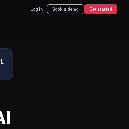
Log In
Book a demo
Get started
QL
AI