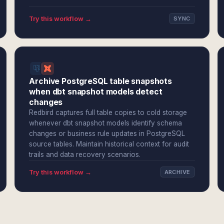
Try this workflow →
SYNC
Archive PostgreSQL table snapshots
when dbt snapshot models detect
changes
Redbird captures full table copies to cold storage
whenever dbt snapshot models identify schema
changes or business rule updates in PostgreSQL
source tables. Maintain historical context for audit
trails and data recovery scenarios.
Try this workflow →
ARCHIVE