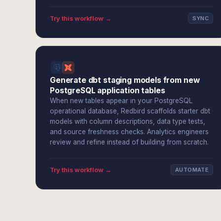
Try this workflow →
SYNC
Generate dbt staging models from new
PostgreSQL application tables
When new tables appear in your PostgreSQL
operational database, Redbird scaffolds starter dbt
models with column descriptions, data type tests,
and source freshness checks. Analytics engineers
review and refine instead of building from scratch.
Try this workflow →
AUTOMATE