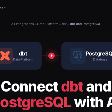
es
All Integrations
→
Data Platform
→
dbt
→
dbt and PostgreSQL
dbt
PostgreS
Data Platform
Database
Connect
dbt
and
ostgreSQL
with 