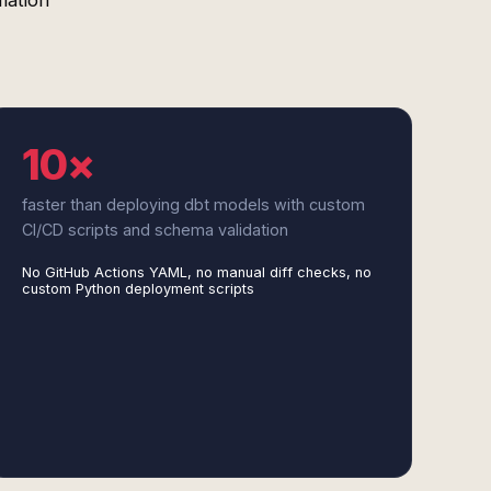
mation
10×
faster than deploying dbt models with custom
CI/CD scripts and schema validation
No GitHub Actions YAML, no manual diff checks, no
custom Python deployment scripts