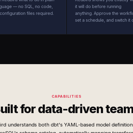
nguage — no SQL, no code,
it will do before running
configuration files required.
anything. Approve the workfl
set a schedule, and switch it 
CAPABILITIES
uilt for data-driven tea
ird understands both dbt's YAML-based model definition