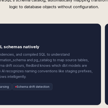
reSQL's schema catalog, automatically mapping transfor
logic to database objects without configuration.
QL schemas natively
ndencies, and compiled SQL to understand
formation_schema and pg_catalog to map source tables,
ma drift occurs, Redbird knows which dbt models are
AI recognizes naming conventions like staging prefixes,
ws intelligently.
arsing
Schema drift detection