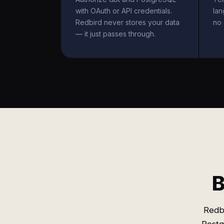
with OAuth or API credentials.
la
Redbird never stores your data
no 
— it just passes through.
B
Redb