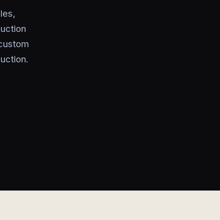
les,
uction
 custom
uction.