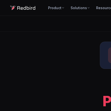
Product
Solutions
Resourc
P