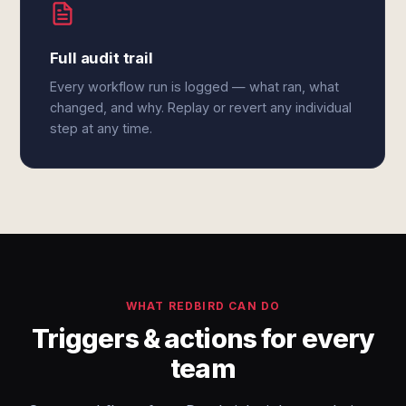
Full audit trail
Every workflow run is logged — what ran, what
changed, and why. Replay or revert any individual
step at any time.
WHAT REDBIRD CAN DO
Triggers & actions for every
team