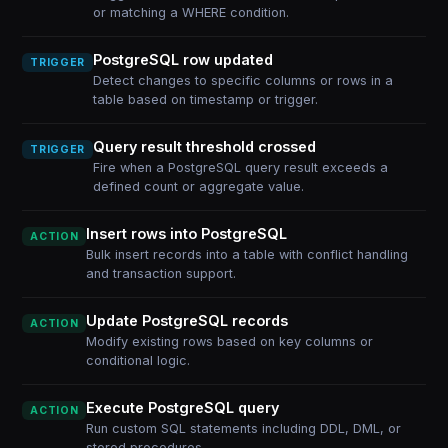
or matching a WHERE condition.
PostgreSQL row updated
TRIGGER
Detect changes to specific columns or rows in a
table based on timestamp or trigger.
Query result threshold crossed
TRIGGER
Fire when a PostgreSQL query result exceeds a
defined count or aggregate value.
Insert rows into PostgreSQL
ACTION
Bulk insert records into a table with conflict handling
and transaction support.
Update PostgreSQL records
ACTION
Modify existing rows based on key columns or
conditional logic.
Execute PostgreSQL query
ACTION
Run custom SQL statements including DDL, DML, or
stored procedures.