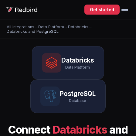
Get started
All Integrations
→
Data Platform
→
Databricks
→
Databricks and PostgreSQL
Databricks
Data Platform
PostgreSQL
Database
Connect
Databricks
and