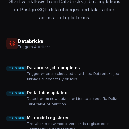
Start workflows from Databricks job completions
or PostgreSQL data changes and take action
across both platforms.
Databricks
Triggers & Actions
Databricks job completes
TRIGGER
Trigger when a scheduled or ad-hoc Databricks job
finishes successfully or fails.
Delta table updated
TRIGGER
Detect when new data is written to a specific Delta
Lake table or partition.
ML model registered
TRIGGER
Fire when a new model version is registered in