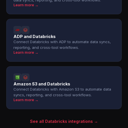
data syncs, reporting, and cross-tool workflows.
Learn more →
ADP and Databricks
Connect Databricks with ADP to automate data syncs,
reporting, and cross-tool workflows.
Learn more →
Amazon S3 and Databricks
Connect Databricks with Amazon S3 to automate data
syncs, reporting, and cross-tool workflows.
Learn more →
See all Databricks integrations →