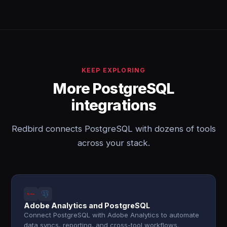
KEEP EXPLORING
More PostgreSQL
integrations
Redbird connects PostgreSQL with dozens of tools
across your stack.
Adobe Analytics and PostgreSQL
Connect PostgreSQL with Adobe Analytics to automate
data syncs, reporting, and cross-tool workflows.