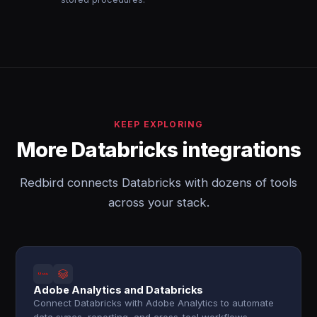
KEEP EXPLORING
More Databricks integrations
Redbird connects Databricks with dozens of tools
across your stack.
Adobe Analytics and Databricks
Connect Databricks with Adobe Analytics to automate