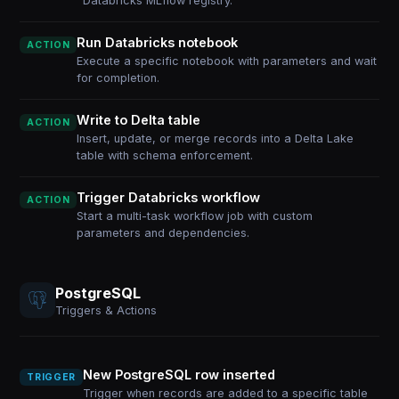
Databricks MLflow registry.
Run Databricks notebook
ACTION
Execute a specific notebook with parameters and wait
for completion.
Write to Delta table
ACTION
Insert, update, or merge records into a Delta Lake
table with schema enforcement.
Trigger Databricks workflow
ACTION
Start a multi-task workflow job with custom
parameters and dependencies.
PostgreSQL
Triggers & Actions
New PostgreSQL row inserted
TRIGGER
Trigger when records are added to a specific table