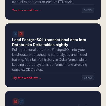
manual export jobs or custom ETL code.
Try this workflow →
SYNC
Load PostgreSQL transactional data into
Databricks Delta tables nightly
Pull operational data from PostgreSQL into your
lakehouse on a schedule for analytics and model
training. Maintain full history in Delta format while
keeping source systems performant and avoiding
complex CDC setup.
Try this workflow →
SYNC