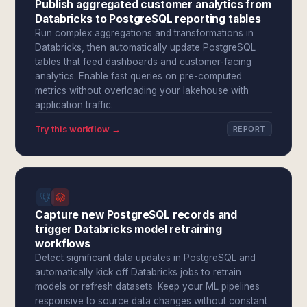
Publish aggregated customer analytics from
Databricks to PostgreSQL reporting tables
Run complex aggregations and transformations in
Databricks, then automatically update PostgreSQL
tables that feed dashboards and customer-facing
analytics. Enable fast queries on pre-computed
metrics without overloading your lakehouse with
application traffic.
Try this workflow →
REPORT
Capture new PostgreSQL records and
trigger Databricks model retraining
workflows
Detect significant data updates in PostgreSQL and
automatically kick off Databricks jobs to retrain
models or refresh datasets. Keep your ML pipelines
responsive to source data changes without constant