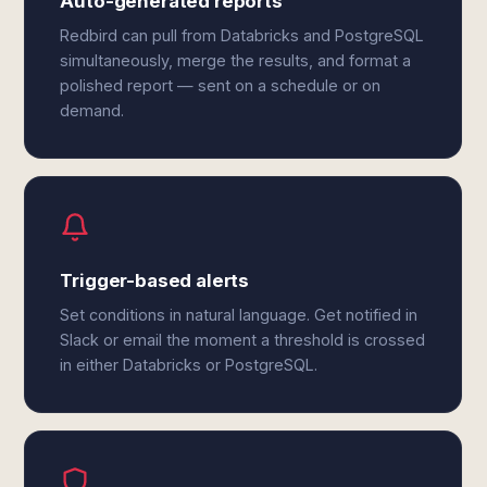
Auto-generated reports
Redbird can pull from Databricks and PostgreSQL
simultaneously, merge the results, and format a
polished report — sent on a schedule or on
demand.
Trigger-based alerts
Set conditions in natural language. Get notified in
Slack or email the moment a threshold is crossed
in either Databricks or PostgreSQL.