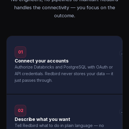
handles the connectivity — you focus on the
outcome.
01
→
Connect your accounts
Authorize Databricks and PostgreSQL with OAuth or
API credentials. Redbird never stores your data — it
just passes through.
02
→
Describe what you want
Tell Redbird what to do in plain language — no