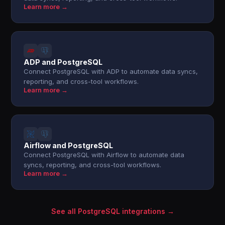
Learn more →
ADP and PostgreSQL
Connect PostgreSQL with ADP to automate data syncs,
reporting, and cross-tool workflows.
Learn more →
Airflow and PostgreSQL
Connect PostgreSQL with Airflow to automate data
syncs, reporting, and cross-tool workflows.
Learn more →
See all PostgreSQL integrations →