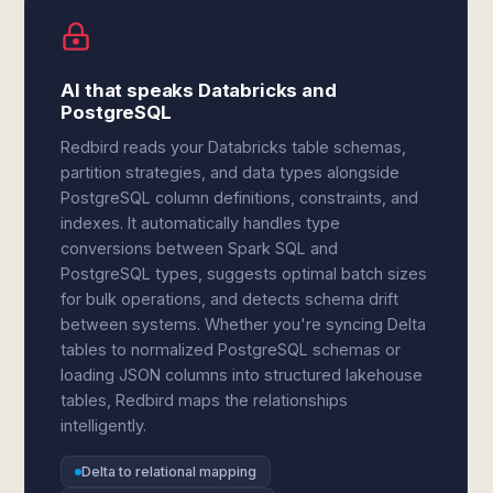
AI that speaks Databricks and
PostgreSQL
Redbird reads your Databricks table schemas,
partition strategies, and data types alongside
PostgreSQL column definitions, constraints, and
indexes. It automatically handles type
conversions between Spark SQL and
PostgreSQL types, suggests optimal batch sizes
for bulk operations, and detects schema drift
between systems. Whether you're syncing Delta
tables to normalized PostgreSQL schemas or
loading JSON columns into structured lakehouse
tables, Redbird maps the relationships
intelligently.
Delta to relational mapping