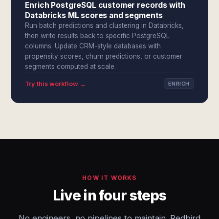
Enrich PostgreSQL customer records with
Databricks ML scores and segments
Run batch predictions and clustering in Databricks,
then write results back to specific PostgreSQL
columns. Update CRM-style databases with
propensity scores, churn predictions, or customer
segments computed at scale.
Try this workflow →
ENRICH
HOW IT WORKS
Live in four steps
No engineers, no pipelines to maintain. Redbird