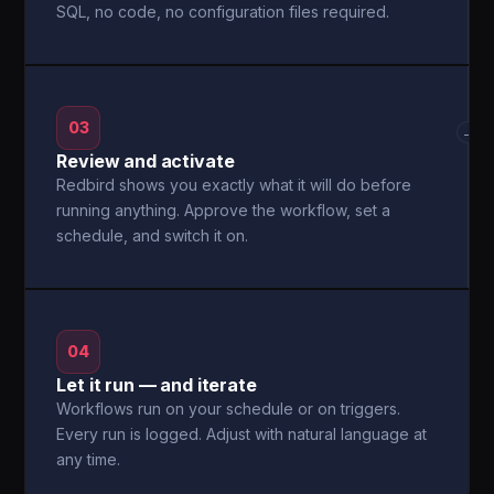
SQL, no code, no configuration files required.
03
→
Review and activate
Redbird shows you exactly what it will do before
running anything. Approve the workflow, set a
schedule, and switch it on.
04
Let it run — and iterate
Workflows run on your schedule or on triggers.
Every run is logged. Adjust with natural language at
any time.