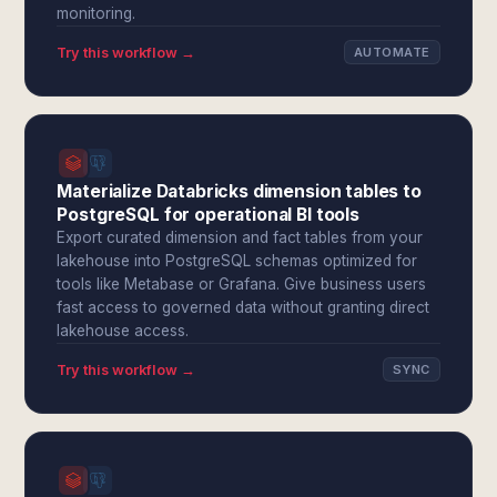
monitoring.
Try this workflow →
AUTOMATE
Materialize Databricks dimension tables to
PostgreSQL for operational BI tools
Export curated dimension and fact tables from your
lakehouse into PostgreSQL schemas optimized for
tools like Metabase or Grafana. Give business users
fast access to governed data without granting direct
lakehouse access.
Try this workflow →
SYNC