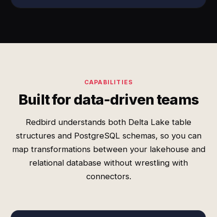
CAPABILITIES
Built for data-driven teams
Redbird understands both Delta Lake table
structures and PostgreSQL schemas, so you can
map transformations between your lakehouse and
relational database without wrestling with
connectors.