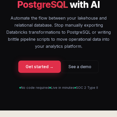
PostgreSQL
with AI
Automate the flow between your lakehouse and
relational database. Stop manually exporting
Databricks transformations to PostgreSQL or writing
brittle pipeline scripts to move operational data into
your analytics platform.
Get started →
See a demo
No code required
Live in minutes
SOC 2 Type II