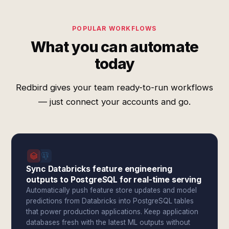
POPULAR WORKFLOWS
What you can automate
today
Redbird gives your team ready-to-run workflows
— just connect your accounts and go.
Sync Databricks feature engineering
outputs to PostgreSQL for real-time serving
Automatically push feature store updates and model
predictions from Databricks into PostgreSQL tables
that power production applications. Keep application
databases fresh with the latest ML outputs without