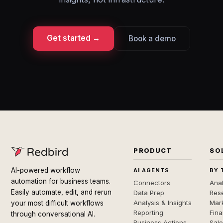
Get started →
Book a demo
PRODUCT
SO
AI-powered workflow
AI AGENTS
BY 
automation for business teams.
Connectors
Anal
Easily automate, edit, and rerun
Data Prep
Rese
Analysis & Insights
Mar
your most difficult workflows
Reporting
Fin
through conversational AI.
Business Actions
Sal