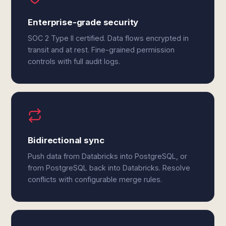
Enterprise-grade security
SOC 2 Type II certified. Data flows encrypted in
transit and at rest. Fine-grained permission
controls with full audit logs.
Bidirectional sync
Push data from Databricks into PostgreSQL, or
from PostgreSQL back into Databricks. Resolve
conflicts with configurable merge rules.