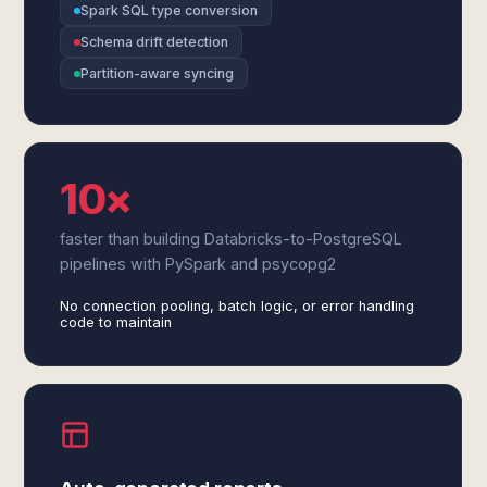
Spark SQL type conversion
Schema drift detection
Partition-aware syncing
10×
faster than building Databricks-to-PostgreSQL
pipelines with PySpark and psycopg2
No connection pooling, batch logic, or error handling
code to maintain