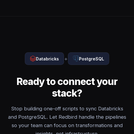
+
Databricks
PostgreSQL
Ready to connect your
stack?
Stop building one-off scripts to sync Databricks
and PostgreSQL. Let Redbird handle the pipelines
so your team can focus on transformations and
insights, not infrastructure.