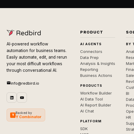
PRODUCT
SO
AI-powered workflow
AI AGENTS
BY 
automation for business teams.
Connectors
Anal
Easily automate, edit, and rerun
Data Prep
Rese
Analysis & Insights
Mar
your most difficult workflows
Reporting
Fin
through conversational AI.
Business Actions
Sal
Rev
info@redbird.io
PRODUCTS
Cus
Workflow Builder
BI
AI Data Tool
Dat
AI Report Builder
Pro
AI Chat
Ope
Backed by
Y
Y Combinator
HR
PLATFORM
Sup
SDK
Stra