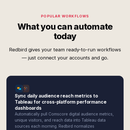
POPULAR WORKFLOWS
What you can automate
today
Redbird gives your team ready-to-run workflows
— just connect your accounts and go.
Sync daily audience reach metrics to
Tableau for cross-platform performance
dashboards
Automatically pull Comscore digital audience metrics,
unique visitors, and reach data into Tableau data
sources each morning. Redbird normalizes