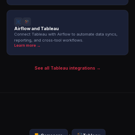
Airflow and Tableau
Connect Tableau with Airflow to automate data syncs,
reporting, and cross-tool workflows.
Learn more →
See all Tableau integrations →