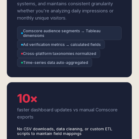
systems, and maintains consistent granularity
whether you're analyzing daily impressions or
monthly unique visitors.
Comscore audience segments → Tableau
dimensions
Ad verification metrics → calculated fields
Cross-platform taxonomies normalized
Time-series data auto-aggregated
10×
faster dashboard updates vs manual Comscore
exports
No CSV downloads, data cleaning, or custom ETL
scripts to maintain field mappings