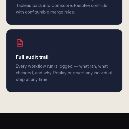
Tableau back into Comscore. Resolve conflicts
with configurable merge rules.
Full audit trail
Every workflow run is logged — what ran, what
changed, and why. Replay or revert any individual
step at any time.