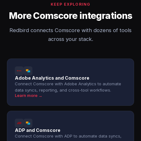
KEEP EXPLORING
More Comscore integrations
Redbird connects Comscore with dozens of tools
across your stack.
Adobe Analytics and Comscore
Connect Comscore with Adobe Analytics to automate
data syncs, reporting, and cross-tool workflows.
Learn more →
ADP and Comscore
Connect Comscore with ADP to automate data syncs,