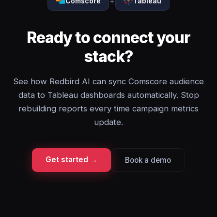
+
Comscore
Tableau
Ready to connect your
stack?
See how Redbird AI can sync Comscore audience
data to Tableau dashboards automatically. Stop
rebuilding reports every time campaign metrics
update.
Get started →
Book a demo