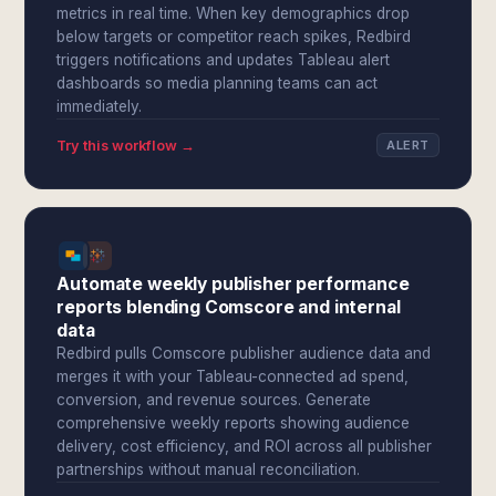
metrics in real time. When key demographics drop
below targets or competitor reach spikes, Redbird
triggers notifications and updates Tableau alert
dashboards so media planning teams can act
immediately.
Try this workflow →
ALERT
Automate weekly publisher performance
reports blending Comscore and internal
data
Redbird pulls Comscore publisher audience data and
merges it with your Tableau-connected ad spend,
conversion, and revenue sources. Generate
comprehensive weekly reports showing audience
delivery, cost efficiency, and ROI across all publisher
partnerships without manual reconciliation.