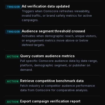
Ad verification data updated
TRIGGER
Triggers when Comscore refreshes viewability,
invalid traffic, or brand safety metrics for active
campaigns.
Audience segment threshold crossed
TRIGGER
Activates when demographic reach, unique visitors,
or engagement metrics move above or below
defined targets.
Query custom audience metrics
ACTION
Pull specific Comscore audience data by date range,
platform, demographic segment, or publisher on
demand.
Retrieve competitive benchmark data
ACTION
Fetch industry or competitor audience performance
data from Comscore for comparative analysis.
Export campaign verification report
ACTION