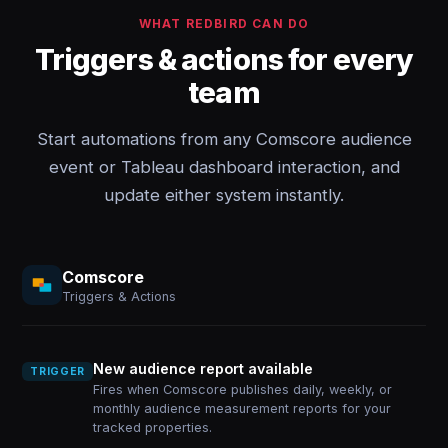
WHAT REDBIRD CAN DO
Triggers & actions for every
team
Start automations from any Comscore audience
event or Tableau dashboard interaction, and
update either system instantly.
Comscore
Triggers & Actions
New audience report available
TRIGGER
Fires when Comscore publishes daily, weekly, or
monthly audience measurement reports for your
tracked properties.