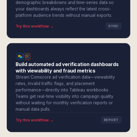
demographic breakdowns and time-series data so
your dashboards always reflect the latest cross-
platform audience trends without manual exports.
Try this workflow →
SYNC
Build automated ad verification dashboards
with viewability and fraud metrics
Stream Comscore ad verification data—viewability
rates, invalid traffic flags, and placement
performance—directly into Tableau workbooks.
Teams get real-time visibility into campaign quality
without waiting for monthly verification reports or
manual data pulls.
Try this workflow →
REPORT