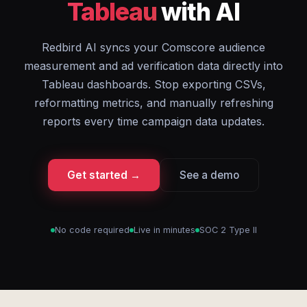
Tableau
with AI
Redbird AI syncs your Comscore audience
measurement and ad verification data directly into
Tableau dashboards. Stop exporting CSVs,
reformatting metrics, and manually refreshing
reports every time campaign data updates.
Get started →
See a demo
No code required
Live in minutes
SOC 2 Type II