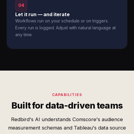
04
Let it run — and iterate
Workflows run on your schedule or on triggers.
Every run is logged. Adjust with natural language at
any time.
CAPABILITIES
Built for data-driven teams
Redbird's AI understands Comscore's audience
measurement schemas and Tableau's data source