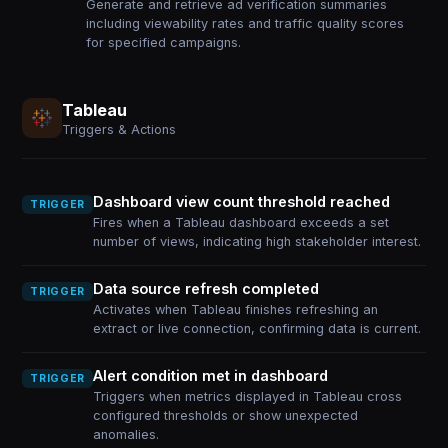
Generate and retrieve ad verification summaries
including viewability rates and traffic quality scores
for specified campaigns.
Tableau
Triggers & Actions
Dashboard view count threshold reached
TRIGGER
Fires when a Tableau dashboard exceeds a set
number of views, indicating high stakeholder interest.
Data source refresh completed
TRIGGER
Activates when Tableau finishes refreshing an
extract or live connection, confirming data is current.
Alert condition met in dashboard
TRIGGER
Triggers when metrics displayed in Tableau cross
configured thresholds or show unexpected
anomalies.