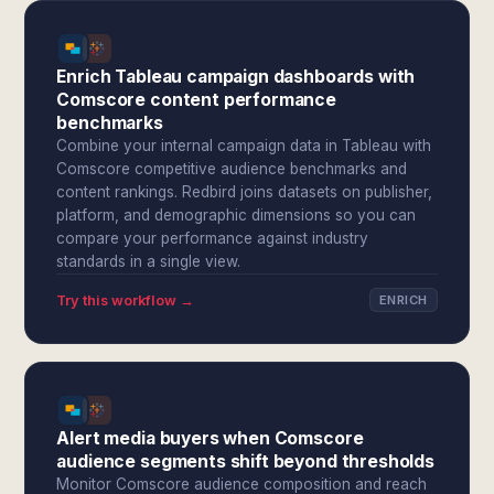
Enrich Tableau campaign dashboards with
Comscore content performance
benchmarks
Combine your internal campaign data in Tableau with
Comscore competitive audience benchmarks and
content rankings. Redbird joins datasets on publisher,
platform, and demographic dimensions so you can
compare your performance against industry
standards in a single view.
Try this workflow →
ENRICH
Alert media buyers when Comscore
audience segments shift beyond thresholds
Monitor Comscore audience composition and reach