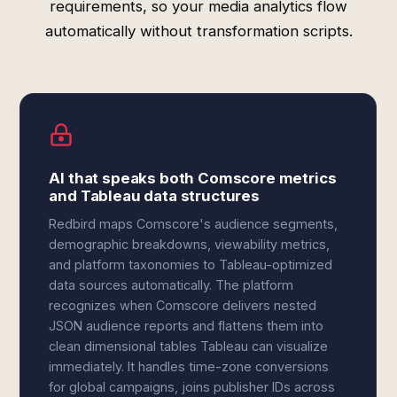
requirements, so your media analytics flow
automatically without transformation scripts.
AI that speaks both Comscore metrics
and Tableau data structures
Redbird maps Comscore's audience segments,
demographic breakdowns, viewability metrics,
and platform taxonomies to Tableau-optimized
data sources automatically. The platform
recognizes when Comscore delivers nested
JSON audience reports and flattens them into
clean dimensional tables Tableau can visualize
immediately. It handles time-zone conversions
for global campaigns, joins publisher IDs across