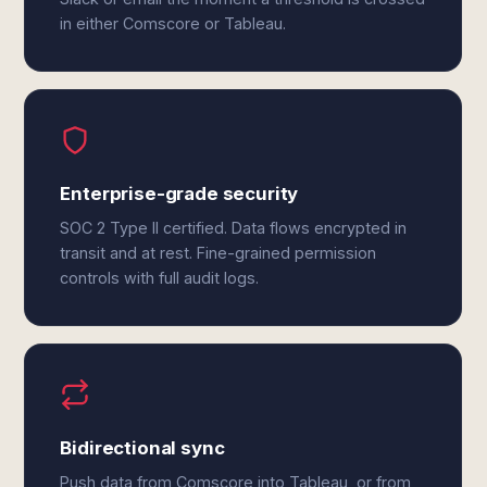
in either Comscore or Tableau.
Enterprise-grade security
SOC 2 Type II certified. Data flows encrypted in
transit and at rest. Fine-grained permission
controls with full audit logs.
Bidirectional sync
Push data from Comscore into Tableau, or from