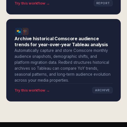
Try this workflow →
REPORT
Archive historical Comscore audience
trends for year-over-year Tableau analysis
Automatically capture and store Comscore monthly
audience snapshots, demographic shifts, and
platform migration data. Redbird structures historical
archives so Tableau can compare YoY trends,
seasonal patterns, and long-term audience evolution
across your media properties.
Try this workflow →
ARCHIVE