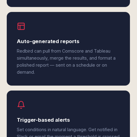
Auto-generated reports
Redbird can pull from Comscore and Tableau
simultaneously, merge the results, and format a
polished report — sent on a schedule or on
demand.
Trigger-based alerts
Set conditions in natural language. Get notified in
Slack or email the moment a threshold is crossed