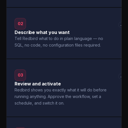
02
→
Describe what you want
Tell Redbird what to do in plain language — no
SQL, no code, no configuration files required.
03
→
Review and activate
Redbird shows you exactly what it will do before
running anything. Approve the workflow, set a
schedule, and switch it on.