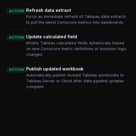
Refresh data extract
ACTION
Force an immediate refresh of Tableau data extracts
to pull the latest Comscore metrics into dashboards.
Update calculated field
ACTION
Modify Tableau calculated fields dynamically based
on new Comscore metric definitions or business logic
changes.
Publish updated workbook
ACTION
Automatically publish revised Tableau workbooks to
Tableau Server or Cloud after data pipeline updates
complete.