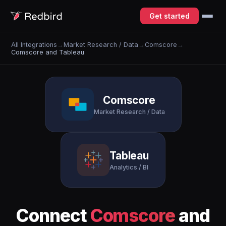
Get started
All Integrations
→
Market Research / Data
→
Comscore
→
Comscore and Tableau
Comscore
Market Research / Data
Tableau
Analytics / BI
Connect
Comscore
and