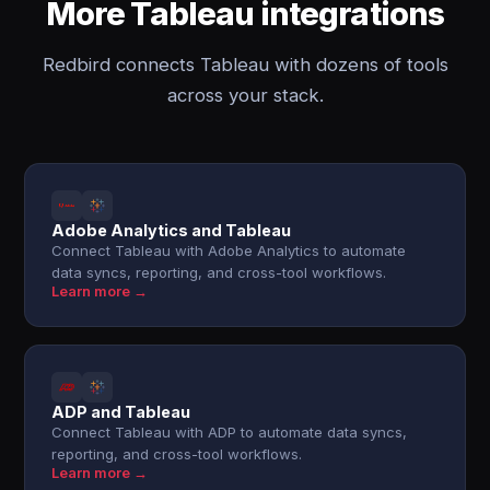
More Tableau integrations
Redbird connects Tableau with dozens of tools
across your stack.
Adobe Analytics and Tableau
Connect Tableau with Adobe Analytics to automate
data syncs, reporting, and cross-tool workflows.
Learn more →
ADP and Tableau
Connect Tableau with ADP to automate data syncs,
reporting, and cross-tool workflows.
Learn more →