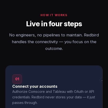
HOW IT WORKS
Live in four steps
No engineers, no pipelines to maintain. Redbird
handles the connectivity — you focus on the
outcome.
01
→
Connect your accounts
Authorize Comscore and Tableau with OAuth or API
credentials. Redbird never stores your data — it just
passes through.