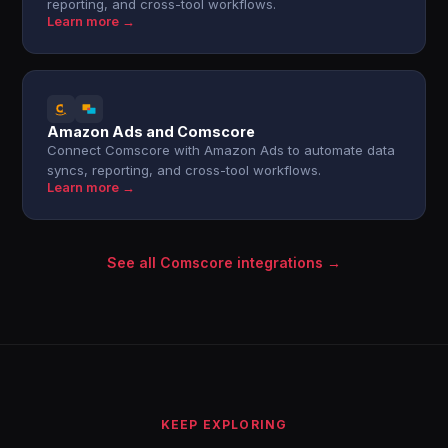
reporting, and cross-tool workflows.
Learn more →
Amazon Ads and Comscore
Connect Comscore with Amazon Ads to automate data
syncs, reporting, and cross-tool workflows.
Learn more →
See all Comscore integrations →
KEEP EXPLORING