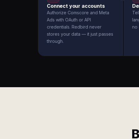
Connect your accounts
De
Authorize Comscore and Meta
Tel
Ads with OAuth or API
la
credentials. Redbird never
no 
stores your data — it just passes
through.
B