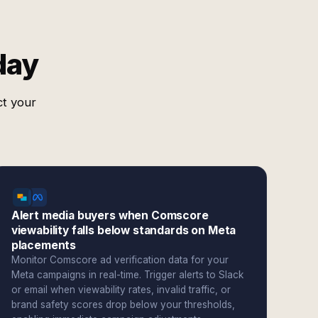
day
ct your
Alert media buyers when Comscore
viewability falls below standards on Meta
placements
Monitor Comscore ad verification data for your
Meta campaigns in real-time. Trigger alerts to Slack
or email when viewability rates, invalid traffic, or
brand safety scores drop below your thresholds,