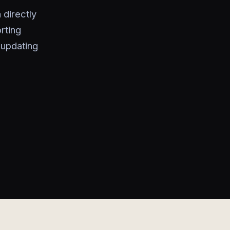
directly
rting
 updating