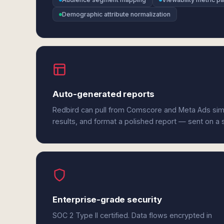
Demographic attribute normalization
Auto-generated reports
Redbird can pull from Comscore and Meta Ads sim
results, and format a polished report — sent on a
Enterprise-grade security
SOC 2 Type II certified. Data flows encrypted in