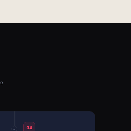
he
04
→