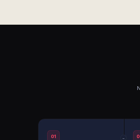
N
01
0
→