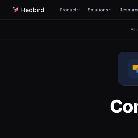
Product
Solutions
Resourc
All 
Co