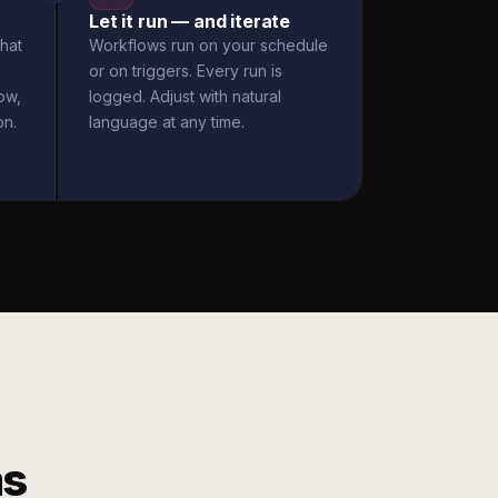
Let it run — and iterate
hat
Workflows run on your schedule
or on triggers. Every run is
ow,
logged. Adjust with natural
on.
language at any time.
ms