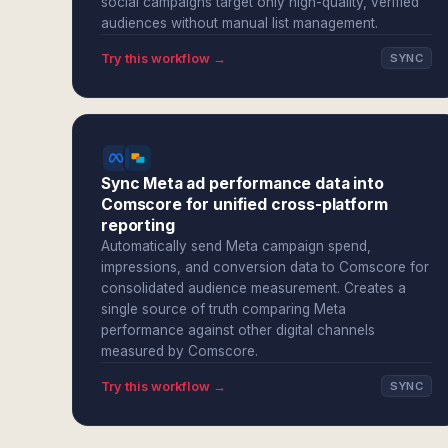
social campaigns target only high-quality, verified
audiences without manual list management.
Try this workflow →
SYNC
Sync Meta ad performance data into
Comscore for unified cross-platform
reporting
Automatically send Meta campaign spend,
impressions, and conversion data to Comscore for
consolidated audience measurement. Creates a
single source of truth comparing Meta
performance against other digital channels
measured by Comscore.
Try this workflow →
SYNC