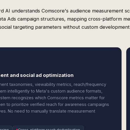
rd AI understands Comscore's audience measurement s
ta Ads campaign structures, mapping cross-platform met
social targeting parameters without custom development
nt and social ad optimization
ent taxonomies, viewability metrics, reach/frequency
m intelligently to Meta's custom audience formats,
 system recognizes which Comscore metrics matter for
 to prioritize verified reach for awareness campaigns
ves. No need to manually translate measurement
arsing
Cross-platform reach deduplication