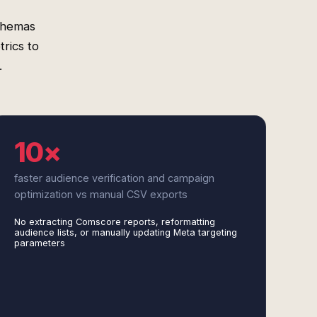
chemas
rics to
.
10×
faster audience verification and campaign
optimization vs manual CSV exports
No extracting Comscore reports, reformatting
audience lists, or manually updating Meta targeting
parameters