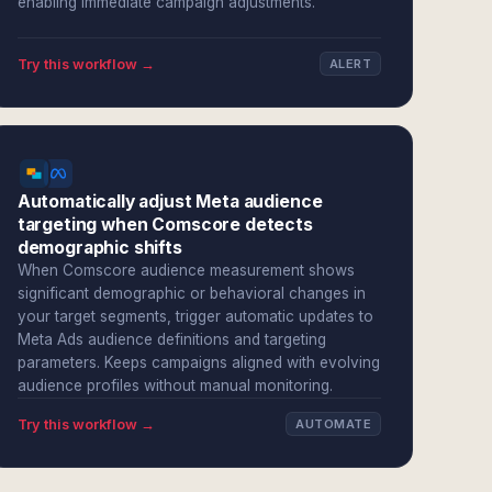
enabling immediate campaign adjustments.
Try this workflow →
ALERT
Automatically adjust Meta audience
targeting when Comscore detects
demographic shifts
When Comscore audience measurement shows
significant demographic or behavioral changes in
your target segments, trigger automatic updates to
Meta Ads audience definitions and targeting
parameters. Keeps campaigns aligned with evolving
audience profiles without manual monitoring.
Try this workflow →
AUTOMATE