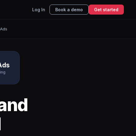
Log In
Book a demo
Get started
 Ads
Ads
ing
and
I