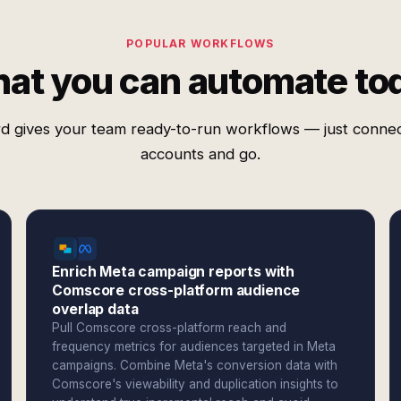
POPULAR WORKFLOWS
at you can automate to
d gives your team ready-to-run workflows — just conne
accounts and go.
Enrich Meta campaign reports with
Comscore cross-platform audience
overlap data
Pull Comscore cross-platform reach and
frequency metrics for audiences targeted in Meta
campaigns. Combine Meta's conversion data with
Comscore's viewability and duplication insights to