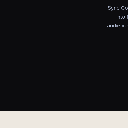
Sync Co
into
audience