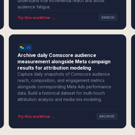
understand true incremental reach and avoid
audience fatigue.
Try this workflow →
ENRICH
Archive daily Comscore audience
measurement alongside Meta campaign
results for attribution modeling
Capture daily snapshots of Comscore audience
reach, composition, and engagement metrics
alongside corresponding Meta Ads performance
data. Build a historical dataset for multi-touch
attribution analysis and media mix modeling.
Try this workflow →
ARCHIVE