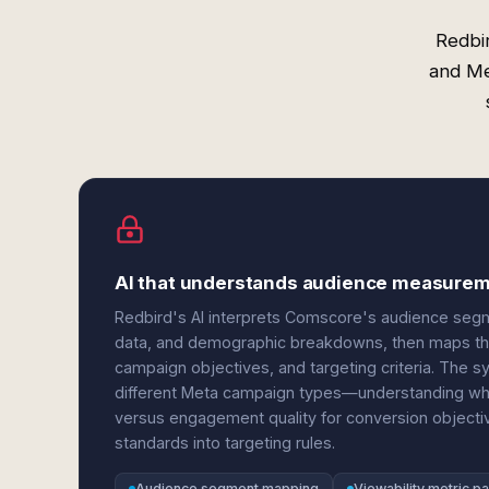
Redbi
and Me
AI that understands audience measureme
Redbird's AI interprets Comscore's audience segm
data, and demographic breakdowns, then maps the
campaign objectives, and targeting criteria. The
different Meta campaign types—understanding when
versus engagement quality for conversion objecti
standards into targeting rules.
Audience segment mapping
Viewability metric p