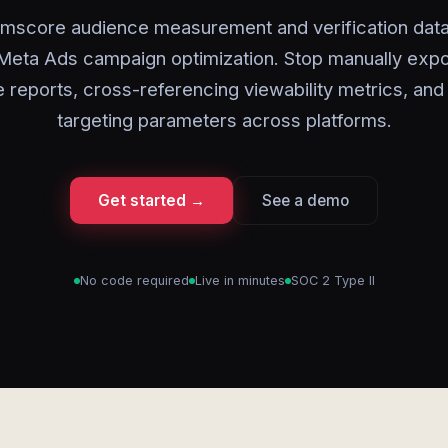
mscore audience measurement and verification data 
 Meta Ads campaign optimization. Stop manually expo
 reports, cross-referencing viewability metrics, and
targeting parameters across platforms.
Get started →
See a demo
No code required
Live in minutes
SOC 2 Type II