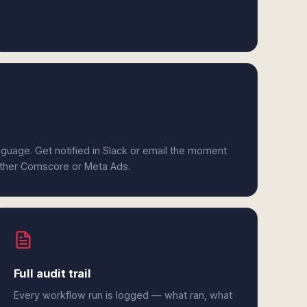
anguage. Get notified in Slack or email the moment
either Comscore or Meta Ads.
Full audit trail
Every workflow run is logged — what ran, what