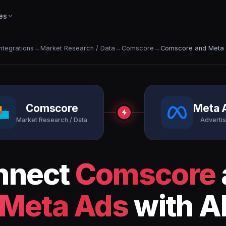
es
Integrations
→
Market Research / Data
→
Comscore
→
Comscore and Meta
Comscore
Meta 
Market Research / Data
Advertis
nnect
Comscore
Meta Ads
with A