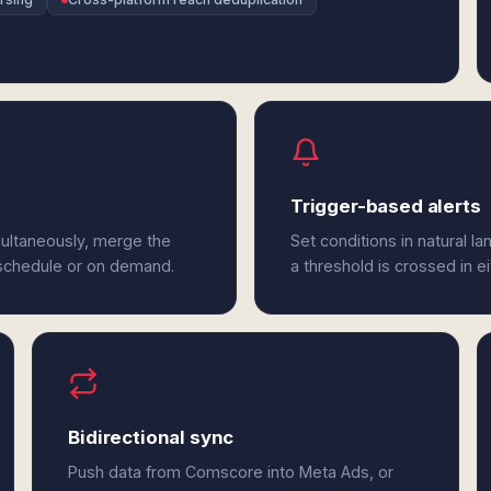
Trigger-based alerts
ultaneously, merge the
Set conditions in natural l
 schedule or on demand.
a threshold is crossed in 
Bidirectional sync
Push data from Comscore into Meta Ads, or