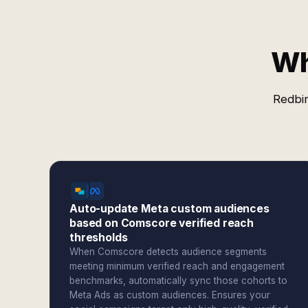
Wh
Redbir
Auto-update Meta custom audiences
based on Comscore verified reach
thresholds
When Comscore detects audience segments
meeting minimum verified reach and engagement
benchmarks, automatically sync those cohorts to
Meta Ads as custom audiences. Ensures your