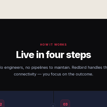
HOW IT WORKS
Live in four steps
o engineers, no pipelines to maintain. Redbird handles t
connectivity — you focus on the outcome.
2
03
→