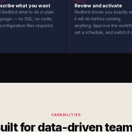
scribe what you want
Review and activate
l Redbird what to do in plain
Redbird shows you exactly w
nguage — no SQL, no code,
it will do before running
configuration files required.
anything. Approve the workfl
set a schedule, and switch it 
CAPABILITIES
uilt for data-driven tea