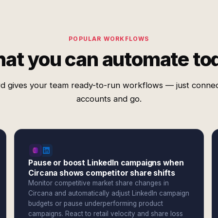
POPULAR WORKFLOWS
at you can automate to
d gives your team ready-to-run workflows — just conne
accounts and go.
Pause or boost LinkedIn campaigns when
Circana shows competitor share shifts
Monitor competitive market share changes in
Circana and automatically adjust LinkedIn campaign
budgets or pause underperforming product
campaigns. React to retail velocity and share loss