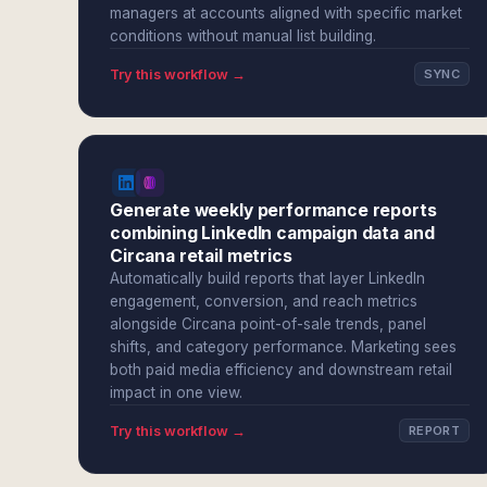
managers at accounts aligned with specific market
conditions without manual list building.
Try this workflow →
SYNC
Generate weekly performance reports
combining LinkedIn campaign data and
Circana retail metrics
Automatically build reports that layer LinkedIn
engagement, conversion, and reach metrics
alongside Circana point-of-sale trends, panel
shifts, and category performance. Marketing sees
both paid media efficiency and downstream retail
impact in one view.
Try this workflow →
REPORT