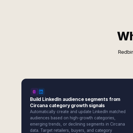
Wh
Redbir
Build LinkedIn audience segments from
Circana category growth signals
Automatically create and update LinkedIn matched
audiences based on high-growth categories,
emerging trends, or declining segments in Circana
data. Target retailers, buyers, and category