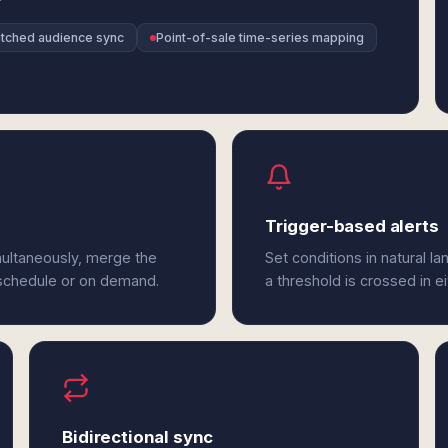
atched audience sync
Point-of-sale time-series mapping
Trigger-based alerts
multaneously, merge the
Set conditions in natural l
 schedule or on demand.
a threshold is crossed in e
Bidirectional sync