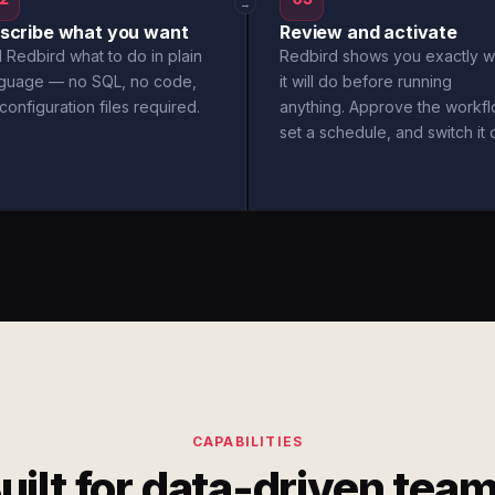
→
scribe what you want
Review and activate
l Redbird what to do in plain
Redbird shows you exactly w
nguage — no SQL, no code,
it will do before running
configuration files required.
anything. Approve the workfl
set a schedule, and switch it 
CAPABILITIES
uilt for data-driven tea