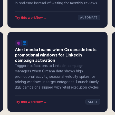
in real-time instead of waiting for monthly reviews.
Try this workflow →
AUTOMATE
Alert media teams when Circana detects
promotional windows for LinkedIn
campaign activation
Trigger notifications to LinkedIn campaign
managers when Circana data shows high
promotional activity, seasonal velocity spikes, or
pricing windows in target categories. Launch timely
B2B campaigns aligned with retail execution cycles.
Try this workflow →
ALERT