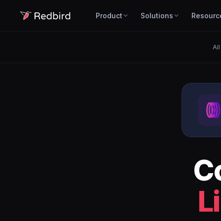
Product
Solutions
Resourc
All
C
L