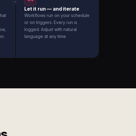
→
Let it run — and iterate
hat
Workflows run on your schedule
or on triggers. Every run is
ow,
logged. Adjust with natural
on.
language at any time.
ms