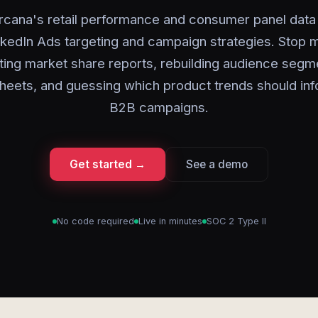
rcana's retail performance and consumer panel data 
nkedIn Ads targeting and campaign strategies. Stop 
ting market share reports, rebuilding audience segme
heets, and guessing which product trends should inf
B2B campaigns.
Get started →
See a demo
No code required
Live in minutes
SOC 2 Type II