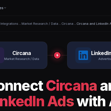
es
 Integrations
→
Market Research / Data
→
Circana
→
Circana and LinkedIn 
Circana
LinkedI
Market Research / Data
Advertis
onnect
Circana
a
inkedIn Ads
with 