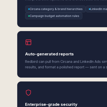
Circana category & brand hierarchies
LinkedIn m
Campaign budget automation rules
Auto-generated reports
Redbird can pull from Circana and LinkedIn Ads si
results, and format a polished report — sent on a
Enterprise-grade security