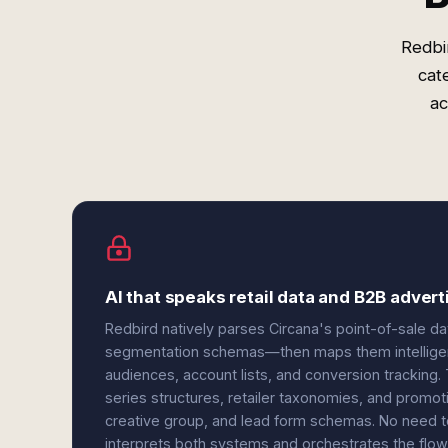
Redbi
cat
ac
AI that speaks retail data and B2B advert
Redbird natively parses Circana's point-of-sale d
segmentation schemas—then maps them intelligent
audiences, account lists, and conversion tracking.
series structures, retailer taxonomies, and promoti
creative group, and lead form schemas. No need t
interprets both systems and orchestrates the flow