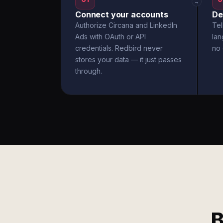
→
Connect your accounts
De
Authorize Circana and LinkedIn
Tel
Ads with OAuth or API
la
credentials. Redbird never
no 
stores your data — it just passes
through.
B