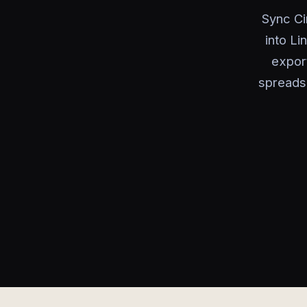
Sync Ci
into Li
expor
spreads