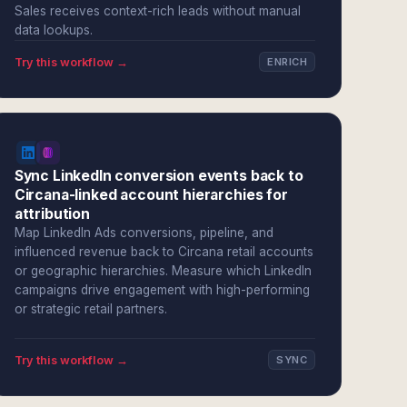
Sales receives context-rich leads without manual
data lookups.
Try this workflow →
ENRICH
Sync LinkedIn conversion events back to
Circana-linked account hierarchies for
attribution
Map LinkedIn Ads conversions, pipeline, and
influenced revenue back to Circana retail accounts
or geographic hierarchies. Measure which LinkedIn
campaigns drive engagement with high-performing
or strategic retail partners.
Try this workflow →
SYNC