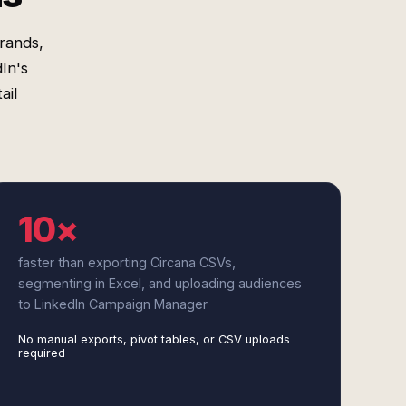
rands,
In's
ail
10×
faster than exporting Circana CSVs,
segmenting in Excel, and uploading audiences
to LinkedIn Campaign Manager
No manual exports, pivot tables, or CSV uploads
required