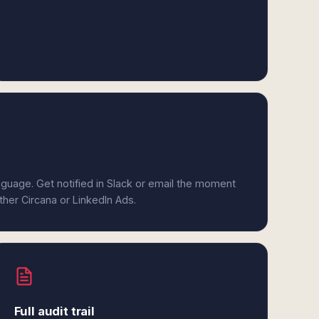
anguage. Get notified in Slack or email the moment
ither Circana or LinkedIn Ads.
Full audit trail