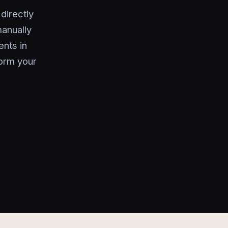
directly
manually
nts in
orm your