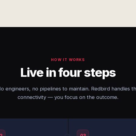
HOW IT WORKS
Live in four steps
o engineers, no pipelines to maintain. Redbird handles t
connectivity — you focus on the outcome.
2
03