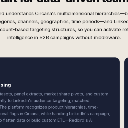
rd understands Circana's multidimensional hierarchies—b
egories, channels, geographies, time periods—and Linked
count-based targeting structures, so you can activate ret
intelligence in B2B campaigns without middleware.
ising
atasets, panel extracts, market share pivots, and custom
ly to LinkedIn's audience targeting, matched
 The platform recognizes product hierarchies, time-
onal flags in Circana, while handling LinkedIn's campaign,
o flatten data or build custom ETL—Redbird's AI
.