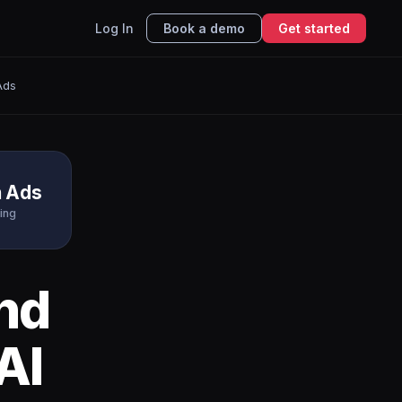
Log In
Book a demo
Get started
Ads
n Ads
ing
nd
AI