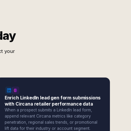
day
ct your
Enrich LinkedIn lead gen form submissions
with Circana retailer performance data
When a prospect submits a LinkedIn lead form,
append relevant Circana metrics like category
penetration, regional sales trends, or promotional
lift data for their industry or account segment.