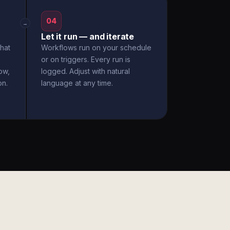
04
→
Let it run — and iterate
hat
Workflows run on your schedule
or on triggers. Every run is
ow,
logged. Adjust with natural
on.
language at any time.