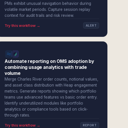
PMs exhibit unusual navigation behavior during
volatile market periods. Capture session replay
context for audit trails and risk review.
Try this workflow →
ALERT
Automate reporting on OMS adoption by
combining usage analytics with trade
volume
Merge Charles River order counts, notional values,
and asset class distribution with Heap engagement
metrics. Generate reports showing which portfolio
teams use advanced features vs basic order entry.
Identify underutilized modules like portfolio
analytics or compliance tools based on click-
through rates.
Try this workflow →
REPORT