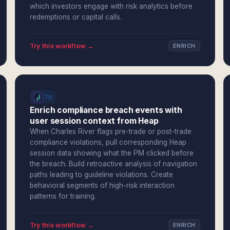
which investors engage with risk analytics before
redemptions or capital calls.
Try this workflow →
ENRICH
Enrich compliance breach events with
user session context from Heap
When Charles River flags pre-trade or post-trade
compliance violations, pull corresponding Heap
session data showing what the PM clicked before
the breach. Build retroactive analysis of navigation
paths leading to guideline violations. Create
behavioral segments of high-risk interaction
patterns for training.
Try this workflow →
ENRICH