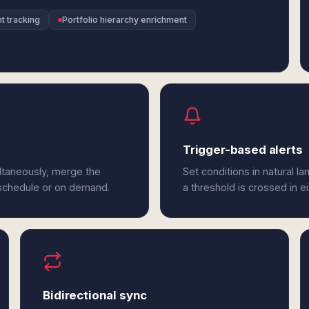
t tracking
Portfolio hierarchy enrichment
Trigger-based alerts
ltaneously, merge the
Set conditions in natural l
 schedule or on demand.
a threshold is crossed in e
Bidirectional sync