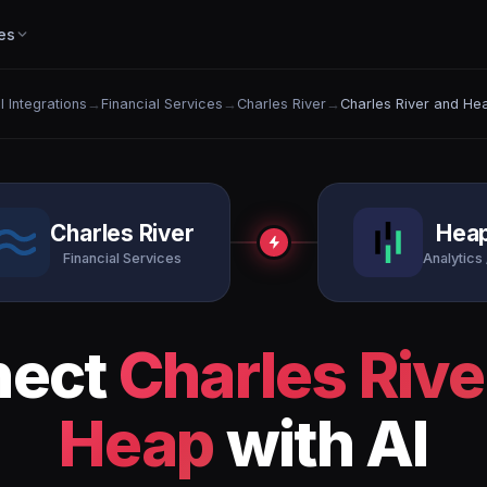
es
ll Integrations
→
Financial Services
→
Charles River
→
Charles River and He
Charles River
Hea
Financial Services
Analytics 
nect
Charles Rive
Heap
with AI