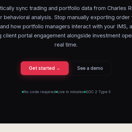
ically sync trading and portfolio data from Charles Ri
r behavioral analysis. Stop manually exporting order 
and how portfolio managers interact with your IMS, a
g client portal engagement alongside investment oper
real time.
Get started →
See a demo
No code required
Live in minutes
SOC 2 Type II