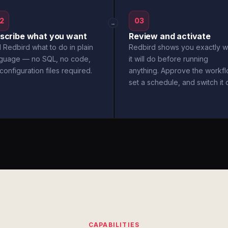
2
03
→
scribe what you want
Review and activate
l Redbird what to do in plain
Redbird shows you exactly w
nguage — no SQL, no code,
it will do before running
configuration files required.
anything. Approve the workfl
set a schedule, and switch it 
CAPABILITIES