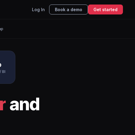
Log In
Book a demo
Get started
ap
p
/ BI
r
and