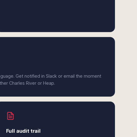
anguage. Get notified in Slack or email the moment
ither Charles River or Heap.
Full audit trail