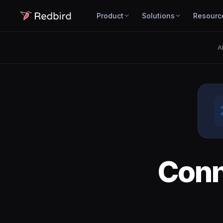
Product
Solutions
Resourc
A
Con