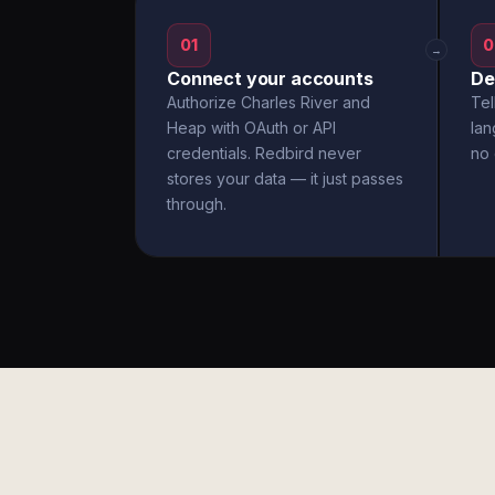
01
0
→
Connect your accounts
De
Authorize Charles River and
Tel
Heap with OAuth or API
la
credentials. Redbird never
no 
stores your data — it just passes
through.