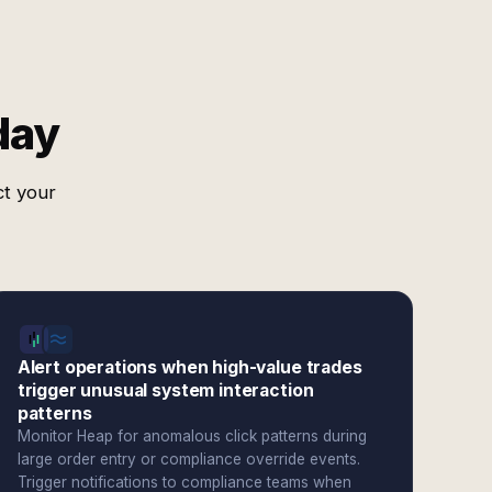
day
ct your
Alert operations when high-value trades
trigger unusual system interaction
patterns
Monitor Heap for anomalous click patterns during
large order entry or compliance override events.
Trigger notifications to compliance teams when