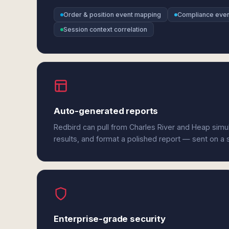
Order & position event mapping
Compliance even
Session context correlation
Auto-generated reports
Redbird can pull from Charles River and Heap simu
results, and format a polished report — sent on a
Enterprise-grade security