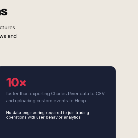
ms
uctures
ows and
10×
faster than exporting Charles River data to CSV
and uploading custom events to Heap
No data engineering required to join trading
operations with user behavior analytics