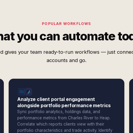
POPULAR WORKFLOWS
at you can automate to
d gives your team ready-to-run workflows — just conne
accounts and go.
Analyze client portal engagement
alongside portfolio performance metrics
Sync portfolio analytics, holdings data, and
performance metrics from Charles River to Heap.
Correlate which reports clients view with their
portfolio characteristics and trade activity. Identify