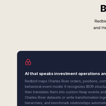
B
Redbir
and He
AI that speaks investment operations and
Redbird maps Charles River orders, positions, comp
behavioral event model. It recognizes IBOR structur
then translates them into custom Heap events and
Charles River datasets or write transformation log
hierarchies, and benchmark relationships automati