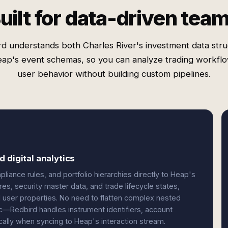
uilt for data-driven tea
d understands both Charles River's investment data str
ap's event schemas, so you can analyze trading workfl
user behavior without building custom pipelines.
 digital analytics
liance rules, and portfolio hierarchies directly to Heap's
es, security master data, and trade lifecycle states,
 user properties. No need to flatten complex nested
ic—Redbird handles instrument identifiers, account
cally when syncing to Heap's interaction stream.