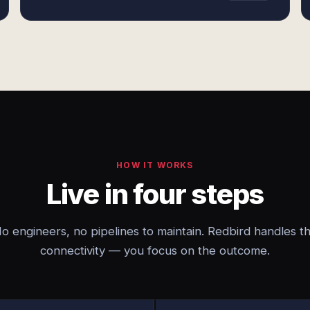
HOW IT WORKS
Live in four steps
o engineers, no pipelines to maintain. Redbird handles t
connectivity — you focus on the outcome.