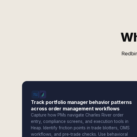
Wh
Redbir
Track portfolio manager behavior patterns
across order management workflows
Capture how PMs navigate Charles River order
entry, compliance screens, and execution tools in
Heap. Identify friction points in trade blotters, OMS
workflows, and pre-trade checks. Use behavioral