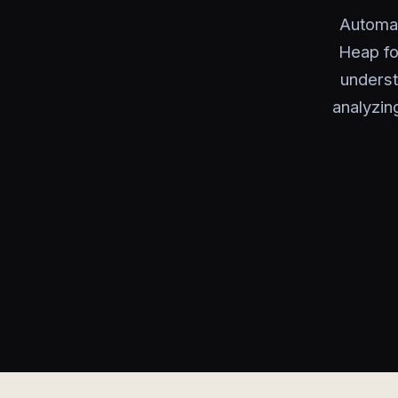
Automat
Heap fo
underst
analyzin