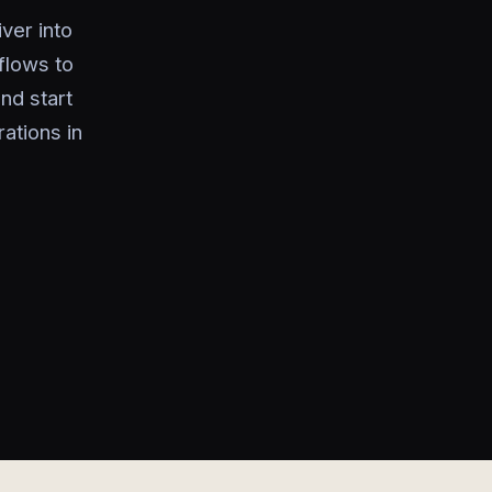
ver into
flows to
nd start
ations in