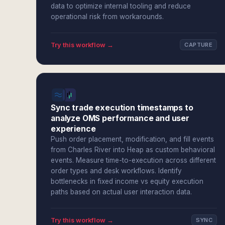
data to optimize internal tooling and reduce
operational risk from workarounds.
Try this workflow →
CAPTURE
Sync trade execution timestamps to
analyze OMS performance and user
experience
Push order placement, modification, and fill events
from Charles River into Heap as custom behavioral
events. Measure time-to-execution across different
order types and desk workflows. Identify
bottlenecks in fixed income vs equity execution
paths based on actual user interaction data.
Try this workflow →
SYNC