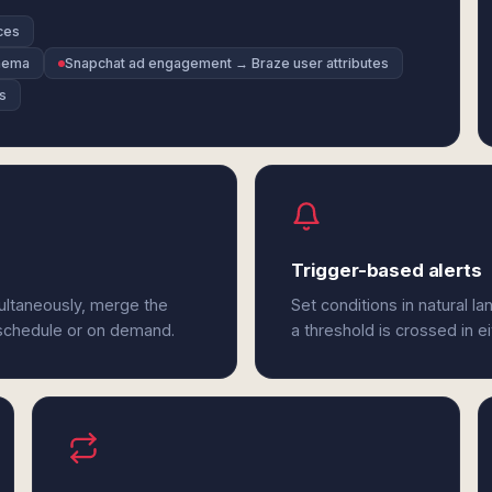
ces
chema
Snapchat ad engagement → Braze user attributes
s
Trigger-based alerts
ultaneously, merge the
Set conditions in natural l
 schedule or on demand.
a threshold is crossed in e