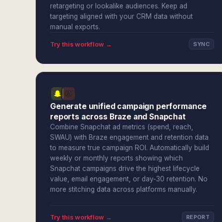
retargeting or lookalike audiences. Keep ad
targeting aligned with your CRM data without
manual exports.
Try this workflow →
SYNC
Generate unified campaign performance
reports across Braze and Snapchat
Combine Snapchat ad metrics (spend, reach,
SWAU) with Braze engagement and retention data
to measure true campaign ROI. Automatically build
weekly or monthly reports showing which
Snapchat campaigns drive the highest lifecycle
value, email engagement, or day-30 retention. No
more stitching data across platforms manually.
Try this workflow →
REPORT