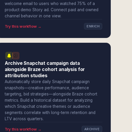
welcome email to users who watched 75% of a
product demo Story ad. Connect paid and owned
channel behavior in one view.
Try this workflow →
ENRICH
Archive Snapchat campaign data
alongside Braze cohort analysis for
attribution studies
Automatically store daily Snapchat campaign
snapshots—creative performance, audience
targeting, bid strategies—alongside Braze cohort
metrics. Build a historical dataset for analyzing
which Snapchat creative themes or audience
segments correlate with long-term retention and
LTV across quarters.
Try this workflow →
ARCHIVE