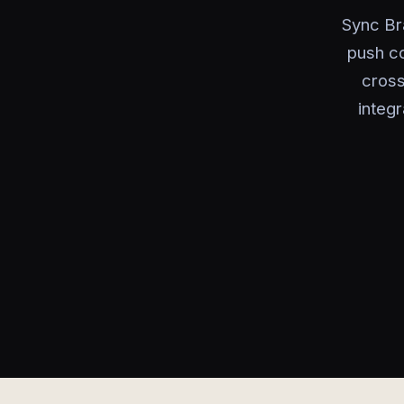
Sync Br
push c
cross
integ