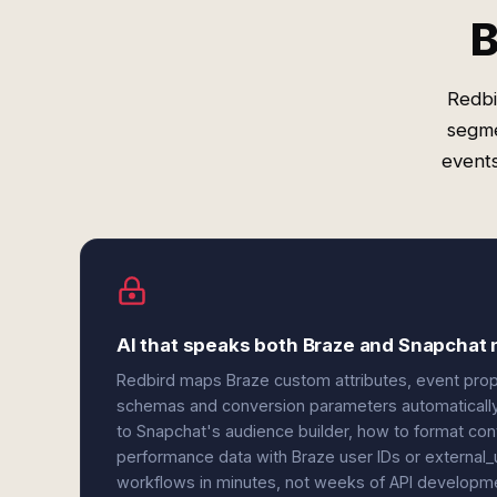
B
Redbi
segme
events
AI that speaks both Braze and Snapchat 
Redbird maps Braze custom attributes, event prop
schemas and conversion parameters automatically.
to Snapchat's audience builder, how to format con
performance data with Braze user IDs or external_u
workflows in minutes, not weeks of API developm