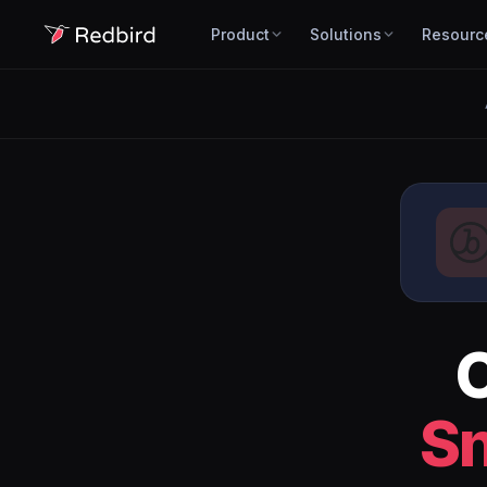
Product
Solutions
Resourc
S