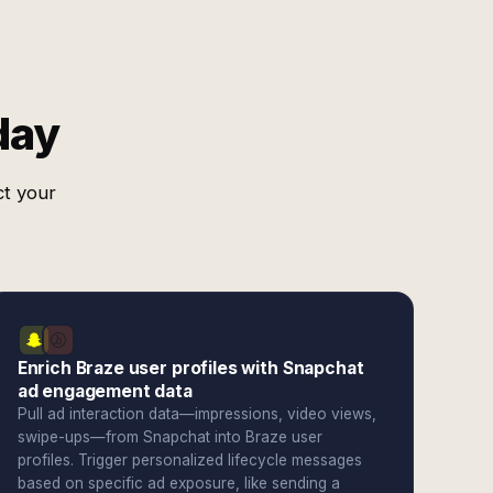
day
ct your
Enrich Braze user profiles with Snapchat
ad engagement data
Pull ad interaction data—impressions, video views,
swipe-ups—from Snapchat into Braze user
profiles. Trigger personalized lifecycle messages
based on specific ad exposure, like sending a