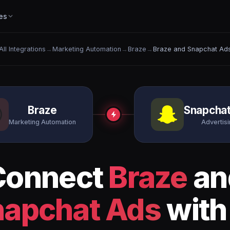
es
All Integrations
→
Marketing Automation
→
Braze
→
Braze and Snapchat Ad
Braze
Snapcha
Marketing Automation
Advertis
Connect
Braze
an
napchat Ads
with