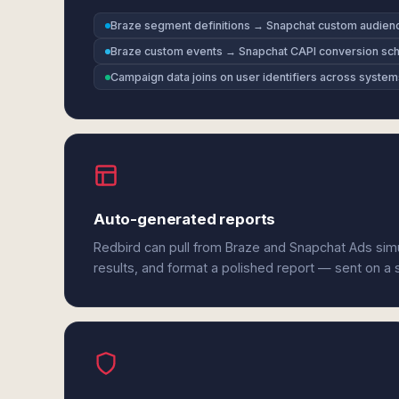
Braze segment definitions → Snapchat custom audien
Braze custom events → Snapchat CAPI conversion s
Campaign data joins on user identifiers across system
Auto-generated reports
Redbird can pull from Braze and Snapchat Ads sim
results, and format a polished report — sent on a