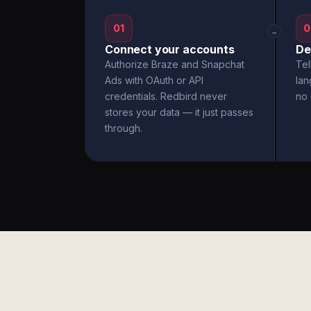
01
0
→
Connect your accounts
De
Authorize Braze and Snapchat
Tel
Ads with OAuth or API
la
credentials. Redbird never
no 
stores your data — it just passes
through.