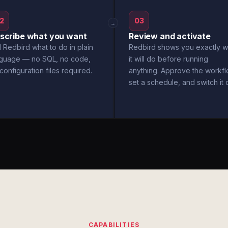
2
03
→
scribe what you want
Review and activate
l Redbird what to do in plain
Redbird shows you exactly w
nguage — no SQL, no code,
it will do before running
configuration files required.
anything. Approve the workfl
set a schedule, and switch it 
CAPABILITIES