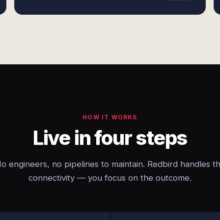
HOW IT WORKS
Live in four steps
o engineers, no pipelines to maintain. Redbird handles t
connectivity — you focus on the outcome.