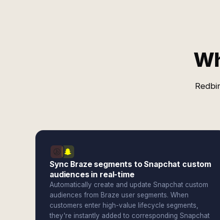
Wh
Redbir
Sync Braze segments to Snapchat custom
audiences in real-time
Automatically create and update Snapchat custom
audiences from Braze user segments. When
customers enter high-value lifecycle segments,
they're instantly added to corresponding Snapchat