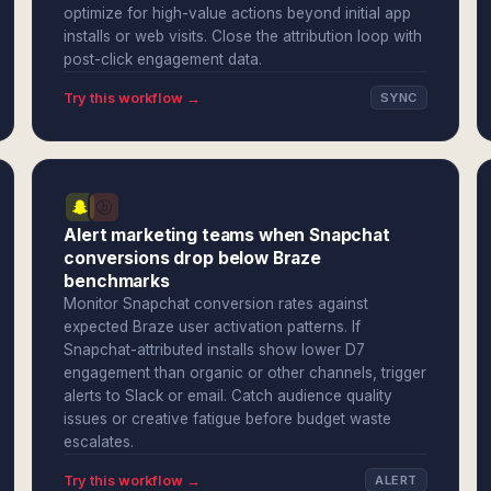
optimize for high-value actions beyond initial app
installs or web visits. Close the attribution loop with
post-click engagement data.
Try this workflow →
SYNC
Alert marketing teams when Snapchat
conversions drop below Braze
benchmarks
Monitor Snapchat conversion rates against
expected Braze user activation patterns. If
Snapchat-attributed installs show lower D7
engagement than organic or other channels, trigger
alerts to Slack or email. Catch audience quality
issues or creative fatigue before budget waste
escalates.
Try this workflow →
ALERT