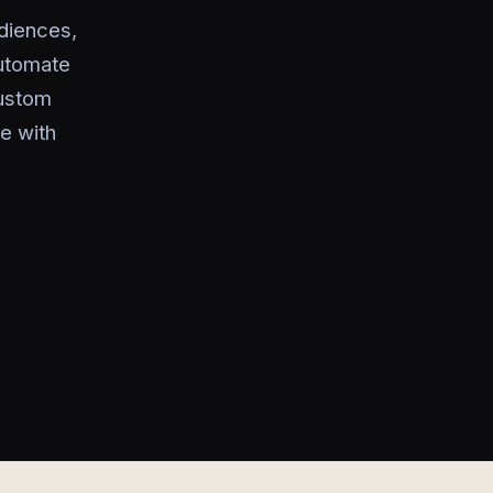
diences,
utomate
custom
e with