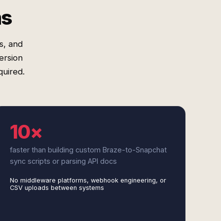
ms
s, and
ersion
quired.
10×
faster than building custom Braze-to-Snapchat
sync scripts or parsing API docs
No middleware platforms, webhook engineering, or
CSV uploads between systems