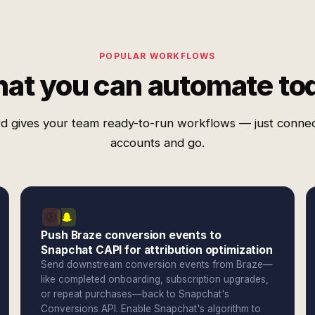
POPULAR WORKFLOWS
at you can automate to
d gives your team ready-to-run workflows — just conne
accounts and go.
Push Braze conversion events to
Snapchat CAPI for attribution optimization
Send downstream conversion events from Braze—
like completed onboarding, subscription upgrades,
or repeat purchases—back to Snapchat's
Conversions API. Enable Snapchat's algorithm to