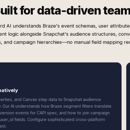
uilt for data-driven tea
rd AI understands Braze's event schemas, user attribute
nt logic alongside Snapchat's audience structures, conv
, and campaign hierarchies—no manual field mapping re
natively
erties, and Canvas step data to Snapchat audience
 Our AI understands how Braze segment filters translate
version events for CAPI spec, and how to join campaign
ser_id fields. Configure sophisticated cross-platform
ent.