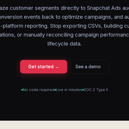
aze customer segments directly to Snapchat Ads au
onversion events back to optimize campaigns, and a
-platform reporting. Stop exporting CSVs, building 
rations, or manually reconciling campaign performanc
lifecycle data.
Get started →
See a demo
No code required
Live in minutes
SOC 2 Type II