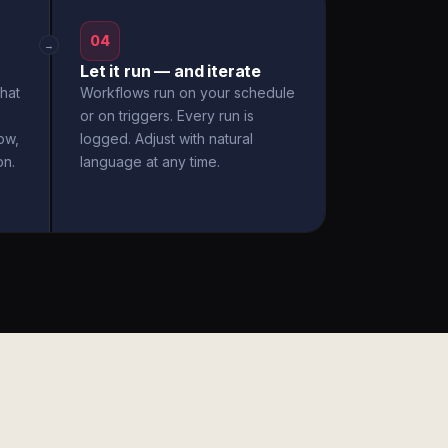
04
→
Let it run — and iterate
hat
Workflows run on your schedule
or on triggers. Every run is
ow,
logged. Adjust with natural
on.
language at any time.