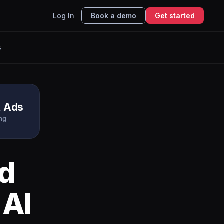
Log In
Book a demo
Get started
s
t Ads
ing
d
 AI