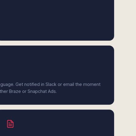
anguage. Get notified in Slack or email the moment
ither Braze or Snapchat Ads.